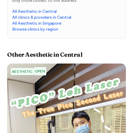
only those closest to this address.
All Aesthetic in Central
All clinics & providers in Central
All Aesthetic in Singapore
Browse clinics by region
Other
Aesthetic
in
Central
OPEN
AESTHETIC