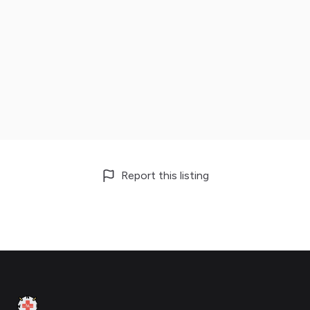
Report this listing
Footer
Clinic Geek