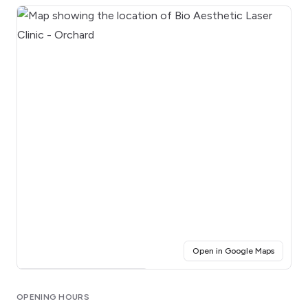
(opens i
Open in Google Maps
Click for interactive map
OPENING HOURS