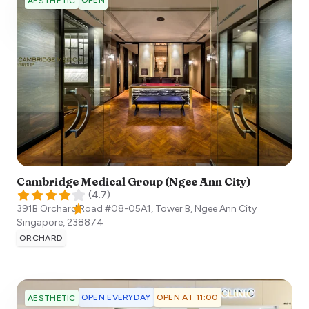
OPEN
AESTHETIC
Cambridge Medical Group (Ngee Ann City)
(
4.7
)
391B Orchard Road #08-05A1, Tower B, Ngee Ann City
Singapore
,
238874
ORCHARD
OPEN EVERYDAY
OPEN AT 11:00
AESTHETIC