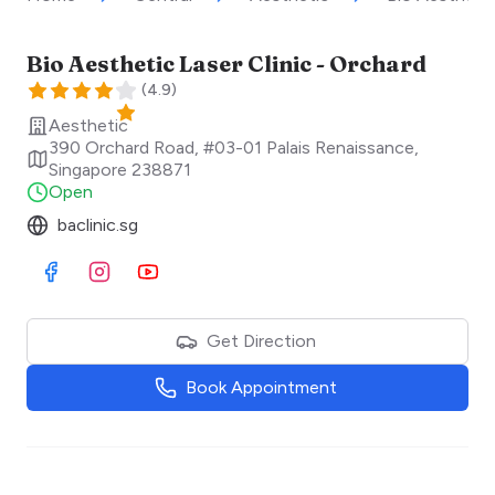
Bio Aesthetic Laser Clinic - Orchard
(
4.9
)
Aesthetic
390 Orchard Road, #03-01 Palais Renaissance
,
Singapore
238871
Open
baclinic.sg
Visit Facebook
Visit Instagram
Visit Youtube
Get Direction
Book Appointment