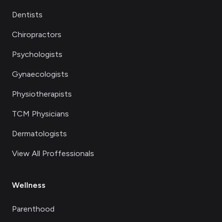
Dentists
Chiropractors
Psychologists
Gynaecologists
Physiotherapists
TCM Physicians
Dermatologists
View All Proffessionals
Wellness
Parenthood