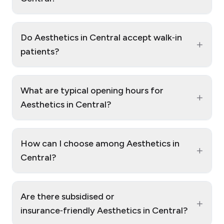
Do Aesthetics in Central accept walk‑in
+
patients?
What are typical opening hours for
+
Aesthetics in Central?
How can I choose among Aesthetics in
+
Central?
Are there subsidised or
+
insurance‑friendly Aesthetics in Central?