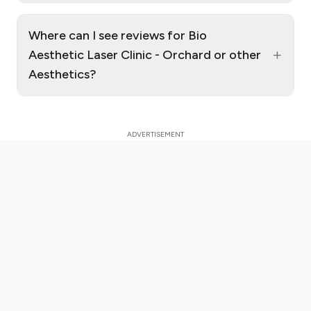
Where can I see reviews for Bio
+
Aesthetic Laser Clinic - Orchard or other
Aesthetics?