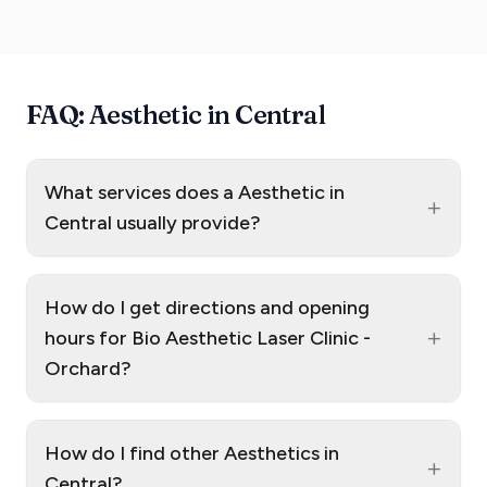
FAQ: Aesthetic in Central
What services does a Aesthetic in
+
Central usually provide?
How do I get directions and opening
+
hours for Bio Aesthetic Laser Clinic -
Orchard?
How do I find other Aesthetics in
+
Central?