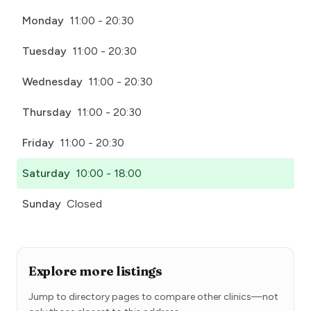
Monday
11:00 - 20:30
Tuesday
11:00 - 20:30
Wednesday
11:00 - 20:30
Thursday
11:00 - 20:30
Friday
11:00 - 20:30
Saturday
10:00 - 18:00
Sunday
Closed
Explore more listings
Jump to directory pages to compare other clinics—not