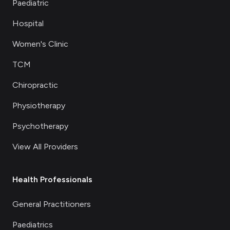
Paediatric
Hospital
Women's Clinic
TCM
Chiropractic
Physiotherapy
Psychotherapy
View All Providers
Health Professionals
General Practitioners
Paediatrics