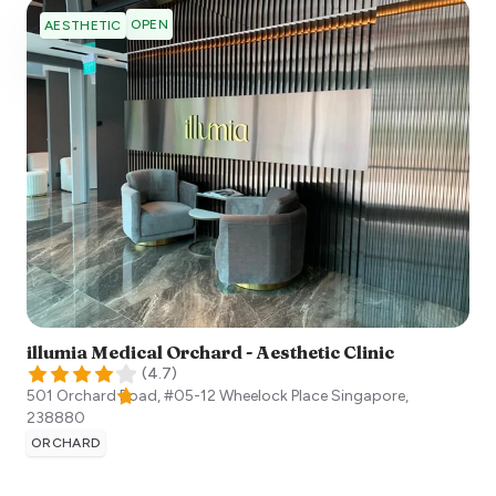
OPEN
AESTHETIC
illumia Medical Orchard - Aesthetic Clinic
(
4.7
)
501 Orchard Road, #05-12 Wheelock Place
Singapore
,
238880
ORCHARD