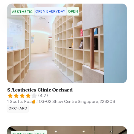
OPEN EVERYDAY
OPEN
AESTHETIC
S Aesthetics Clinic Orchard
(
4.7
)
1 Scotts Road, #03-02 Shaw Centre
Singapore
,
228208
ORCHARD