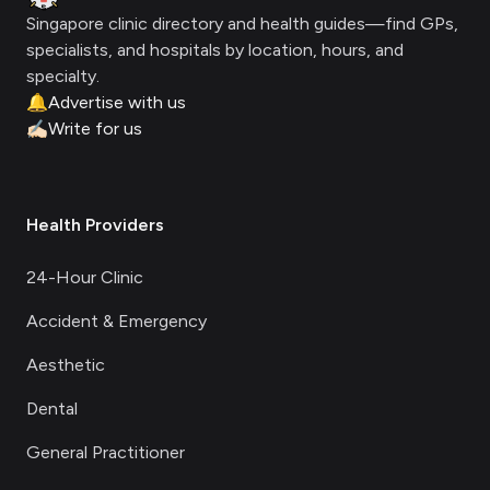
Singapore clinic directory and health guides—find GPs,
specialists, and hospitals by location, hours, and
specialty.
🔔
Advertise with us
✍🏻
Write for us
Health Providers
24-Hour Clinic
Accident & Emergency
Aesthetic
Dental
General Practitioner