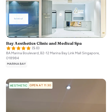
Bay Aesthetics Clinic and Medical Spa
(
5.0
)
8A Marina Boulevard, B2-12 Marina Bay Link Mall
Singapore
,
018984
MARINA BAY
OPEN AT 11:30
AESTHETIC