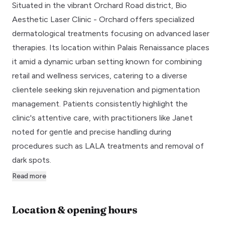
Situated in the vibrant Orchard Road district, Bio
Aesthetic Laser Clinic - Orchard offers specialized
dermatological treatments focusing on advanced laser
therapies. Its location within Palais Renaissance places
it amid a dynamic urban setting known for combining
retail and wellness services, catering to a diverse
clientele seeking skin rejuvenation and pigmentation
management. Patients consistently highlight the
clinic's attentive care, with practitioners like Janet
noted for gentle and precise handling during
procedures such as LALA treatments and removal of
dark spots.
Read more
Location & opening hours