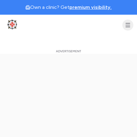
Own a clinic? Get
premium visibility.
Clinic Geek