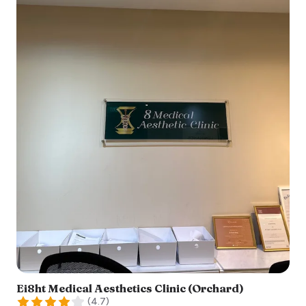
Ei8ht Medical Aesthetics Clinic (Orchard)
(
4.7
)