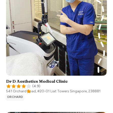
Dr D Aesthetics Medical Clinic
(
4.9
)
541 Orchard Road, #20-01 Liat Towers
Singapore
,
238881
ORCHARD