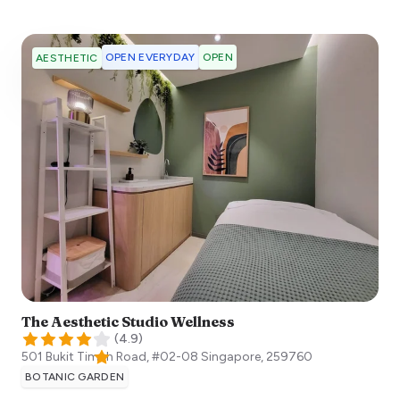
OPEN EVERYDAY
OPEN
AESTHETIC
The Aesthetic Studio Wellness
(
4.9
)
501 Bukit Timah Road, #02-08
Singapore
,
259760
BOTANIC GARDEN