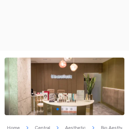
Home
Central
Aesthetic
Bio Aesthetic