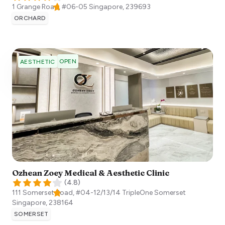
1 Grange Road, #06-05
Singapore
,
239693
ORCHARD
OPEN
AESTHETIC
Ozhean Zoey Medical & Aesthetic Clinic
(
4.8
)
111 Somerset Road, #04-12/13/14 TripleOne Somerset
Singapore
,
238164
SOMERSET