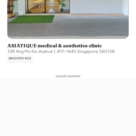
ASIATIQUE medical & aesthetics clinic
338 Ang Mo Kio Avenue 1, #01-1645
Singapore
,
560338
ANG MO KIO