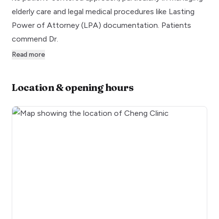
elderly care and legal medical procedures like Lasting
Power of Attorney (LPA) documentation. Patients
commend Dr.
Read more
Location & opening hours