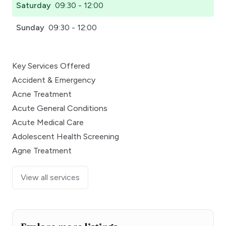
Saturday
09:30 - 12:00
Sunday
09:30 - 12:00
Key Services Offered
Accident & Emergency
Acne Treatment
Acute General Conditions
Acute Medical Care
Adolescent Health Screening
Agne Treatment
View all services