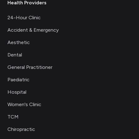
Health Providers
24-Hour Clinic
Accident & Emergency
Aesthetic
Dental
General Practitioner
Paediatric
Hospital
Women's Clinic
TCM
Chiropractic