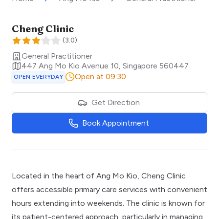
Cheng Clinic
(
3.0
)
General Practitioner
447 Ang Mo Kio Avenue 10
,
Singapore
560447
Open at 09:30
OPEN EVERYDAY
Get Direction
Book Appointment
Located in the heart of Ang Mo Kio, Cheng Clinic
offers accessible primary care services with convenient
hours extending into weekends. The clinic is known for
its patient-centered approach, particularly in managing