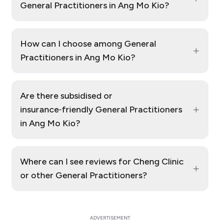
General Practitioners in Ang Mo Kio?
How can I choose among General
+
Practitioners in Ang Mo Kio?
Are there subsidised or
+
insurance‑friendly General Practitioners
in Ang Mo Kio?
Where can I see reviews for Cheng Clinic
+
or other General Practitioners?