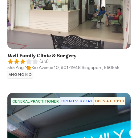
Well Family Clinic & Surgery
(
3.8
)
555 Ang Mo Kio Avenue 10, #01-1948
Singapore
,
560555
ANG MO KIO
OPEN EVERYDAY
OPEN AT 08:30
GENERAL PRACTITIONER