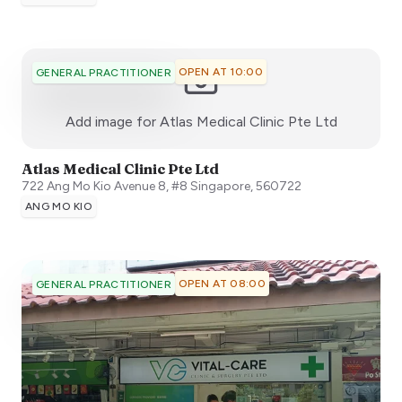
OPEN AT 10:00
GENERAL PRACTITIONER
:)
Add image for
Atlas Medical Clinic Pte Ltd
Atlas Medical Clinic Pte Ltd
722 Ang Mo Kio Avenue 8, #8
Singapore
,
560722
ANG MO KIO
OPEN AT 08:00
GENERAL PRACTITIONER