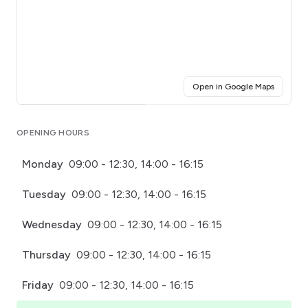
(opens i
Open in Google Maps
Click for interactive map
OPENING HOURS
Monday
09:00 - 12:30, 14:00 - 16:15
Tuesday
09:00 - 12:30, 14:00 - 16:15
Wednesday
09:00 - 12:30, 14:00 - 16:15
Thursday
09:00 - 12:30, 14:00 - 16:15
Friday
09:00 - 12:30, 14:00 - 16:15