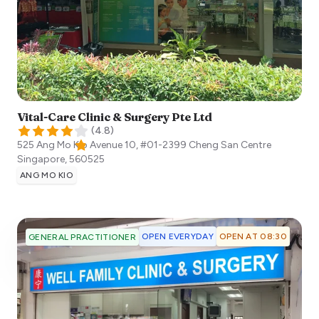
Vital-Care Clinic & Surgery Pte Ltd
(
4.8
)
525 Ang Mo Kio Avenue 10, #01-2399 Cheng San Centre
Singapore
,
560525
ANG MO KIO
OPEN EVERYDAY
OPEN AT 08:30
GENERAL PRACTITIONER