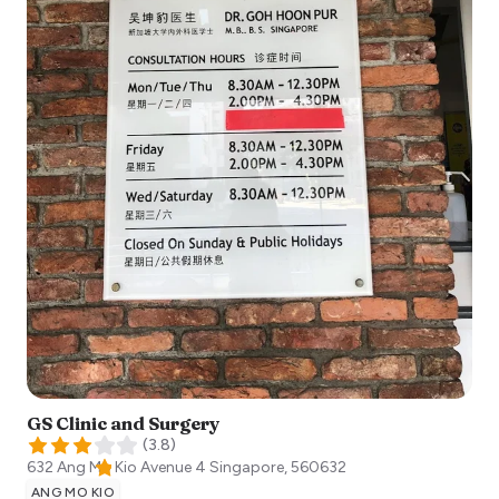
GS Clinic and Surgery
(
3.8
)
632 Ang Mo Kio Avenue 4
Singapore
,
560632
ANG MO KIO