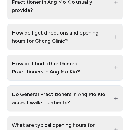
+
Practitioner in Ang Mo Kio usually
provide?
How do I get directions and opening
+
hours for Cheng Clinic?
How do I find other General
+
Practitioners in Ang Mo Kio?
Do General Practitioners in Ang Mo Kio
+
accept walk‑in patients?
What are typical opening hours for
+