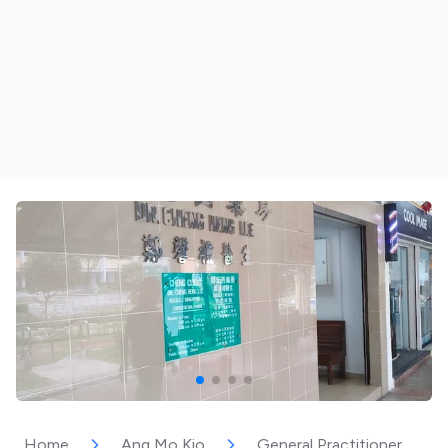
Home
Ang Mo Kio
General Practitioner