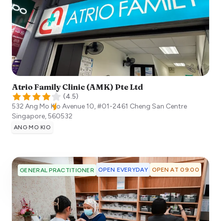
Atrio Family Clinic (AMK) Pte Ltd
(
4.5
)
532 Ang Mo Kio Avenue 10, #01-2461 Cheng San Centre
Singapore
,
560532
ANG MO KIO
OPEN EVERYDAY
OPEN AT 09:00
GENERAL PRACTITIONER