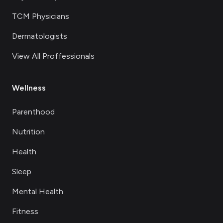
TCM Physicians
Dermatologists
View All Proffessionals
Wellness
Parenthood
Nutrition
Health
Sleep
Mental Health
Fitness