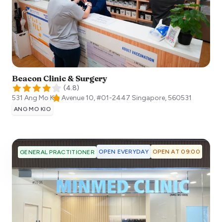
Beacon Clinic & Surgery
(
4.8
)
531 Ang Mo Kio Avenue 10, #01-2447
Singapore
,
560531
ANG MO KIO
OPEN EVERYDAY
OPEN AT 09:00
GENERAL PRACTITIONER