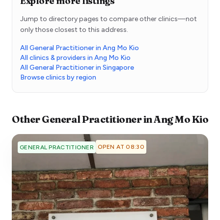
Explore more listings
Jump to directory pages to compare other clinics—not
only those closest to this address.
All General Practitioner in Ang Mo Kio
All clinics & providers in Ang Mo Kio
All General Practitioner in Singapore
Browse clinics by region
Other
General Practitioner
in
Ang Mo Kio
OPEN AT 08:30
GENERAL PRACTITIONER