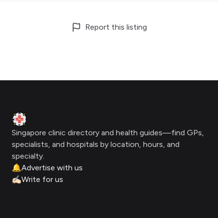
Report this listing
Footer
Clinic Geek
Singapore clinic directory and health guides—find GPs,
specialists, and hospitals by location, hours, and
specialty.
🔔
Advertise with us
✍🏻
Write for us