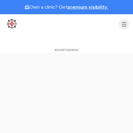
Own a clinic? Get
premium visibility.
Clinic Geek