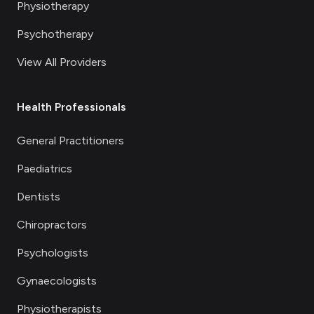
Physiotherapy
Psychotherapy
View All Providers
Health Professionals
General Practitioners
Paediatrics
Dentists
Chiropractors
Psychologists
Gynaecologists
Physiotherapists