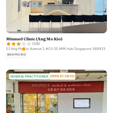
Minmed Clinic (Ang Mo Kio)
(
3.8
)
53 Ang Mo Kio Avenue 3, #03-25 AMK Hub
Singapore
,
569933
ANG MO KIO
OPEN AT 08:30
GENERAL PRACTITIONER