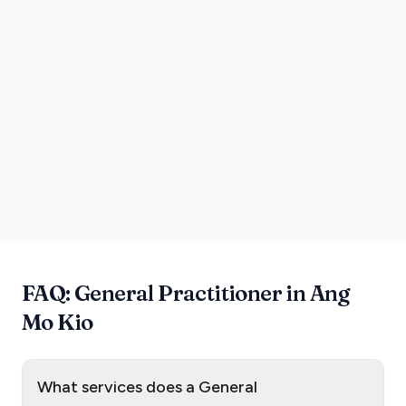
FAQ: General Practitioner in Ang
Mo Kio
What services does a General