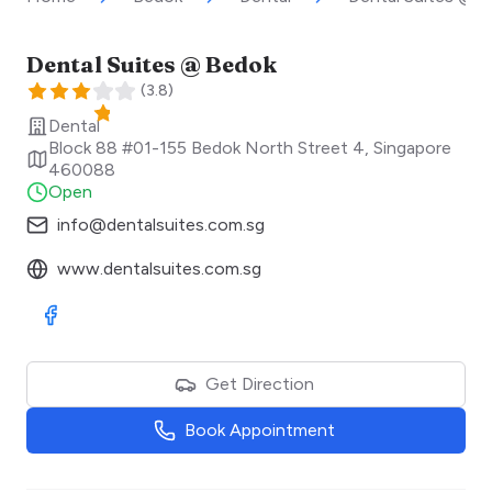
Dental Suites @ Bedok
(
3.8
)
Dental
Block 88 #01-155 Bedok North Street 4
,
Singapore
460088
Open
info@dentalsuites.com.sg
www.dentalsuites.com.sg
Visit Facebook
Get Direction
Book Appointment