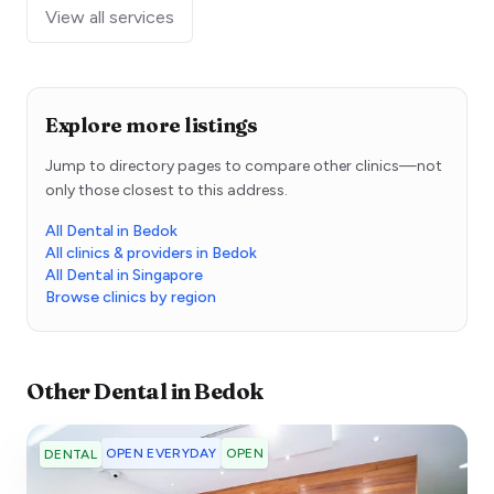
View all services
Explore more listings
Jump to directory pages to compare other clinics—not
only those closest to this address.
All Dental in Bedok
All clinics & providers in Bedok
All Dental in Singapore
Browse clinics by region
Other
Dental
in
Bedok
OPEN EVERYDAY
OPEN
DENTAL