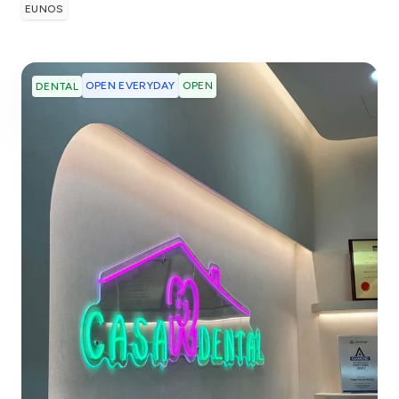
EUNOS
OPEN EVERYDAY
OPEN
DENTAL