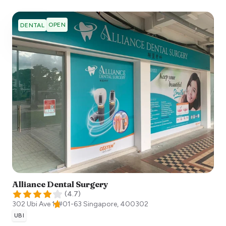
OPEN
DENTAL
Alliance Dental Surgery
(
4.7
)
302 Ubi Ave 1, #01-63
Singapore
,
400302
UBI