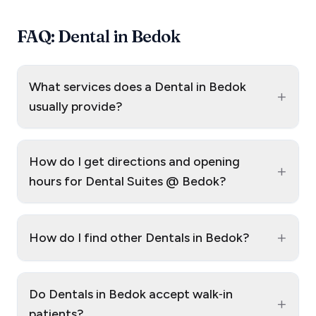
FAQ: Dental in Bedok
What services does a Dental in Bedok
+
usually provide?
How do I get directions and opening
+
hours for Dental Suites @ Bedok?
+
How do I find other Dentals in Bedok?
Do Dentals in Bedok accept walk‑in
+
patients?