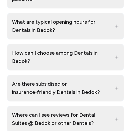
What are typical opening hours for
+
Dentals in Bedok?
How can I choose among Dentals in
+
Bedok?
Are there subsidised or
+
insurance‑friendly Dentals in Bedok?
Where can I see reviews for Dental
+
Suites @ Bedok or other Dentals?