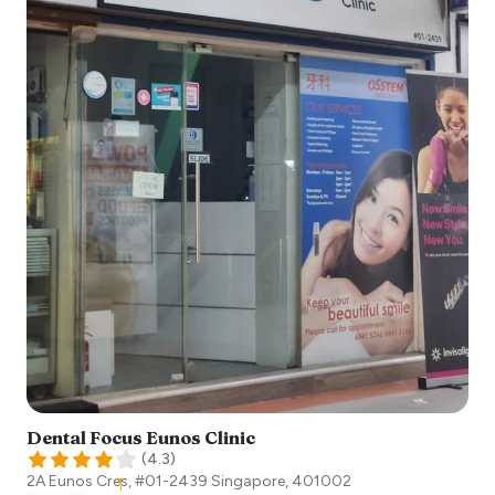
Dental Focus Eunos Clinic
(
4.3
)
2A Eunos Cres, #01-2439
Singapore
,
401002