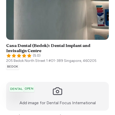
Casa Dental (Bedok): Dental Implant and
Invisalign Centre
(
5.0
)
205 Bedok North Street 1 #01-389
Singapore
,
460205
BEDOK
OPEN
DENTAL
:)
Add image for
Dental Focus International