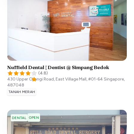
Nuffield Dental | Dentist @ Simpang Bedok
(
4.8
)
430 Upper Changi Road, East Village Mall, #01-64
Singapore
,
487048
TANAH MERAH
OPEN
DENTAL