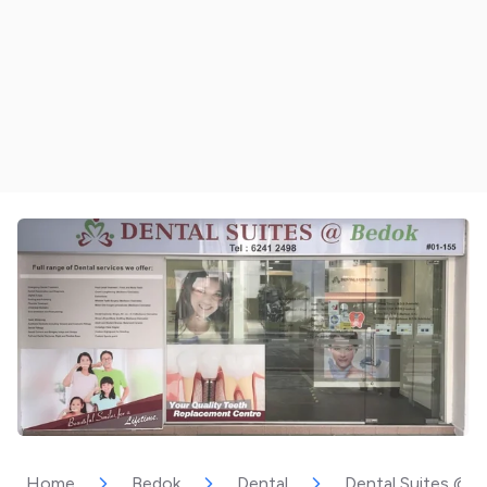
Home
Bedok
Dental
Dental Suites @ 