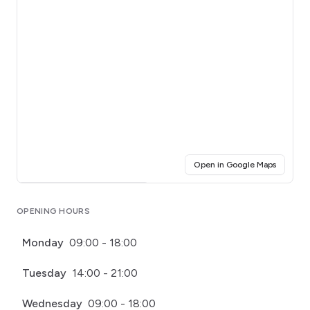
(opens i
Open in Google Maps
Click for interactive map
OPENING HOURS
Monday
09:00 - 18:00
Tuesday
14:00 - 21:00
Wednesday
09:00 - 18:00