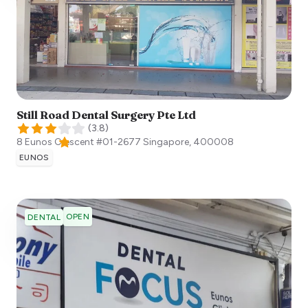
Still Road Dental Surgery Pte Ltd
(
3.8
)
8 Eunos Crescent #01-2677
Singapore
,
400008
EUNOS
OPEN
DENTAL