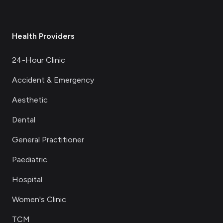
Health Providers
24-Hour Clinic
Accident & Emergency
Aesthetic
Dental
General Practitioner
Paediatric
Hospital
Women's Clinic
TCM