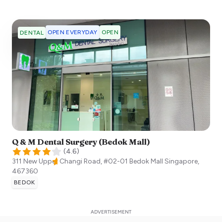
OPEN EVERYDAY
OPEN
DENTAL
Q & M Dental Surgery (Bedok Mall)
(
4.6
)
311 New Upper Changi Road, #02-01 Bedok Mall
Singapore
,
467360
BEDOK