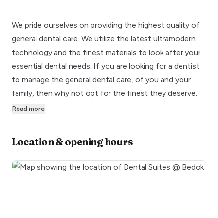
We pride ourselves on providing the highest quality of
general dental care. We utilize the latest ultramodern
technology and the finest materials to look after your
essential dental needs. If you are looking for a dentist
to manage the general dental care, of you and your
family, then why not opt for the finest they deserve.
Read more
Location & opening hours