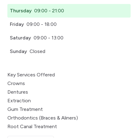
Thursday
09:00 - 21:00
Friday
09:00 - 18:00
Saturday
09:00 - 13:00
Sunday
Closed
Key Services Offered
Crowns
Dentures
Extraction
Gum Treatment
Orthodontics (Braces & Aliners)
Root Canal Treatment