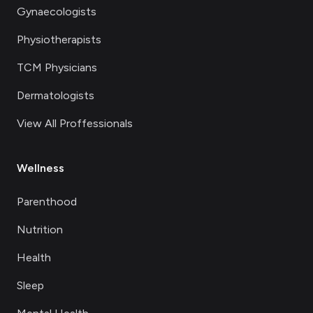
Gynaecologists
Physiotherapists
TCM Physicians
Dermatologists
View All Proffessionals
Wellness
Parenthood
Nutrition
Health
Sleep