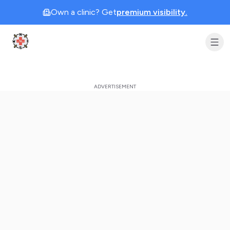
Own a clinic? Get
premium visibility.
Clinic Geek