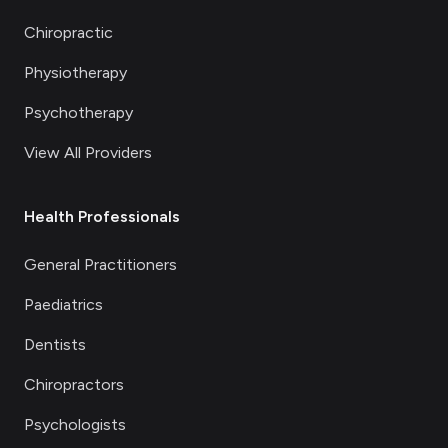
Chiropractic
Physiotherapy
Psychotherapy
View All Providers
Health Professionals
General Practitioners
Paediatrics
Dentists
Chiropractors
Psychologists