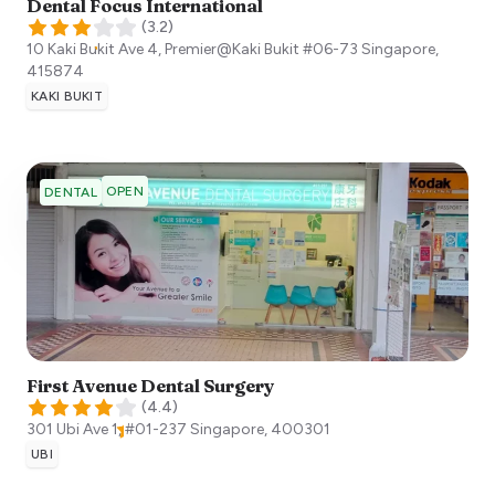
Dental Focus International
(
3.2
)
10 Kaki Bukit Ave 4, Premier@Kaki Bukit #06-73
Singapore
,
415874
KAKI BUKIT
OPEN
DENTAL
First Avenue Dental Surgery
(
4.4
)
301 Ubi Ave 1, #01-237
Singapore
,
400301
UBI