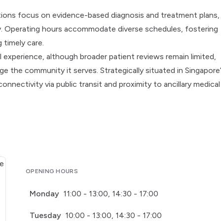
ations focus on evidence-based diagnosis and treatment plans,
gy. Operating hours accommodate diverse schedules, fostering
 timely care.
l experience, although broader patient reviews remain limited,
ge the community it serves. Strategically situated in Singapore
onnectivity via public transit and proximity to ancillary medical
OPENING HOURS
Monday
11:00 - 13:00, 14:30 - 17:00
Tuesday
10:00 - 13:00, 14:30 - 17:00