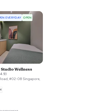
EN EVERYDAY
OPEN
 Studio Wellness
4.9
)
 Road, #02-08
Singapore
,
N