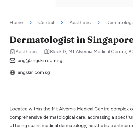
Home
Central
Aesthetic
Dermatologis
Dermatologist in Singapore 
Aesthetic
Block D, Mt Alvernia Medical Centre,
ang@angskin.com.sg
angskin.com.sg
Located within the Mt Alvernia Medical Centre complex on
comprehensive dermatological care, addressing a spectrum of
offering spans medical dermatology, aesthetic treatments