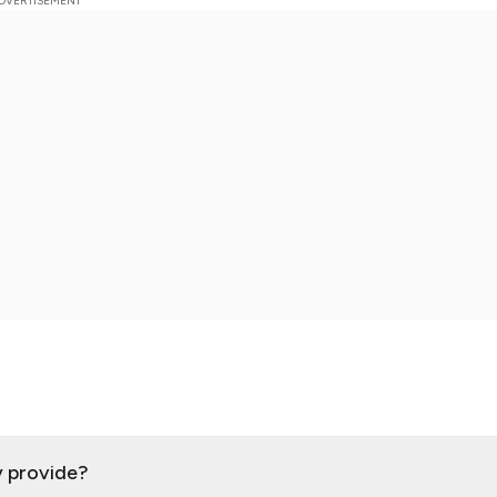
y provide?