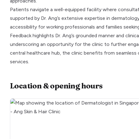
approaches.
Patients navigate a well-equipped facility where consult
supported by Dr. Ang’s extensive expertise in dermatolo
accessibility for working professionals and families seeking
Feedback highlights Dr. Ang’s grounded manner and clinica
underscoring an opportunity for the clinic to further enga
central healthcare hub, the clinic benefits from seamless c
services.
Location & opening hours