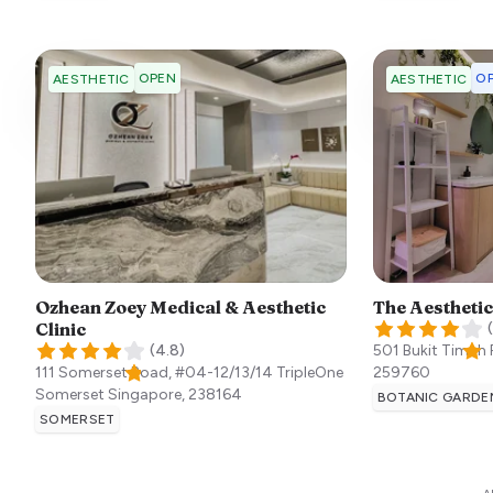
OPEN
OP
AESTHETIC
AESTHETIC
Ozhean Zoey Medical & Aesthetic
The Aesthetic
Clinic
(
(
4.8
)
501 Bukit Timah
111 Somerset Road, #04-12/13/14 TripleOne
259760
Somerset
Singapore
,
238164
BOTANIC GARDE
SOMERSET