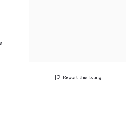
’s
Report this listing