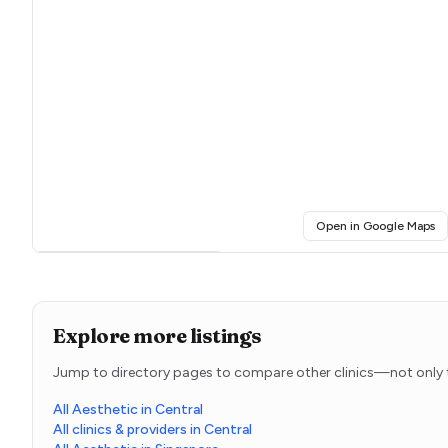
(o
Open in Google Maps
Click for interactive map
Explore more listings
Jump to directory pages to compare other clinics—not only t
All Aesthetic in Central
All clinics & providers in Central