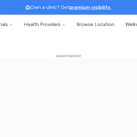
Own a clinic? Get
premium visibility.
nals
Health Providers
Browse Location
Well