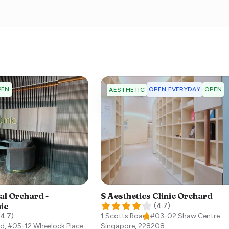
PEN
OPEN EVERYDAY
OPEN
AESTHETIC
al Orchard -
S Aesthetics Clinic Orchard
nic
(
4.7
)
4.7
)
1 Scotts Road, #03-02 Shaw Centre
d, #05-12 Wheelock Place
Singapore
,
228208