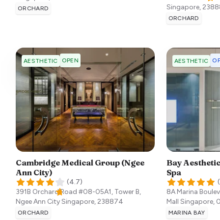
Singapore
,
2388
ORCHARD
ORCHARD
OPEN
OP
AESTHETIC
AESTHETIC
Cambridge Medical Group (Ngee
Bay Aesthetic
Ann City)
Spa
(
4.7
)
(
391B Orchard Road #08-05A1, Tower B,
8A Marina Boulev
Ngee Ann City
Singapore
,
238874
Mall
Singapore
,
ORCHARD
MARINA BAY