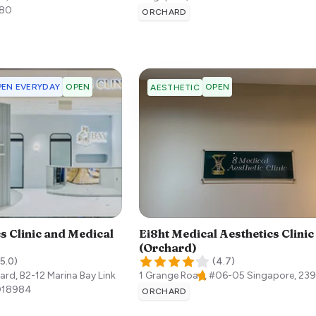
80
ORCHARD
EN EVERYDAY
OPEN
OPEN
AESTHETIC
s Clinic and Medical
Ei8ht Medical Aesthetics Clinic
(Orchard)
5.0
)
(
4.7
)
ard, B2-12 Marina Bay Link
1 Grange Road, #06-05
Singapore
,
23
018984
ORCHARD