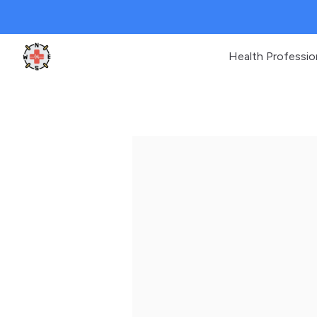
Health Professio
Clinic Geek