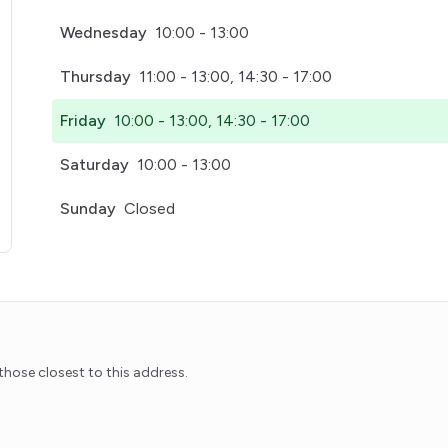
Wednesday
10:00 - 13:00
Thursday
11:00 - 13:00, 14:30 - 17:00
Friday
10:00 - 13:00, 14:30 - 17:00
Saturday
10:00 - 13:00
Sunday
Closed
pens in a new tab)
hose closest to this address.