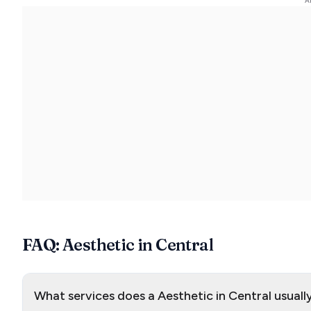
FAQ: Aesthetic in Central
What services does a Aesthetic in Central usuall