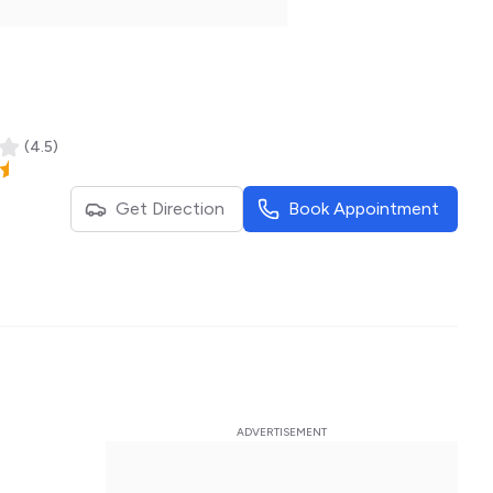
(
4.5
)
Get Direction
Book Appointment