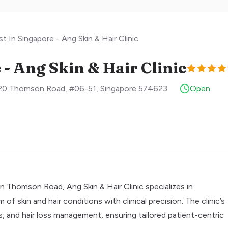
t In Singapore - Ang Skin & Hair Clinic
- Ang Skin & Hair Clinic
 820 Thomson Road, #06-51
,
Singapore
574623
Open
 Thomson Road, Ang Skin & Hair Clinic specializes in
 skin and hair conditions with clinical precision. The clinic’s
, and hair loss management, ensuring tailored patient-centric