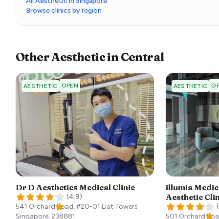
All Aesthetic in Singapore
Browse clinics by region
Other
Aesthetic
in
Central
OPEN
O
AESTHETIC
AESTHETIC
Dr D Aesthetics Medical Clinic
illumia Medic
Aesthetic Cli
(
4.9
)
541 Orchard Road, #20-01 Liat Towers
(
Singapore
,
238881
501 Orchard Roa