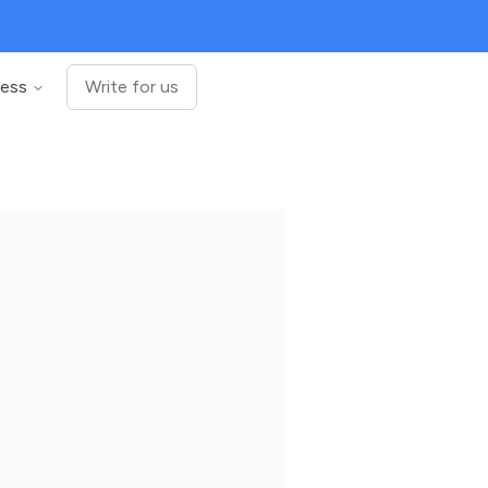
ness
Write for us