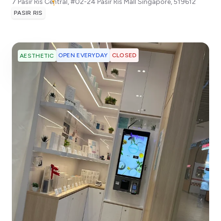
7 Pasir Ris Central, #02-24 Pasir Ris Mall
Singapore
,
519612
PASIR RIS
OPEN EVERYDAY
CLOSED
AESTHETIC