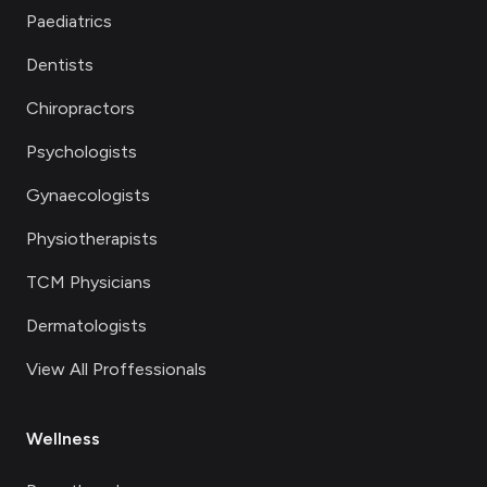
Paediatrics
Dentists
Chiropractors
Psychologists
Gynaecologists
Physiotherapists
TCM Physicians
Dermatologists
View All Proffessionals
Wellness