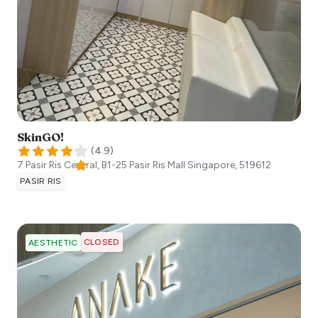
SkinGO!
(
4.9
)
7 Pasir Ris Central, B1-25 Pasir Ris Mall
Singapore
,
519612
PASIR RIS
CLOSED
AESTHETIC