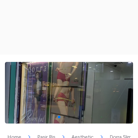
Home
Pasir Ris
Aesthetic
Dorra Slimmin