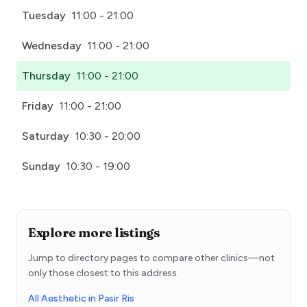
Tuesday
11:00 - 21:00
Wednesday
11:00 - 21:00
Thursday
11:00 - 21:00
Friday
11:00 - 21:00
Saturday
10:30 - 20:00
Sunday
10:30 - 19:00
Explore more listings
Jump to directory pages to compare other clinics—not
only those closest to this address.
All Aesthetic in Pasir Ris