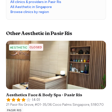
All clinics & providers in Pasir Ris
All Aesthetic in Singapore
Browse clinics by region
Other
Aesthetic
in
Pasir Ris
CLOSED
AESTHETIC
Aesthetics Face & Body Spa - Pasir Ris
(
4.0
)
21 Pasir Ris Grove, #01-35/36 Coco Palms
Singapore
,
518070
PASIR RIS