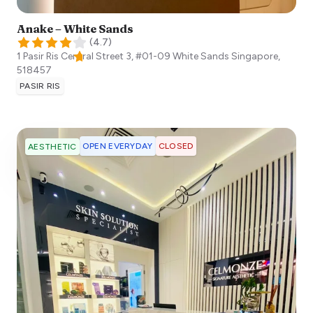
Anake – White Sands
(
4.7
)
1 Pasir Ris Central Street 3, #01-09 White Sands
Singapore
,
518457
PASIR RIS
OPEN EVERYDAY
CLOSED
AESTHETIC