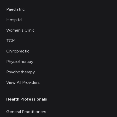
Paediatric
Hospital
Women's Clinic
TCM
Chiropractic
Physiotherapy
Psychotherapy
View All Providers
Health Professionals
General Practitioners