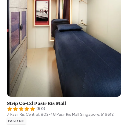
Strip Co-Ed Pasir Ris Mall
(
5.0
)
7 Pasir Ris Central, #02-48 Pasir Ris Mall
Singapore
,
519612
PASIR RIS