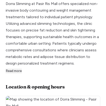
Dorra Slimming at Pasir Ris Mall offers specialized non-
invasive body contouring and weight management
treatments tailored to individual patient physiology.
Utilizing advanced slimming technologies, the clinic
focuses on precise fat reduction and skin tightening
therapies, supporting sustainable health outcomes in a
comfortable urban setting. Patients typically undergo
comprehensive consultations where clinicians assess
metabolic rates and adipose tissue distribution to
design personalized treatment regimens.
Read more
Location & opening hours