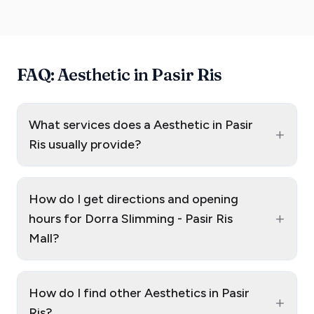
FAQ: Aesthetic in Pasir Ris
What services does a Aesthetic in Pasir
+
Ris usually provide?
How do I get directions and opening
+
hours for Dorra Slimming - Pasir Ris
Mall?
How do I find other Aesthetics in Pasir
+
Ris?