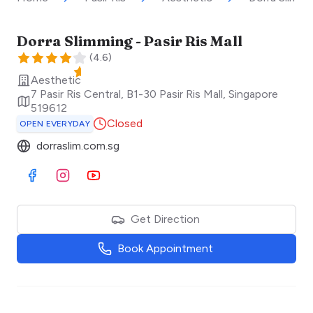
Dorra Slimming - Pasir Ris Mall
(
4.6
)
Aesthetic
7 Pasir Ris Central, B1-30 Pasir Ris Mall
,
Singapore
519612
Closed
OPEN EVERYDAY
dorraslim.com.sg
Visit Facebook
Visit Instagram
Visit Youtube
Get Direction
Book Appointment