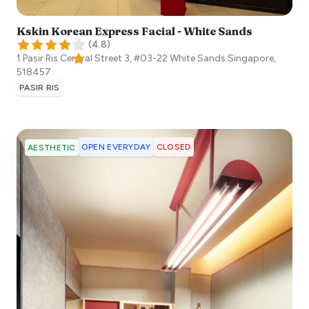
Kskin Korean Express Facial - White Sands
(
4.8
)
1 Pasir Ris Central Street 3, #03-22 White Sands
Singapore
,
518457
PASIR RIS
OPEN EVERYDAY
CLOSED
AESTHETIC