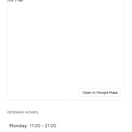
(opens i
Open in Google Maps
Click for interactive map
OPENING HOURS
Monday
11:00 - 21:00