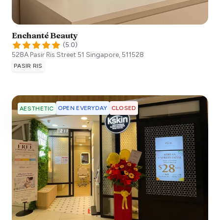
Enchanté Beauty
(
5.0
)
528A Pasir Ris Street 51
Singapore
,
511528
PASIR RIS
OPEN EVERYDAY
CLOSED
AESTHETIC