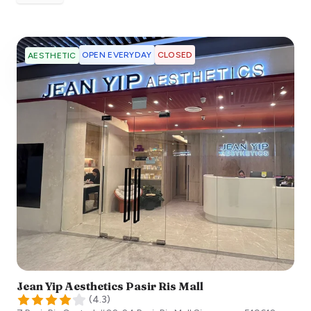
OPEN EVERYDAY
CLOSED
AESTHETIC
Jean Yip Aesthetics Pasir Ris Mall
(
4.3
)