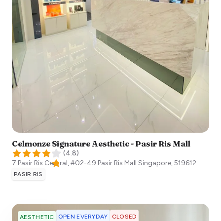
Celmonze Signature Aesthetic - Pasir Ris Mall
(
4.8
)
7 Pasir Ris Central, #02-49 Pasir Ris Mall
Singapore
,
519612
PASIR RIS
OPEN EVERYDAY
CLOSED
AESTHETIC