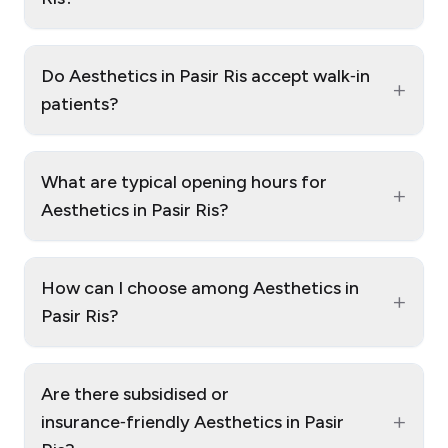
Do Aesthetics in Pasir Ris accept walk‑in
+
patients?
What are typical opening hours for
+
Aesthetics in Pasir Ris?
How can I choose among Aesthetics in
+
Pasir Ris?
Are there subsidised or
+
insurance‑friendly Aesthetics in Pasir