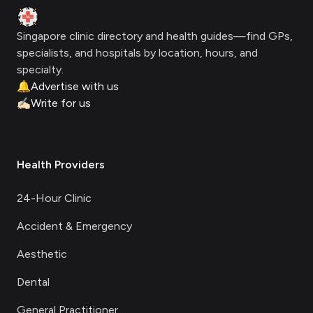
Clinic Geek
Singapore clinic directory and health guides—find GPs,
specialists, and hospitals by location, hours, and
specialty.
🔔
Advertise with us
✍🏻
Write for us
Health Providers
24-Hour Clinic
Accident & Emergency
Aesthetic
Dental
General Practitioner