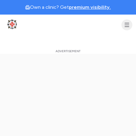
Own a clinic? Get
premium visibility.
Clinic Geek