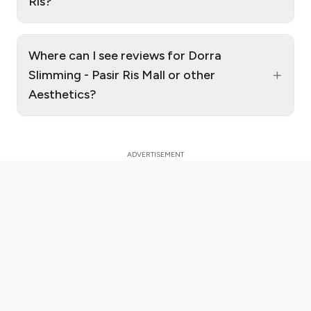
Ris?
Where can I see reviews for Dorra
+
Slimming - Pasir Ris Mall or other
Aesthetics?