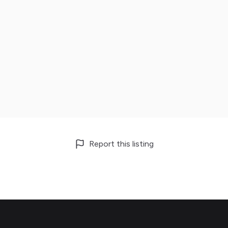
Report this listing
Footer