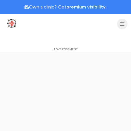
Own a clinic? Get
premium visibility.
Clinic Geek