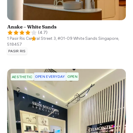
Anake – White Sands
(
4.7
)
1 Pasir Ris Central Street 3, #01-09 White Sands
Singapore
,
518457
PASIR RIS
OPEN EVERYDAY
OPEN
AESTHETIC