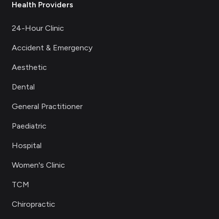
Health Providers
24-Hour Clinic
Accident & Emergency
Aesthetic
Dental
General Practitioner
Paediatric
Hospital
Women's Clinic
TCM
Chiropractic