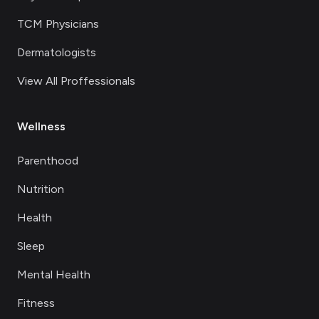
TCM Physicians
Dermatologists
View All Proffessionals
Wellness
Parenthood
Nutrition
Health
Sleep
Mental Health
Fitness