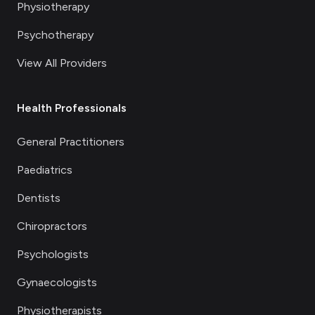
Physiotherapy
Psychotherapy
View All Providers
Health Professionals
General Practitioners
Paediatrics
Dentists
Chiropractors
Psychologists
Gynaecologists
Physiotherapists