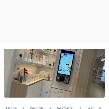
Home
Pasir Ris
Aesthetic
SkinGO!