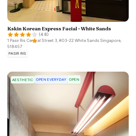
Kskin Korean Express Facial - White Sands
(
4.8
)
1 Pasir Ris Central Street 3, #03-22 White Sands
Singapore
,
518457
PASIR RIS
OPEN EVERYDAY
OPEN
AESTHETIC