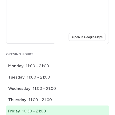
(opens i
Open in Google Maps
Click for interactive map
OPENING HOURS
Monday
11:00 - 21:00
Tuesday
11:00 - 21:00
Wednesday
11:00 - 21:00
Thursday
11:00 - 21:00
Friday
10:30 - 21:00