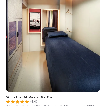
Strip Co-Ed Pasir Ris Mall
(
5.0
)