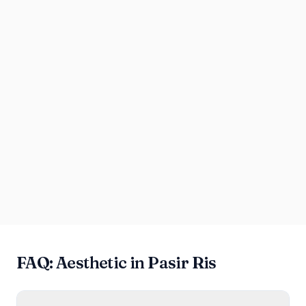
FAQ: Aesthetic in Pasir Ris