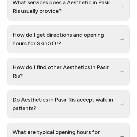
What services does a Aesthetic in Pasir
+
Ris usually provide?
How do I get directions and opening
+
hours for SkinGO!?
How do I find other Aesthetics in Pasir
+
Ris?
Do Aesthetics in Pasir Ris accept walk‑in
+
patients?
What are typical opening hours for
+