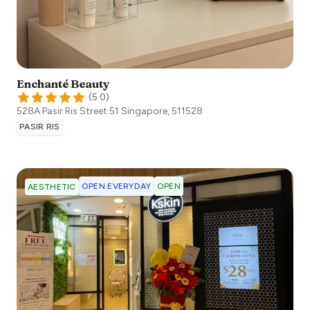
Enchanté Beauty
(
5.0
)
528A Pasir Ris Street 51
Singapore
,
511528
PASIR RIS
OPEN EVERYDAY
OPEN
AESTHETIC