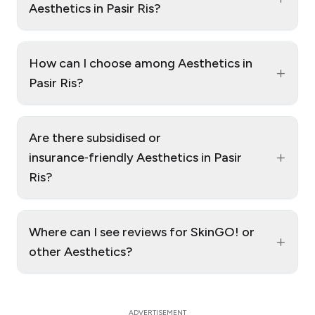
Aesthetics in Pasir Ris?
How can I choose among Aesthetics in
+
Pasir Ris?
Are there subsidised or
+
insurance‑friendly Aesthetics in Pasir
Ris?
Where can I see reviews for SkinGO! or
+
other Aesthetics?