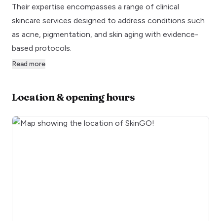
Their expertise encompasses a range of clinical
skincare services designed to address conditions such
as acne, pigmentation, and skin aging with evidence-
based protocols.
Read more
Location & opening hours