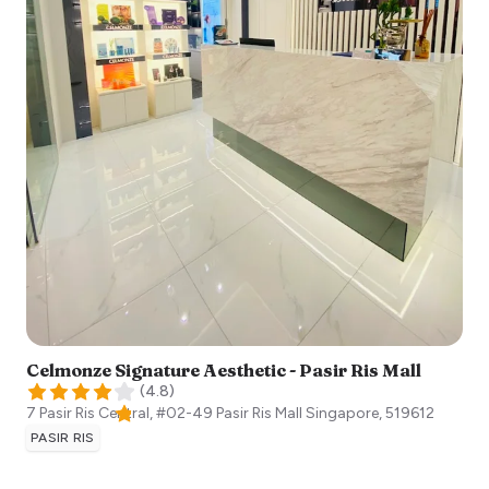
Celmonze Signature Aesthetic - Pasir Ris Mall
(
4.8
)
7 Pasir Ris Central, #02-49 Pasir Ris Mall
Singapore
,
519612
PASIR RIS