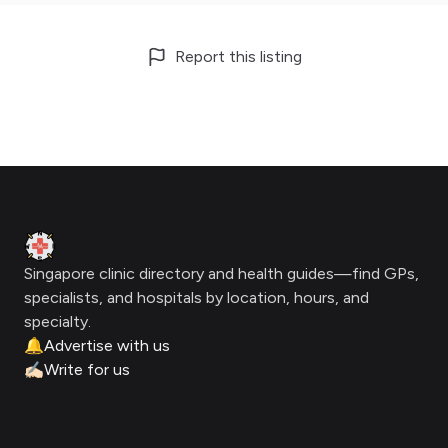
Report this listing
Footer
Clinic Geek
Singapore clinic directory and health guides—find GPs,
specialists, and hospitals by location, hours, and
specialty.
🔔
Advertise with us
✍🏻
Write for us