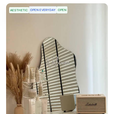
OPEN EVERYDAY
OPEN
AESTHETIC