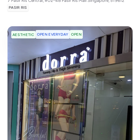
7 Pasir Ris Central, #02-48 Pasir Ris Mall
Singapore
,
519612
PASIR RIS
OPEN EVERYDAY
OPEN
AESTHETIC