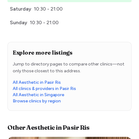
Saturday
10:30 - 21:00
Sunday
10:30 - 21:00
Explore more listings
Jump to directory pages to compare other clinics—not
only those closest to this address.
All Aesthetic in Pasir Ris
All clinics & providers in Pasir Ris
All Aesthetic in Singapore
Browse clinics by region
Other
Aesthetic
in
Pasir Ris