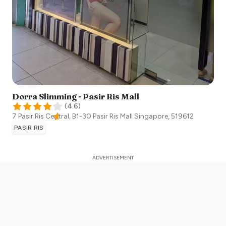
Dorra Slimming - Pasir Ris Mall
(
4.6
)
7 Pasir Ris Central, B1-30 Pasir Ris Mall
Singapore
,
519612
PASIR RIS