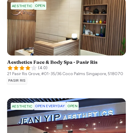
OPEN
AESTHETIC
Aesthetics Face & Body Spa - Pasir Ris
(
4.0
)
21 Pasir Ris Grove, #01-35/36 Coco Palms
Singapore
,
518070
PASIR RIS
OPEN EVERYDAY
OPEN
AESTHETIC