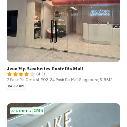
Jean Yip Aesthetics Pasir Ris Mall
(
4.3
)
7 Pasir Ris Central, #02-24 Pasir Ris Mall
Singapore
,
519612
PASIR RIS
OPEN
AESTHETIC