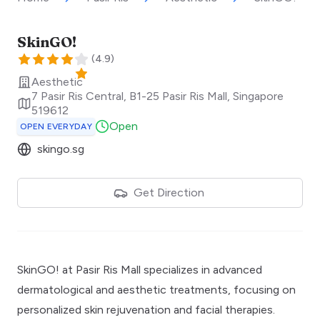
SkinGO!
(
4.9
)
Aesthetic
7 Pasir Ris Central, B1-25 Pasir Ris Mall
,
Singapore
519612
Open
OPEN EVERYDAY
skingo.sg
Get Direction
SkinGO! at Pasir Ris Mall specializes in advanced
dermatological and aesthetic treatments, focusing on
personalized skin rejuvenation and facial therapies.