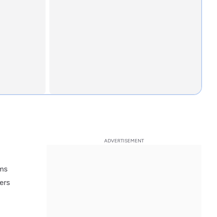
oms
ers