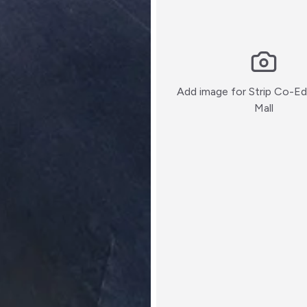
Add image for
Strip Co-Ed 
:)
Mall