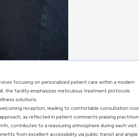
ervices focusing on personalized patient care within a modern
Mall, the facility emphasizes meticulous treatment protocols
llness solutions.
 welcoming reception, leading to comfortable consultation ro
 approach, as reflected in patient comments praising practition
rmth, contributes to a reassuring atmosphere during each visit.
enefits from excellent accessibility via public transit and ample