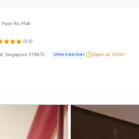
Pasir Ris Mall
(
5.0
)
ll
,
Singapore
519612
Open at 10:00
OPEN EVERYDAY