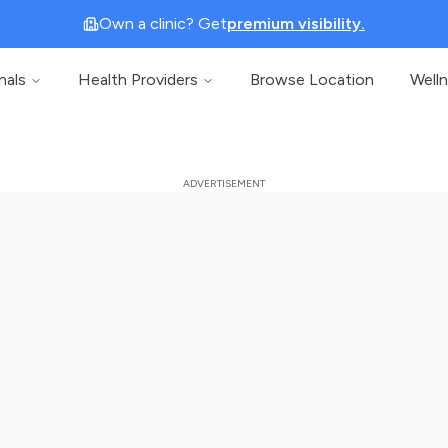
Own a clinic? Get
premium visibility.
nals
Health Providers
Browse Location
Well