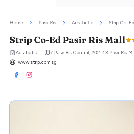
Home
Pasir Ris
Aesthetic
Strip Co-Ed 
Strip Co-Ed Pasir Ris Mall
Aesthetic
7 Pasir Ris Central, #02-48 Pasir Ris Ma
www.strip.com.sg
Visit Facebook
Visit Instagram