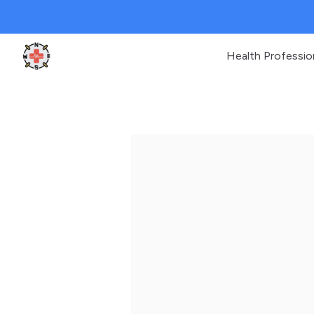
Health Professio
Clinic Geek