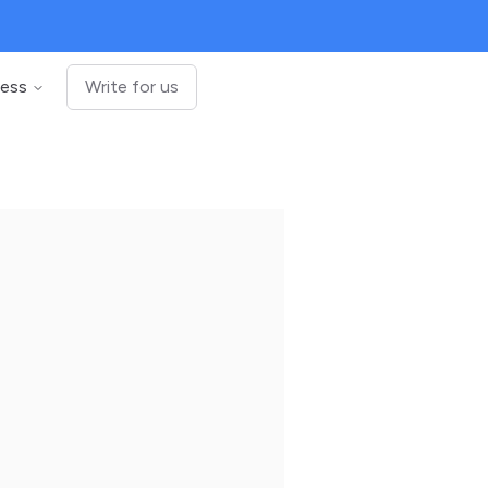
ness
Write for us