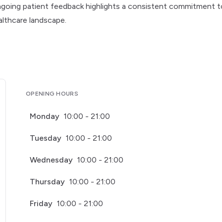
, ongoing patient feedback highlights a consistent commitment t
althcare landscape.
OPENING HOURS
Monday
10:00 - 21:00
Tuesday
10:00 - 21:00
Wednesday
10:00 - 21:00
Thursday
10:00 - 21:00
Friday
10:00 - 21:00