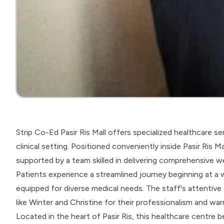
Strip Co-Ed Pasir Ris Mall offers specialized healthcare s
clinical setting. Positioned conveniently inside Pasir Ris 
supported by a team skilled in delivering comprehensive we
Patients experience a streamlined journey beginning at a
equipped for diverse medical needs. The staff's attentive
like Winter and Christine for their professionalism and wa
Located in the heart of Pasir Ris, this healthcare centre b