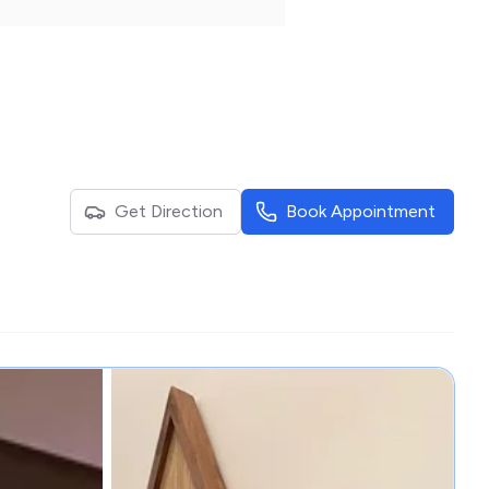
Get Direction
Book Appointment