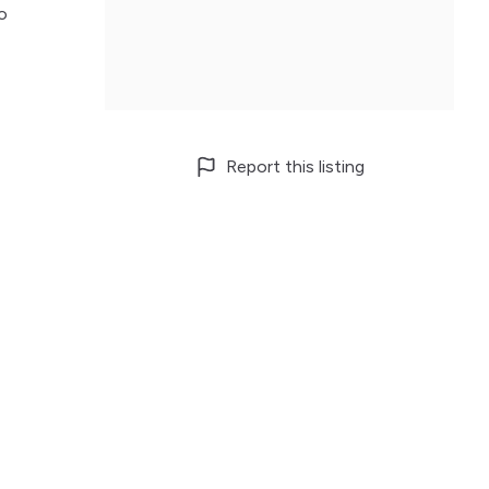
o
Report this listing