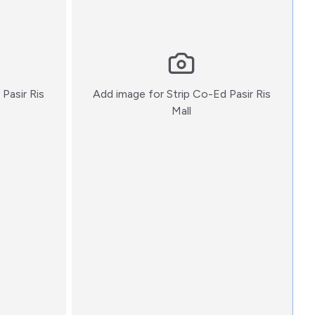
Pasir Ris
Add image for
Strip Co-Ed Pasir Ris
:)
Mall