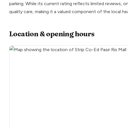
parking. While its current rating reflects limited reviews
quality care, making it a valued component of the local he
Location & opening hours