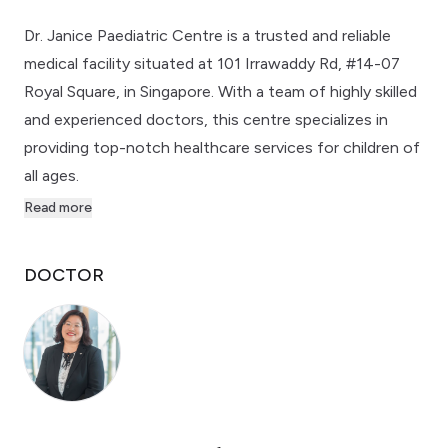
Dr. Janice Paediatric Centre is a trusted and reliable
medical facility situated at 101 Irrawaddy Rd, #14-07
Royal Square, in Singapore. With a team of highly skilled
and experienced doctors, this centre specializes in
providing top-notch healthcare services for children of
all ages.
Read more
DOCTOR