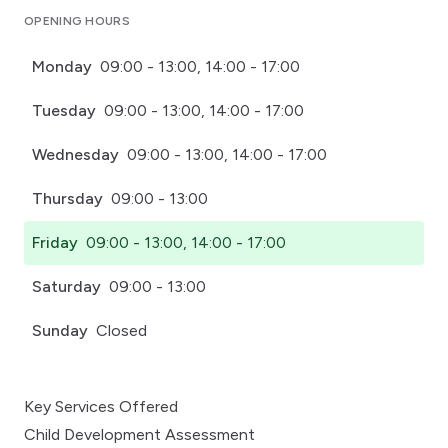
OPENING HOURS
Monday
09:00 - 13:00, 14:00 - 17:00
Tuesday
09:00 - 13:00, 14:00 - 17:00
Wednesday
09:00 - 13:00, 14:00 - 17:00
Thursday
09:00 - 13:00
Friday
09:00 - 13:00, 14:00 - 17:00
Saturday
09:00 - 13:00
Sunday
Closed
Key Services Offered
Child Development Assessment