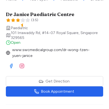
Dr Janice Paediatric Centre
(
3.5
)
Paediatric
101 Irrawaddy Rd, #14-07 Royal Square
,
Singapore
329565
Open
www.swcmedicalgroup.com/dr-wong-tzen-
yuen-janice
Visit Facebook
Visit Instagram
Get Direction
Book Appointment