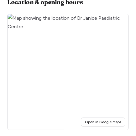
Location & opening hours
(opens i
Open in Google Maps
Click for interactive map