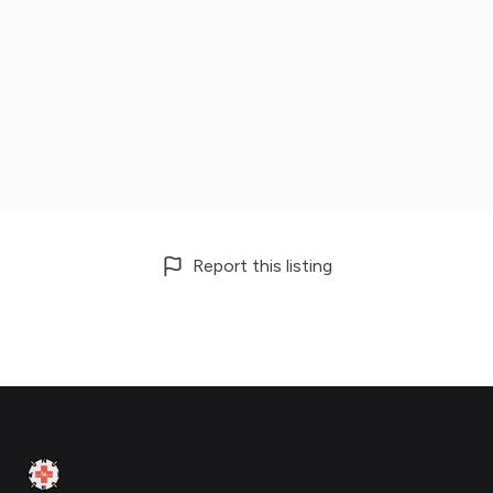
Report this listing
Footer
Clinic Geek