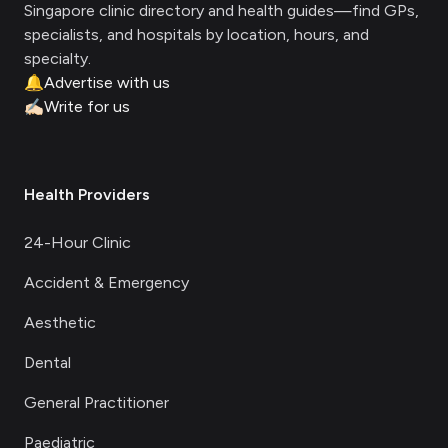
Singapore clinic directory and health guides—find GPs,
specialists, and hospitals by location, hours, and
specialty.
🔔
Advertise with us
✍🏻
Write for us
Health Providers
24-Hour Clinic
Accident & Emergency
Aesthetic
Dental
General Practitioner
Paediatric