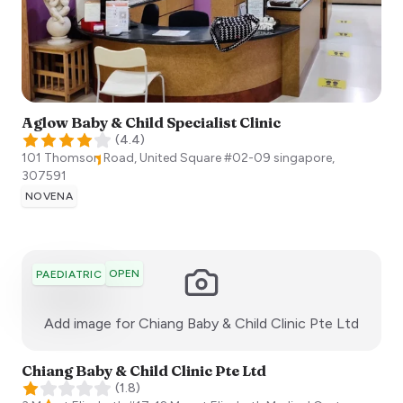
Aglow Baby & Child Specialist Clinic
(
4.4
)
101 Thomson Road, United Square #02-09
singapore
,
307591
NOVENA
OPEN
PAEDIATRIC
:)
Add image for
Chiang Baby & Child Clinic Pte Ltd
Chiang Baby & Child Clinic Pte Ltd
(
1.8
)