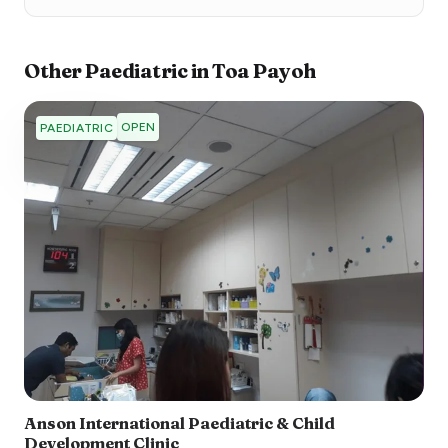
Other
Paediatric
in
Toa Payoh
OPEN
PAEDIATRIC
Anson International Paediatric & Child
Development Clinic