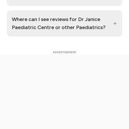
Where can I see reviews for Dr Janice
+
Paediatric Centre or other Paediatrics?