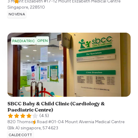
3 Mount Elizabeth #17-12 Mount Elizabeth Medical Centre
Singapore
,
228510
NOVENA
OPEN
PAEDIATRIC
SBCC Baby & Child Clinic (Cardiology &
Paediatric Centre)
(
4.5
)
820 Thomson Road #01-04 Mount Alvernia Medical Centre
(Blk A)
singapore
,
574623
CALDECOTT