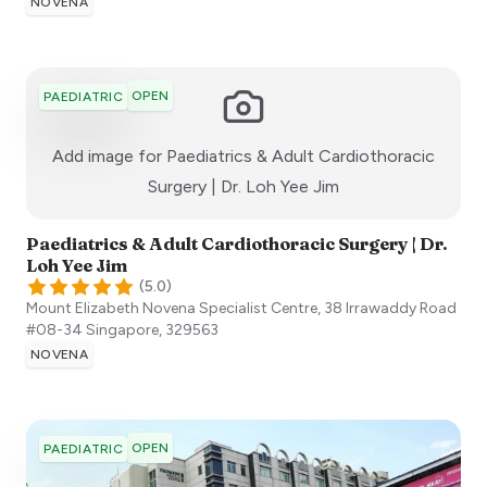
NOVENA
OPEN
PAEDIATRIC
Add image for
Paediatrics & Adult Cardiothoracic
:)
Surgery | Dr. Loh Yee Jim
Paediatrics & Adult Cardiothoracic Surgery | Dr.
Loh Yee Jim
(
5.0
)
Mount Elizabeth Novena Specialist Centre, 38 Irrawaddy Road
#08-34
Singapore
,
329563
NOVENA
OPEN
PAEDIATRIC