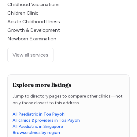
Childhood Vaccinations
Children Clinic
Acute Childhood Illness
Growth & Development
Newborn Examination
View all services
Explore more listings
Jump to directory pages to compare other clinics—not
only those closest to this address.
All Paediatric in Toa Payoh
All clinics & providers in Toa Payoh
All Paediatric in Singapore
Browse clinics by region