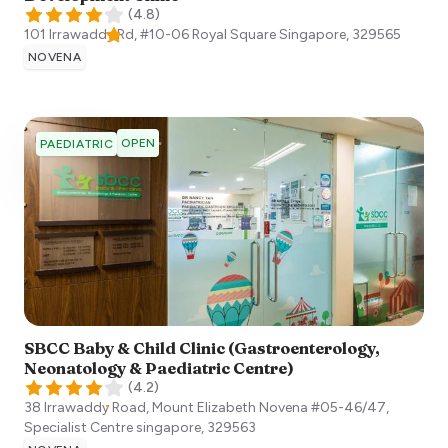
(
4.8
)
101 Irrawaddy Rd, #10-06 Royal Square
Singapore
,
329565
NOVENA
OPEN
PAEDIATRIC
SBCC Baby & Child Clinic (Gastroenterology,
Neonatology & Paediatric Centre)
(
4.2
)
38 Irrawaddy Road, Mount Elizabeth Novena #05-46/47,
Specialist Centre
singapore
,
329563