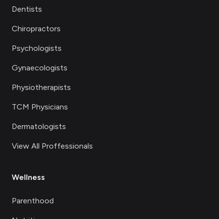
Dentists
Chiropractors
Psychologists
Gynaecologists
Physiotherapists
TCM Physicians
Dermatologists
View All Proffessionals
Wellness
Parenthood