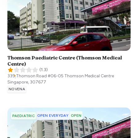
Thomson Paediatric Centre (Thomson Medical
Centre)
(
1.3
)
339 Thomson Road #06-05 Thomson Medical Centre
Singapore
,
307677
NOVENA
OPEN EVERYDAY
OPEN
PAEDIATRIC