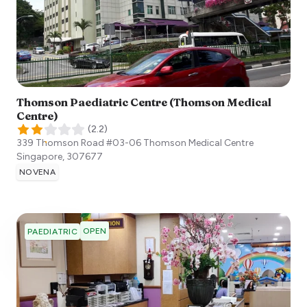
Thomson Paediatric Centre (Thomson Medical
Centre)
(
2.2
)
339 Thomson Road #03-06 Thomson Medical Centre
Singapore
,
307677
NOVENA
OPEN
PAEDIATRIC