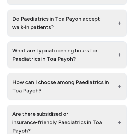
Do Paediatrics in Toa Payoh accept
+
walk‑in patients?
What are typical opening hours for
+
Paediatrics in Toa Payoh?
How can I choose among Paediatrics in
+
Toa Payoh?
Are there subsidised or
+
insurance‑friendly Paediatrics in Toa
Payoh?