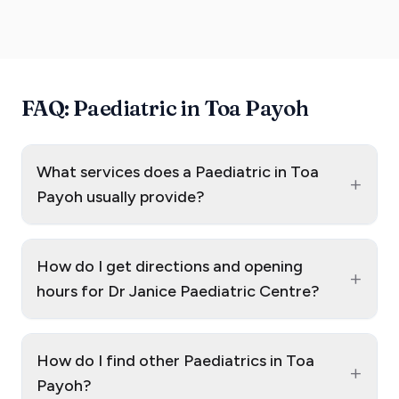
FAQ: Paediatric in Toa Payoh
What services does a Paediatric in Toa
+
Payoh usually provide?
How do I get directions and opening
+
hours for Dr Janice Paediatric Centre?
How do I find other Paediatrics in Toa
+
Payoh?