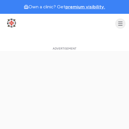
Own a clinic? Get
premium visibility.
Clinic Geek