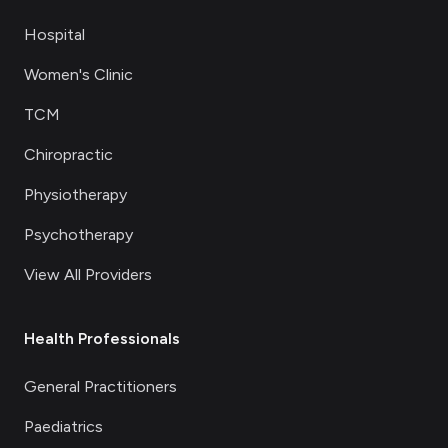
Hospital
Women's Clinic
TCM
Chiropractic
Physiotherapy
Psychotherapy
View All Providers
Health Professionals
General Practitioners
Paediatrics