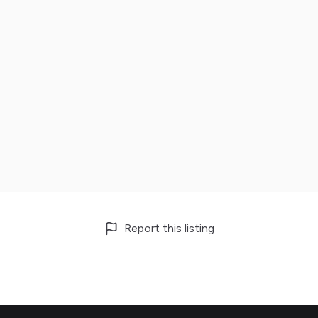
Report this listing
Footer