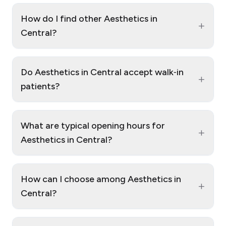
How do I find other Aesthetics in
+
Central?
Do Aesthetics in Central accept walk‑in
+
patients?
What are typical opening hours for
+
Aesthetics in Central?
How can I choose among Aesthetics in
+
Central?