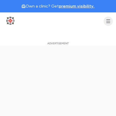
Own a clinic? Get
premium visibility.
Clinic Geek