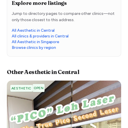
Explore more listings
Jump to directory pages to compare other clinics—not
only those closest to this address.
All Aesthetic in Central
All clinics & providers in Central
All Aesthetic in Singapore
Browse clinics by region
Other
Aesthetic
in
Central
OPEN
AESTHETIC