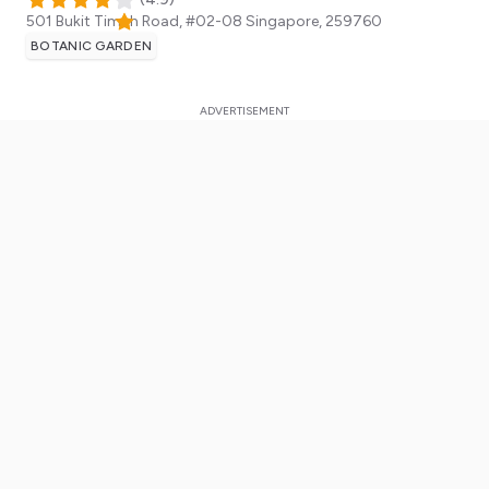
501 Bukit Timah Road, #02-08
Singapore
,
259760
BOTANIC GARDEN