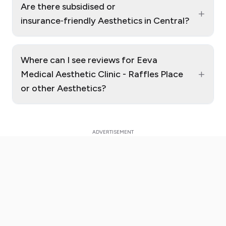
Are there subsidised or
+
insurance‑friendly Aesthetics in Central?
Where can I see reviews for Eeva
+
Medical Aesthetic Clinic - Raffles Place
or other Aesthetics?