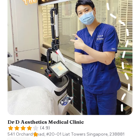
Dr D Aesthetics Medical Clinic
(
4.9
)
541 Orchard Road, #20-01 Liat Towers
Singapore
,
238881