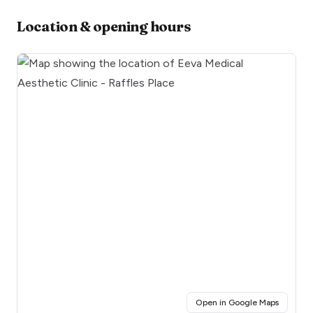
Location & opening hours
(opens i
Open in Google Maps