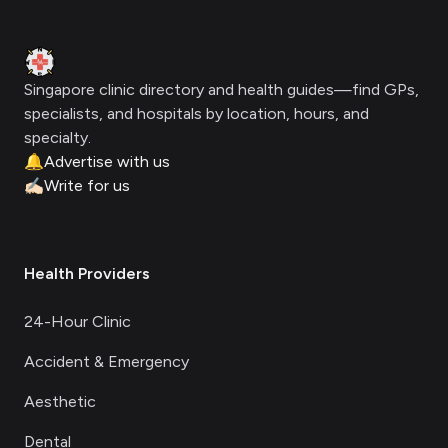
Clinic Geek
Singapore clinic directory and health guides—find GPs,
specialists, and hospitals by location, hours, and
specialty.
🔔
Advertise with us
✍🏻
Write for us
Health Providers
24-Hour Clinic
Accident & Emergency
Aesthetic
Dental