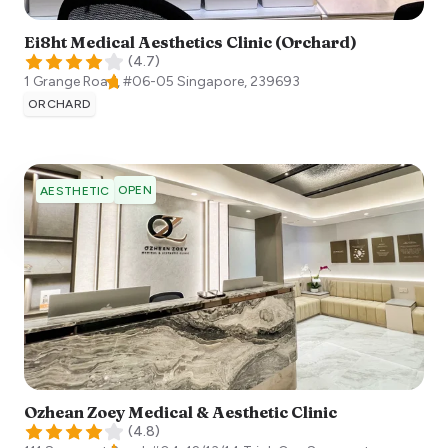
Ei8ht Medical Aesthetics Clinic (Orchard)
(
4.7
)
1 Grange Road, #06-05
Singapore
,
239693
ORCHARD
OPEN
AESTHETIC
Ozhean Zoey Medical & Aesthetic Clinic
(
4.8
)