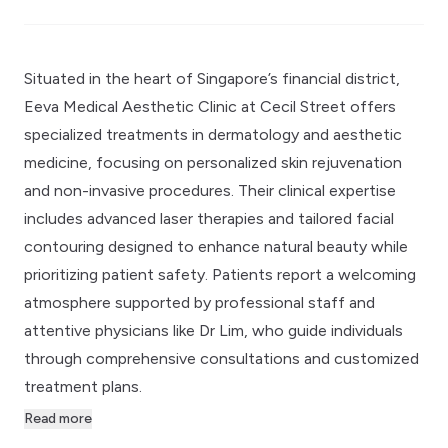
Situated in the heart of Singapore’s financial district,
Eeva Medical Aesthetic Clinic at Cecil Street offers
specialized treatments in dermatology and aesthetic
medicine, focusing on personalized skin rejuvenation
and non-invasive procedures. Their clinical expertise
includes advanced laser therapies and tailored facial
contouring designed to enhance natural beauty while
prioritizing patient safety. Patients report a welcoming
atmosphere supported by professional staff and
attentive physicians like Dr Lim, who guide individuals
through comprehensive consultations and customized
treatment plans.
Read more