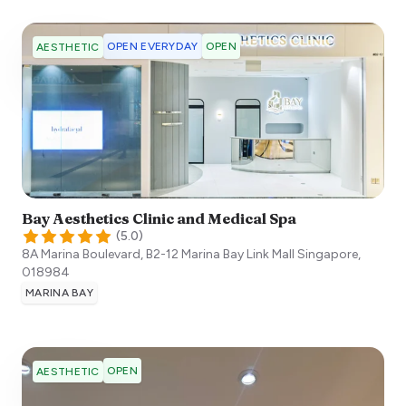
OPEN EVERYDAY
OPEN
AESTHETIC
Bay Aesthetics Clinic and Medical Spa
(
5.0
)
8A Marina Boulevard, B2-12 Marina Bay Link Mall
Singapore
,
018984
MARINA BAY
OPEN
AESTHETIC