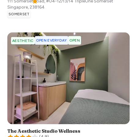
111 Somerset Road, #04-12/13/14 TripleOne Somerset
Singapore
,
238164
SOMERSET
OPEN EVERYDAY
OPEN
AESTHETIC
The Aesthetic Studio Wellness
(
4.9
)