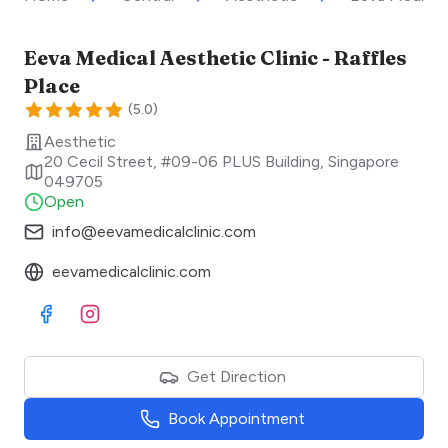
Eeva Medical Aesthetic Clinic - Raffles
Place
(
5.0
)
Aesthetic
20 Cecil Street, #09-06 PLUS Building
,
Singapore
049705
Open
info@eevamedicalclinic.com
eevamedicalclinic.com
Visit Facebook
Visit Instagram
Get Direction
Book Appointment