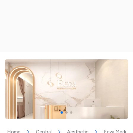
Home
Central
Aesthetic
Eeva Medical 