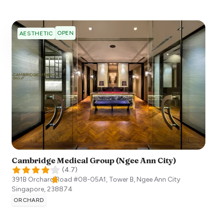
OPEN
AESTHETIC
Cambridge Medical Group (Ngee Ann City)
(
4.7
)
391B Orchard Road #08-05A1, Tower B, Ngee Ann City
Singapore
,
238874
ORCHARD