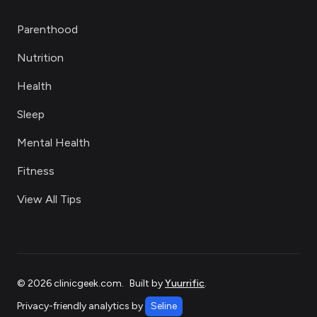
Parenthood
Nutrition
Health
Sleep
Mental Health
Fitness
View All Tips
©
2026
clinicgeek.com
.
Built by
Yuurrific
.
Privacy-friendly analytics by
Seline