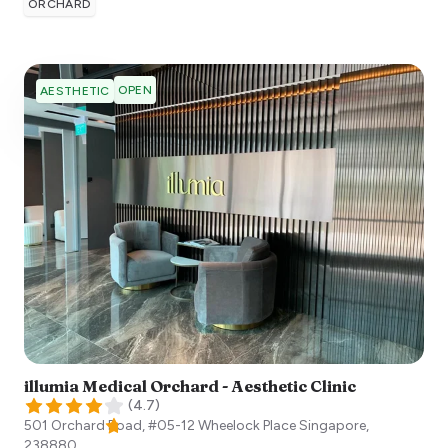
ORCHARD
OPEN
AESTHETIC
illumia Medical Orchard - Aesthetic Clinic
(
4.7
)
501 Orchard Road, #05-12 Wheelock Place
Singapore
,
238880