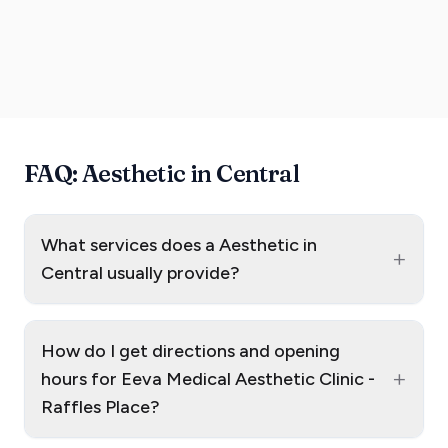
FAQ: Aesthetic in Central
What services does a Aesthetic in
+
Central usually provide?
How do I get directions and opening
+
hours for Eeva Medical Aesthetic Clinic -
Raffles Place?