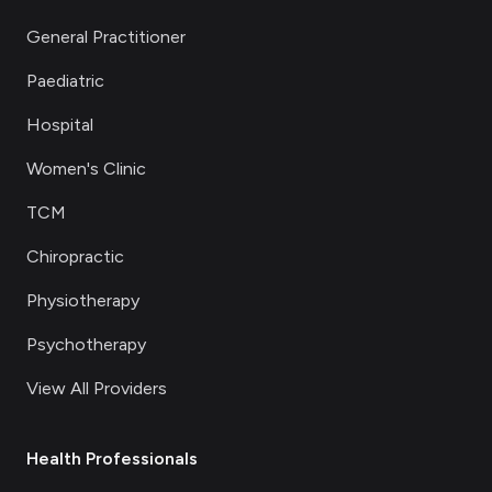
General Practitioner
Paediatric
Hospital
Women's Clinic
TCM
Chiropractic
Physiotherapy
Psychotherapy
View All Providers
Health Professionals