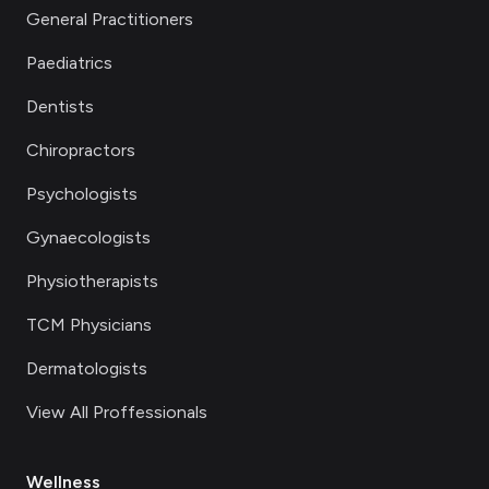
General Practitioners
Paediatrics
Dentists
Chiropractors
Psychologists
Gynaecologists
Physiotherapists
TCM Physicians
Dermatologists
View All Proffessionals
Wellness