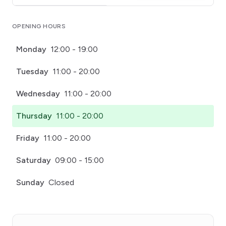
Click for interactive map
OPENING HOURS
Monday
12:00 - 19:00
Tuesday
11:00 - 20:00
Wednesday
11:00 - 20:00
Thursday
11:00 - 20:00
Friday
11:00 - 20:00
Saturday
09:00 - 15:00
Sunday
Closed