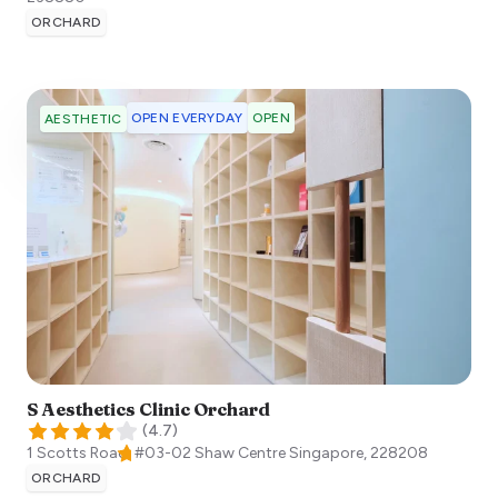
ORCHARD
OPEN EVERYDAY
OPEN
AESTHETIC
S Aesthetics Clinic Orchard
(
4.7
)
1 Scotts Road, #03-02 Shaw Centre
Singapore
,
228208
ORCHARD