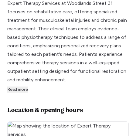
Expert Therapy Services at Woodlands Street 31
focuses on rehabilitative care, offering specialized
treatment for musculoskeletal injuries and chronic pain
management. Their clinical team employs evidence-
based physiotherapy techniques to address a range of
conditions, emphasizing personalized recovery plans
tailored to each patient's needs. Patients experience
comprehensive therapy sessions in a well-equipped
outpatient setting designed for functional restoration
and mobility enhancement.
Read more
Location & opening hours