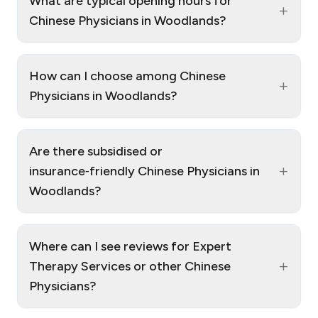
What are typical opening hours for
+
Chinese Physicians in Woodlands?
How can I choose among Chinese
+
Physicians in Woodlands?
Are there subsidised or
+
insurance‑friendly Chinese Physicians in
Woodlands?
Where can I see reviews for Expert
+
Therapy Services or other Chinese
Physicians?