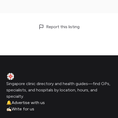
Report this listing
Footer
Clinic Geek
Singapore clinic directory and health guides—find GPs,
specialists, and hospitals by location, hours, and
specialty.
🔔
Advertise with us
✍🏻
Write for us