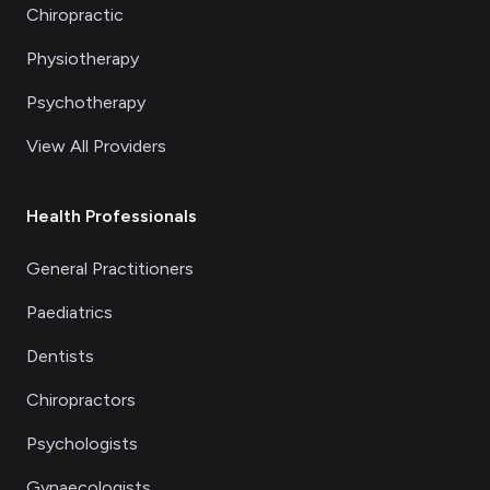
Chiropractic
Physiotherapy
Psychotherapy
View All Providers
Health Professionals
General Practitioners
Paediatrics
Dentists
Chiropractors
Psychologists
Gynaecologists