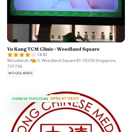
Yu Kang TCM Clinic - Woodland Square
(
4.8
)
Woodlands Ave 5, Woodland Square B1-05/06
Singapore
,
737736
WOODLANDS
OPEN AT 09:00
CHINESE PHYSICIAN