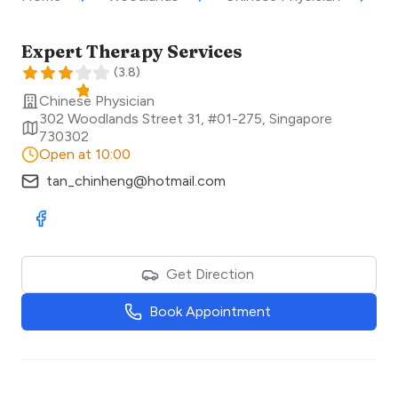
Expert Therapy Services
(
3.8
)
Chinese Physician
302 Woodlands Street 31, #01-275
,
Singapore
730302
Open at 10:00
tan_chinheng@hotmail.com
Visit Facebook
Get Direction
Book Appointment