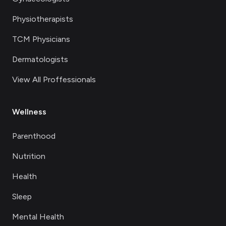
Physiotherapists
TCM Physicians
Dermatologists
View All Proffessionals
Wellness
Parenthood
Nutrition
Health
Sleep
Mental Health