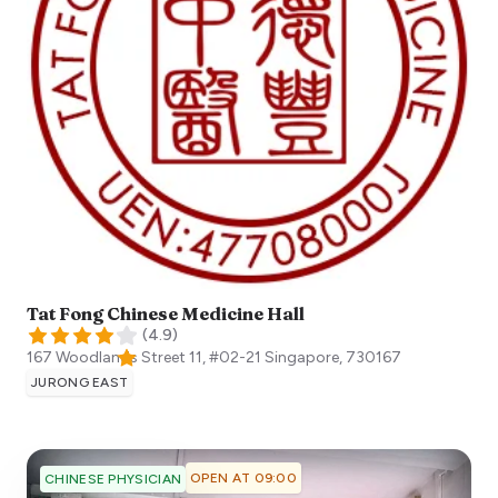
Tat Fong Chinese Medicine Hall
(
4.9
)
167 Woodlands Street 11, #02-21
Singapore
,
730167
JURONG EAST
OPEN AT 09:00
CHINESE PHYSICIAN