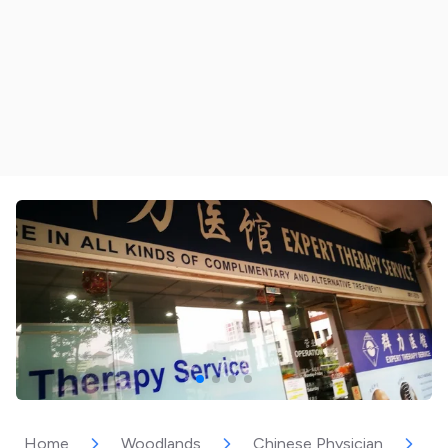
Home
Woodlands
Chinese Physician
E