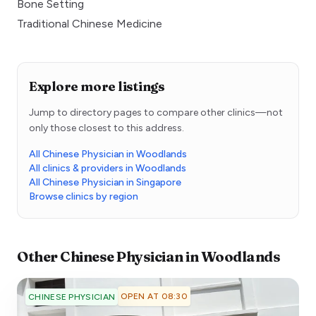
Bone Setting
Traditional Chinese Medicine
Explore more listings
Jump to directory pages to compare other clinics—not
only those closest to this address.
All Chinese Physician in Woodlands
All clinics & providers in Woodlands
All Chinese Physician in Singapore
Browse clinics by region
Other
Chinese Physician
in
Woodlands
OPEN AT 08:30
CHINESE PHYSICIAN