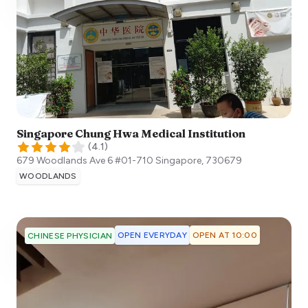
Singapore Chung Hwa Medical Institution
(
4.1
)
679 Woodlands Ave 6 #01-710
Singapore
,
730679
WOODLANDS
OPEN EVERYDAY
OPEN AT 10:00
CHINESE PHYSICIAN