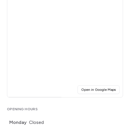
(opens i
Open in Google Maps
Click for interactive map
OPENING HOURS
Monday
Closed