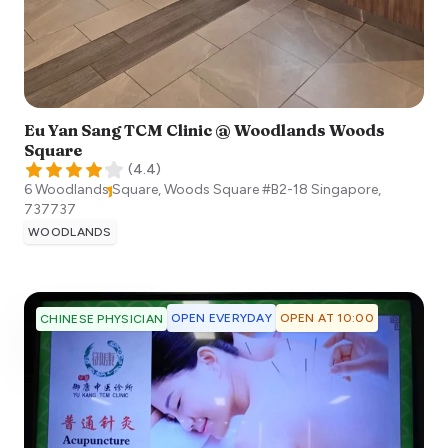
Eu Yan Sang TCM Clinic @ Woodlands Woods
Square
(
4.4
)
6 Woodlands Square, Woods Square #B2-18
Singapore
,
737737
WOODLANDS
OPEN EVERYDAY
OPEN AT 10:00
CHINESE PHYSICIAN