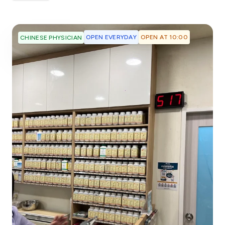
OPEN EVERYDAY
OPEN AT 10:00
CHINESE PHYSICIAN