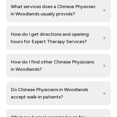
What services does a Chinese Physician
+
in Woodlands usually provide?
How do I get directions and opening
+
hours for Expert Therapy Services?
How do I find other Chinese Physicians
+
in Woodlands?
Do Chinese Physicians in Woodlands
+
accept walk‑in patients?