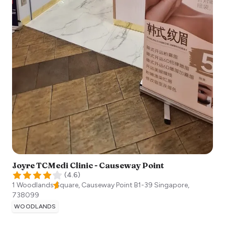
Joyre TCMedi Clinic - Causeway Point
(
4.6
)
1 Woodlands Square, Causeway Point B1-39
Singapore
,
738099
WOODLANDS