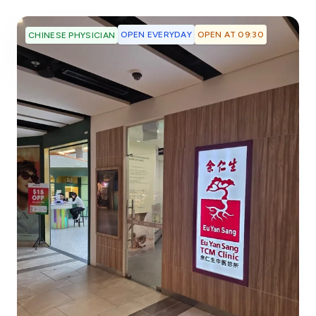
OPEN EVERYDAY
OPEN AT 09:30
CHINESE PHYSICIAN