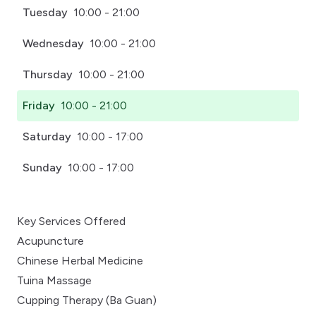
Tuesday
10:00 - 21:00
Wednesday
10:00 - 21:00
Thursday
10:00 - 21:00
Friday
10:00 - 21:00
Saturday
10:00 - 17:00
Sunday
10:00 - 17:00
Key Services Offered
Acupuncture
Chinese Herbal Medicine
Tuina Massage
Cupping Therapy (Ba Guan)