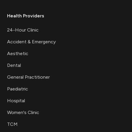
Health Providers
24-Hour Clinic
Accident & Emergency
Aesthetic
Dental
General Practitioner
Paediatric
Hospital
Women's Clinic
TCM