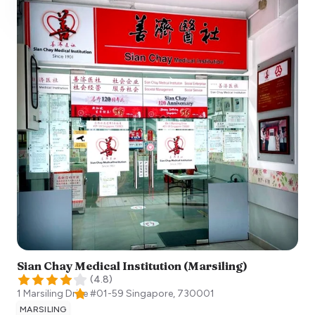
Sian Chay Medical Institution (Marsiling)
(
4.8
)
1 Marsiling Drive #01-59
Singapore
,
730001
MARSILING