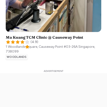
Ma Kuang TCM Clinic @ Causeway Point
(
4.9
)
1 Woodlands Square, Causeway Point #03-26A
Singapore
,
738099
WOODLANDS