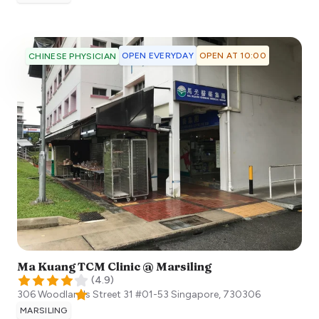
OPEN EVERYDAY
OPEN AT 10:00
CHINESE PHYSICIAN
Ma Kuang TCM Clinic @ Marsiling
(
4.9
)
306 Woodlands Street 31 #01-53
Singapore
,
730306
MARSILING