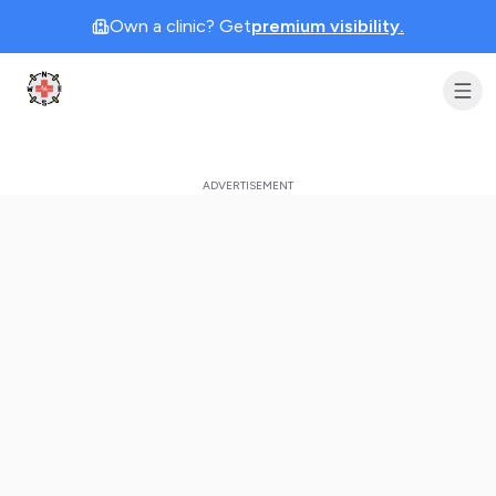
Own a clinic? Get
premium visibility.
Clinic Geek