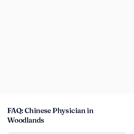
FAQ: Chinese Physician in
Woodlands