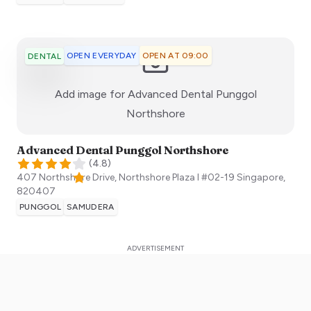
OPEN EVERYDAY
OPEN AT 09:00
DENTAL
Add image for
Advanced Dental Punggol
:)
Northshore
Advanced Dental Punggol Northshore
(
4.8
)
407 Northshore Drive, Northshore Plaza I #02-19
Singapore
,
820407
PUNGGOL
SAMUDERA