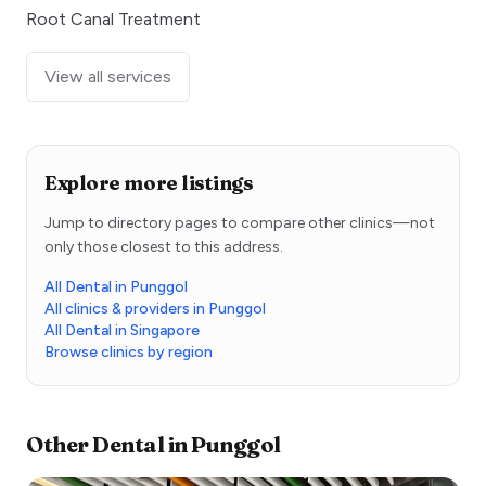
Root Canal Treatment
View all services
Explore more listings
Jump to directory pages to compare other clinics—not
only those closest to this address.
All Dental in Punggol
All clinics & providers in Punggol
All Dental in Singapore
Browse clinics by region
Other
Dental
in
Punggol