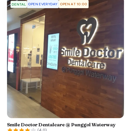
OPEN EVERYDAY
OPEN AT 10:00
DENTAL
Smile Doctor Dentalcare @ Punggol Waterway
(
4.0
)