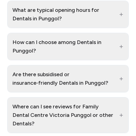
What are typical opening hours for
+
Dentals in Punggol?
How can I choose among Dentals in
+
Punggol?
Are there subsidised or
+
insurance‑friendly Dentals in Punggol?
Where can I see reviews for Family
+
Dental Centre Victoria Punggol or other
Dentals?