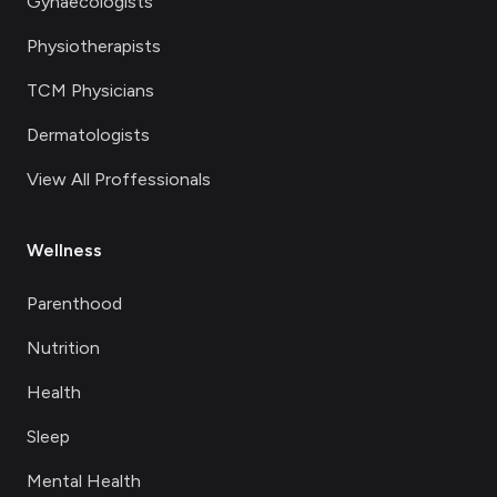
Gynaecologists
Physiotherapists
TCM Physicians
Dermatologists
View All Proffessionals
Wellness
Parenthood
Nutrition
Health
Sleep
Mental Health