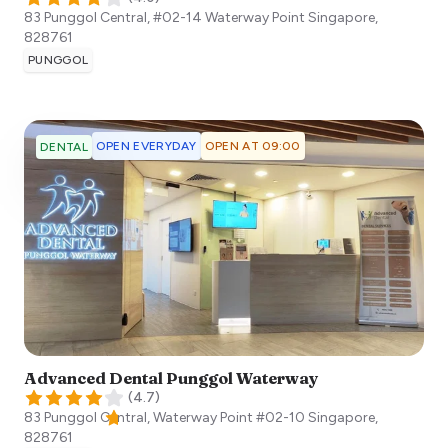
83 Punggol Central, #02-14 Waterway Point
Singapore
,
828761
PUNGGOL
OPEN EVERYDAY
OPEN AT 09:00
DENTAL
Advanced Dental Punggol Waterway
(
4.7
)
83 Punggol Central, Waterway Point #02-10
Singapore
,
828761