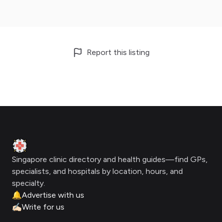
Report this listing
Footer
Clinic Geek
Singapore clinic directory and health guides—find GPs,
specialists, and hospitals by location, hours, and
specialty.
🔔
Advertise with us
✍🏻
Write for us