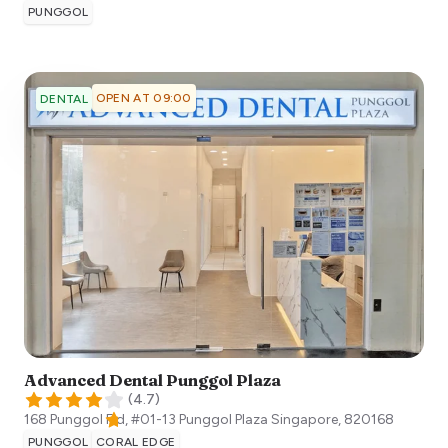
PUNGGOL
OPEN AT 09:00
DENTAL
Advanced Dental Punggol Plaza
(
4.7
)
168 Punggol Fld, #01-13 Punggol Plaza
Singapore
,
820168
PUNGGOL
CORAL EDGE