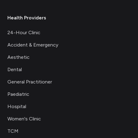
Health Providers
24-Hour Clinic
Accident & Emergency
Aesthetic
Dental
General Practitioner
Paediatric
Hospital
Women's Clinic
TCM