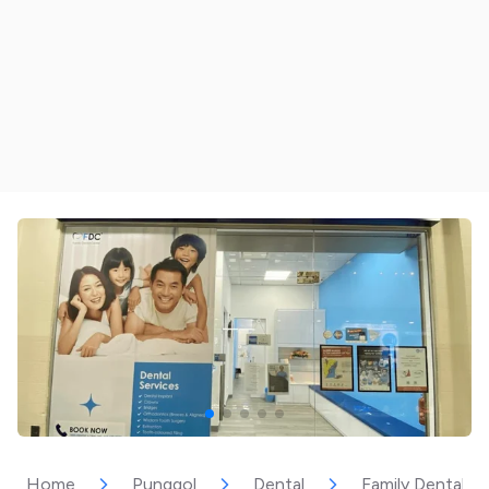
Home
Punggol
Dental
Family Dental C