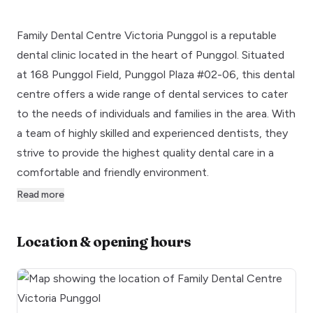
Family Dental Centre Victoria Punggol is a reputable
dental clinic located in the heart of Punggol. Situated
at 168 Punggol Field, Punggol Plaza #02-06, this dental
centre offers a wide range of dental services to cater
to the needs of individuals and families in the area. With
a team of highly skilled and experienced dentists, they
strive to provide the highest quality dental care in a
comfortable and friendly environment.
Read more
Location & opening hours