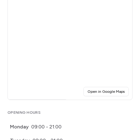
(opens i
Open in Google Maps
Click for interactive map
OPENING HOURS
Monday
09:00 - 21:00