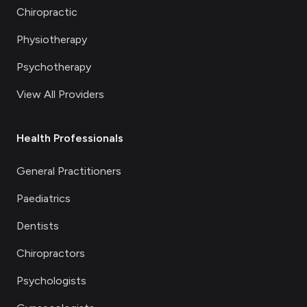
Chiropractic
Physiotherapy
Psychotherapy
View All Providers
Health Professionals
General Practitioners
Paediatrics
Dentists
Chiropractors
Psychologists