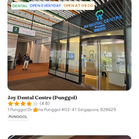
OPEN EVERYDAY
OPEN AT 09:00
DENTAL
Joy Dental Centre (Punggol)
(
4.8
)
1 Punggol Dr., One Punggol #02-41
Singapore
,
828629
PUNGGOL