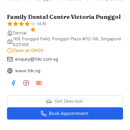
Family Dental Centre Victoria Punggol
(
4.8
)
Dental
168 Punggol Field, Punggol Plaza #02-06
,
Singapore
820168
Open at 09:00
enquiry@fdc.com.sg
www.fdc.sg
Visit Facebook
Visit Instagram
Visit Youtube
Get Direction
Book Appointment