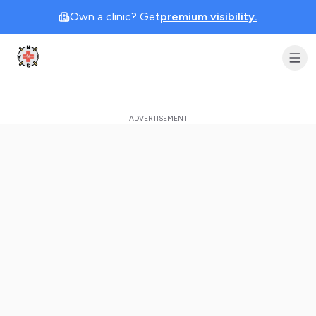
Own a clinic? Get
premium visibility.
Clinic Geek