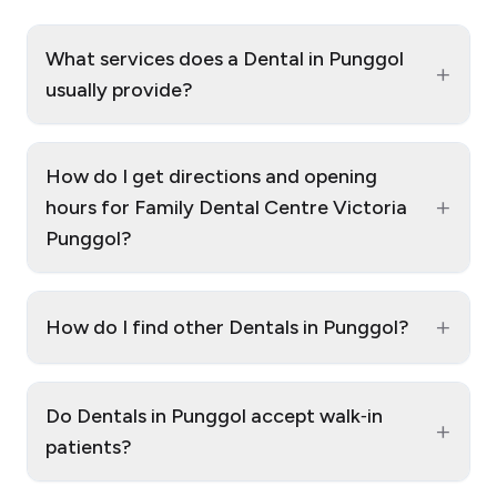
What services does a Dental in Punggol
+
usually provide?
How do I get directions and opening
+
hours for Family Dental Centre Victoria
Punggol?
+
How do I find other Dentals in Punggol?
Do Dentals in Punggol accept walk‑in
+
patients?