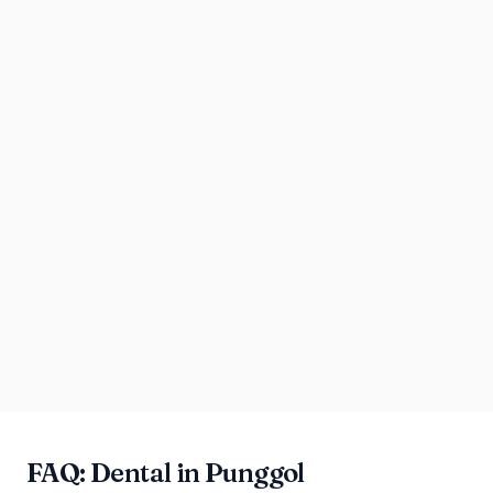
FAQ: Dental in Punggol