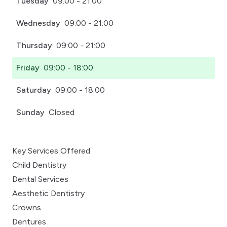
Tuesday
09:00 - 21:00
Wednesday
09:00 - 21:00
Thursday
09:00 - 21:00
Friday
09:00 - 18:00
Saturday
09:00 - 18:00
Sunday
Closed
Key Services Offered
Child Dentistry
Dental Services
Aesthetic Dentistry
Crowns
Dentures