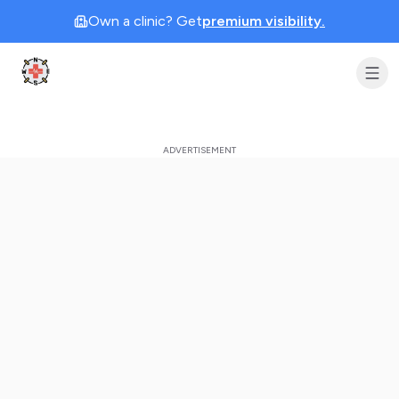
Own a clinic? Get
premium visibility.
Clinic Geek