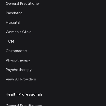
General Practitioner
Paediatric
Hospital
Women's Clinic
TCM
Chiropractic
Physiotherapy
Psychotherapy
View All Providers
Health Professionals
General Practitioners