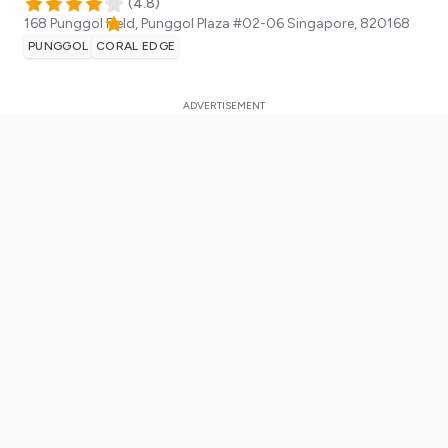
(
4.8
)
168 Punggol Field, Punggol Plaza #02-06
Singapore
,
820168
PUNGGOL
CORAL EDGE