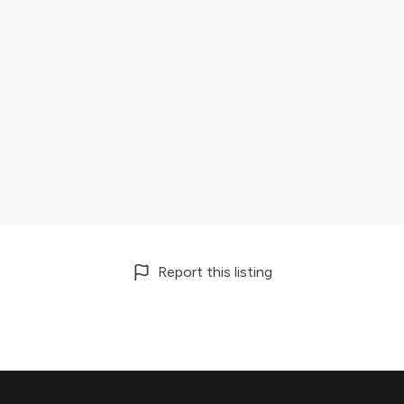
Report this listing
Footer