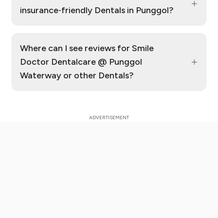
+
insurance‑friendly Dentals in Punggol?
Where can I see reviews for Smile
+
Doctor Dentalcare @ Punggol
Waterway or other Dentals?