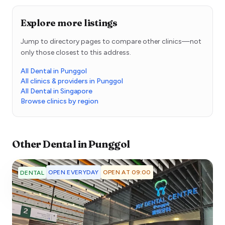
Explore more listings
Jump to directory pages to compare other clinics—not
only those closest to this address.
All Dental in Punggol
All clinics & providers in Punggol
All Dental in Singapore
Browse clinics by region
Other
Dental
in
Punggol
OPEN EVERYDAY
OPEN AT 09:00
DENTAL