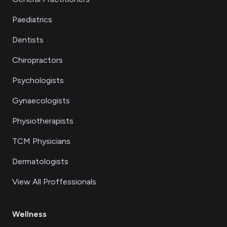
Paediatrics
Dentists
Chiropractors
Psychologists
Gynaecologists
Physiotherapists
TCM Physicians
Dermatologists
View All Proffessionals
Wellness