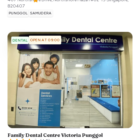
820407
PUNGGOL
SAMUDERA
OPEN AT 09:00
DENTAL
Family Dental Centre Victoria Punggol