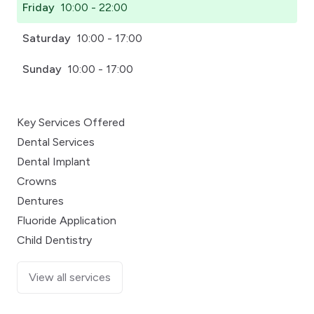
Friday
10:00 - 22:00
Saturday
10:00 - 17:00
Sunday
10:00 - 17:00
Key Services Offered
Dental Services
Dental Implant
Crowns
Dentures
Fluoride Application
Child Dentistry
View all services