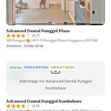
Advanced Dental Punggol Plaza
(
4.7
)
168 Punggol Fld, #01-13 Punggol Plaza
Singapore
,
820168
PUNGGOL
CORAL EDGE
OPEN EVERYDAY
OPEN AT 09:00
DENTAL
Add image for
Advanced Dental Punggol
:)
Northshore
Advanced Dental Punggol Northshore
(
4.8
)
407 Northshore Drive, Northshore Plaza I #02-19
Singapore
,