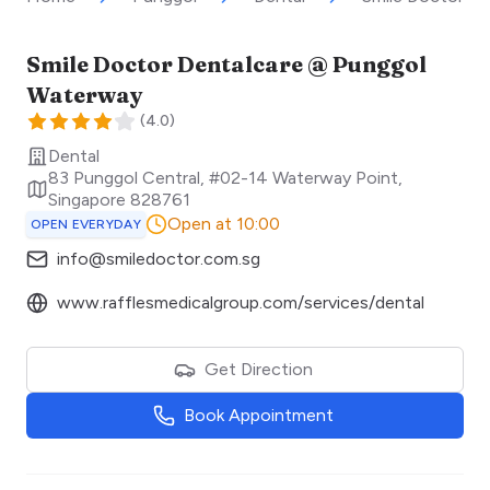
Smile Doctor Dentalcare @ Punggol
Waterway
(
4.0
)
Dental
83 Punggol Central, #02-14 Waterway Point
,
Singapore
828761
Open at 10:00
OPEN EVERYDAY
info@smiledoctor.com.sg
www.rafflesmedicalgroup.com/services/dental
Get Direction
Book Appointment