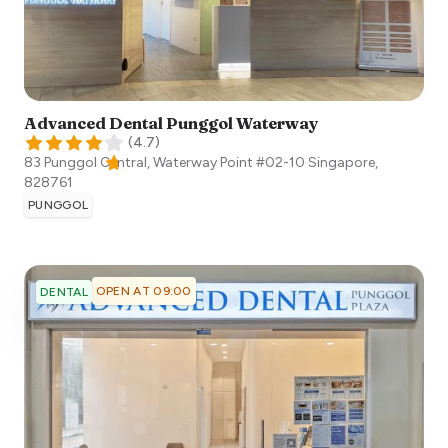
Advanced Dental Punggol Waterway
(
4.7
)
83 Punggol Central, Waterway Point #02-10
Singapore
,
828761
PUNGGOL
OPEN AT 09:00
DENTAL