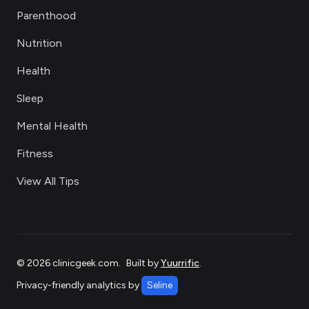
Parenthood
Nutrition
Health
Sleep
Mental Health
Fitness
View All Tips
©
2026
clinicgeek.com
.
Built by
Yuurrific
.
Privacy-friendly analytics by
Seline