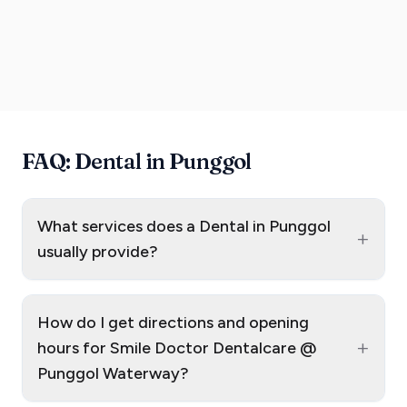
FAQ: Dental in Punggol
What services does a Dental in Punggol
+
usually provide?
How do I get directions and opening
+
hours for Smile Doctor Dentalcare @
Punggol Waterway?