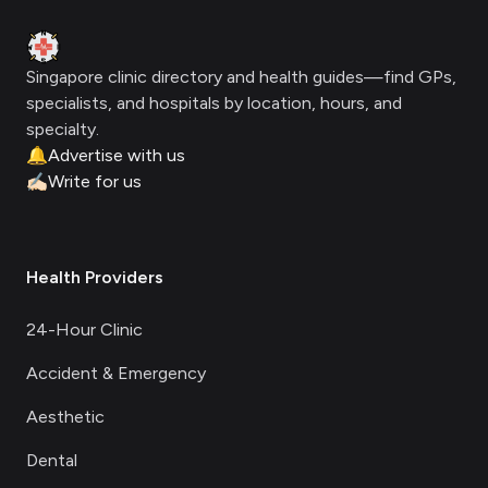
Clinic Geek
Singapore clinic directory and health guides—find GPs,
specialists, and hospitals by location, hours, and
specialty.
🔔
Advertise with us
✍🏻
Write for us
Health Providers
24-Hour Clinic
Accident & Emergency
Aesthetic
Dental