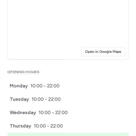
(opens i
Open in Google Maps
Click for interactive map
OPENING HOURS
Monday
10:00 - 22:00
Tuesday
10:00 - 22:00
Wednesday
10:00 - 22:00
Thursday
10:00 - 22:00