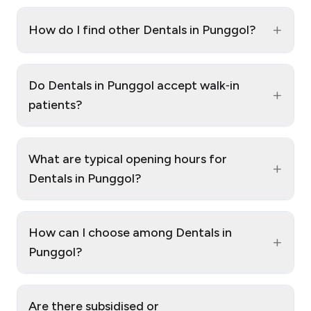
+
How do I find other Dentals in Punggol?
Do Dentals in Punggol accept walk‑in
+
patients?
What are typical opening hours for
+
Dentals in Punggol?
How can I choose among Dentals in
+
Punggol?
Are there subsidised or