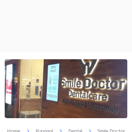
Home
Punggol
Dental
Smile Doctor D