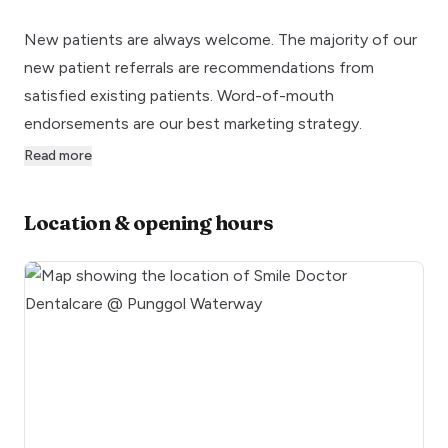
New patients are always welcome. The majority of our
new patient referrals are recommendations from
satisfied existing patients. Word-of-mouth
endorsements are our best marketing strategy.
Read more
Location & opening hours