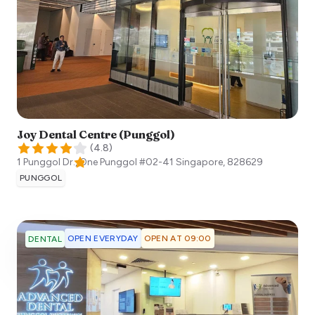
Joy Dental Centre (Punggol)
(
4.8
)
1 Punggol Dr., One Punggol #02-41
Singapore
,
828629
PUNGGOL
OPEN EVERYDAY
OPEN AT 09:00
DENTAL