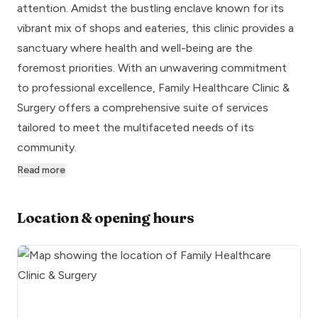
attention. Amidst the bustling enclave known for its
vibrant mix of shops and eateries, this clinic provides a
sanctuary where health and well-being are the
foremost priorities. With an unwavering commitment
to professional excellence, Family Healthcare Clinic &
Surgery offers a comprehensive suite of services
tailored to meet the multifaceted needs of its
community.
Read more
Location & opening hours