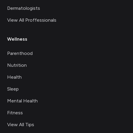
Dermatologists
View All Proffessionals
Wellness
Parenthood
Nutrition
Health
Sleep
Mental Health
Fitness
View All Tips