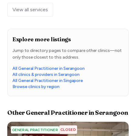
View all services
Explore more listings
Jump to directory pages to compare other clinics—not
only those closest to this address.
All General Practitioner in Serangoon
All clinics & providers in Serangoon
All General Practitioner in Singapore
Browse clinics by region
Other
General Practitioner
in
Serangoon
CLOSED
GENERAL PRACTITIONER