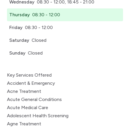
Wednesday
08:30 - 12:00, 18:45 - 21:00
Thursday
08:30 - 12:00
Friday
08:30 - 12:00
Saturday
Closed
Sunday
Closed
Key Services Offered
Accident & Emergency
Acne Treatment
Acute General Conditions
Acute Medical Care
Adolescent Health Screening
Agne Treatment