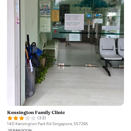
Kensington Family Clinic
(
3.2
)
14D Kensington Park Rd
Singapore
,
557265
SERANGOON