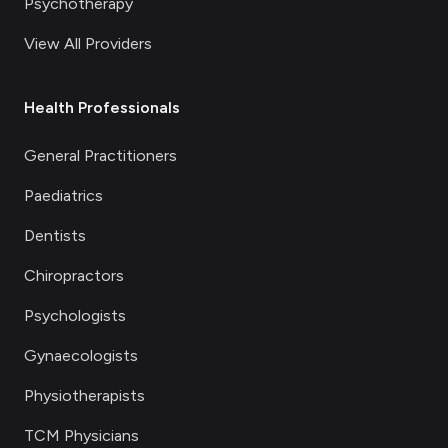
Psychotherapy
View All Providers
Health Professionals
General Practitioners
Paediatrics
Dentists
Chiropractors
Psychologists
Gynaecologists
Physiotherapists
TCM Physicians