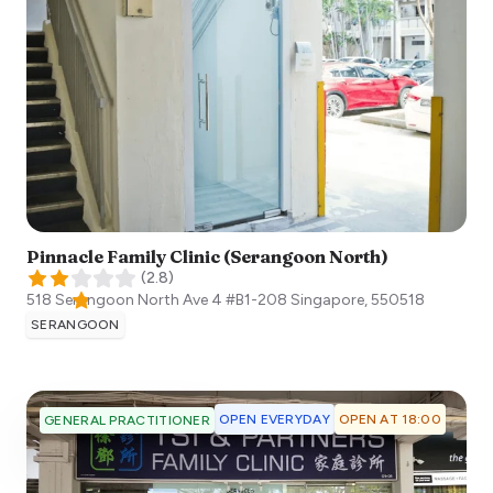
Pinnacle Family Clinic (Serangoon North)
(
2.8
)
518 Serangoon North Ave 4 #B1-208
Singapore
,
550518
SERANGOON
OPEN EVERYDAY
OPEN AT 18:00
GENERAL PRACTITIONER