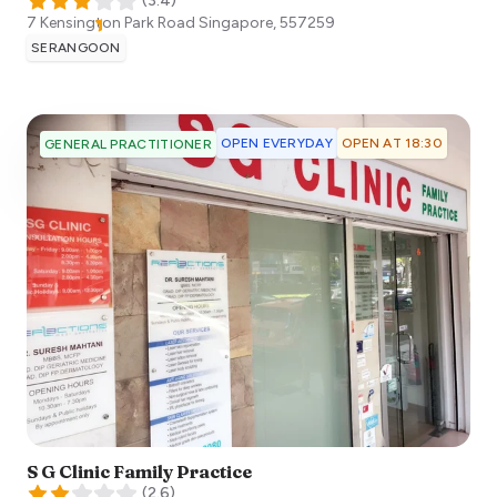
(
3.4
)
7 Kensington Park Road
Singapore
,
557259
SERANGOON
OPEN EVERYDAY
OPEN AT 18:30
GENERAL PRACTITIONER
S G Clinic Family Practice
(
2.6
)