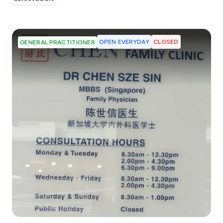
OPEN EVERYDAY
CLOSED
GENERAL PRACTITIONER