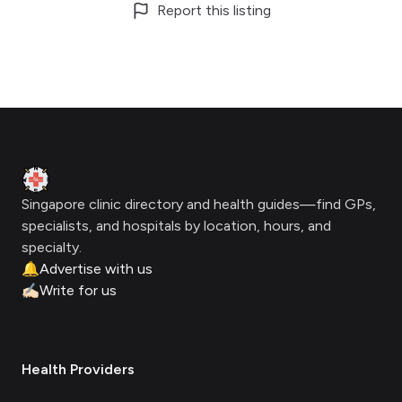
Report this listing
Footer
Clinic Geek
Singapore clinic directory and health guides—find GPs,
specialists, and hospitals by location, hours, and
specialty.
🔔
Advertise with us
✍🏻
Write for us
Health Providers