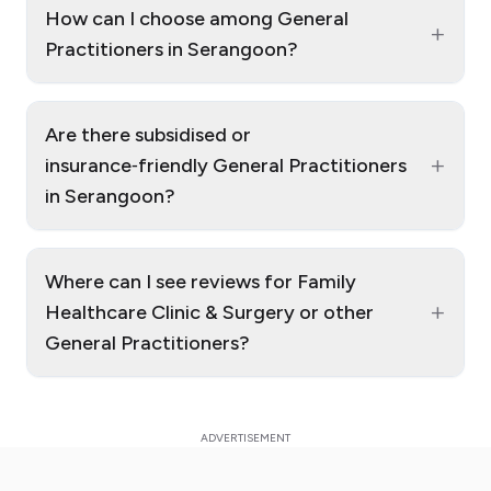
How can I choose among General
+
Practitioners in Serangoon?
Are there subsidised or
+
insurance‑friendly General Practitioners
in Serangoon?
Where can I see reviews for Family
+
Healthcare Clinic & Surgery or other
General Practitioners?