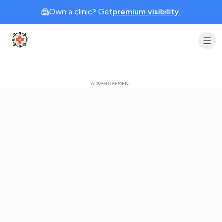
Own a clinic? Get
premium visibility.
Clinic Geek