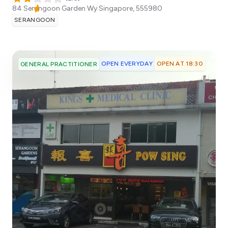
84 Serangoon Garden Wy
Singapore
,
555980
SERANGOON
OPEN EVERYDAY
OPEN AT 18:30
GENERAL PRACTITIONER