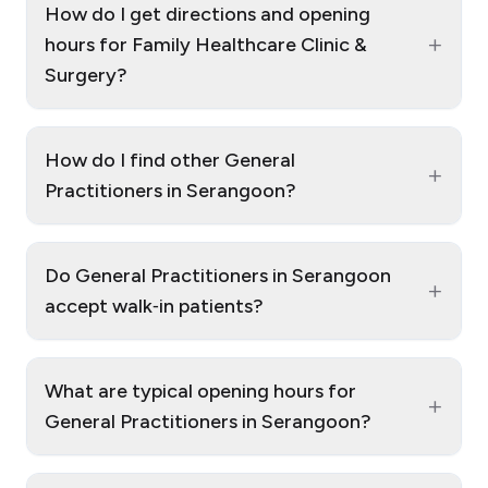
How do I get directions and opening
+
hours for Family Healthcare Clinic &
Surgery?
How do I find other General
+
Practitioners in Serangoon?
Do General Practitioners in Serangoon
+
accept walk‑in patients?
What are typical opening hours for
+
General Practitioners in Serangoon?