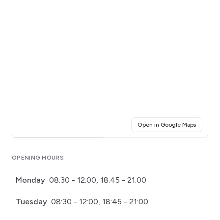
(opens i
Open in Google Maps
Click for interactive map
OPENING HOURS
Monday
08:30 - 12:00, 18:45 - 21:00
Tuesday
08:30 - 12:00, 18:45 - 21:00