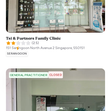
Tsi & Partners Family Clinic
(
2.5
)
151 Serangoon North Avenue 2
Singapore
,
550151
SERANGOON
CLOSED
GENERAL PRACTITIONER