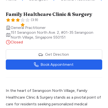
Family Healthcare Clinic & Surgery
(
3.9
)
General Practitioner
151 Serangoon North Ave. 2, #01-35 Serangoon
North Village
,
Singapore
550151
Closed
Get Direction
Book Appointment
In the heart of Serangoon North Village, Family
Healthcare Clinic & Surgery stands as a pivotal point of
care for residents seeking personalized medical