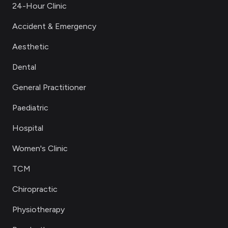
24-Hour Clinic
Accident & Emergency
Aesthetic
Dental
General Practitioner
Paediatric
Hospital
Women's Clinic
TCM
Chiropractic
Physiotherapy