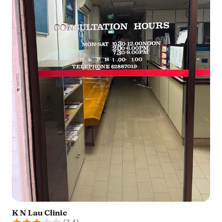
K N Lau Clinic