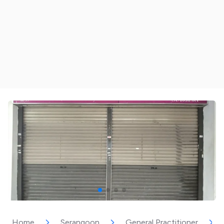
Home
Serangoon
General Practitioner