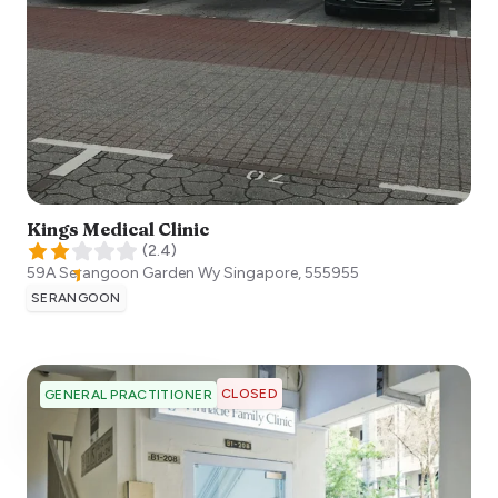
Kings Medical Clinic
(
2.4
)
59A Serangoon Garden Wy
Singapore
,
555955
SERANGOON
CLOSED
GENERAL PRACTITIONER