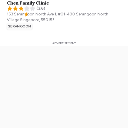
Chen Family Clinic
(
3.6
)
153 Serangoon North Ave 1, #01-490 Serangoon North
Village
Singapore
,
550153
SERANGOON