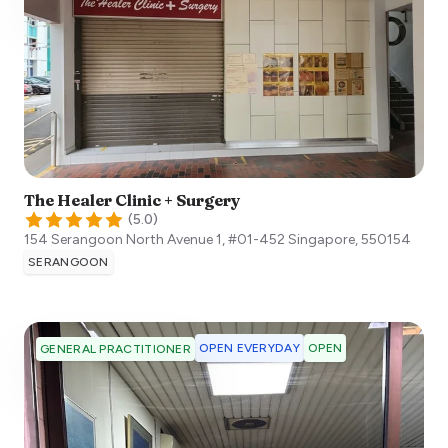
The Healer Clinic + Surgery
(
5.0
)
154 Serangoon North Avenue 1, #01-452
Singapore
,
550154
SERANGOON
OPEN EVERYDAY
OPEN
GENERAL PRACTITIONER