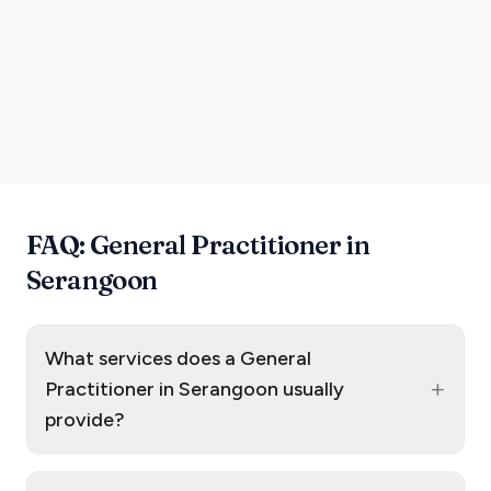
FAQ: General Practitioner in
Serangoon
What services does a General
+
Practitioner in Serangoon usually
provide?