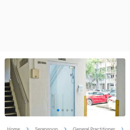
Home
Serangoon
General Practitioner