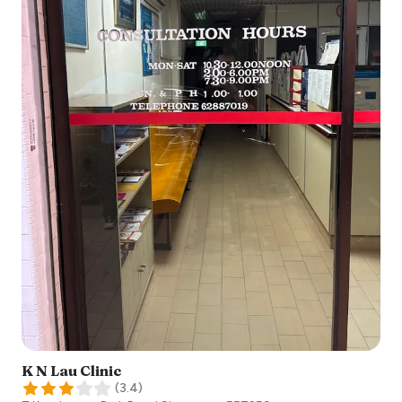
K N Lau Clinic
(
3.4
)