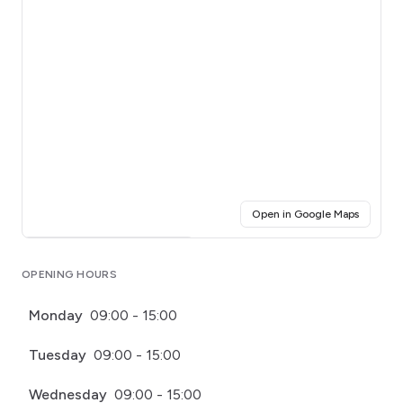
(opens i
Open in Google Maps
Click for interactive map
OPENING HOURS
Monday
09:00 - 15:00
Tuesday
09:00 - 15:00
Wednesday
09:00 - 15:00