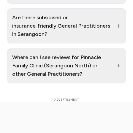
Are there subsidised or
+
insurance‑friendly General Practitioners
in Serangoon?
Where can I see reviews for Pinnacle
+
Family Clinic (Serangoon North) or
other General Practitioners?