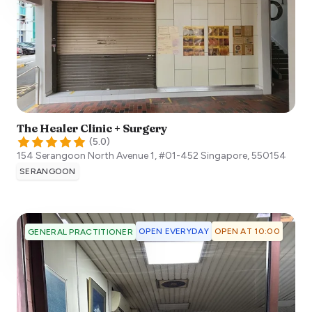
The Healer Clinic + Surgery
(
5.0
)
154 Serangoon North Avenue 1, #01-452
Singapore
,
550154
SERANGOON
OPEN EVERYDAY
OPEN AT 10:00
GENERAL PRACTITIONER