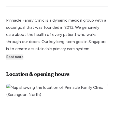
Pinnacle Family Clinic is a dynamic medical group with a
social goal that was founded in 2013. We genuinely
care about the health of every patient who walks
through our doors. Our key long-term goal in Singapore
is to create a sustainable primary care system.
Read more
Location & opening hours