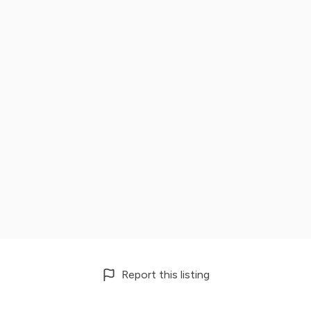
Report this listing