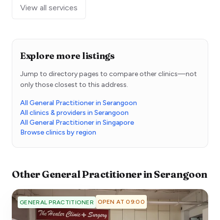
View all services
Explore more listings
Jump to directory pages to compare other clinics—not
only those closest to this address.
All General Practitioner in Serangoon
All clinics & providers in Serangoon
All General Practitioner in Singapore
Browse clinics by region
Other
General Practitioner
in
Serangoon
OPEN AT 09:00
GENERAL PRACTITIONER