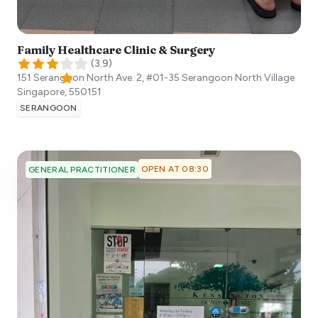
Family Healthcare Clinic & Surgery
(
3.9
)
151 Serangoon North Ave. 2, #01-35 Serangoon North Village
Singapore
,
550151
SERANGOON
OPEN AT 08:30
GENERAL PRACTITIONER