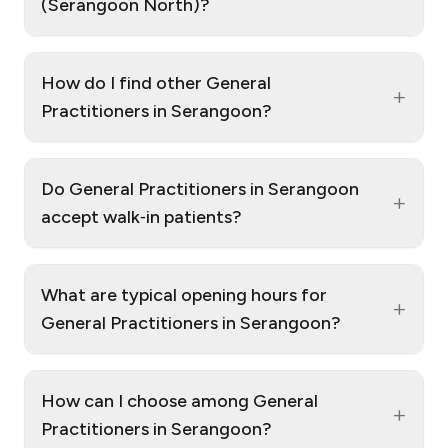
(Serangoon North)?
How do I find other General
+
Practitioners in Serangoon?
Do General Practitioners in Serangoon
+
accept walk‑in patients?
What are typical opening hours for
+
General Practitioners in Serangoon?
How can I choose among General
+
Practitioners in Serangoon?