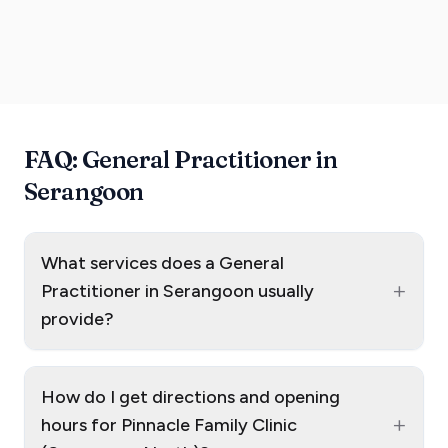
FAQ: General Practitioner in
Serangoon
What services does a General
+
Practitioner in Serangoon usually
provide?
How do I get directions and opening
+
hours for Pinnacle Family Clinic