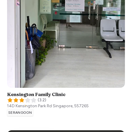
Kensington Family Clinic
(
3.2
)
14D Kensington Park Rd
Singapore
,
557265
SERANGOON