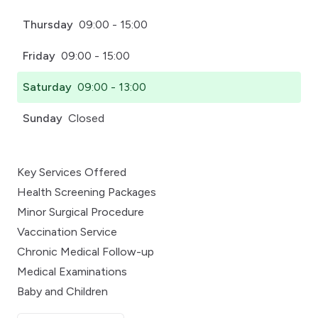
Thursday
09:00 - 15:00
Friday
09:00 - 15:00
Saturday
09:00 - 13:00
Sunday
Closed
Key Services Offered
Health Screening Packages
Minor Surgical Procedure
Vaccination Service
Chronic Medical Follow-up
Medical Examinations
Baby and Children