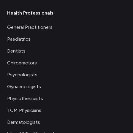
Health Professionals
General Practitioners
Paediatrics
Dentists
Chiropractors
Psychologists
Gynaecologists
Physiotherapists
TCM Physicians
Dermatologists