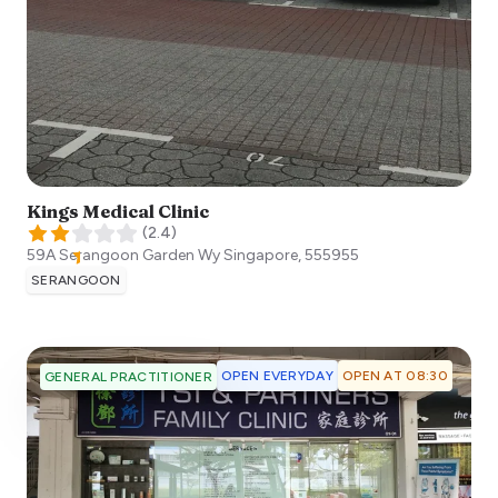
Kings Medical Clinic
(
2.4
)
59A Serangoon Garden Wy
Singapore
,
555955
SERANGOON
OPEN EVERYDAY
OPEN AT 08:30
GENERAL PRACTITIONER