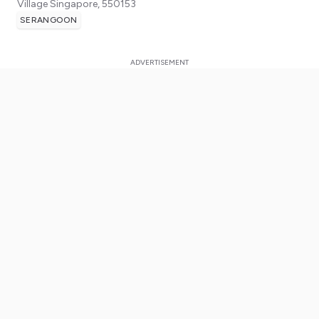
Village
Singapore
,
550153
SERANGOON