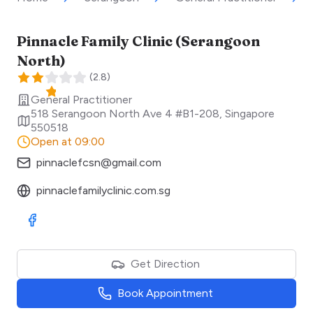
Pinnacle Family Clinic (Serangoon
North)
(
2.8
)
General Practitioner
518 Serangoon North Ave 4 #B1-208
,
Singapore
550518
Open at 09:00
pinnaclefcsn@gmail.com
pinnaclefamilyclinic.com.sg
Visit Facebook
Get Direction
Book Appointment