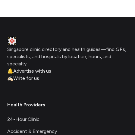
Footer
Clinic Geek
Singapore clinic directory and health guides—find GPs,
specialists, and hospitals by location, hours, and
specialty.
🔔
Advertise with us
✍🏻
Write for us
Health Providers
24-Hour Clinic
Accident & Emergency