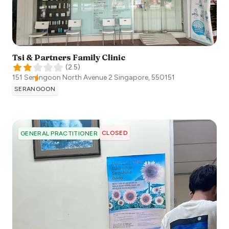
Tsi & Partners Family Clinic
(
2.5
)
151 Serangoon North Avenue 2
Singapore
,
550151
SERANGOON
CLOSED
GENERAL PRACTITIONER