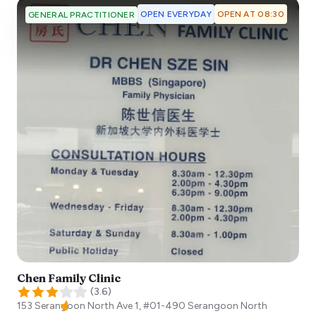
OPEN EVERYDAY
OPEN AT 08:30
GENERAL PRACTITIONER
Chen Family Clinic
(
3.6
)
153 Serangoon North Ave 1, #01-490 Serangoon North