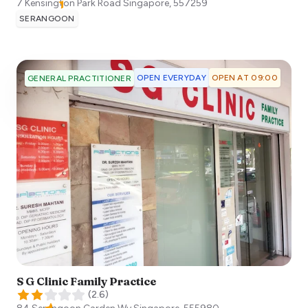
7 Kensington Park Road
Singapore
,
557259
SERANGOON
OPEN EVERYDAY
OPEN AT 09:00
GENERAL PRACTITIONER
S G Clinic Family Practice
(
2.6
)