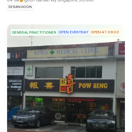
84 Serangoon Garden Wy
Singapore
,
555980
SERANGOON
OPEN EVERYDAY
OPEN AT 09:00
GENERAL PRACTITIONER