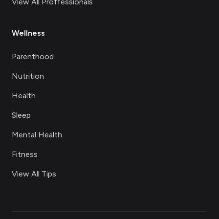
View All Proffessionals
Wellness
Parenthood
Nutrition
Health
Sleep
Mental Health
Fitness
View All Tips