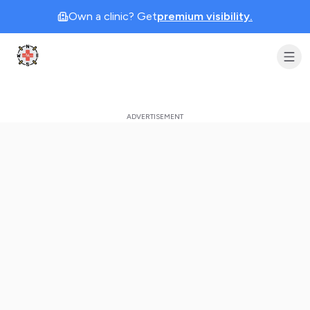
Own a clinic? Get
premium visibility.
Clinic Geek