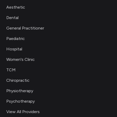
Aesthetic
Dental
General Practitioner
Paediatric
Hospital
Women's Clinic
TCM
Chiropractic
Physiotherapy
Psychotherapy
View All Providers