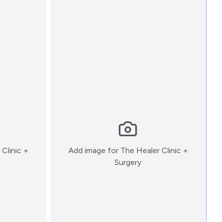
Clinic +
Add image for
The Healer Clinic +
:)
Surgery