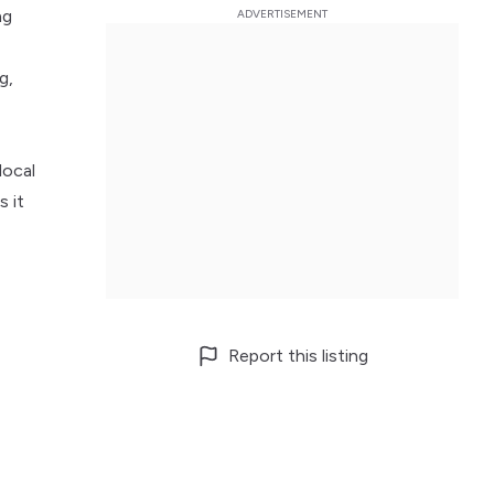
ng
g,
local
s it
Report this listing