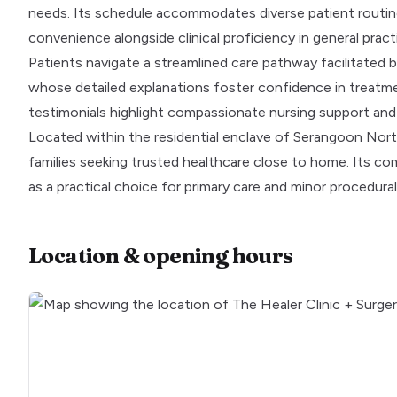
needs. Its schedule accommodates diverse patient routine
convenience alongside clinical proficiency in general pract
Patients navigate a streamlined care pathway facilitated b
whose detailed explanations foster confidence in treatmen
testimonials highlight compassionate nursing support an
Located within the residential enclave of Serangoon North 
families seeking trusted healthcare close to home. Its co
as a practical choice for primary care and minor procedura
Location & opening hours