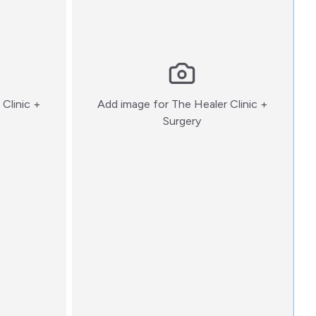
Clinic +
Add image for
The Healer Clinic +
:)
Surgery