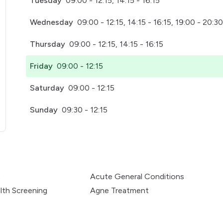
Tuesday
09:00 - 12:15, 14:15 - 16:15
Wednesday
09:00 - 12:15, 14:15 - 16:15, 19:00 - 20:30
Thursday
09:00 - 12:15, 14:15 - 16:15
Friday
09:00 - 12:15
Saturday
09:00 - 12:15
Sunday
09:30 - 12:15
pens in a new tab)
t
Acute General Conditions
lth Screening
Agne Treatment