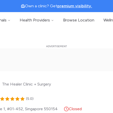
Own a clinic? Get
premium visibility.
nals
Health Providers
Browse Location
Well
The Healer Clinic + Surgery
(
5.0
)
e 1, #01-452
,
Singapore
550154
Closed