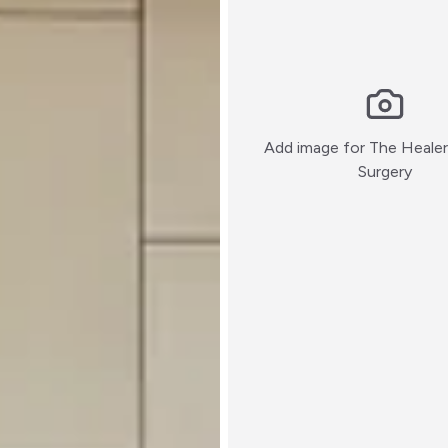
Add image for
The Healer 
:)
Surgery