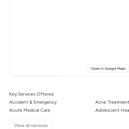
(o
Open in Google Maps
Click for interactive map
Key Services Offered
Accident & Emergency
Acne Treatmen
Acute Medical Care
Adolescent Hea
View all services