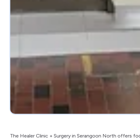
The Healer Clinic + Surgery in Serangoon North offers fo