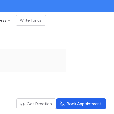
ness
Write for us
Get Direction
Book Appointment