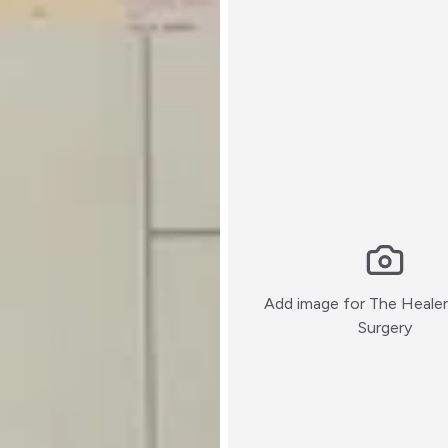
Add image for
The Healer 
:)
Surgery