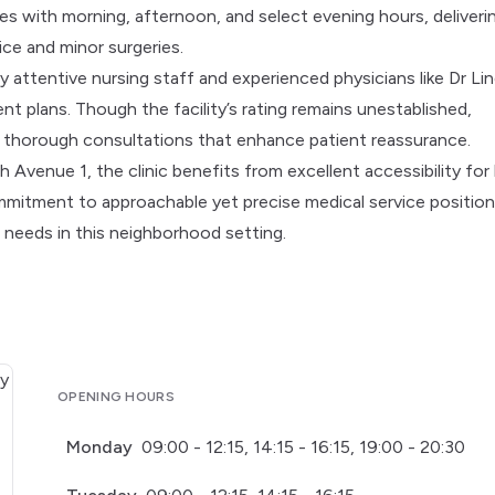
s with morning, afternoon, and select evening hours, deliveri
ice and minor surgeries.
y attentive nursing staff and experienced physicians like Dr Lin
t plans. Though the facility’s rating remains unestablished,
d thorough consultations that enhance patient reassurance.
Avenue 1, the clinic benefits from excellent accessibility for 
mmitment to approachable yet precise medical service position
l needs in this neighborhood setting.
OPENING HOURS
Monday
09:00 - 12:15, 14:15 - 16:15, 19:00 - 20:30