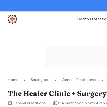
Health Professio
Clinic Geek
Home
Serangoon
General Practitioner
The Healer Clinic + Surgery
General Practitioner
154 Serangoon North Avenu