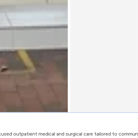
cused outpatient medical and surgical care tailored to commun