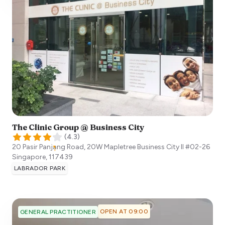
The Clinic Group @ Business City
(
4.3
)
20 Pasir Panjang Road, 20W Mapletree Business City II #02-26
Singapore
,
117439
LABRADOR PARK
OPEN AT 09:00
GENERAL PRACTITIONER