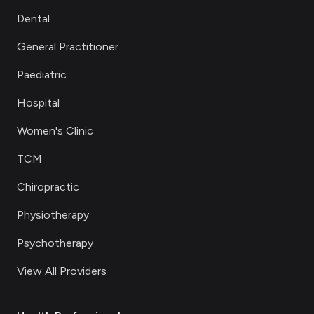
Dental
General Practitioner
Paediatric
Hospital
Women's Clinic
TCM
Chiropractic
Physiotherapy
Psychotherapy
View All Providers