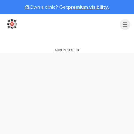
Own a clinic? Get
premium visibility.
Clinic Geek