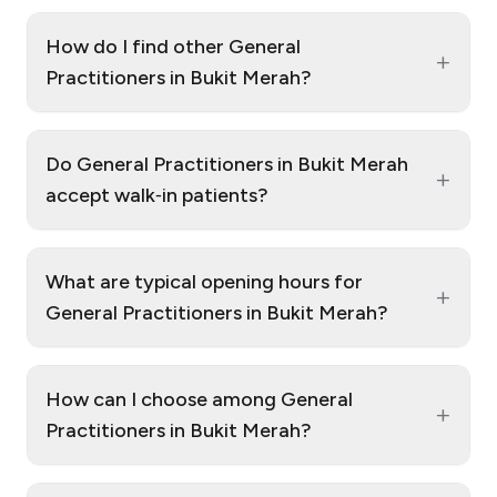
How do I find other General
+
Practitioners in Bukit Merah?
Do General Practitioners in Bukit Merah
+
accept walk‑in patients?
What are typical opening hours for
+
General Practitioners in Bukit Merah?
How can I choose among General
+
Practitioners in Bukit Merah?