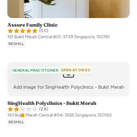
Assure Family Clinic
(
5.0
)
161 Bukit Merah Central #01-3739
Singapore
,
150161
REDHILL
OPEN AT 08:00
GENERAL PRACTITIONER
:)
Add image for
SingHealth Polyclinics - Bukit Merah
SingHealth Polyclinics - Bukit Merah
(
2.8
)
163 Bukit Merah Central #04-3565
Singapore
,
150163
REDHILL