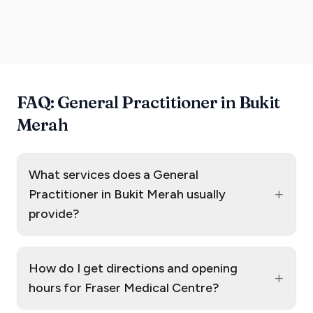
FAQ: General Practitioner in Bukit
Merah
What services does a General
+
Practitioner in Bukit Merah usually
provide?
How do I get directions and opening
+
hours for Fraser Medical Centre?