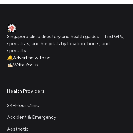
Footer
Clinic Geek
Singapore clinic directory and health guides—find GPs,
specialists, and hospitals by location, hours, and
specialty.
🔔
Advertise with us
✍🏻
Write for us
Health Providers
24-Hour Clinic
Accident & Emergency
Aesthetic