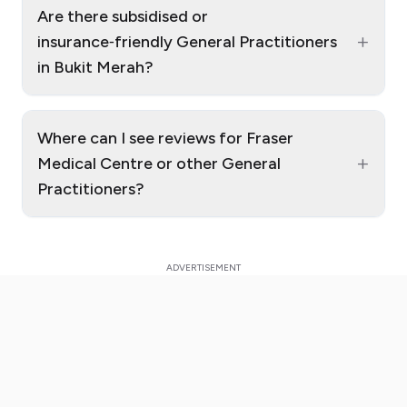
Are there subsidised or
+
insurance‑friendly General Practitioners
in Bukit Merah?
Where can I see reviews for Fraser
+
Medical Centre or other General
Practitioners?