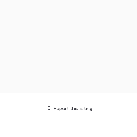
Report this listing