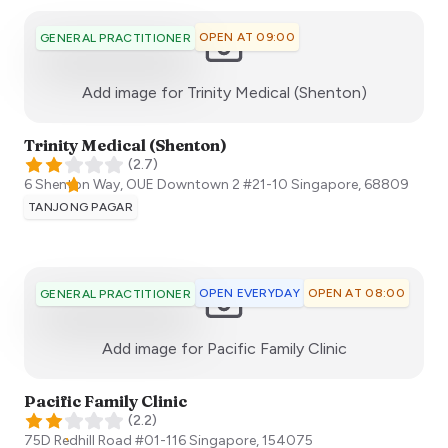
OPEN AT 09:00
GENERAL PRACTITIONER
:)
Add image for
Trinity Medical (Shenton)
Trinity Medical (Shenton)
(
2.7
)
6 Shenton Way, OUE Downtown 2 #21-10
Singapore
,
68809
TANJONG PAGAR
OPEN EVERYDAY
OPEN AT 08:00
GENERAL PRACTITIONER
:)
Add image for
Pacific Family Clinic
Pacific Family Clinic
(
2.2
)
75D Redhill Road #01-116
Singapore
,
154075