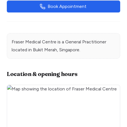
Book Appointment
Fraser Medical Centre
is a
General Practitioner
located in
Bukit Merah
, Singapore.
Location & opening hours