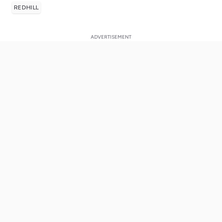
REDHILL