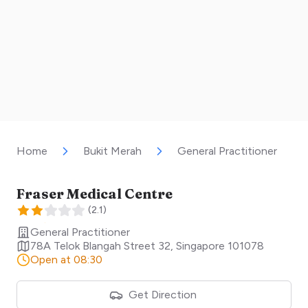
Home
Bukit Merah
General Practitioner
Fraser Medical Centre
(
2.1
)
General Practitioner
78A Telok Blangah Street 32
,
Singapore
101078
Open at 08:30
Get Direction