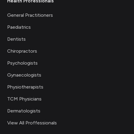
Health Professionals
General Practitioners
Paediatrics
Dentists
Chiropractors
Psychologists
Gynaecologists
Physiotherapists
TCM Physicians
Dermatologists
View All Proffessionals