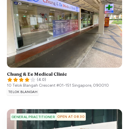
Chung & Ee Medical Clinic
(
4.0
)
10 Telok Blangah Crescent #01-151
Singapore
,
090010
TELOK BLANGAH
OPEN AT 08:30
GENERAL PRACTITIONER