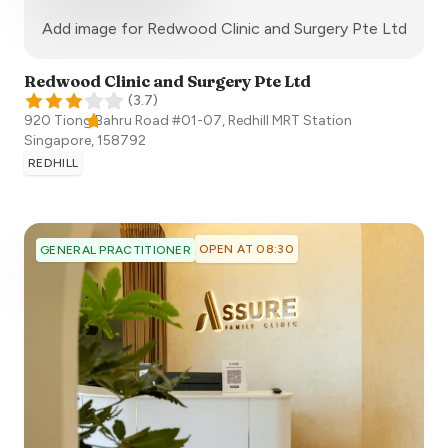
:)
Add image for
Redwood Clinic and Surgery Pte Ltd
Redwood Clinic and Surgery Pte Ltd
(
3.7
)
920 Tiong Bahru Road #01-07, Redhill MRT Station
Singapore
,
158792
REDHILL
OPEN AT 08:30
GENERAL PRACTITIONER