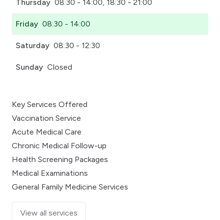
Thursday
08:30 - 14:00, 18:30 - 21:00
Friday
08:30 - 14:00
Saturday
08:30 - 12:30
Sunday
Closed
Key Services Offered
Vaccination Service
Acute Medical Care
Chronic Medical Follow-up
Health Screening Packages
Medical Examinations
General Family Medicine Services
View all services