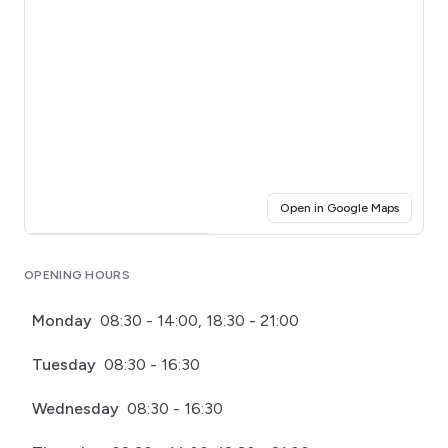
(opens i
Open in Google Maps
Click for interactive map
OPENING HOURS
Monday
08:30 - 14:00, 18:30 - 21:00
Tuesday
08:30 - 16:30
Wednesday
08:30 - 16:30