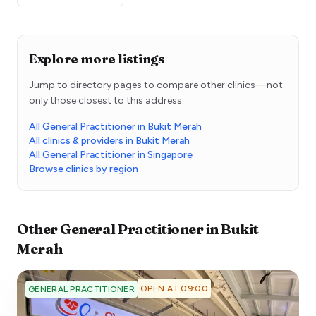
Explore more listings
Jump to directory pages to compare other clinics—not
only those closest to this address.
All General Practitioner in Bukit Merah
All clinics & providers in Bukit Merah
All General Practitioner in Singapore
Browse clinics by region
Other
General Practitioner
in
Bukit
Merah
OPEN AT 09:00
GENERAL PRACTITIONER