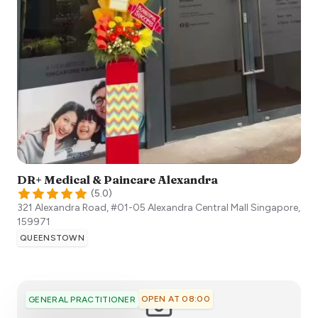
DR+ Medical & Paincare Alexandra
(
5.0
)
321 Alexandra Road, #01-05 Alexandra Central Mall
Singapore
,
159971
QUEENSTOWN
OPEN AT 08:00
GENERAL PRACTITIONER