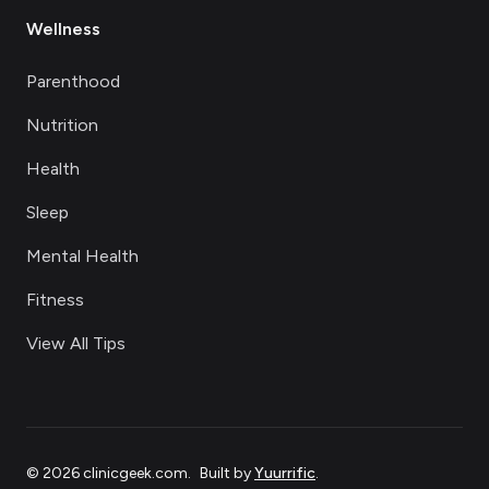
Wellness
Parenthood
Nutrition
Health
Sleep
Mental Health
Fitness
View All Tips
©
2026
clinicgeek.com
.
Built by
Yuurrific
.