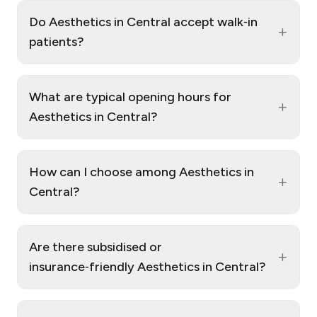
Do Aesthetics in Central accept walk‑in
+
patients?
What are typical opening hours for
+
Aesthetics in Central?
How can I choose among Aesthetics in
+
Central?
Are there subsidised or
+
insurance‑friendly Aesthetics in Central?