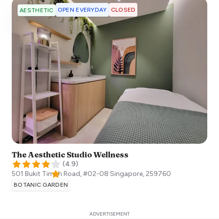
OPEN EVERYDAY
CLOSED
AESTHETIC
The Aesthetic Studio Wellness
(
4.9
)
501 Bukit Timah Road, #02-08
Singapore
,
259760
BOTANIC GARDEN