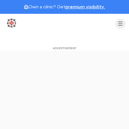
Own a clinic? Get
premium visibility.
Clinic Geek