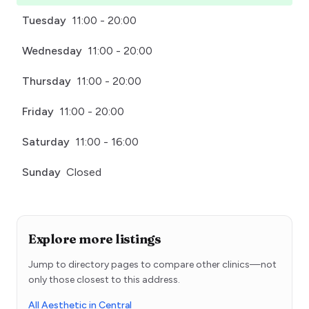
Tuesday
11:00 - 20:00
Wednesday
11:00 - 20:00
Thursday
11:00 - 20:00
Friday
11:00 - 20:00
Saturday
11:00 - 16:00
Sunday
Closed
Explore more listings
Jump to directory pages to compare other clinics—not
only those closest to this address.
All Aesthetic in Central