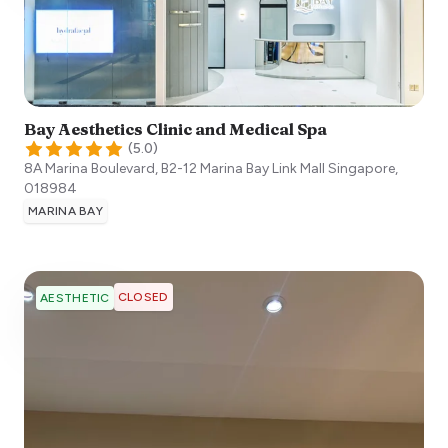
Bay Aesthetics Clinic and Medical Spa
(
5.0
)
8A Marina Boulevard, B2-12 Marina Bay Link Mall
Singapore
,
018984
MARINA BAY
CLOSED
AESTHETIC