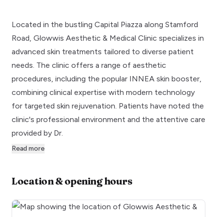
Located in the bustling Capital Piazza along Stamford
Road, Glowwis Aesthetic & Medical Clinic specializes in
advanced skin treatments tailored to diverse patient
needs. The clinic offers a range of aesthetic
procedures, including the popular INNEA skin booster,
combining clinical expertise with modern technology
for targeted skin rejuvenation. Patients have noted the
clinic's professional environment and the attentive care
provided by Dr.
Read more
Location & opening hours