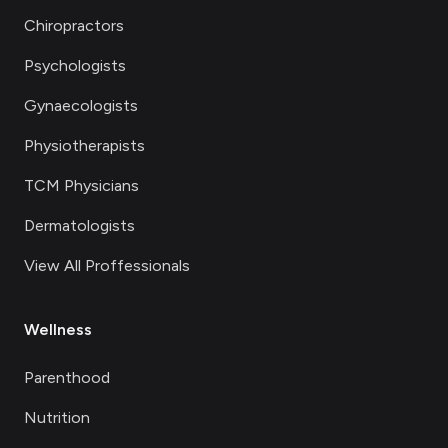
Chiropractors
Psychologists
Gynaecologists
Physiotherapists
TCM Physicians
Dermatologists
View All Proffessionals
Wellness
Parenthood
Nutrition