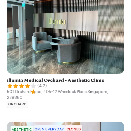
illumia Medical Orchard - Aesthetic Clinic
(
4.7
)
501 Orchard Road, #05-12 Wheelock Place
Singapore
,
238880
ORCHARD
OPEN EVERYDAY
CLOSED
AESTHETIC