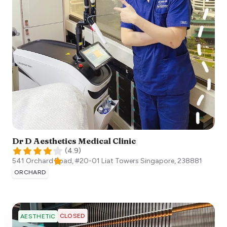
Dr D Aesthetics Medical Clinic
(
4.9
)
541 Orchard Road, #20-01 Liat Towers
Singapore
,
238881
ORCHARD
CLOSED
AESTHETIC