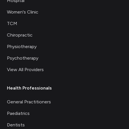
Hospital
Women's Clinic
TCM
Chiropractic
Physiotherapy
Psychotherapy
View All Providers
Health Professionals
General Practitioners
Paediatrics
Dentists