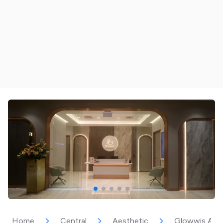
Home
Central
Aesthetic
Glowwis Aesth