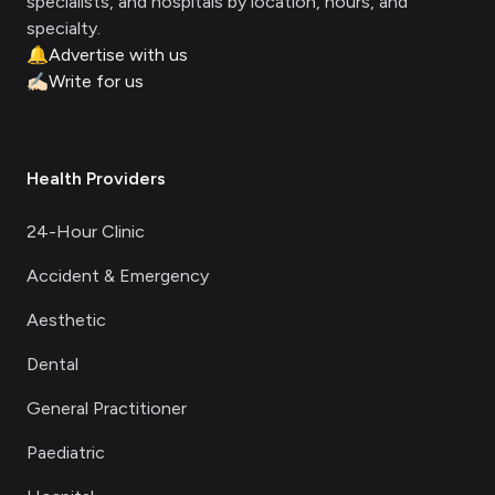
specialists, and hospitals by location, hours, and
specialty.
🔔
Advertise with us
✍🏻
Write for us
Health Providers
24-Hour Clinic
Accident & Emergency
Aesthetic
Dental
General Practitioner
Paediatric