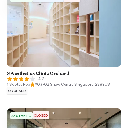
S Aesthetics Clinic Orchard
(
4.7
)
1 Scotts Road, #03-02 Shaw Centre
Singapore
,
228208
ORCHARD
CLOSED
AESTHETIC