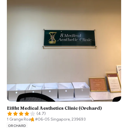
Ei8ht Medical Aesthetics Clinic (Orchard)
(
4.7
)
1 Grange Road, #06-05
Singapore
,
239693
ORCHARD