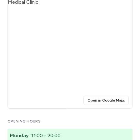
(opens i
Open in Google Maps
Click for interactive map
OPENING HOURS
Monday
11:00 - 20:00