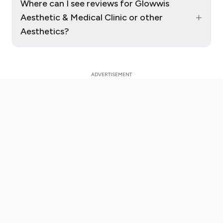
Where can I see reviews for Glowwis
+
Aesthetic & Medical Clinic or other
Aesthetics?