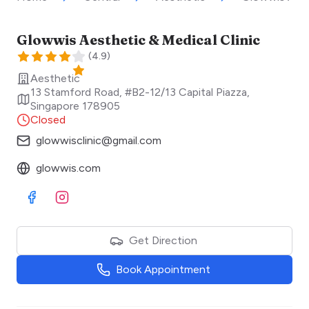
Glowwis Aesthetic & Medical Clinic
(
4.9
)
Aesthetic
13 Stamford Road, #B2-12/13 Capital Piazza
,
Singapore
178905
Closed
glowwisclinic@gmail.com
glowwis.com
Visit Facebook
Visit Instagram
Get Direction
Book Appointment