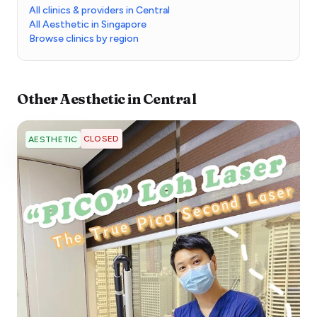
All clinics & providers in Central
All Aesthetic in Singapore
Browse clinics by region
Other
Aesthetic
in
Central
CLOSED
AESTHETIC