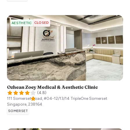
CLOSED
AESTHETIC
Ozhean Zoey Medical & Aesthetic Clinic
(
4.8
)
111 Somerset Road, #04-12/13/14 TripleOne Somerset
Singapore
,
238164
SOMERSET