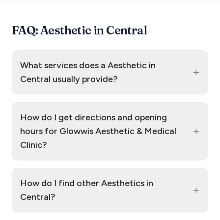
FAQ: Aesthetic in Central
What services does a Aesthetic in
+
Central usually provide?
How do I get directions and opening
+
hours for Glowwis Aesthetic & Medical
Clinic?
How do I find other Aesthetics in
+
Central?