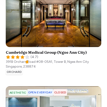
Cambridge Medical Group (Ngee Ann City)
(
4.7
)
391B Orchard Road #08-05A1, Tower B, Ngee Ann City
Singapore
,
238874
ORCHARD
OPEN EVERYDAY
CLOSED
AESTHETIC