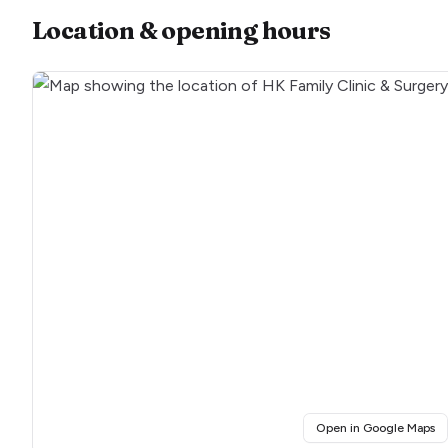
Location & opening hours
(o
Open in Google Maps