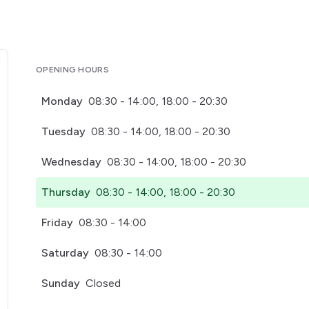
OPENING HOURS
Monday
08:30 - 14:00, 18:00 - 20:30
Tuesday
08:30 - 14:00, 18:00 - 20:30
Wednesday
08:30 - 14:00, 18:00 - 20:30
Thursday
08:30 - 14:00, 18:00 - 20:30
Friday
08:30 - 14:00
Saturday
08:30 - 14:00
Sunday
Closed
pens in a new tab)