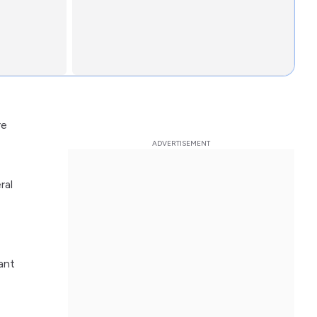
re
ral
ant