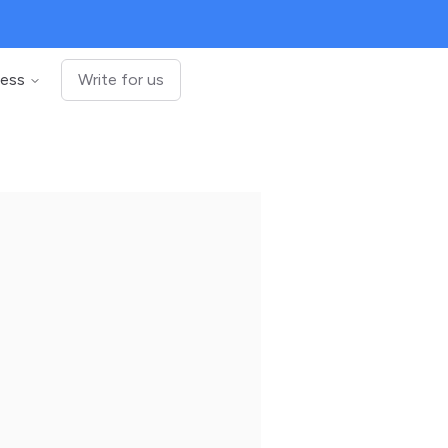
ness
Write for us