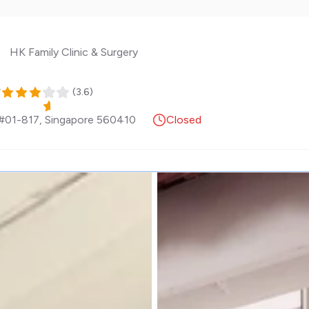
HK Family Clinic & Surgery
y
(
3.6
)
 #01-817
,
Singapore
560410
Closed