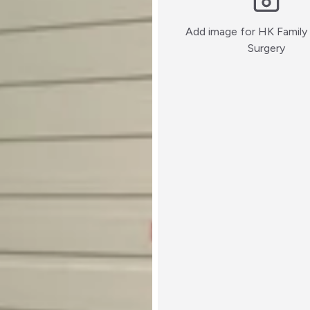
Add image for
HK Family 
:)
Surgery