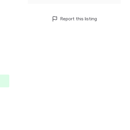
Report this listing