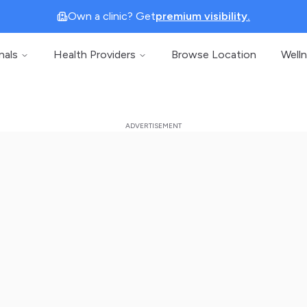
Own a clinic? Get
premium visibility.
nals
Health Providers
Browse Location
Well