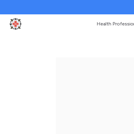
Health Professio
Clinic Geek