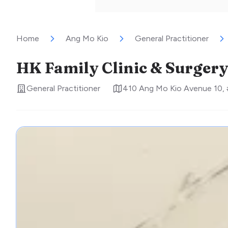
Home
Ang Mo Kio
General Practitioner
HK Family Clinic & Surger
General Practitioner
410 Ang Mo Kio Avenue 10,