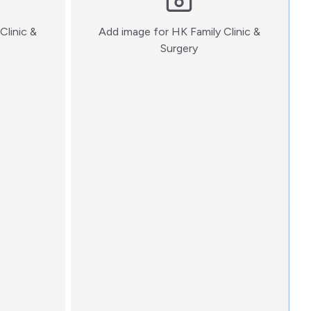
Clinic &
Add image for
HK Family Clinic &
:)
Surgery