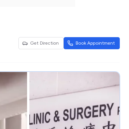
Get Direction
Book Appointment