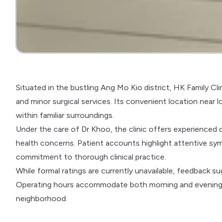
Situated in the bustling Ang Mo Kio district, HK Family Cl
and minor surgical services. Its convenient location near 
within familiar surroundings.
Under the care of Dr Khoo, the clinic offers experienced d
health concerns. Patient accounts highlight attentive s
commitment to thorough clinical practice.
While formal ratings are currently unavailable, feedback 
Operating hours accommodate both morning and evening vis
neighborhood.