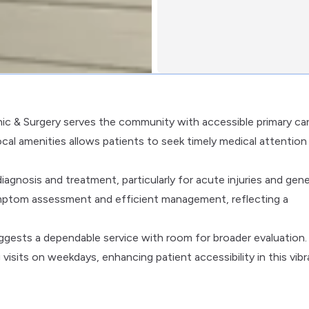
inic & Surgery serves the community with accessible primary ca
local amenities allows patients to seek timely medical attention
iagnosis and treatment, particularly for acute injuries and gene
ymptom assessment and efficient management, reflecting a
suggests a dependable service with room for broader evaluation.
its on weekdays, enhancing patient accessibility in this vibr