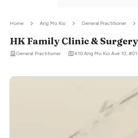
Home
Ang Mo Kio
General Practitioner
HK Family Clinic & Surger
General Practitioner
410 Ang Mo Kio Ave 10, #01