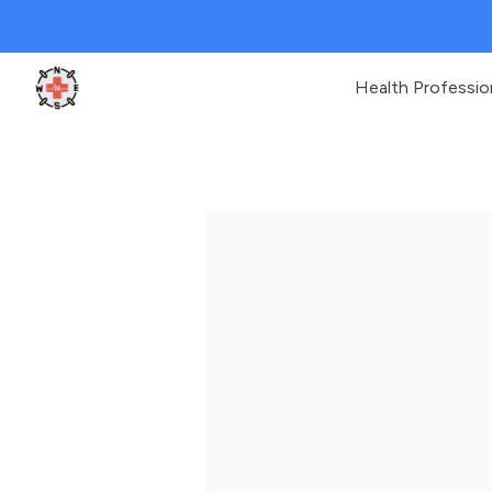
Health Professio
Clinic Geek