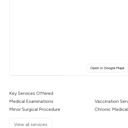
(o
Open in Google Maps
Click for interactive map
Key Services Offered
Medical Examinations
Vaccination Ser
Minor Surgical Procedure
Chronic Medical
View all services