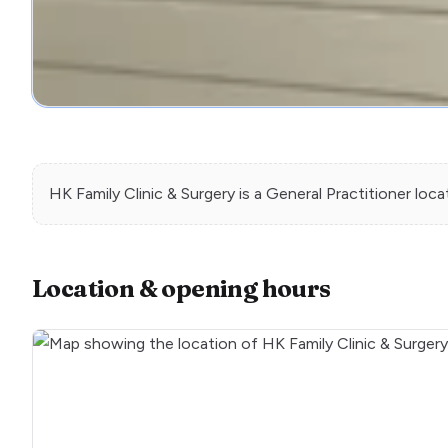
HK Family Clinic & Surgery
is a
General Practitioner
loca
Location & opening hours