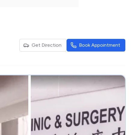
Get Direction
Book Appointment