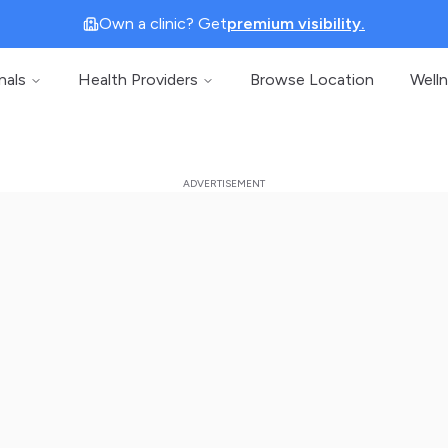
Own a clinic? Get
premium visibility.
nals
Health Providers
Browse Location
Well