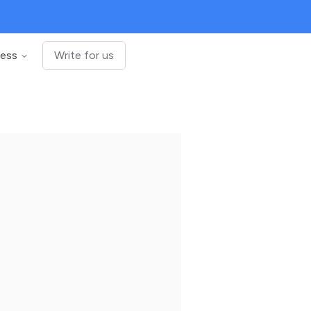
ness
Write for us