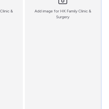
Clinic &
Add image for
HK Family Clinic &
:)
Surgery