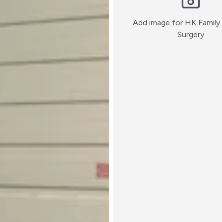
Add image for
HK Family 
:)
Surgery