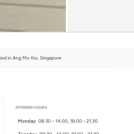
ted in
Ang Mo Kio
, Singapore.
OPENING HOURS
Monday
08:30 - 14:00, 18:00 - 21:30