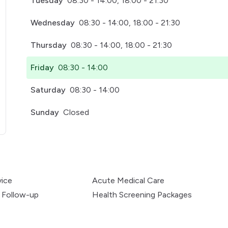
Tuesday
08:30 - 14:00, 18:00 - 21:30
Wednesday
08:30 - 14:00, 18:00 - 21:30
Thursday
08:30 - 14:00, 18:00 - 21:30
Friday
08:30 - 14:00
Saturday
08:30 - 14:00
Sunday
Closed
pens in a new tab)
vice
Acute Medical Care
 Follow-up
Health Screening Packages