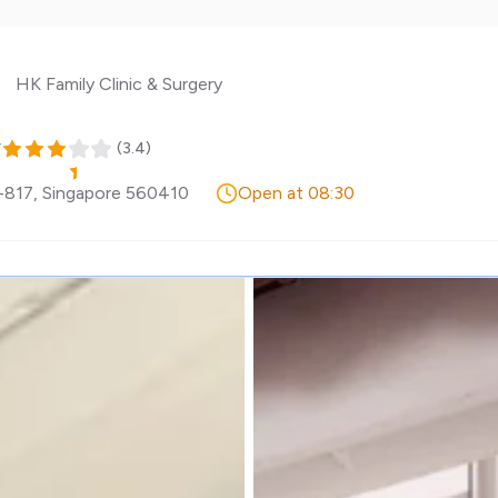
HK Family Clinic & Surgery
y
(
3.4
)
-817
,
Singapore
560410
Open at 08:30