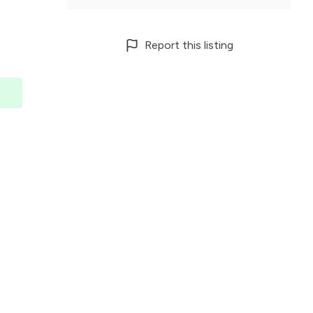
Report this listing