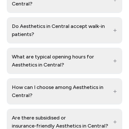
Central?
Do Aesthetics in Central accept walk‑in
+
patients?
What are typical opening hours for
+
Aesthetics in Central?
How can I choose among Aesthetics in
+
Central?
Are there subsidised or
+
insurance‑friendly Aesthetics in Central?