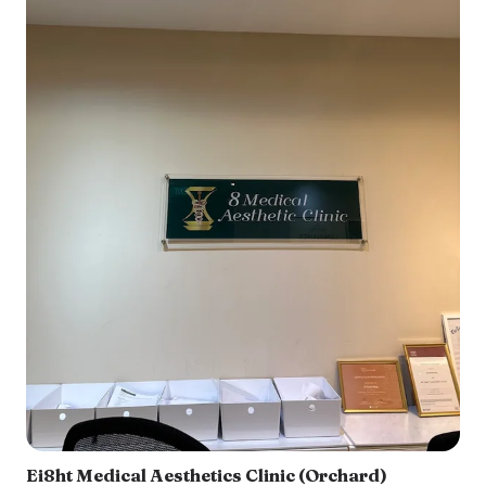
Ei8ht Medical Aesthetics Clinic (Orchard)