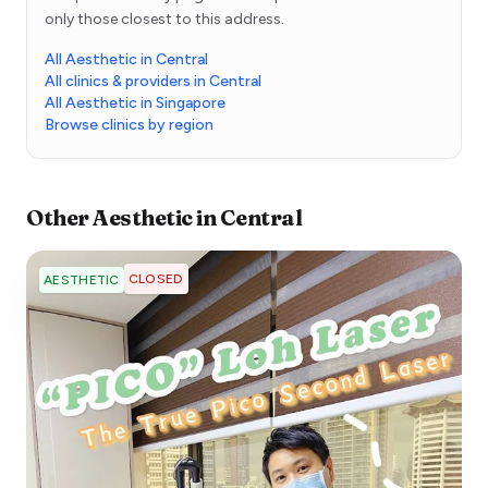
only those closest to this address.
All Aesthetic in Central
All clinics & providers in Central
All Aesthetic in Singapore
Browse clinics by region
Other
Aesthetic
in
Central
CLOSED
AESTHETIC