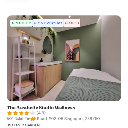
OPEN EVERYDAY
CLOSED
AESTHETIC
The Aesthetic Studio Wellness
(
4.9
)
501 Bukit Timah Road, #02-08
Singapore
,
259760
BOTANIC GARDEN