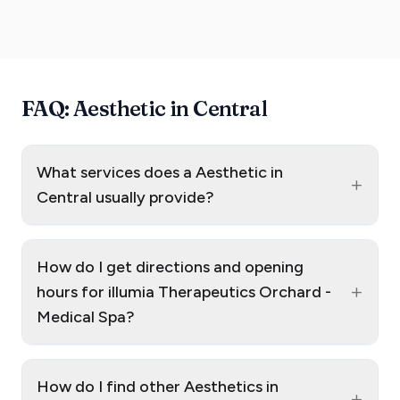
FAQ: Aesthetic in Central
What services does a Aesthetic in
+
Central usually provide?
How do I get directions and opening
+
hours for illumia Therapeutics Orchard -
Medical Spa?
How do I find other Aesthetics in
+