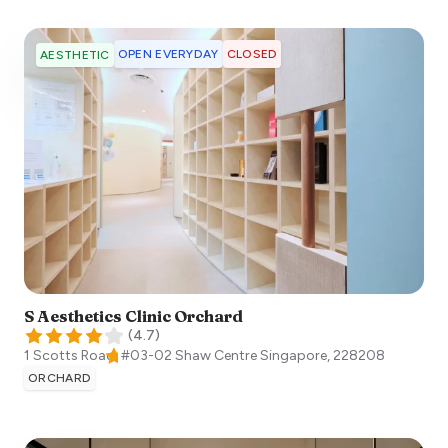
OPEN EVERYDAY
CLOSED
AESTHETIC
S Aesthetics Clinic Orchard
(
4.7
)
1 Scotts Road, #03-02 Shaw Centre
Singapore
,
228208
ORCHARD