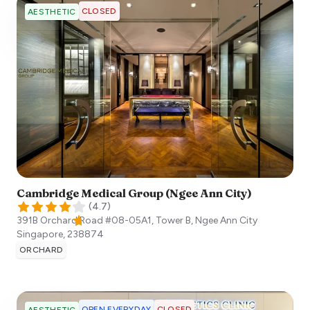
CLOSED
AESTHETIC
Cambridge Medical Group (Ngee Ann City)
(
4.7
)
391B Orchard Road #08-05A1, Tower B, Ngee Ann City
Singapore
,
238874
ORCHARD
OPEN EVERYDAY
CLOSED