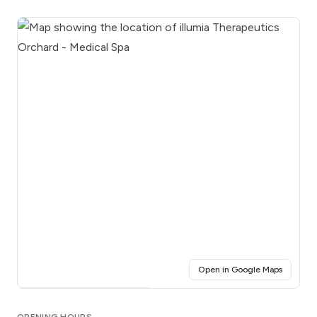
(opens i
Open in Google Maps
Click for interactive map