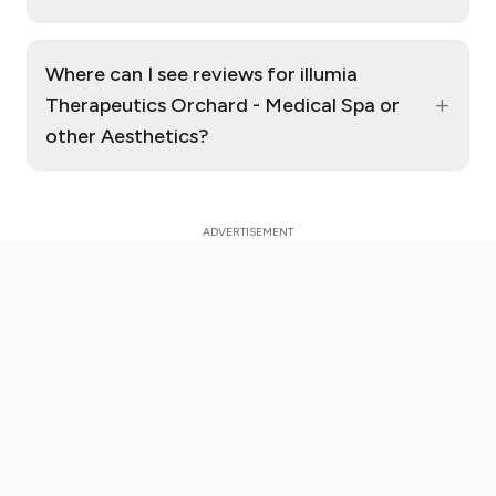
Where can I see reviews for illumia
+
Therapeutics Orchard - Medical Spa or
other Aesthetics?