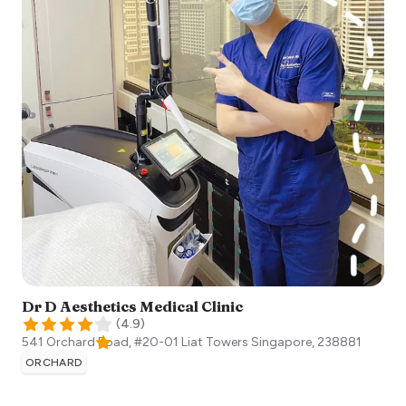
Dr D Aesthetics Medical Clinic
(
4.9
)
541 Orchard Road, #20-01 Liat Towers
Singapore
,
238881
ORCHARD