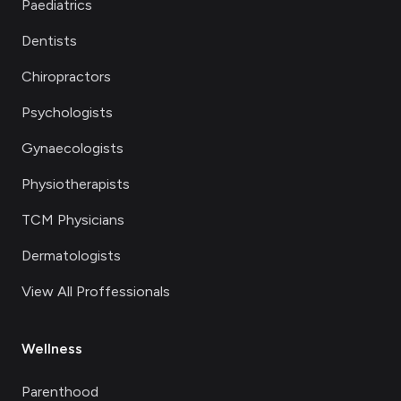
Paediatrics
Dentists
Chiropractors
Psychologists
Gynaecologists
Physiotherapists
TCM Physicians
Dermatologists
View All Proffessionals
Wellness
Parenthood