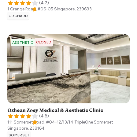
(
4.7
)
1 Grange Road, #06-05
Singapore
,
239693
ORCHARD
CLOSED
AESTHETIC
Ozhean Zoey Medical & Aesthetic Clinic
(
4.8
)
111 Somerset Road, #04-12/13/14 TripleOne Somerset
Singapore
,
238164
SOMERSET