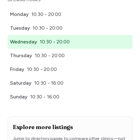
OPENING HOURS
Monday
10:30 - 20:00
Tuesday
10:30 - 20:00
Wednesday
10:30 - 20:00
Thursday
10:30 - 20:00
Friday
10:30 - 20:00
Saturday
10:30 - 16:00
Sunday
10:30 - 16:00
Explore more listings
Jump to directory pages to compare other clinics—not