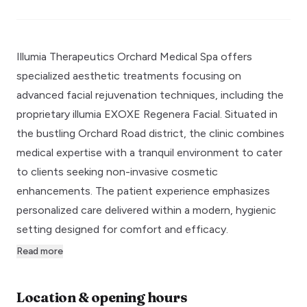
Illumia Therapeutics Orchard Medical Spa offers
specialized aesthetic treatments focusing on
advanced facial rejuvenation techniques, including the
proprietary illumia EXOXE Regenera Facial. Situated in
the bustling Orchard Road district, the clinic combines
medical expertise with a tranquil environment to cater
to clients seeking non-invasive cosmetic
enhancements. The patient experience emphasizes
personalized care delivered within a modern, hygienic
setting designed for comfort and efficacy.
Read more
Location & opening hours