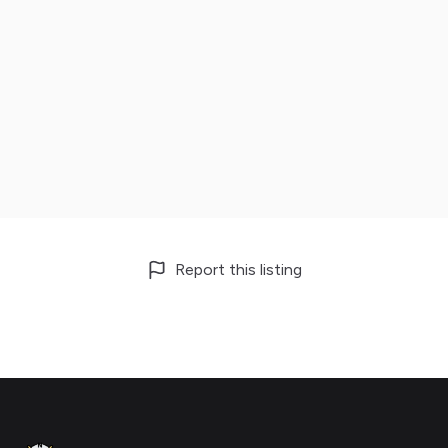
Report this listing
Footer