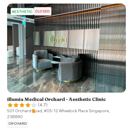
CLOSED
AESTHETIC
illumia Medical Orchard - Aesthetic Clinic
(
4.7
)
501 Orchard Road, #05-12 Wheelock Place
Singapore
,
238880
ORCHARD