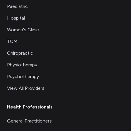
Paediatric
Hospital
Women's Clinic
TCM
Chiropractic
Physiotherapy
Psychotherapy
View All Providers
Health Professionals
General Practitioners