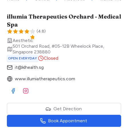
illumia Therapeutics Orchard - Medical
Spa
(
4.8
)
Aesthetic
501 Orchard Road, #05-12B Wheelock Place
,
Singapore
238880
Closed
OPEN EVERYDAY
it@klhealth.sg
www.illumiatherapeutics.com
Visit Facebook
Visit Instagram
Get Direction
Book Appointment