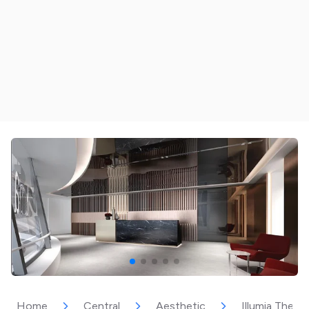
Home
Central
Aesthetic
Illumia Thera