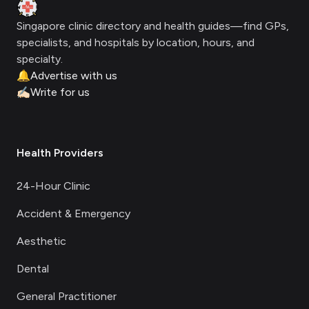
Clinic Geek
Singapore clinic directory and health guides—find GPs,
specialists, and hospitals by location, hours, and
specialty.
🔔
Advertise with us
✍🏻
Write for us
Health Providers
24-Hour Clinic
Accident & Emergency
Aesthetic
Dental
General Practitioner