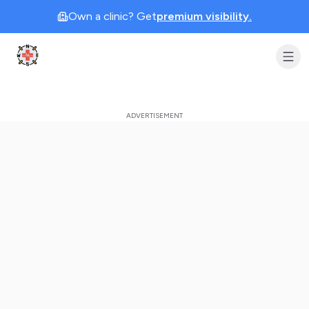
Own a clinic? Get
premium visibility.
Clinic Geek