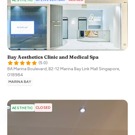
AESTHETIC
Bay Aesthetics Clinic and Medical Spa
(
5.0
)
8A Marina Boulevard, B2-12 Marina Bay Link Mall
Singapore
,
018984
MARINA BAY
CLOSED
AESTHETIC