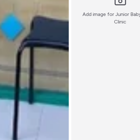
Add image for
Junior Bab
:)
Clinic