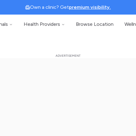
Own a clinic? Get
premium visibility.
nals
Health Providers
Browse Location
Well