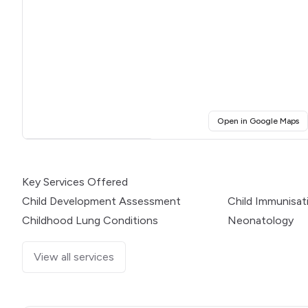
(o
Open in Google Maps
Click for interactive map
Key Services Offered
Child Development Assessment
Child Immunisat
Childhood Lung Conditions
Neonatology
View all services