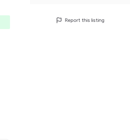
Report this listing