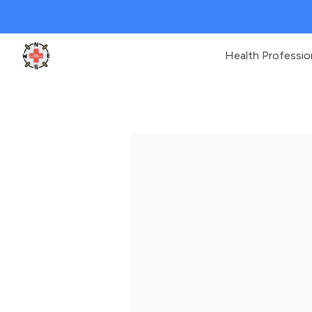
Health Professio
Clinic Geek