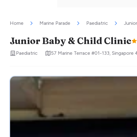
Home
Marine Parade
Paediatric
Junior
Junior Baby & Child Clinic
Paediatric
57 Marine Terrace #01-133
,
Singapore