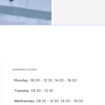
OPENING HOURS
Monday
08:30 - 12:30, 14:00 - 16:00
Tuesday
08:30 - 12:30
Wednesday
08:30 - 12:30, 14:00 - 16:00