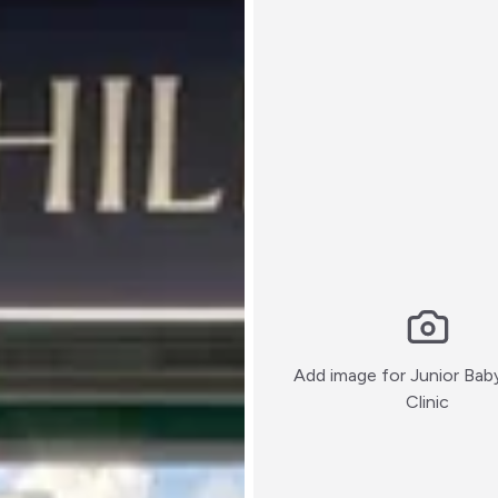
Add image for
Junior Bab
:)
Clinic