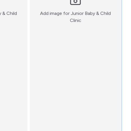
y & Child
Add image for
Junior Baby & Child
:)
Clinic