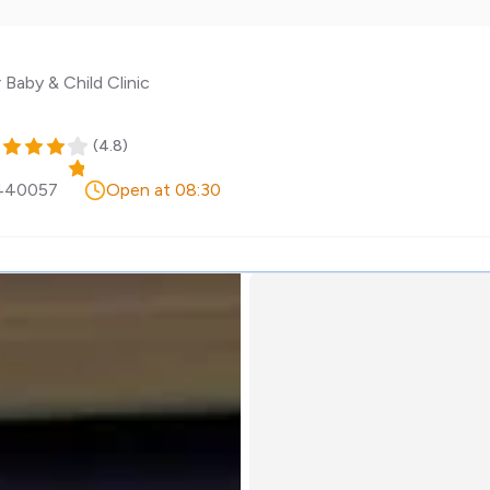
 Baby & Child Clinic
(
4.8
)
440057
Open at 08:30