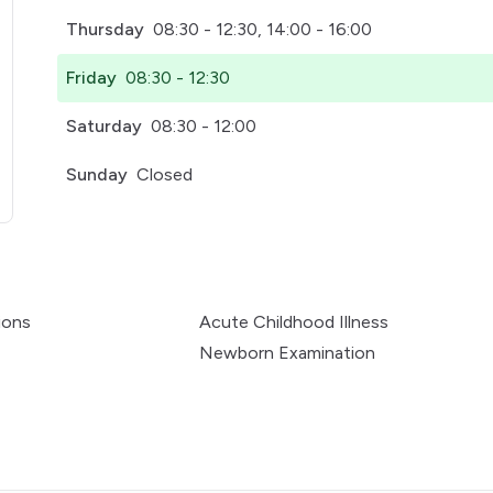
Thursday
08:30 - 12:30, 14:00 - 16:00
Friday
08:30 - 12:30
Saturday
08:30 - 12:00
Sunday
Closed
pens in a new tab)
ions
Acute Childhood Illness
Newborn Examination