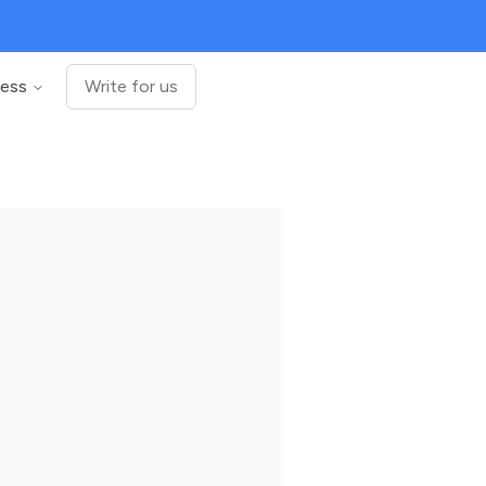
ness
Write for us