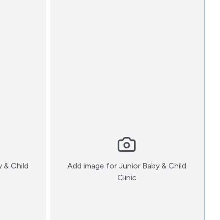
y & Child
Add image for
Junior Baby & Child
:)
Clinic