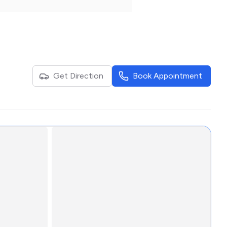
Get Direction
Book Appointment