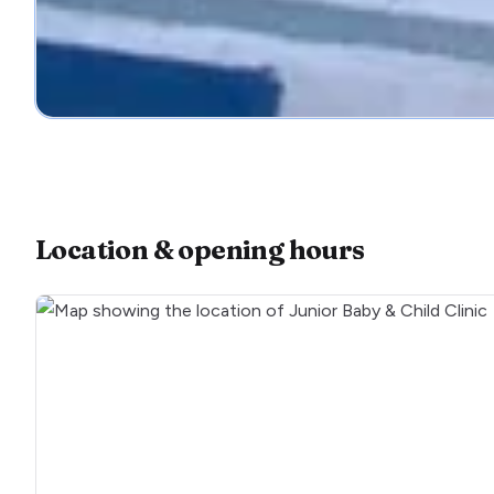
Location & opening hours