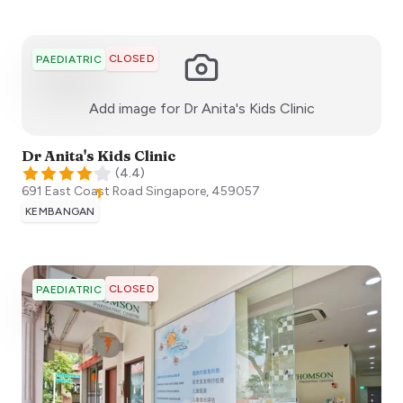
CLOSED
PAEDIATRIC
:)
Add image for
Dr Anita's Kids Clinic
Dr Anita's Kids Clinic
(
4.4
)
691 East Coast Road
Singapore
,
459057
KEMBANGAN
CLOSED
PAEDIATRIC