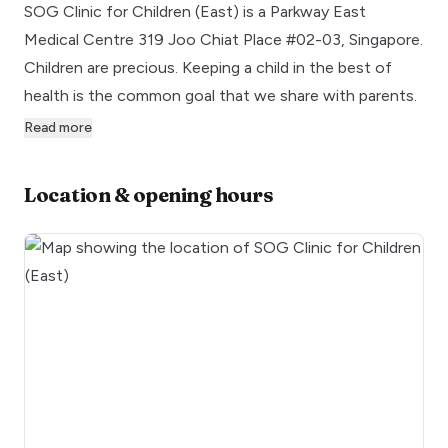
SOG Clinic for Children (East) is a Parkway East
Medical Centre 319 Joo Chiat Place #02-03, Singapore.
Children are precious. Keeping a child in the best of
health is the common goal that we share with parents.
Read more
Location & opening hours