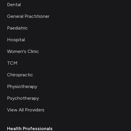
Dental
General Practitioner
Paediatric
Hospital
Women's Clinic
TCM
Chiropractic
Physiotherapy
Psychotherapy
View All Providers
Health Professionals