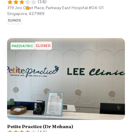
(
3.8
)
319 Joo Chiat Place, Parkway East Hospital #04-01
Singapore
,
427989
EUNOS
CLOSED
PAEDIATRIC
Petite Practice (Dr Mohana)