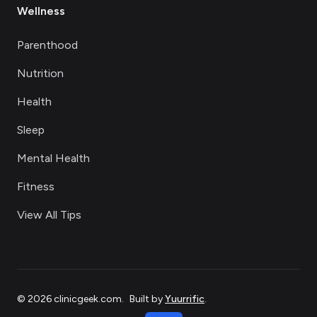
Wellness
Parenthood
Nutrition
Health
Sleep
Mental Health
Fitness
View All Tips
©
2026
clinicgeek.com
.
Built by
Yuurrific
.