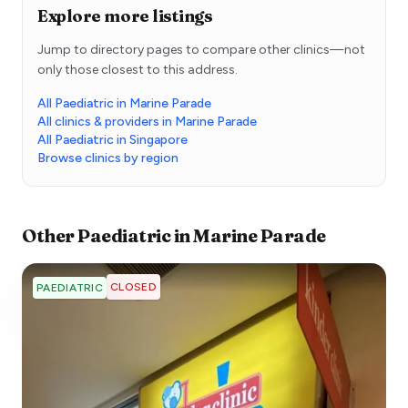
Explore more listings
Jump to directory pages to compare other clinics—not
only those closest to this address.
All Paediatric in Marine Parade
All clinics & providers in Marine Parade
All Paediatric in Singapore
Browse clinics by region
Other
Paediatric
in
Marine Parade
CLOSED
PAEDIATRIC