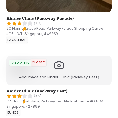
Kinder Clinic (Parkway Parade)
(
3.7
)
80 Marine Parade Road, Parkway Parade Shopping Centre
#05-10/11
Singapore
,
449269
PAYA LEBAR
CLOSED
PAEDIATRIC
:)
Add image for
Kinder Clinic (Parkway East)
Kinder Clinic (Parkway East)
(
3.5
)
319 Joo Chiat Place, Parkway East Medical Centre #03-04
Singapore
,
427989
EUNOS