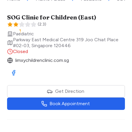
SOG Clinic for Children (East)
(
2.3
)
Paediatric
Parkway East Medical Centre 319 Joo Chiat Place
#02-03
,
Singapore
120446
Closed
limxychildrenclinic.com.sg
Visit Facebook
Get Direction
Book Appointment