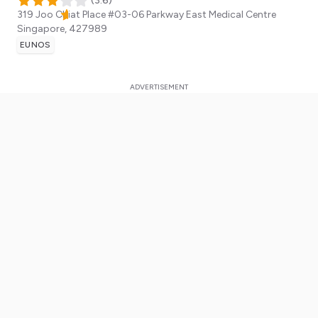
(
3.6
)
319 Joo Chiat Place #03-06 Parkway East Medical Centre
Singapore
,
427989
EUNOS