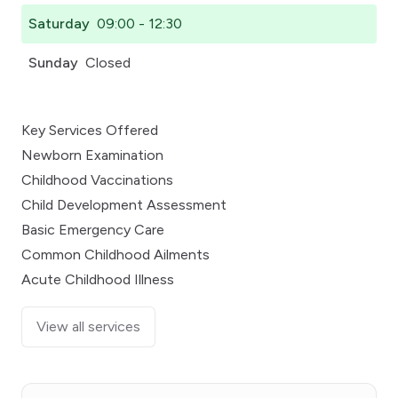
Saturday
09:00 - 12:30
Sunday
Closed
Key Services Offered
Newborn Examination
Childhood Vaccinations
Child Development Assessment
Basic Emergency Care
Common Childhood Ailments
Acute Childhood Illness
View all services