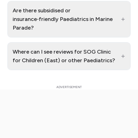
Are there subsidised or
+
insurance‑friendly Paediatrics in Marine
Parade?
Where can I see reviews for SOG Clinic
+
for Children (East) or other Paediatrics?