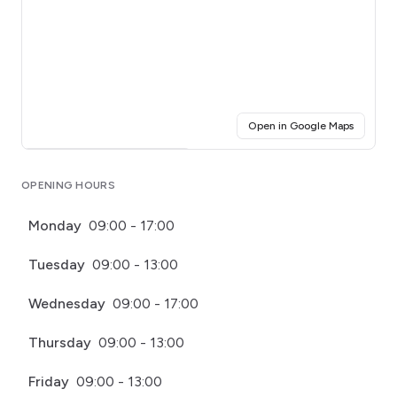
(opens i
Open in Google Maps
Click for interactive map
OPENING HOURS
Monday
09:00 - 17:00
Tuesday
09:00 - 13:00
Wednesday
09:00 - 17:00
Thursday
09:00 - 13:00
Friday
09:00 - 13:00