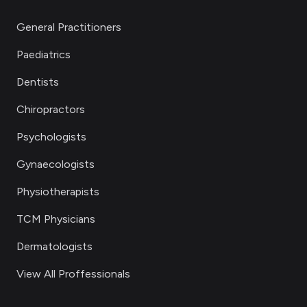
General Practitioners
Paediatrics
Dentists
Chiropractors
Psychologists
Gynaecologists
Physiotherapists
TCM Physicians
Dermatologists
View All Proffessionals