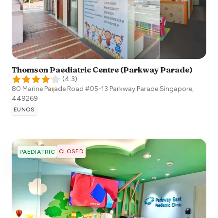
Thomson Paediatric Centre (Parkway Parade)
(
4.3
)
80 Marine Parade Road #05-13 Parkway Parade
Singapore
,
449269
EUNOS
CLOSED
PAEDIATRIC