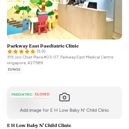
Parkway East Paediatric Clinic
(
5.0
)
319 Joo Chiat Place #03-07, Parkway East Medical Centre
singapore
,
427989
EUNOS
CLOSED
PAEDIATRIC
:)
Add image for
E H Low Baby N' Child Clinic
E H Low Baby N' Child Clinic