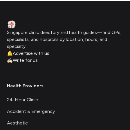
Footer
Clinic Geek
Singapore clinic directory and health guides—find GPs,
specialists, and hospitals by location, hours, and
specialty.
🔔
Advertise with us
✍🏻
Write for us
Health Providers
24-Hour Clinic
Accident & Emergency
Aesthetic