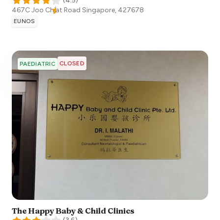
(
4.5
)
467C Joo Chiat Road
Singapore
,
427678
EUNOS
CLOSED
PAEDIATRIC
The Happy Baby & Child Clinics