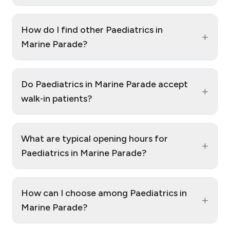
How do I find other Paediatrics in
+
Marine Parade?
Do Paediatrics in Marine Parade accept
+
walk‑in patients?
What are typical opening hours for
+
Paediatrics in Marine Parade?
How can I choose among Paediatrics in
+
Marine Parade?