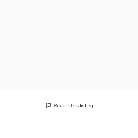
Report this listing