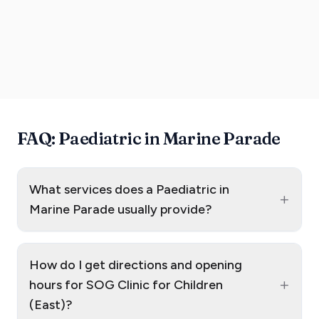
FAQ: Paediatric in Marine Parade
What services does a Paediatric in
+
Marine Parade usually provide?
How do I get directions and opening
+
hours for SOG Clinic for Children
(East)?