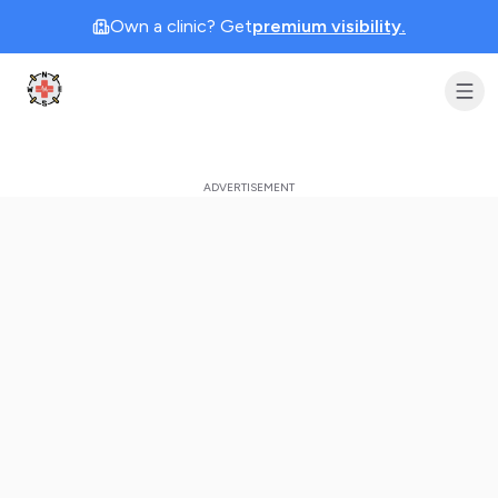
Own a clinic? Get
premium visibility.
Clinic Geek