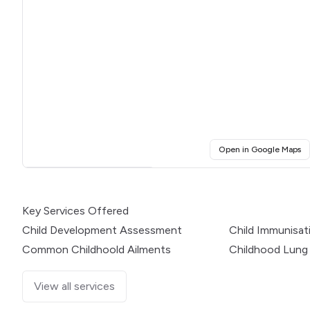
(o
Open in Google Maps
Click for interactive map
Key Services Offered
Child Development Assessment
Child Immunisat
Common Childhoold Ailments
Childhood Lung
View all services