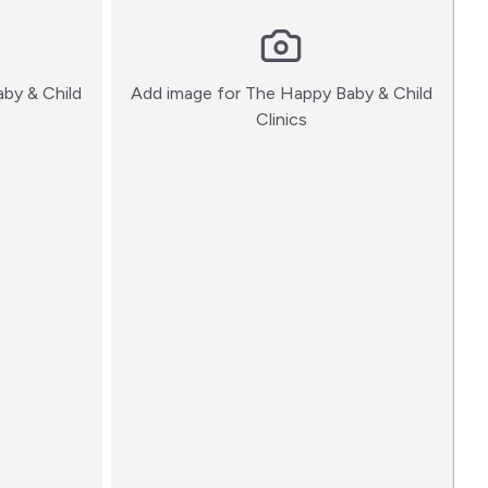
by & Child
Add image for
The Happy Baby & Child
:)
Clinics