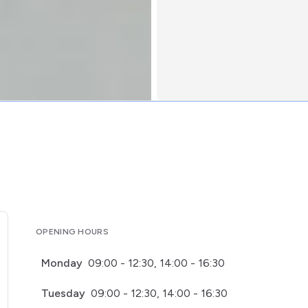
OPENING HOURS
Monday
09:00 - 12:30, 14:00 - 16:30
Tuesday
09:00 - 12:30, 14:00 - 16:30