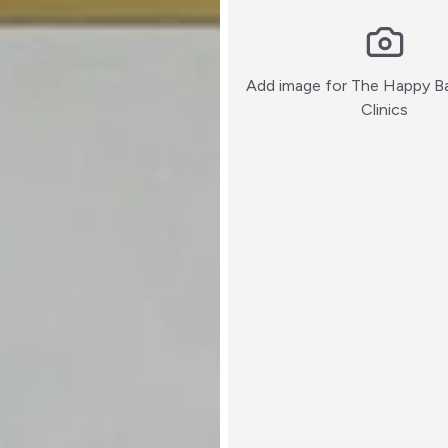
Add image for
The Happy Ba
:)
Clinics