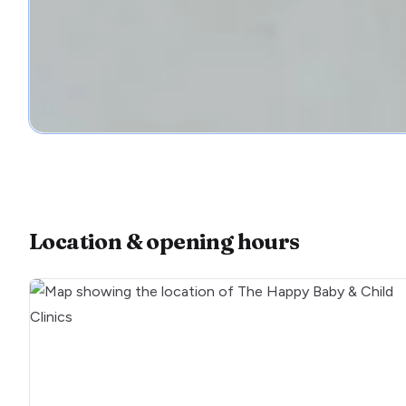
Location & opening hours