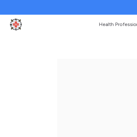
Health Professio
Clinic Geek