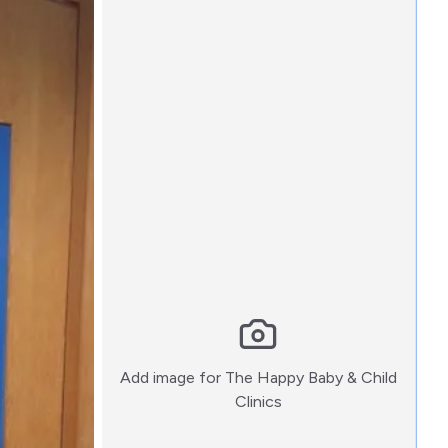
Add image for
The Happy Baby & Child
:)
Clinics