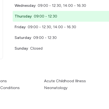
Wednesday
09:00 - 12:30, 14:00 - 16:30
Thursday
09:00 - 12:30
Friday
09:00 - 12:30, 14:00 - 16:30
Saturday
09:00 - 12:30
Sunday
Closed
pens in a new tab)
ions
Acute Childhood Illness
 Conditions
Neonatology