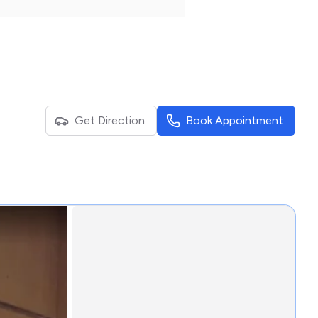
Get Direction
Book Appointment