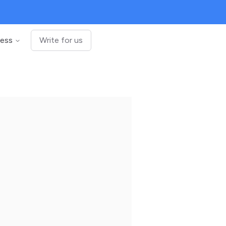
ness
Write for us