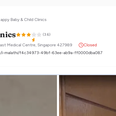
appy Baby & Child Clinics
nics
(
3.6
)
ast Medical Centre
,
Singapore
427989
Closed
ne/i-malathi/f4c34973-49bf-63ee-ab9a-ff0000dba087