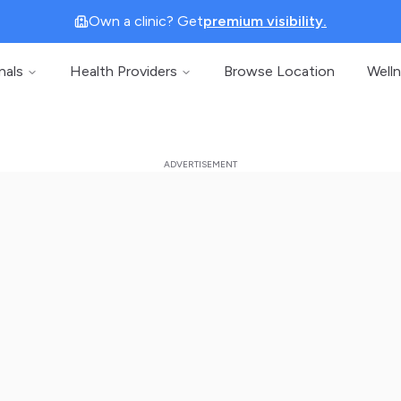
Own a clinic? Get
premium visibility.
nals
Health Providers
Browse Location
Well