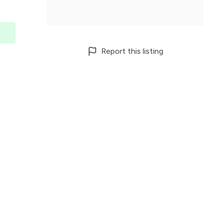
Report this listing