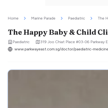
Home
Marine Parade
Paediatric
The H
The Happy Baby & Child Cli
Paediatric
319 Joo Chiat Place #03-06 Parkway E
www.parkwayeast.com.sg/doctor/paediatric-medici