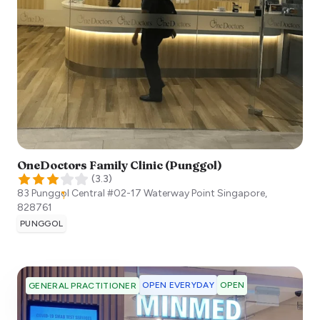
OneDoctors Family Clinic (Punggol)
(
3.3
)
83 Punggol Central #02-17 Waterway Point
Singapore
,
828761
PUNGGOL
OPEN EVERYDAY
OPEN
GENERAL PRACTITIONER