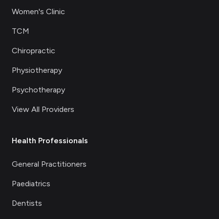
Women's Clinic
TCM
Chiropractic
Physiotherapy
Psychotherapy
View All Providers
Health Professionals
General Practitioners
Paediatrics
Dentists