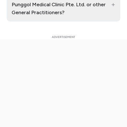
+
Punggol Medical Clinic Pte. Ltd. or other
General Practitioners?