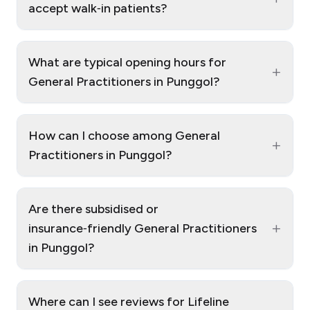
accept walk‑in patients?
What are typical opening hours for
+
General Practitioners in Punggol?
How can I choose among General
+
Practitioners in Punggol?
Are there subsidised or
+
insurance‑friendly General Practitioners
in Punggol?
Where can I see reviews for Lifeline