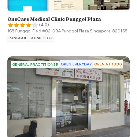
OneCare Medical Clinic Punggol Plaza
(
4.0
)
168 Punggol Field #02-09A Punggol Plaza
Singapore
,
820168
PUNGGOL
CORAL EDGE
OPEN EVERYDAY
OPEN AT 18:30
GENERAL PRACTITIONER