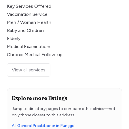
Key Services Offered
Vaccination Service
Men / Women Health
Baby and Children
Elderly
Medical Examinations
Chronic Medical Follow-up
View all services
Explore more listings
Jump to directory pages to compare other clinics—not
only those closest to this address.
All General Practitioner in Punggol