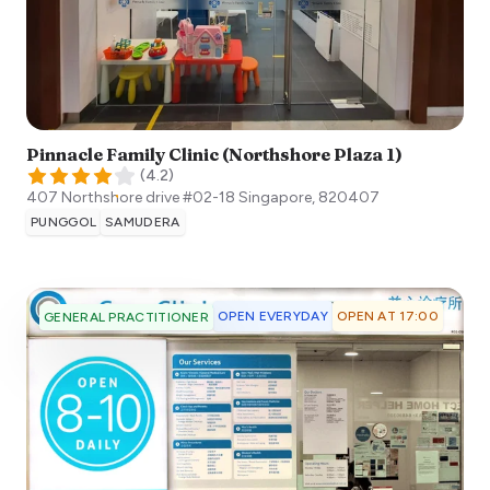
Pinnacle Family Clinic (Northshore Plaza 1)
(
4.2
)
407 Northshore drive #02-18
Singapore
,
820407
PUNGGOL
SAMUDERA
OPEN EVERYDAY
OPEN AT 17:00
GENERAL PRACTITIONER