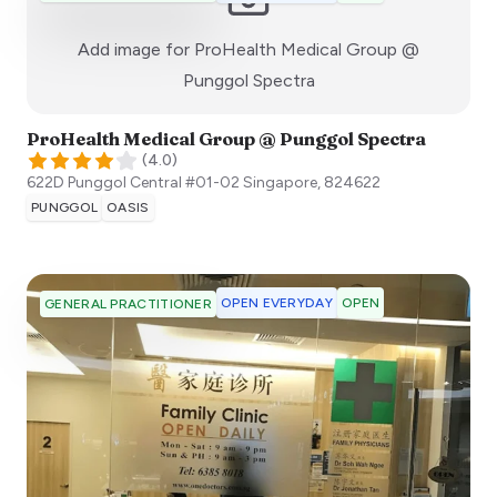
Add image for
ProHealth Medical Group @
:)
Punggol Spectra
ProHealth Medical Group @ Punggol Spectra
(
4.0
)
622D Punggol Central #01-02
Singapore
,
824622
PUNGGOL
OASIS
OPEN EVERYDAY
OPEN
GENERAL PRACTITIONER