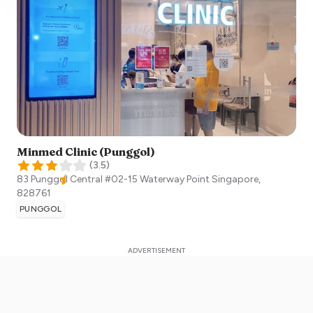
Minmed Clinic (Punggol)
(
3.5
)
83 Punggol Central #02-15 Waterway Point
Singapore
,
828761
PUNGGOL