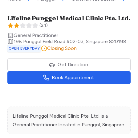
Lifeline Punggol Medical Clinic Pte. Ltd.
(
2.1
)
General Practitioner
198 Punggol Field Road #02-03
,
Singapore
820198
Closing Soon
OPEN EVERYDAY
Get Direction
Book Appointment
Lifeline Punggol Medical Clinic Pte. Ltd.
is a
General Practitioner
located in
Punggol
, Singapore.