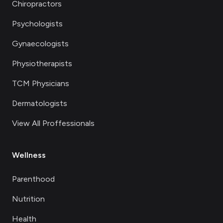
Chiropractors
Psychologists
Gynaecologists
Physiotherapists
TCM Physicians
Dermatologists
View All Proffessionals
Wellness
Parenthood
Nutrition
Health