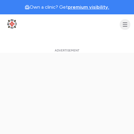
Own a clinic? Get
premium visibility.
Clinic Geek