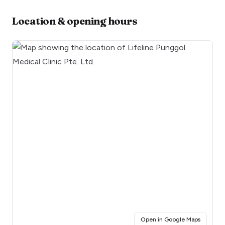
Location & opening hours
(opens i
Open in Google Maps