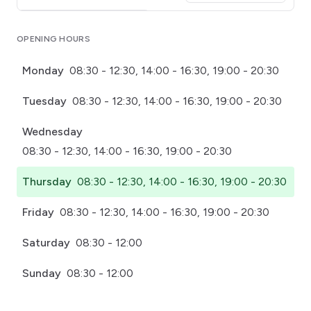
Click for interactive map
OPENING HOURS
Monday
08:30 - 12:30, 14:00 - 16:30, 19:00 - 20:30
Tuesday
08:30 - 12:30, 14:00 - 16:30, 19:00 - 20:30
Wednesday
08:30 - 12:30, 14:00 - 16:30, 19:00 - 20:30
Thursday
08:30 - 12:30, 14:00 - 16:30, 19:00 - 20:30
Friday
08:30 - 12:30, 14:00 - 16:30, 19:00 - 20:30
Saturday
08:30 - 12:00
Sunday
08:30 - 12:00