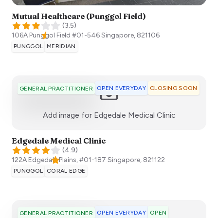
Mutual Healthcare (Punggol Field)
(
3.5
)
106A Punggol Field #01-546
Singapore
,
821106
PUNGGOL
MERIDIAN
OPEN EVERYDAY
CLOSING SOON
GENERAL PRACTITIONER
:)
Add image for
Edgedale Medical Clinic
Edgedale Medical Clinic
(
4.9
)
122A Edgedale Plains, #01-187
Singapore
,
821122
PUNGGOL
CORAL EDGE
OPEN EVERYDAY
OPEN
GENERAL PRACTITIONER