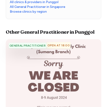
All clinics & providers in Punggol
All General Practitioner in Singapore
Browse clinics by region
Other
General Practitioner
in
Punggol
OPEN AT 18:00
GENERAL PRACTITIONER