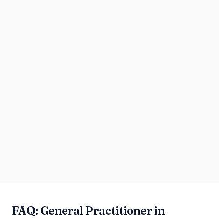
FAQ: General Practitioner in