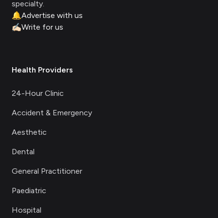
specialty.
🔔
Advertise with us
✍🏻
Write for us
Health Providers
24-Hour Clinic
Accident & Emergency
Aesthetic
Dental
General Practitioner
Paediatric
Hospital