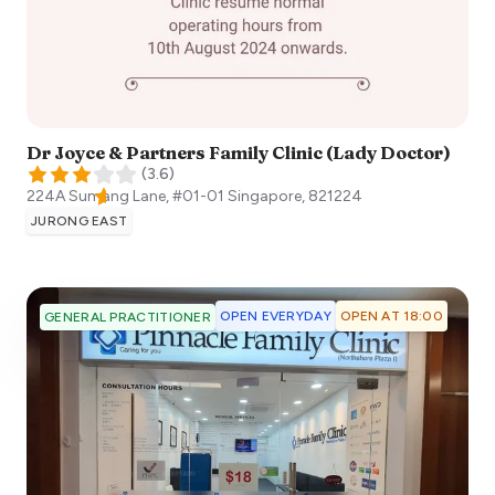
Dr Joyce & Partners Family Clinic (Lady Doctor)
(
3.6
)
224A Sumang Lane, #01-01
Singapore
,
821224
JURONG EAST
OPEN EVERYDAY
OPEN AT 18:00
GENERAL PRACTITIONER