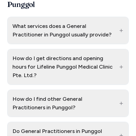
Punggol
What services does a General
+
Practitioner in Punggol usually provide?
How do I get directions and opening
+
hours for Lifeline Punggol Medical Clinic
Pte. Ltd.?
How do I find other General
+
Practitioners in Punggol?
Do General Practitioners in Punggol
+