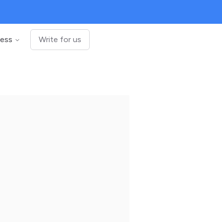
ness
Write for us