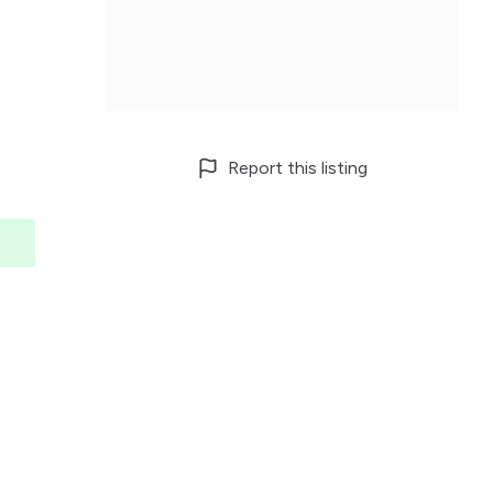
Report this listing