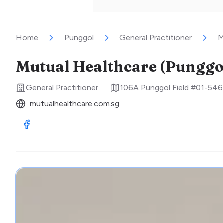
Home
Punggol
General Practitioner
M
Mutual Healthcare (Punggol
General Practitioner
106A Punggol Field #01-546
mutualhealthcare.com.sg
Visit Facebook