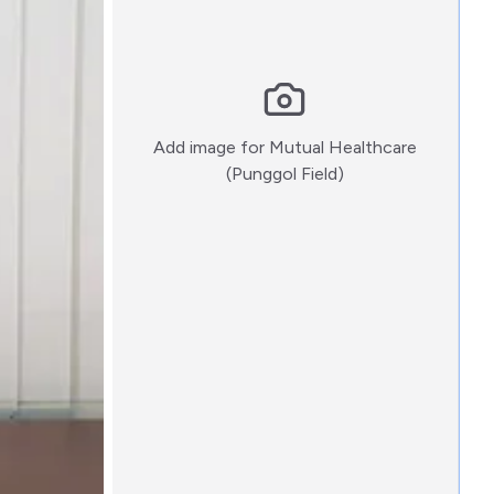
Add image for
Mutual Healthcare
:)
(Punggol Field)