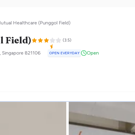
utual Healthcare (Punggol Field)
 Field)
(
3.5
)
,
Singapore
821106
Open
OPEN EVERYDAY