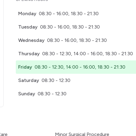
Monday
08:30 - 16:00, 18:30 - 21:30
Tuesday
08:30 - 16:00, 18:30 - 21:30
Wednesday
08:30 - 16:00, 18:30 - 21:30
Thursday
08:30 - 12:30, 14:00 - 16:00, 18:30 - 21:30
Friday
08:30 - 12:30, 14:00 - 16:00, 18:30 - 21:30
Saturday
08:30 - 12:30
Sunday
08:30 - 12:30
pens in a new tab)
Care
Minor Surgical Procedure