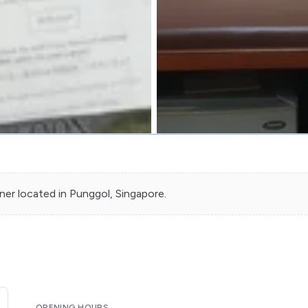
oner
located in
Punggol
, Singapore.
OPENING HOURS