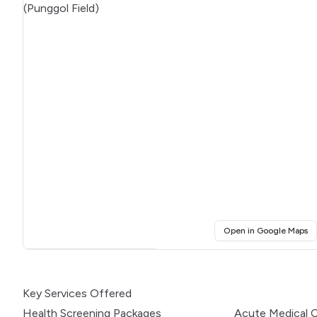
(o
Open in Google Maps
Click for interactive map
Key Services Offered
Health Screening Packages
Acute Medical 