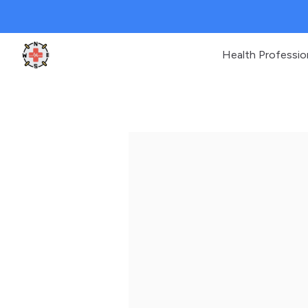
Health Professio
Clinic Geek