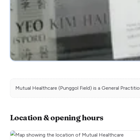
Mutual Healthcare (Punggol Field)
is a
General Practiti
Location & opening hours