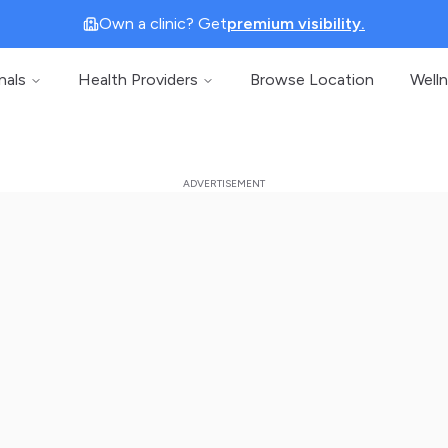
Own a clinic? Get
premium visibility.
nals
Health Providers
Browse Location
Well