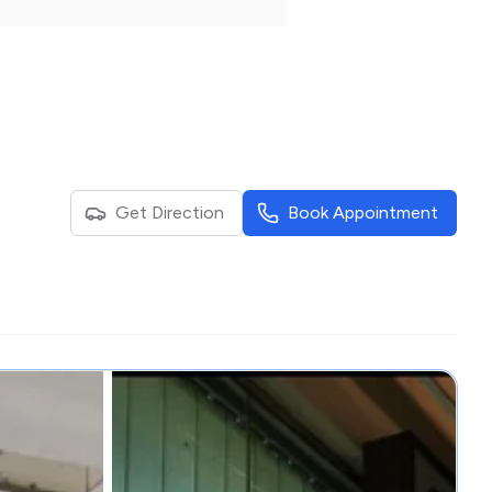
Get Direction
Book Appointment