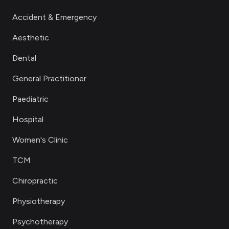
Accident & Emergency
Aesthetic
Dental
General Practitioner
Paediatric
Hospital
Women's Clinic
TCM
Chiropractic
Physiotherapy
Psychotherapy