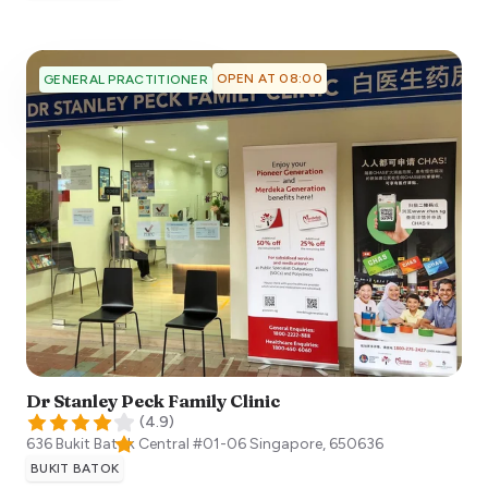
OPEN AT 08:00
GENERAL PRACTITIONER
Dr Stanley Peck Family Clinic
(
4.9
)
636 Bukit Batok Central #01-06
Singapore
,
650636
BUKIT BATOK