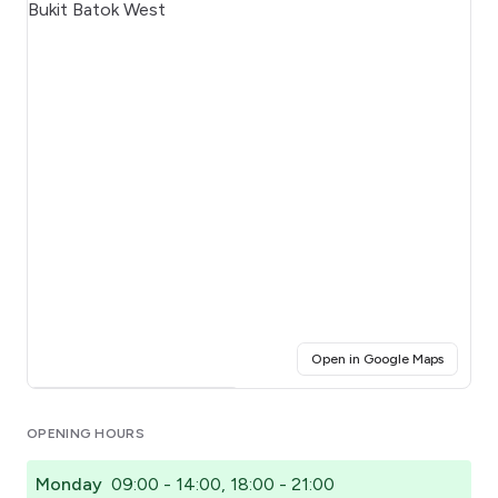
(opens i
Open in Google Maps
Click for interactive map
OPENING HOURS
Monday
09:00 - 14:00, 18:00 - 21:00