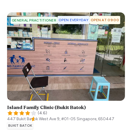
OPEN EVERYDAY
OPEN AT 09:00
GENERAL PRACTITIONER
Island Family Clinic (Bukit Batok)
(
4.6
)
447 Bukit Batok West Ave 9, #01-05
Singapore
,
650447
BUKIT BATOK