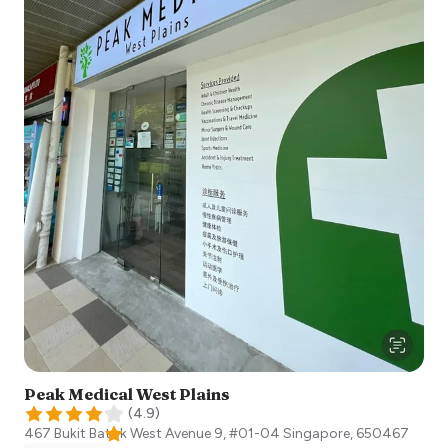
Peak Medical West Plains
(
4.9
)
467 Bukit Batok West Avenue 9, #01-04
Singapore
,
650467