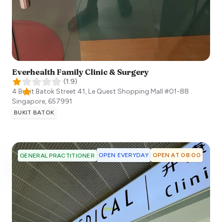
Everhealth Family Clinic & Surgery
(
1.9
)
4 Bukit Batok Street 41, Le Quest Shopping Mall #01-88
Singapore
,
657991
BUKIT BATOK
OPEN EVERYDAY
OPEN AT 08:00
GENERAL PRACTITIONER