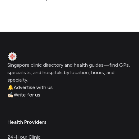
Footer
Clinic Geek
Singapore clinic directory and health guides—find GPs,
specialists, and hospitals by location, hours, and
specialty.
🔔
Advertise with us
✍🏻
Write for us
Health Providers
24-Hour Clinic