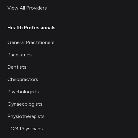
View All Providers
Health Professionals
General Practitioners
Paediatrics
Dentists
Chiropractors
Psychologists
Gynaecologists
Physiotherapists
TCM Physicians