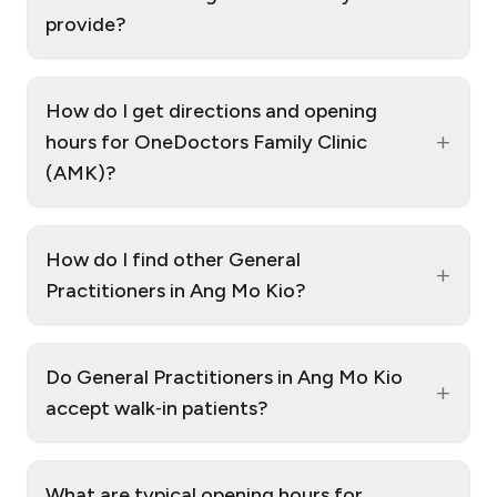
provide?
How do I get directions and opening
+
hours for OneDoctors Family Clinic
(AMK)?
How do I find other General
+
Practitioners in Ang Mo Kio?
Do General Practitioners in Ang Mo Kio
+
accept walk‑in patients?
What are typical opening hours for