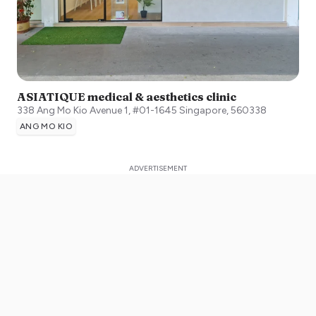
ASIATIQUE medical & aesthetics clinic
338 Ang Mo Kio Avenue 1, #01-1645
Singapore
,
560338
ANG MO KIO