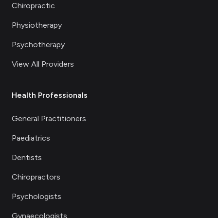
Chiropractic
Physiotherapy
Psychotherapy
View All Providers
Health Professionals
General Practitioners
Paediatrics
Dentists
Chiropractors
Psychologists
Gynaecologists