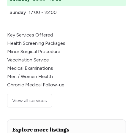
Sunday
17:00 - 22:00
Key Services Offered
Health Screening Packages
Minor Surgical Procedure
Vaccination Service
Medical Examinations
Men / Women Health
Chronic Medical Follow-up
View all services
Explore more listings