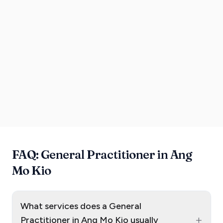
FAQ: General Practitioner in Ang
Mo Kio
What services does a General
+
Practitioner in Ang Mo Kio usually