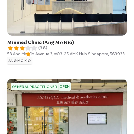
Minmed Clinic (Ang Mo Kio)
(
3.8
)
53 Ang Mo Kio Avenue 3, #03-25 AMK Hub
Singapore
,
569933
ANG MO KIO
OPEN
GENERAL PRACTITIONER