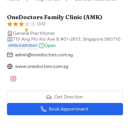
OneDoctors Family Clinic (AMK)
(
3.5
)
General Practitioner
710 Ang Mo Kio Ave 8 #01-2613
,
Singapore
560710
Open
OPEN EVERYDAY
admin@onedoctors.com.sg
www.onedoctors.com.sg
Visit Instagram
Get Direction
Book Appointment