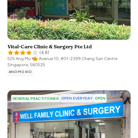
Vital-Care Clinic & Surgery Pte Ltd
(
4.8
)
525 Ang Mo Kio Avenue 10, #01-2399 Cheng San Centre
Singapore
,
560525
ANG MO KIO
OPEN EVERYDAY
OPEN
GENERAL PRACTITIONER