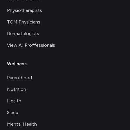
Physiotherapists
TCM Physicians
Dermatologists
View All Proffessionals
Wellness
Parenthood
Nutrition
Health
Sleep
Mental Health