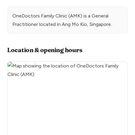
OneDoctors Family Clinic (AMK)
is a
General
Practitioner
located in
Ang Mo Kio
, Singapore.
Location & opening hours