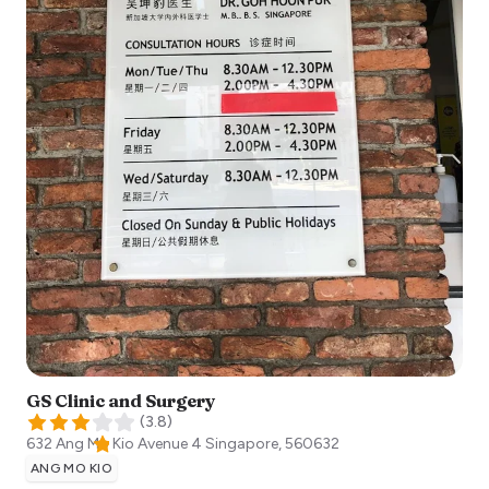
GS Clinic and Surgery
(
3.8
)
632 Ang Mo Kio Avenue 4
Singapore
,
560632
ANG MO KIO