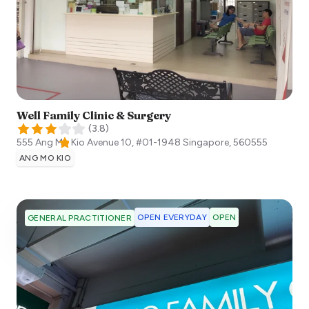
Well Family Clinic & Surgery
(
3.8
)
555 Ang Mo Kio Avenue 10, #01-1948
Singapore
,
560555
ANG MO KIO
OPEN EVERYDAY
OPEN
GENERAL PRACTITIONER