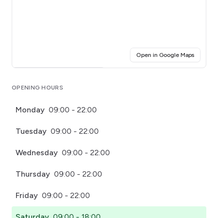
(opens i
Open in Google Maps
Click for interactive map
OPENING HOURS
Monday
09:00 - 22:00
Tuesday
09:00 - 22:00
Wednesday
09:00 - 22:00
Thursday
09:00 - 22:00
Friday
09:00 - 22:00
Saturday
09:00 - 18:00