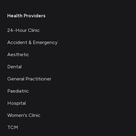
Health Providers
24-Hour Clinic
Accident & Emergency
Aesthetic
Dental
General Practitioner
Paediatric
Hospital
Women's Clinic
TCM