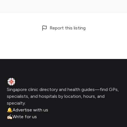
Report this listing
Footer
Clinic Geek
Singapore clinic directory and health guides—find GPs,
specialists, and hospitals by location, hours, and
specialty.
🔔
Advertise with us
✍🏻
Write for us