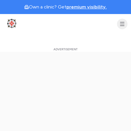
Own a clinic? Get
premium visibility.
Clinic Geek