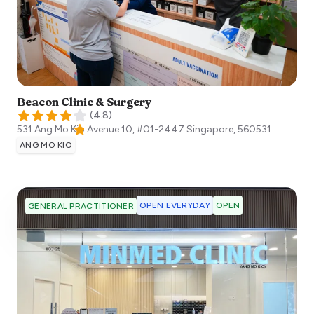
Beacon Clinic & Surgery
(
4.8
)
531 Ang Mo Kio Avenue 10, #01-2447
Singapore
,
560531
ANG MO KIO
OPEN EVERYDAY
OPEN
GENERAL PRACTITIONER