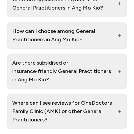
+
General Practitioners in Ang Mo Kio?
How can I choose among General
+
Practitioners in Ang Mo Kio?
Are there subsidised or
+
insurance‑friendly General Practitioners
in Ang Mo Kio?
Where can I see reviews for OneDoctors
+
Family Clinic (AMK) or other General
Practitioners?