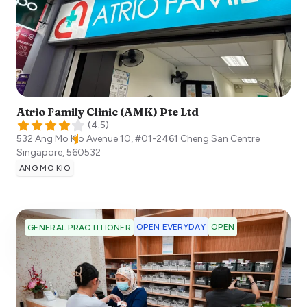
Atrio Family Clinic (AMK) Pte Ltd
(
4.5
)
532 Ang Mo Kio Avenue 10, #01-2461 Cheng San Centre
Singapore
,
560532
ANG MO KIO
OPEN EVERYDAY
OPEN
GENERAL PRACTITIONER