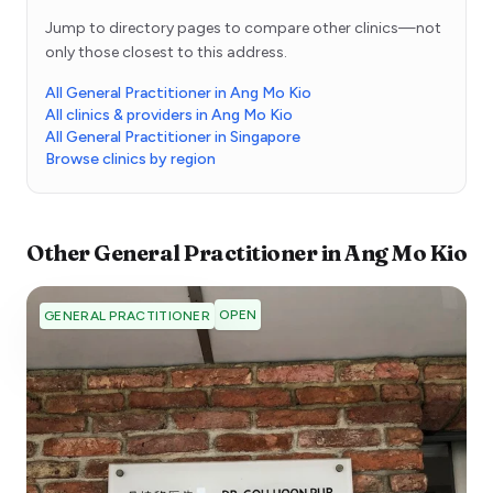
Jump to directory pages to compare other clinics—not
only those closest to this address.
All General Practitioner in Ang Mo Kio
All clinics & providers in Ang Mo Kio
All General Practitioner in Singapore
Browse clinics by region
Other
General Practitioner
in
Ang Mo Kio
OPEN
GENERAL PRACTITIONER