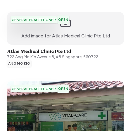
OPEN
GENERAL PRACTITIONER
:)
Add image for
Atlas Medical Clinic Pte Ltd
Atlas Medical Clinic Pte Ltd
722 Ang Mo Kio Avenue 8, #8
Singapore
,
560722
ANG MO KIO
OPEN
GENERAL PRACTITIONER