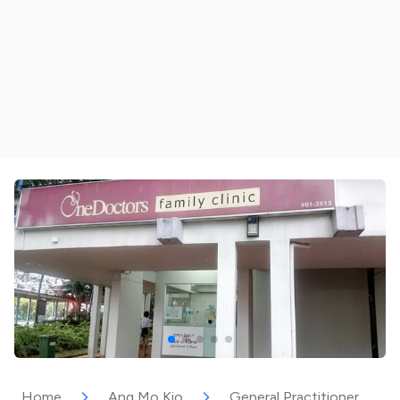
Home
Ang Mo Kio
General Practitioner