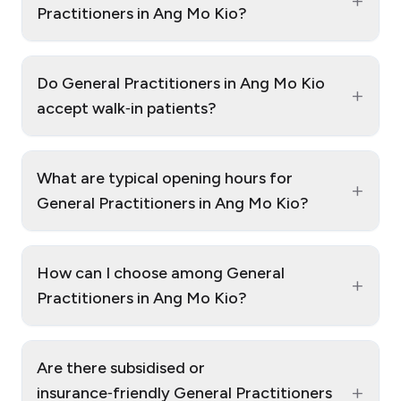
+
Practitioners in Ang Mo Kio?
Do General Practitioners in Ang Mo Kio
+
accept walk‑in patients?
What are typical opening hours for
+
General Practitioners in Ang Mo Kio?
How can I choose among General
+
Practitioners in Ang Mo Kio?
Are there subsidised or
+
insurance‑friendly General Practitioners