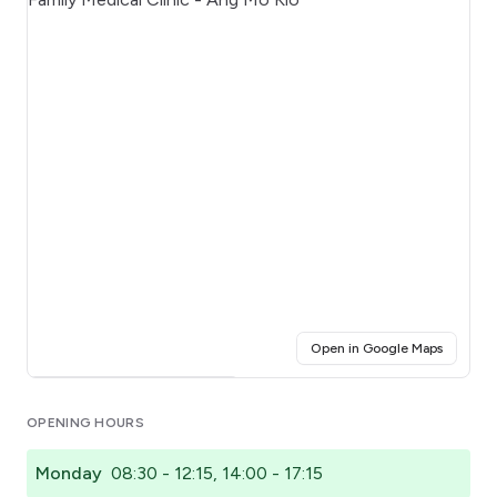
(opens i
Open in Google Maps
Click for interactive map
OPENING HOURS
Monday
08:30 - 12:15, 14:00 - 17:15