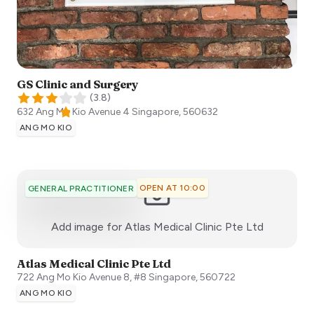
GS Clinic and Surgery
(
3.8
)
632 Ang Mo Kio Avenue 4
Singapore
,
560632
ANG MO KIO
OPEN AT 10:00
GENERAL PRACTITIONER
:)
Add image for
Atlas Medical Clinic Pte Ltd
Atlas Medical Clinic Pte Ltd
722 Ang Mo Kio Avenue 8, #8
Singapore
,
560722
ANG MO KIO