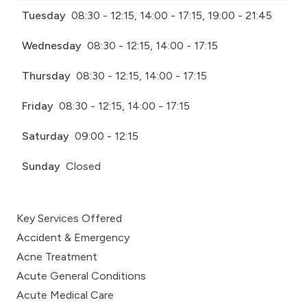
Tuesday
08:30 - 12:15, 14:00 - 17:15, 19:00 - 21:45
Wednesday
08:30 - 12:15, 14:00 - 17:15
Thursday
08:30 - 12:15, 14:00 - 17:15
Friday
08:30 - 12:15, 14:00 - 17:15
Saturday
09:00 - 12:15
Sunday
Closed
Key Services Offered
Accident & Emergency
Acne Treatment
Acute General Conditions
Acute Medical Care