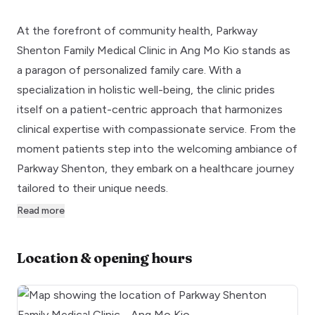
At the forefront of community health, Parkway
Shenton Family Medical Clinic in Ang Mo Kio stands as
a paragon of personalized family care. With a
specialization in holistic well-being, the clinic prides
itself on a patient-centric approach that harmonizes
clinical expertise with compassionate service. From the
moment patients step into the welcoming ambiance of
Parkway Shenton, they embark on a healthcare journey
tailored to their unique needs.
Read more
Location & opening hours