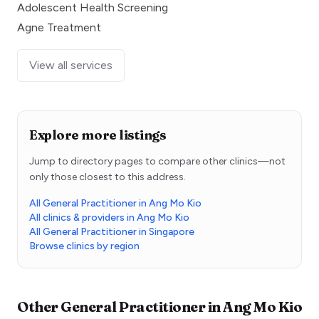
Adolescent Health Screening
Agne Treatment
View all services
Explore more listings
Jump to directory pages to compare other clinics—not
only those closest to this address.
All General Practitioner in Ang Mo Kio
All clinics & providers in Ang Mo Kio
All General Practitioner in Singapore
Browse clinics by region
Other
General Practitioner
in
Ang Mo Kio