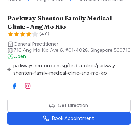
Parkway Shenton Family Medical
Clinic - Ang Mo Kio
(
4.0
)
General Practitioner
716 Ang Mo Kio Ave 6, #01-4028
,
Singapore
560716
Open
parkwayshenton.com.sg/find-a-clinic/parkway-
shenton-family-medical-clinic-ang-mo-kio
Visit Facebook
Visit Instagram
Get Direction
Book Appointment