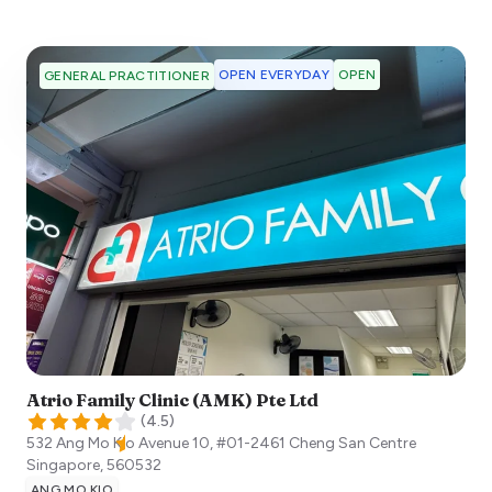
OPEN EVERYDAY
OPEN
GENERAL PRACTITIONER
Atrio Family Clinic (AMK) Pte Ltd
(
4.5
)
532 Ang Mo Kio Avenue 10, #01-2461 Cheng San Centre
Singapore
,
560532
ANG MO KIO