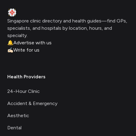
Clinic Geek
Singapore clinic directory and health guides—find GPs,
specialists, and hospitals by location, hours, and
specialty.
🔔
Advertise with us
✍🏻
Write for us
Health Providers
24-Hour Clinic
Accident & Emergency
Aesthetic
Dental