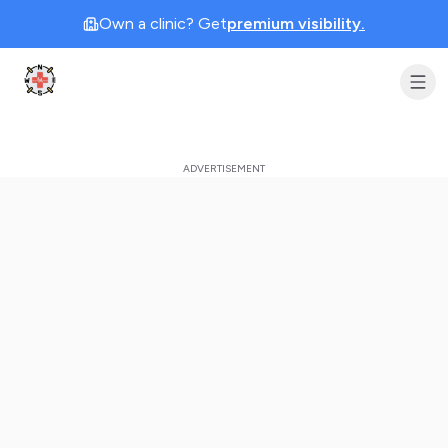
Own a clinic? Get
premium visibility.
Clinic Geek