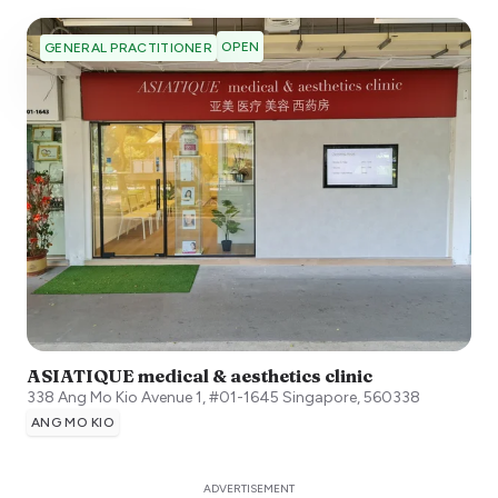
OPEN
GENERAL PRACTITIONER
ASIATIQUE medical & aesthetics clinic
338 Ang Mo Kio Avenue 1, #01-1645
Singapore
,
560338
ANG MO KIO