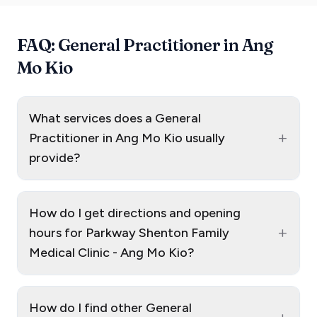
FAQ: General Practitioner in Ang
Mo Kio
What services does a General
+
Practitioner in Ang Mo Kio usually
provide?
How do I get directions and opening
+
hours for Parkway Shenton Family
Medical Clinic - Ang Mo Kio?
How do I find other General