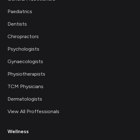
Paediatrics
Dentists
Chiropractors
Psychologists
Gynaecologists
Physiotherapists
TCM Physicians
Dermatologists
View All Proffessionals
Wellness