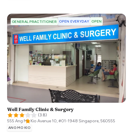
OPEN EVERYDAY
OPEN
GENERAL PRACTITIONER
Well Family Clinic & Surgery
(
3.8
)
555 Ang Mo Kio Avenue 10, #01-1948
Singapore
,
560555
ANG MO KIO