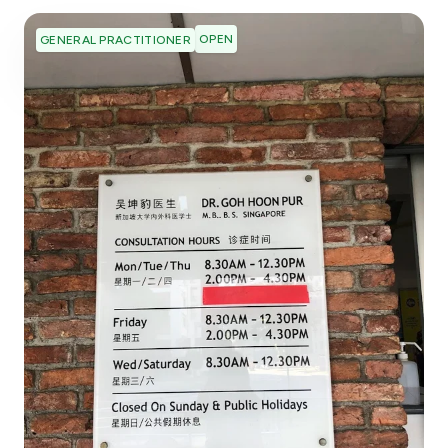
OPEN
GENERAL PRACTITIONER