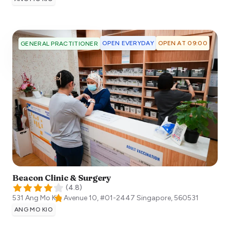
OPEN EVERYDAY
OPEN AT 09:00
GENERAL PRACTITIONER
Beacon Clinic & Surgery
(
4.8
)
531 Ang Mo Kio Avenue 10, #01-2447
Singapore
,
560531
ANG MO KIO