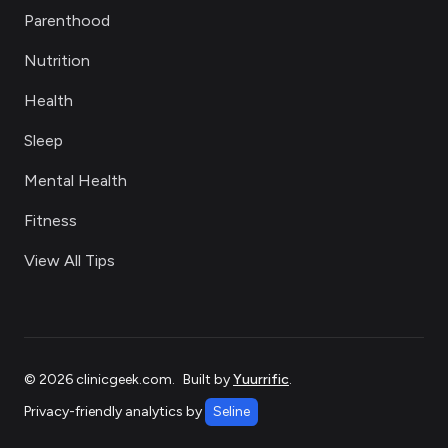
Parenthood
Nutrition
Health
Sleep
Mental Health
Fitness
View All Tips
©
2026
clinicgeek.com
.
Built by
Yuurrific
.
Privacy-friendly analytics by
Seline