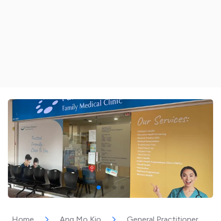
Home
Ang Mo Kio
General Practitioner