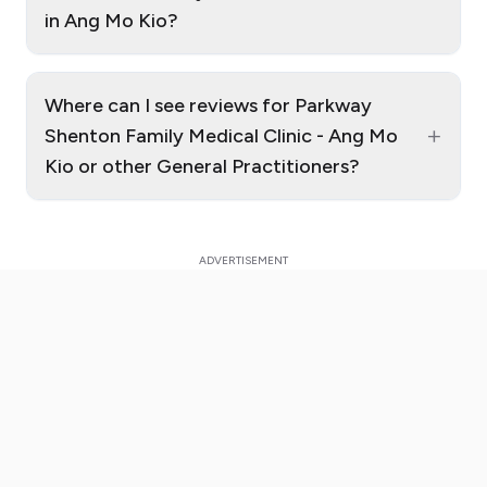
in Ang Mo Kio?
Where can I see reviews for Parkway
+
Shenton Family Medical Clinic - Ang Mo
Kio or other General Practitioners?