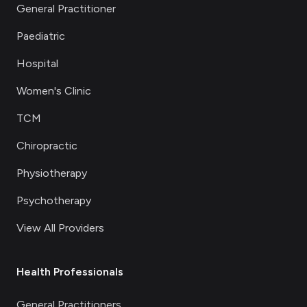
General Practitioner
Paediatric
Hospital
Women's Clinic
TCM
Chiropractic
Physiotherapy
Psychotherapy
View All Providers
Health Professionals
General Practitioners