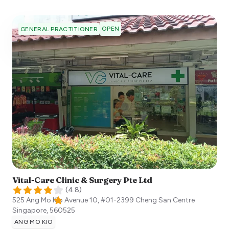
OPEN
GENERAL PRACTITIONER
Vital-Care Clinic & Surgery Pte Ltd
(
4.8
)
525 Ang Mo Kio Avenue 10, #01-2399 Cheng San Centre
Singapore
,
560525
ANG MO KIO