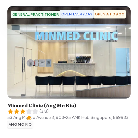
OPEN EVERYDAY
OPEN AT 09:00
GENERAL PRACTITIONER
Minmed Clinic (Ang Mo Kio)
(
3.8
)
53 Ang Mo Kio Avenue 3, #03-25 AMK Hub
Singapore
,
569933
ANG MO KIO