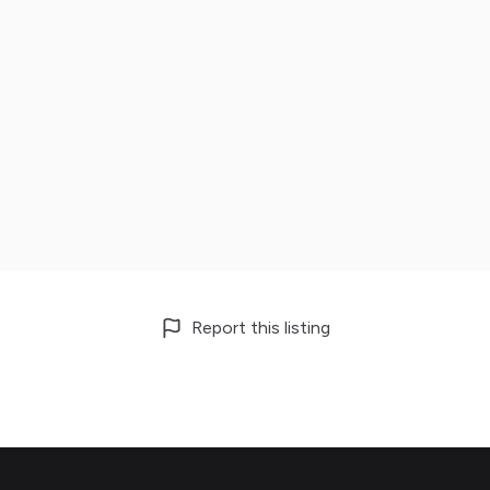
Report this listing
Footer