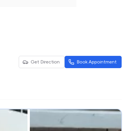
Get Direction
Book Appointment