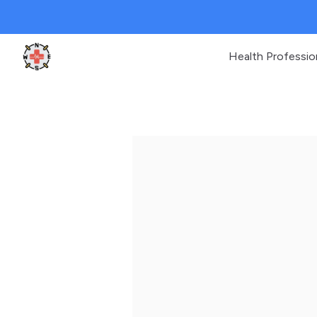
Health Professio
Clinic Geek