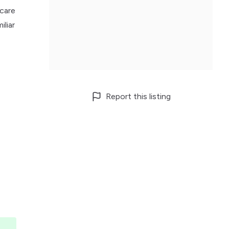
hcare
iliar
Report this listing