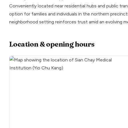
Conveniently located near residential hubs and public tran
option for families and individuals in the northern precinc
neighborhood setting reinforces trust amid an evolving m
Location & opening hours