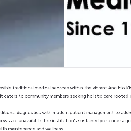
sible traditional medical services within the vibrant Ang Mo Ki
, it caters to community members seeking holistic care rooted i
raditional diagnostics with modern patient management to addr
iews are unavailable, the institution’s sustained presence sug
ealth maintenance and wellness.