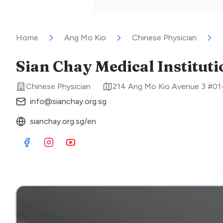
Home
Ang Mo Kio
Chinese Physician
Sian Chay Medical Institut
Chinese Physician
214 Ang Mo Kio Avenue 3 #01
info@sianchay.org.sg
sianchay.org.sg/en
Visit Facebook
Visit Instagram
Visit Youtube