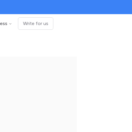
ness
Write for us