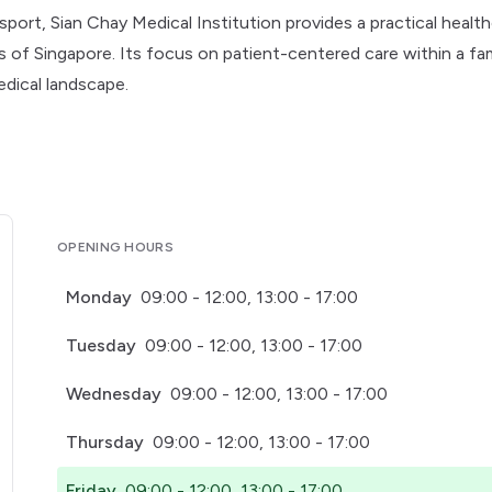
sport, Sian Chay Medical Institution provides a practical healt
ts of Singapore. Its focus on patient-centered care within a fam
edical landscape.
OPENING HOURS
Monday
09:00 - 12:00, 13:00 - 17:00
Tuesday
09:00 - 12:00, 13:00 - 17:00
Wednesday
09:00 - 12:00, 13:00 - 17:00
Thursday
09:00 - 12:00, 13:00 - 17:00
Friday
09:00 - 12:00, 13:00 - 17:00