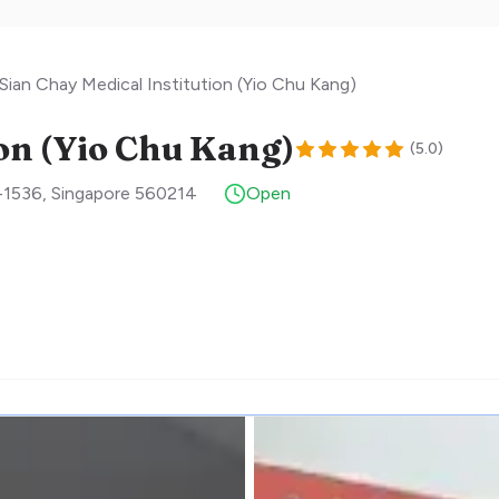
Sian Chay Medical Institution (Yio Chu Kang)
ion (Yio Chu Kang)
(
5.0
)
-1536
,
Singapore
560214
Open