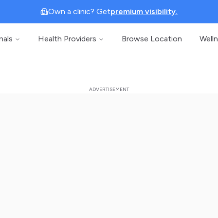
Own a clinic? Get
premium visibility.
nals
Health Providers
Browse Location
Well