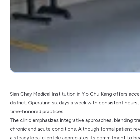
Sian Chay Medical Institution in Yio Chu Kang offers acces
district. Operating six days a week with consistent hours
time-honored practices.
The clinic emphasizes integrative approaches, blending t
chronic and acute conditions. Although formal patient rev
a steady local clientele appreciates its commitment to h