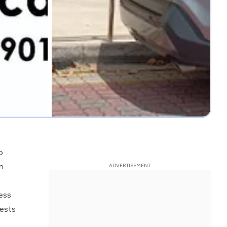
o
n
ess
gests