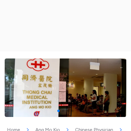
Home
Ang Mo Kio
Chinese Physician
S