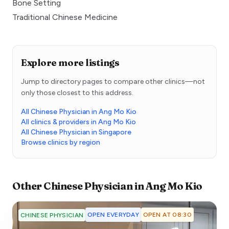
Bone Setting
Traditional Chinese Medicine
Explore more listings
Jump to directory pages to compare other clinics—not
only those closest to this address.
All Chinese Physician in Ang Mo Kio
All clinics & providers in Ang Mo Kio
All Chinese Physician in Singapore
Browse clinics by region
Other
Chinese Physician
in
Ang Mo Kio
OPEN EVERYDAY
OPEN AT 08:30
CHINESE PHYSICIAN