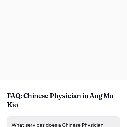
FAQ: Chinese Physician in Ang Mo
Kio
What services does a Chinese Physician