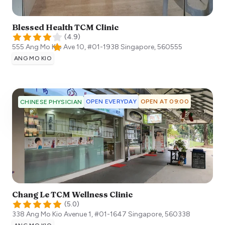
Blessed Health TCM Clinic
(
4.9
)
555 Ang Mo Kio Ave 10, #01-1938
Singapore
,
560555
ANG MO KIO
OPEN EVERYDAY
OPEN AT 09:00
CHINESE PHYSICIAN
Chang Le TCM Wellness Clinic
(
5.0
)
338 Ang Mo Kio Avenue 1, #01-1647
Singapore
,
560338