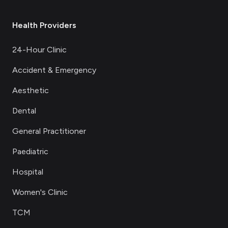
Health Providers
24-Hour Clinic
Accident & Emergency
Aesthetic
Dental
General Practitioner
Paediatric
Hospital
Women's Clinic
TCM