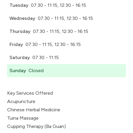
Tuesday
07:30 - 11:15, 12:30 - 16:15
Wednesday
07:30 - 11:15, 12:30 - 16:15
Thursday
07:30 - 11:15, 12:30 - 16:15
Friday
07:30 - 11:15, 12:30 - 16:15
Saturday
07:30 - 11:15
Sunday
Closed
Key Services Offered
Acupuncture
Chinese Herbal Medicine
Tuina Massage
Cupping Therapy (Ba Guan)