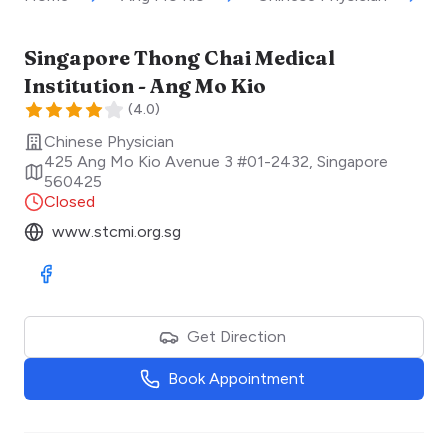
Singapore Thong Chai Medical
Institution - Ang Mo Kio
(
4.0
)
Chinese Physician
425 Ang Mo Kio Avenue 3 #01-2432
,
Singapore
560425
Closed
www.stcmi.org.sg
Visit Facebook
Get Direction
Book Appointment