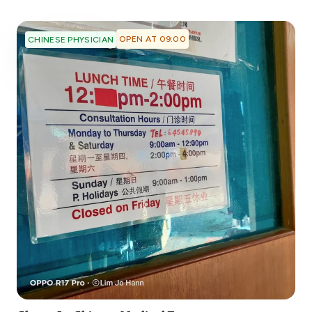
OPEN AT 09:00
CHINESE PHYSICIAN