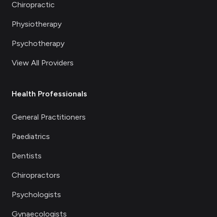
Chiropractic
Physiotherapy
Psychotherapy
View All Providers
Health Professionals
General Practitioners
Paediatrics
Dentists
Chiropractors
Psychologists
Gynaecologists