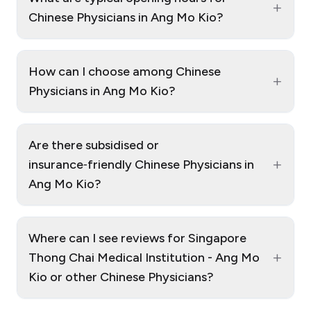
+
Chinese Physicians in Ang Mo Kio?
How can I choose among Chinese
+
Physicians in Ang Mo Kio?
Are there subsidised or
+
insurance‑friendly Chinese Physicians in
Ang Mo Kio?
Where can I see reviews for Singapore
+
Thong Chai Medical Institution - Ang Mo
Kio or other Chinese Physicians?