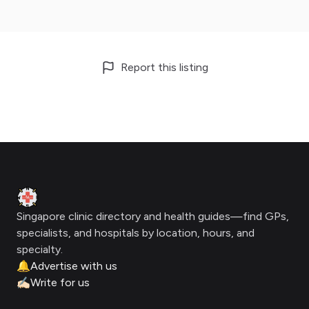
Report this listing
Footer
Clinic Geek
Singapore clinic directory and health guides—find GPs,
specialists, and hospitals by location, hours, and
specialty.
🔔
Advertise with us
✍🏻
Write for us