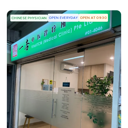
OPEN EVERYDAY
OPEN AT 09:30
CHINESE PHYSICIAN