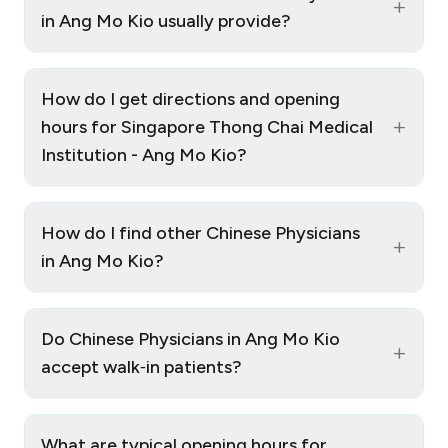
+
in Ang Mo Kio usually provide?
How do I get directions and opening
+
hours for Singapore Thong Chai Medical
Institution - Ang Mo Kio?
How do I find other Chinese Physicians
+
in Ang Mo Kio?
Do Chinese Physicians in Ang Mo Kio
+
accept walk‑in patients?
What are typical opening hours for