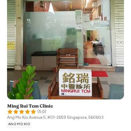
Ming Rui Tcm Clinic
(
5.0
)
Ang Mo Kio Avenue 5, #01-2659
Singapore
,
560603
ANG MO KIO