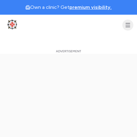
Own a clinic? Get
premium visibility.
Clinic Geek