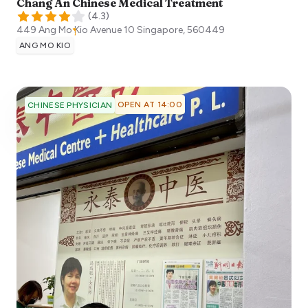
Chang An Chinese Medical Treatment
(
4.3
)
449 Ang Mo Kio Avenue 10
Singapore
,
560449
ANG MO KIO
OPEN AT 14:00
CHINESE PHYSICIAN