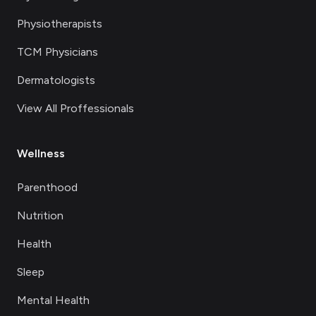
Physiotherapists
TCM Physicians
Dermatologists
View All Proffessionals
Wellness
Parenthood
Nutrition
Health
Sleep
Mental Health