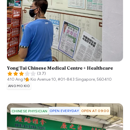
Yong Tai Chinese Medical Centre + Healthcare
(
3.7
)
410 Ang Mo Kio Avenue 10, #01-843
Singapore
,
560410
ANG MO KIO
OPEN EVERYDAY
OPEN AT 09:00
CHINESE PHYSICIAN