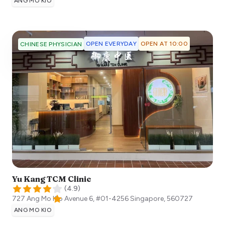
ANG MO KIO
OPEN EVERYDAY
OPEN AT 10:00
CHINESE PHYSICIAN
Yu Kang TCM Clinic
(
4.9
)
727 Ang Mo Kio Avenue 6, #01-4256
Singapore
,
560727
ANG MO KIO