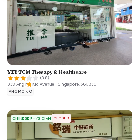
YZY TCM Therapy & Healthcare
(
3.8
)
339 Ang Mo Kio Avenue 1
Singapore
,
560339
ANG MO KIO
CLOSED
CHINESE PHYSICIAN