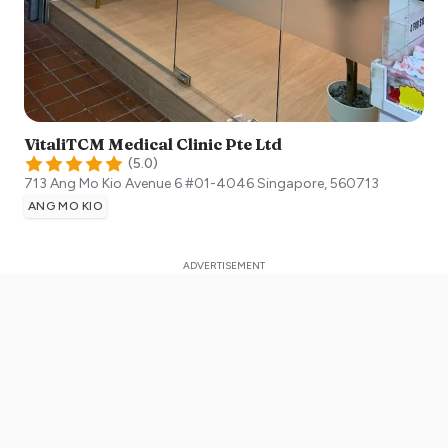
VitaliTCM Medical Clinic Pte Ltd
(
5.0
)
713 Ang Mo Kio Avenue 6 #01-4046
Singapore
,
560713
ANG MO KIO