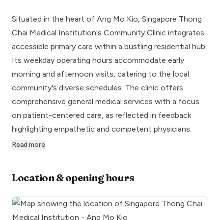
Situated in the heart of Ang Mo Kio, Singapore Thong
Chai Medical Institution's Community Clinic integrates
accessible primary care within a bustling residential hub.
Its weekday operating hours accommodate early
morning and afternoon visits, catering to the local
community's diverse schedules. The clinic offers
comprehensive general medical services with a focus
on patient-centered care, as reflected in feedback
highlighting empathetic and competent physicians.
Read more
Location & opening hours