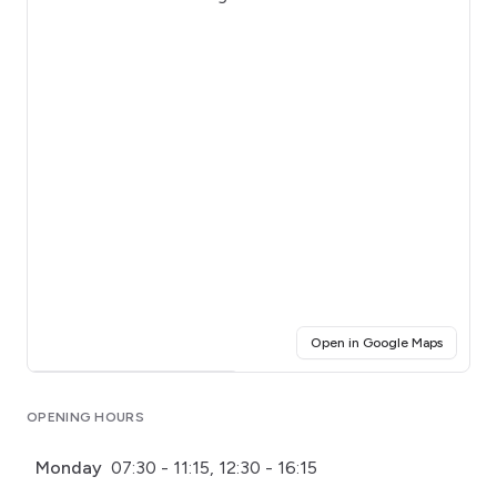
(opens i
Open in Google Maps
Click for interactive map
OPENING HOURS
Monday
07:30 - 11:15, 12:30 - 16:15