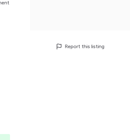
ement
Report this listing