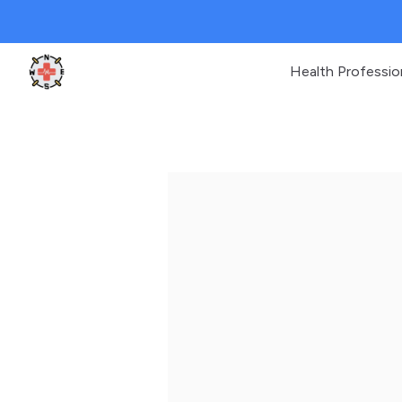
Health Professio
Clinic Geek