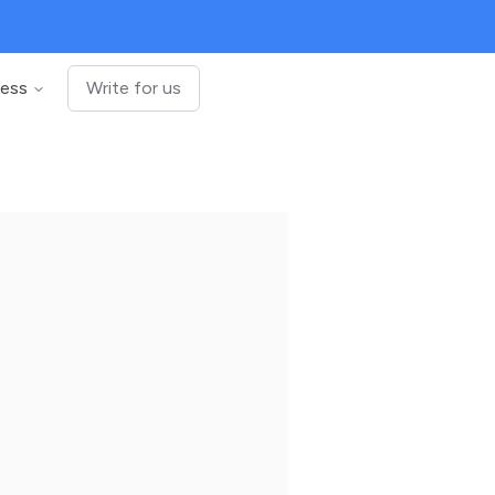
ness
Write for us