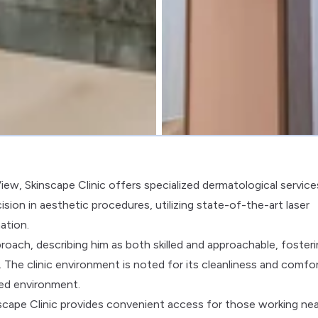
 View, Skinscape Clinic offers specialized dermatological service
ision in aesthetic procedures, utilizing state-of-the-art laser
ation.
oach, describing him as both skilled and approachable, foster
The clinic environment is noted for its cleanliness and comfor
ced environment.
cape Clinic provides convenient access for those working nea