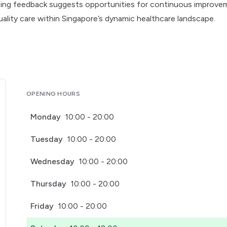
ngoing feedback suggests opportunities for continuous improv
quality care within Singapore’s dynamic healthcare landscape.
OPENING HOURS
Monday
10:00 - 20:00
Tuesday
10:00 - 20:00
Wednesday
10:00 - 20:00
Thursday
10:00 - 20:00
Friday
10:00 - 20:00