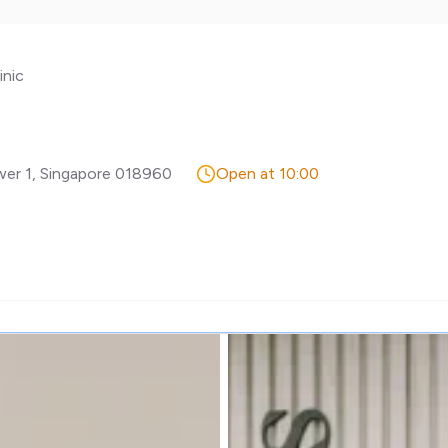
inic
wer 1
,
Singapore
018960
Open at 10:00