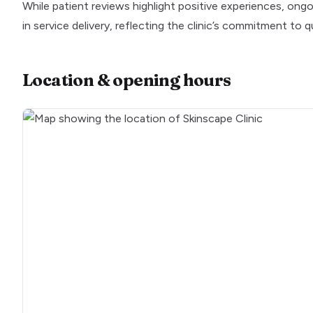
While patient reviews highlight positive experiences, o
in service delivery, reflecting the clinic’s commitment to 
Location & opening hours