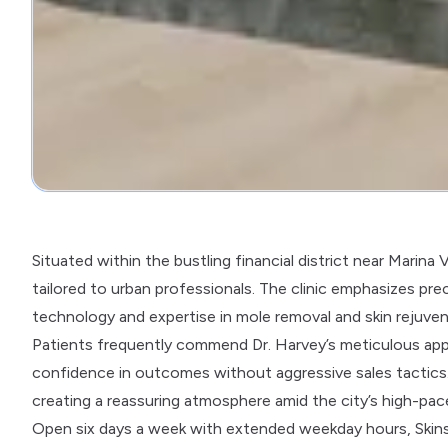
Situated within the bustling financial district near Marina
tailored to urban professionals. The clinic emphasizes prec
technology and expertise in mole removal and skin rejuven
Patients frequently commend Dr. Harvey’s meticulous appr
confidence in outcomes without aggressive sales tactics. 
creating a reassuring atmosphere amid the city’s high-pa
Open six days a week with extended weekday hours, Skins