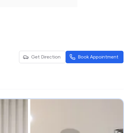
Get Direction
Book Appointment