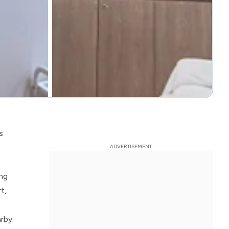
s
ing
t,
rby.