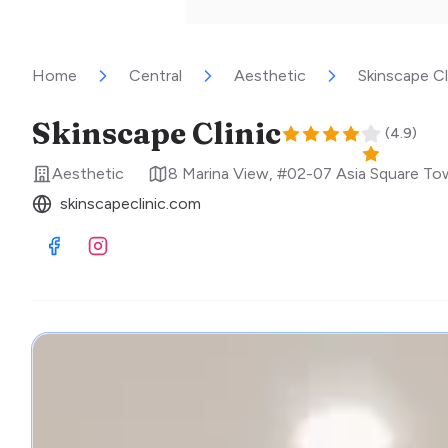
Home
Central
Aesthetic
Skinscape Cl
Skinscape Clinic
(
4.9
)
Aesthetic
8 Marina View, #02-07 Asia Square To
skinscapeclinic.com
Visit Facebook
Visit Instagram