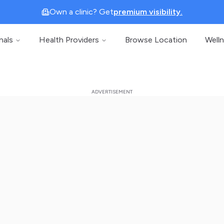
Own a clinic? Get
premium visibility.
nals
Health Providers
Browse Location
Well