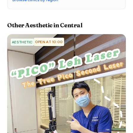
Other
Aesthetic
in
Central
OPEN AT 10:00
AESTHETIC