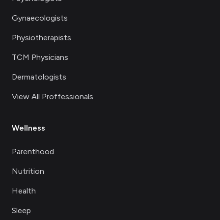
Gynaecologists
Physiotherapists
TCM Physicians
Dermatologists
View All Proffessionals
Wellness
Parenthood
Nutrition
Health
Sleep