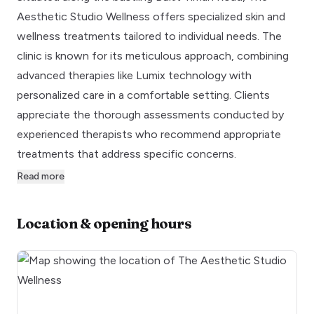
Aesthetic Studio Wellness offers specialized skin and
wellness treatments tailored to individual needs. The
clinic is known for its meticulous approach, combining
advanced therapies like Lumix technology with
personalized care in a comfortable setting. Clients
appreciate the thorough assessments conducted by
experienced therapists who recommend appropriate
treatments that address specific concerns.
Read more
Location & opening hours