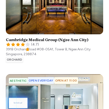
Cambridge Medical Group (Ngee Ann City)
(
4.7
)
391B Orchard Road #08-05A1, Tower B, Ngee Ann City
Singapore
,
238874
ORCHARD
OPEN EVERYDAY
OPEN AT 11:00
AESTHETIC