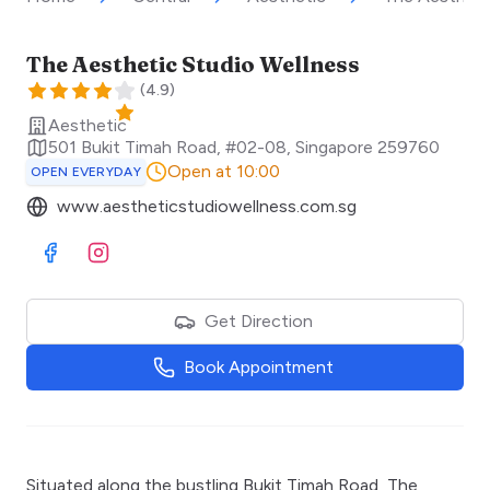
The Aesthetic Studio Wellness
(
4.9
)
Aesthetic
501 Bukit Timah Road, #02-08
,
Singapore
259760
Open at 10:00
OPEN EVERYDAY
www.aestheticstudiowellness.com.sg
Visit Facebook
Visit Instagram
Get Direction
Book Appointment
Situated along the bustling Bukit Timah Road, The