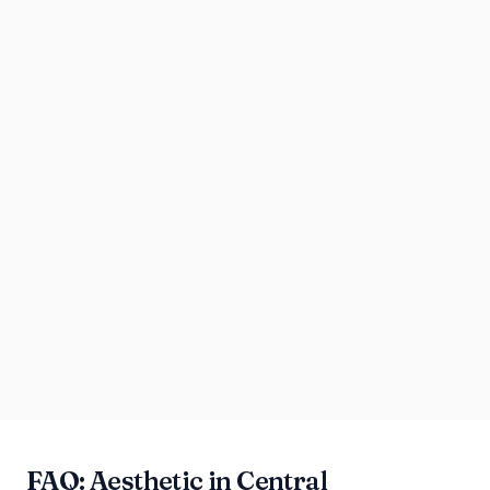
FAQ: Aesthetic in Central