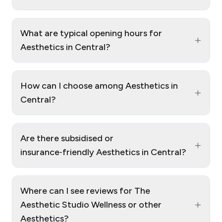
What are typical opening hours for
+
Aesthetics in Central?
How can I choose among Aesthetics in
+
Central?
Are there subsidised or
+
insurance‑friendly Aesthetics in Central?
Where can I see reviews for The
+
Aesthetic Studio Wellness or other
Aesthetics?