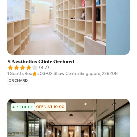
S Aesthetics Clinic Orchard
(
4.7
)
1 Scotts Road, #03-02 Shaw Centre
Singapore
,
228208
ORCHARD
OPEN AT 10:00
AESTHETIC