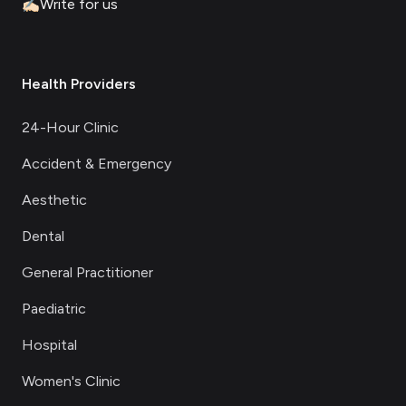
✍🏻
Write for us
Health Providers
24-Hour Clinic
Accident & Emergency
Aesthetic
Dental
General Practitioner
Paediatric
Hospital
Women's Clinic