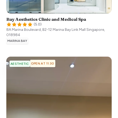
Bay Aesthetics Clinic and Medical Spa
(
5.0
)
8A Marina Boulevard, B2-12 Marina Bay Link Mall
Singapore
,
018984
MARINA BAY
OPEN AT 11:30
AESTHETIC