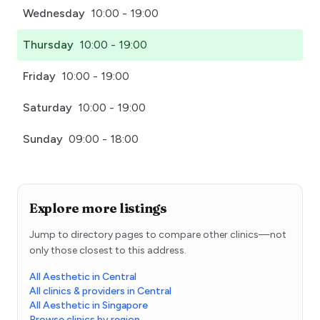
Wednesday
10:00 - 19:00
Thursday
10:00 - 19:00
Friday
10:00 - 19:00
Saturday
10:00 - 19:00
Sunday
09:00 - 18:00
Explore more listings
Jump to directory pages to compare other clinics—not
only those closest to this address.
All Aesthetic in Central
All clinics & providers in Central
All Aesthetic in Singapore
Browse clinics by region