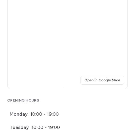
(opens i
Open in Google Maps
Click for interactive map
OPENING HOURS
Monday
10:00 - 19:00
Tuesday
10:00 - 19:00