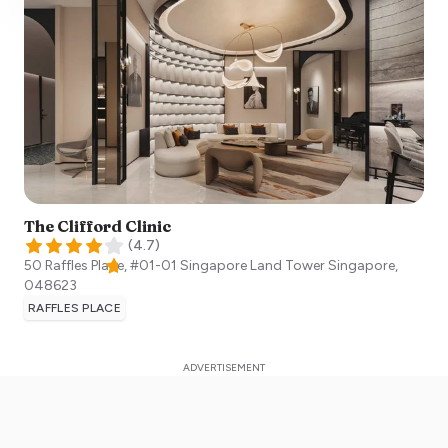
The Clifford Clinic
(
4.7
)
50 Raffles Place, #01-01 Singapore Land Tower
Singapore
,
048623
RAFFLES PLACE