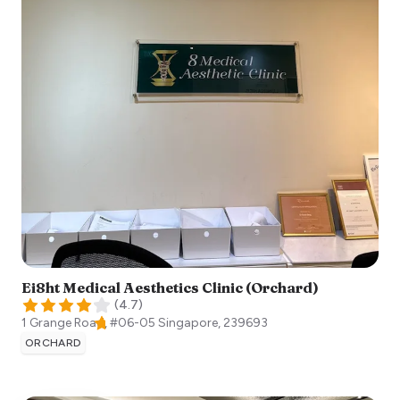
Ei8ht Medical Aesthetics Clinic (Orchard)
(
4.7
)
1 Grange Road, #06-05
Singapore
,
239693
ORCHARD