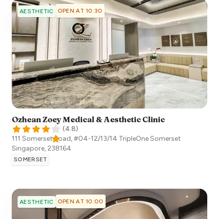
OPEN AT 10:30
AESTHETIC
Ozhean Zoey Medical & Aesthetic Clinic
(
4.8
)
111 Somerset Road, #04-12/13/14 TripleOne Somerset
Singapore
,
238164
SOMERSET
OPEN AT 10:00
AESTHETIC