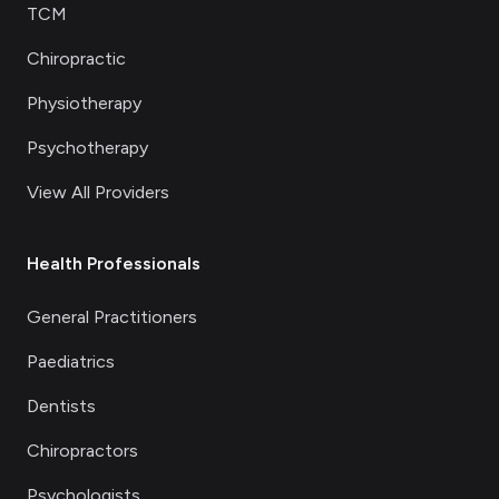
TCM
Chiropractic
Physiotherapy
Psychotherapy
View All Providers
Health Professionals
General Practitioners
Paediatrics
Dentists
Chiropractors
Psychologists