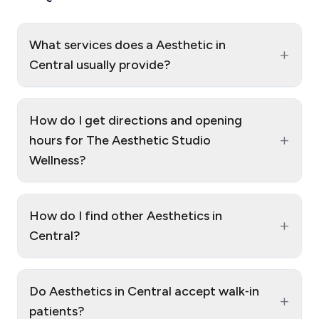
What services does a Aesthetic in
+
Central usually provide?
How do I get directions and opening
+
hours for The Aesthetic Studio
Wellness?
How do I find other Aesthetics in
+
Central?
Do Aesthetics in Central accept walk‑in
+
patients?