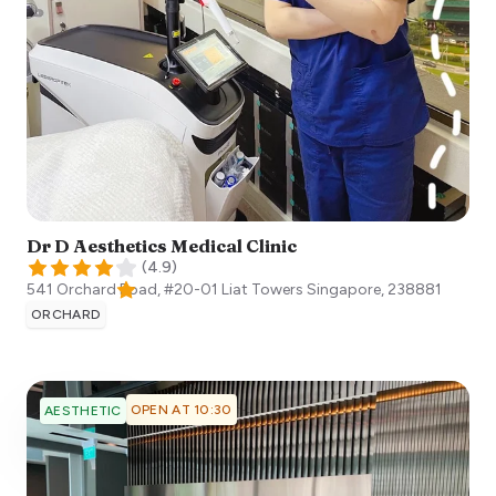
Dr D Aesthetics Medical Clinic
(
4.9
)
541 Orchard Road, #20-01 Liat Towers
Singapore
,
238881
ORCHARD
OPEN AT 10:30
AESTHETIC