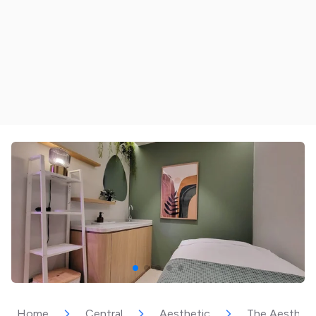
Home
Central
Aesthetic
The Aestheti