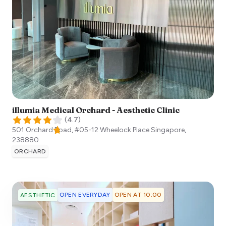
illumia Medical Orchard - Aesthetic Clinic
(
4.7
)
501 Orchard Road, #05-12 Wheelock Place
Singapore
,
238880
ORCHARD
OPEN EVERYDAY
OPEN AT 10:00
AESTHETIC