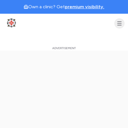
Own a clinic? Get
premium visibility.
Clinic Geek