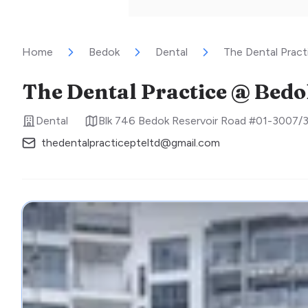
Home
Bedok
Dental
The Dental Prac
The Dental Practice @ Bed
Dental
Blk 746 Bedok Reservoir Road #01-3007/
thedentalpracticepteltd@gmail.com