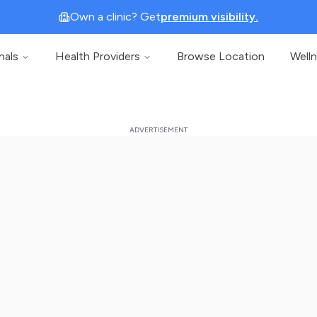
Own a clinic? Get
premium visibility.
nals
Health Providers
Browse Location
Well