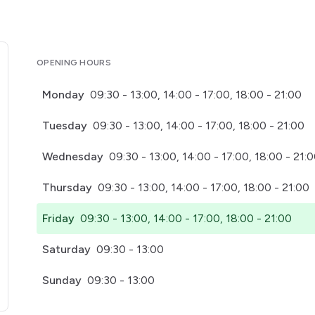
OPENING HOURS
Monday
09:30 - 13:00, 14:00 - 17:00, 18:00 - 21:00
Tuesday
09:30 - 13:00, 14:00 - 17:00, 18:00 - 21:00
Wednesday
09:30 - 13:00, 14:00 - 17:00, 18:00 - 21:
Thursday
09:30 - 13:00, 14:00 - 17:00, 18:00 - 21:00
Friday
09:30 - 13:00, 14:00 - 17:00, 18:00 - 21:00
Saturday
09:30 - 13:00
Sunday
09:30 - 13:00
pens in a new tab)