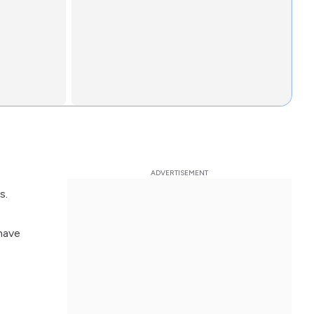
s.
have