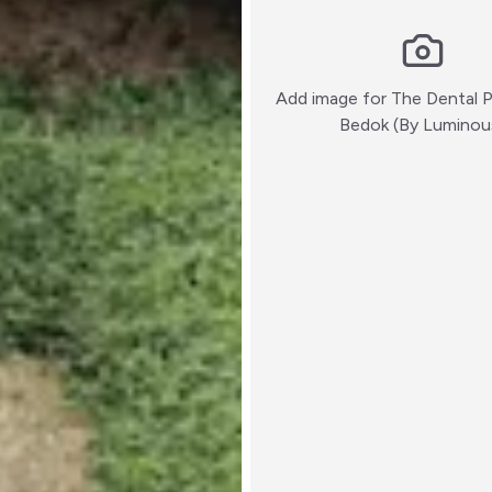
Add image for
The Dental 
Bedok (By Luminou