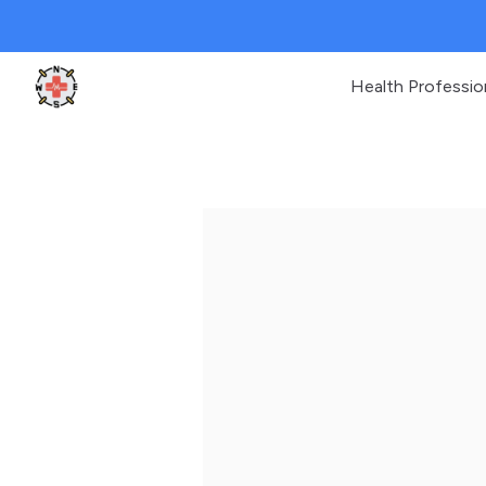
Health Professio
Clinic Geek