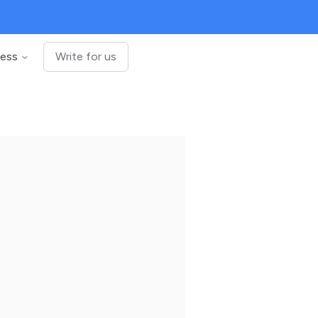
ness
Write for us