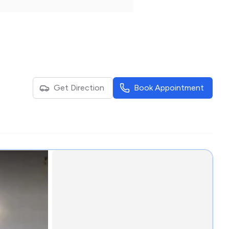
Get Direction
Book Appointment