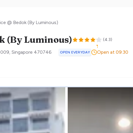
tice @ Bedok (By Luminous)
ok (By Luminous)
(
4.3
)
3009
,
Singapore
470746
Open at 09:30
OPEN EVERYDAY