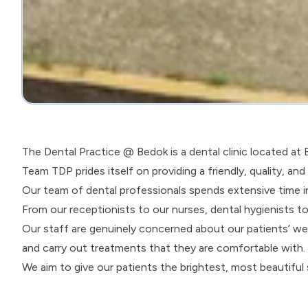
The Dental Practice @ Bedok is a dental clinic located a
Team TDP prides itself on providing a friendly, quality, an
Our team of dental professionals spends extensive time in
From our receptionists to our nurses, dental hygienists to
Our staff are genuinely concerned about our patients’ we
and carry out treatments that they are comfortable with.
We aim to give our patients the brightest, most beautiful s