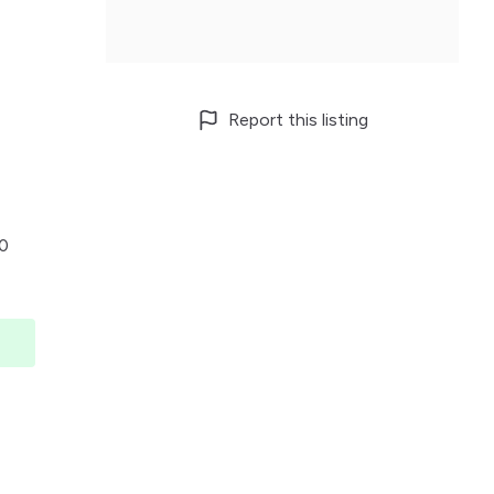
Report this listing
00