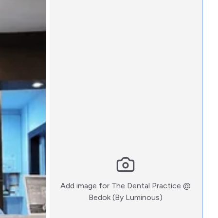
Add image for
The Dental Practice @
:)
Bedok (By Luminous)