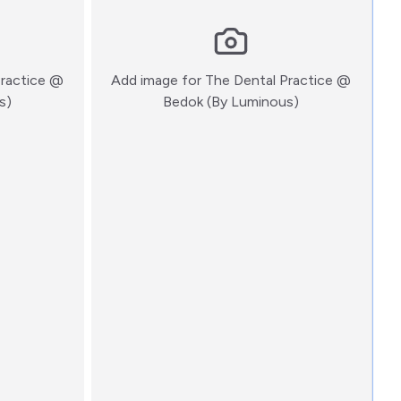
Practice @
Add image for
The Dental Practice @
:)
:)
s)
Bedok (By Luminous)