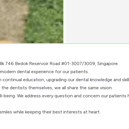
t Blk 746 Bedok Reservoir Road #01-3007/3009, Singapore.
d modern dental experience for our patients.
 continual education, upgrading our dental knowledge and skill
 the dentists themselves, we all share the same vision.
ll-being. We address every question and concern our patients 
miles while keeping their best interests at heart.