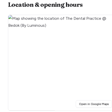
Location & opening hours
(o
Open in Google Maps