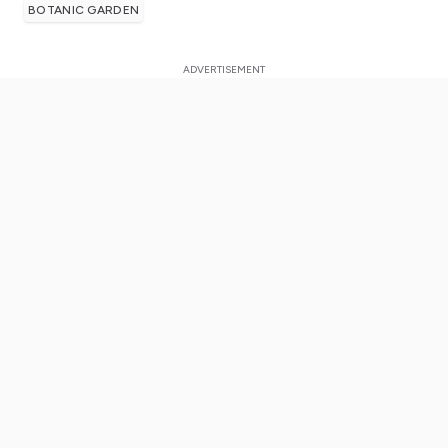
BOTANIC GARDEN