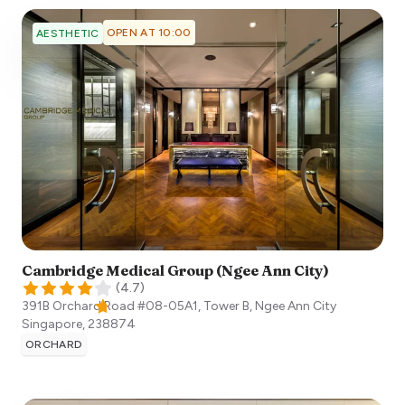
OPEN AT 10:00
AESTHETIC
Cambridge Medical Group (Ngee Ann City)
(
4.7
)
391B Orchard Road #08-05A1, Tower B, Ngee Ann City
Singapore
,
238874
ORCHARD