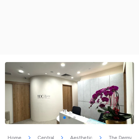
Home
Central
Aesthetic
The Dermatol