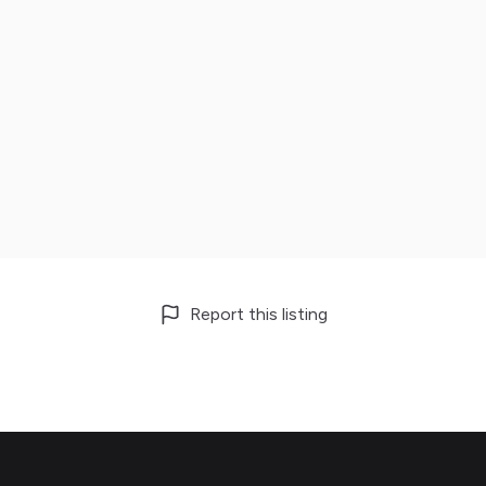
Report this listing
Footer