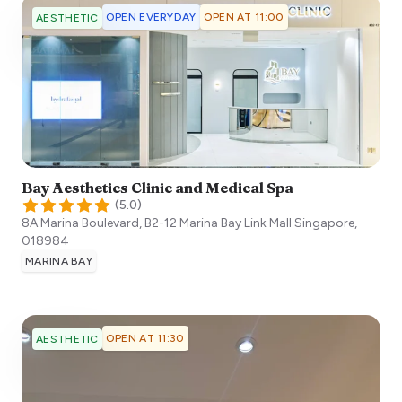
OPEN EVERYDAY
OPEN AT 11:00
AESTHETIC
Bay Aesthetics Clinic and Medical Spa
(
5.0
)
8A Marina Boulevard, B2-12 Marina Bay Link Mall
Singapore
,
018984
MARINA BAY
OPEN AT 11:30
AESTHETIC