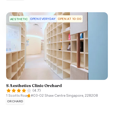
OPEN EVERYDAY
OPEN AT 10:00
AESTHETIC
S Aesthetics Clinic Orchard
(
4.7
)
1 Scotts Road, #03-02 Shaw Centre
Singapore
,
228208
ORCHARD