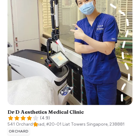
Dr D Aesthetics Medical Clinic
(
4.9
)
541 Orchard Road, #20-01 Liat Towers
Singapore
,
238881
ORCHARD