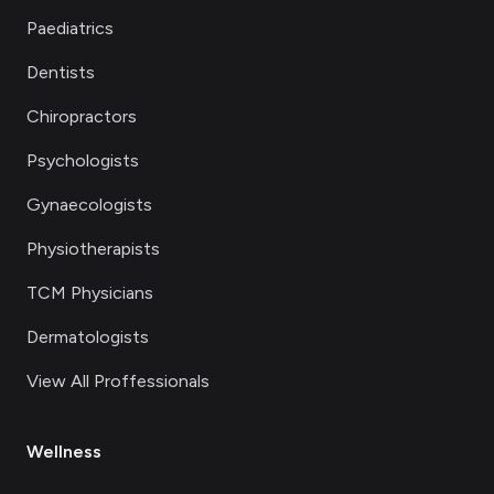
Paediatrics
Dentists
Chiropractors
Psychologists
Gynaecologists
Physiotherapists
TCM Physicians
Dermatologists
View All Proffessionals
Wellness