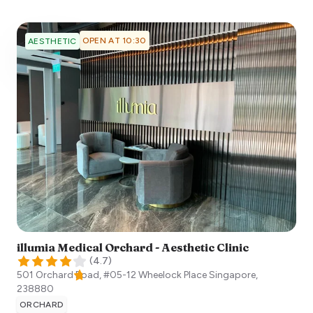
OPEN AT 10:30
AESTHETIC
illumia Medical Orchard - Aesthetic Clinic
(
4.7
)
501 Orchard Road, #05-12 Wheelock Place
Singapore
,
238880
ORCHARD