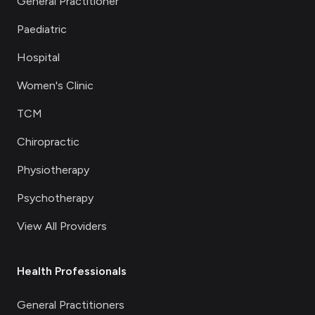
General Practitioner
Paediatric
Hospital
Women's Clinic
TCM
Chiropractic
Physiotherapy
Psychotherapy
View All Providers
Health Professionals
General Practitioners