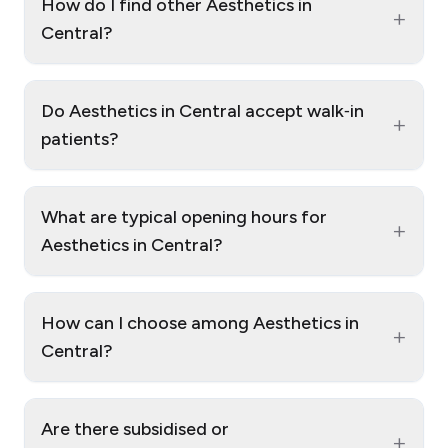
How do I find other Aesthetics in
+
Central?
Do Aesthetics in Central accept walk‑in
+
patients?
What are typical opening hours for
+
Aesthetics in Central?
How can I choose among Aesthetics in
+
Central?
Are there subsidised or
+