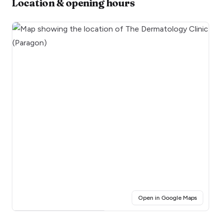
Location & opening hours
(opens i
Open in Google Maps
Click for interactive map