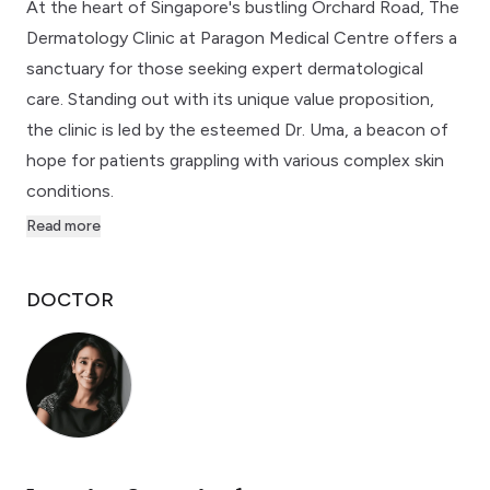
At the heart of Singapore's bustling Orchard Road, The
Dermatology Clinic at Paragon Medical Centre offers a
sanctuary for those seeking expert dermatological
care. Standing out with its unique value proposition,
the clinic is led by the esteemed Dr. Uma, a beacon of
hope for patients grappling with various complex skin
conditions.
Read more
DOCTOR