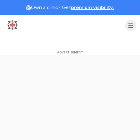
Own a clinic? Get
premium visibility.
Clinic Geek