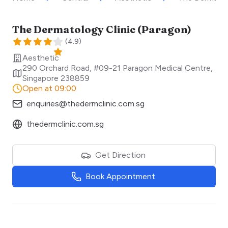
The Dermatology Clinic (Paragon)
(
4.9
)
Aesthetic
290 Orchard Road, #09-21 Paragon Medical Centre
,
Singapore
238859
Open at 09:00
enquiries@thedermclinic.com.sg
thedermclinic.com.sg
Get Direction
Book Appointment