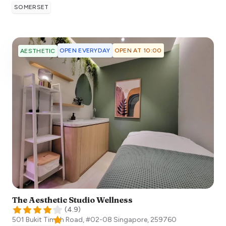
SOMERSET
OPEN EVERYDAY
OPEN AT 10:00
AESTHETIC
The Aesthetic Studio Wellness
(
4.9
)
501 Bukit Timah Road, #02-08
Singapore
,
259760