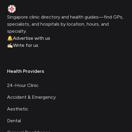
Clinic Geek
Singapore clinic directory and health guides—find GPs,
specialists, and hospitals by location, hours, and
specialty.
🔔
Advertise with us
✍🏻
Write for us
Health Providers
24-Hour Clinic
Accident & Emergency
Aesthetic
Dental