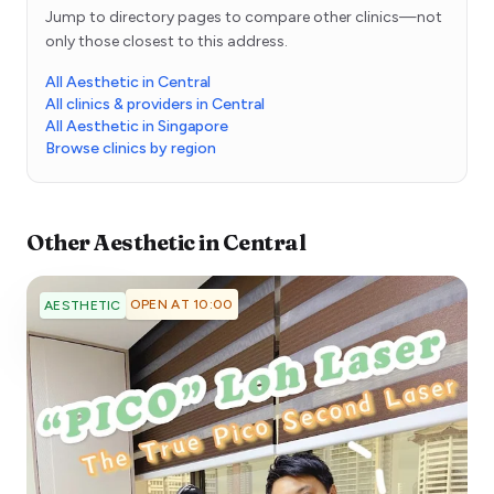
Jump to directory pages to compare other clinics—not
only those closest to this address.
All Aesthetic in Central
All clinics & providers in Central
All Aesthetic in Singapore
Browse clinics by region
Other
Aesthetic
in
Central
OPEN AT 10:00
AESTHETIC