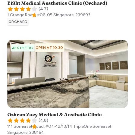
Ei8ht Medical Aesthetics Clinic (Orchard)
(
4.7
)
1 Grange Road, #06-05
Singapore
,
239693
ORCHARD
OPEN AT 10:30
AESTHETIC
Ozhean Zoey Medical & Aesthetic Clinic
(
4.8
)
111 Somerset Road, #04-12/13/14 TripleOne Somerset
Singapore
,
238164