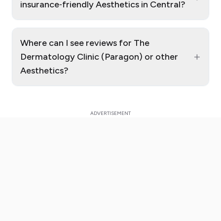
insurance‑friendly Aesthetics in Central?
Where can I see reviews for The
+
Dermatology Clinic (Paragon) or other
Aesthetics?