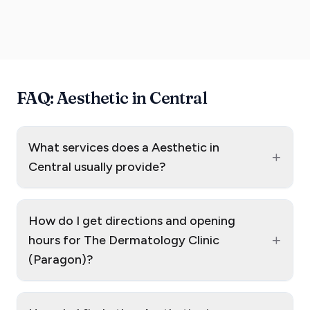
FAQ: Aesthetic in Central
What services does a Aesthetic in
+
Central usually provide?
How do I get directions and opening
+
hours for The Dermatology Clinic
(Paragon)?