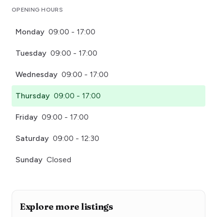
OPENING HOURS
Monday
09:00 - 17:00
Tuesday
09:00 - 17:00
Wednesday
09:00 - 17:00
Thursday
09:00 - 17:00
Friday
09:00 - 17:00
Saturday
09:00 - 12:30
Sunday
Closed
Explore more listings