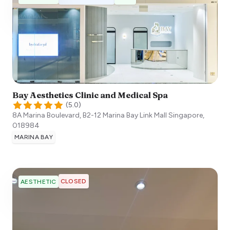
Bay Aesthetics Clinic and Medical Spa
(
5.0
)
8A Marina Boulevard, B2-12 Marina Bay Link Mall
Singapore
,
018984
MARINA BAY
CLOSED
AESTHETIC