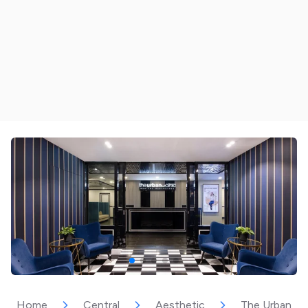
Home
Central
Aesthetic
The Urban Cli