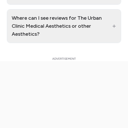
Where can I see reviews for The Urban
+
Clinic Medical Aesthetics or other
Aesthetics?