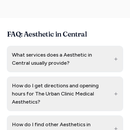
FAQ: Aesthetic in Central
What services does a Aesthetic in
+
Central usually provide?
How do I get directions and opening
+
hours for The Urban Clinic Medical
Aesthetics?
How do I find other Aesthetics in
+