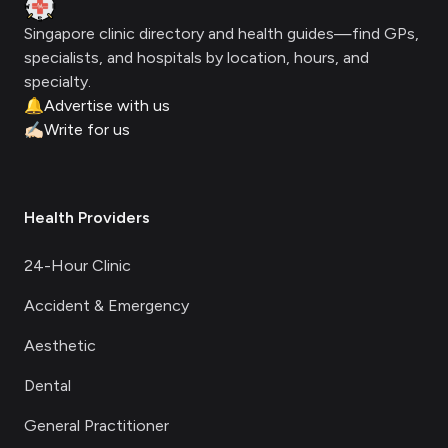
Clinic Geek
Singapore clinic directory and health guides—find GPs,
specialists, and hospitals by location, hours, and
specialty.
🔔
Advertise with us
✍🏻
Write for us
Health Providers
24-Hour Clinic
Accident & Emergency
Aesthetic
Dental
General Practitioner