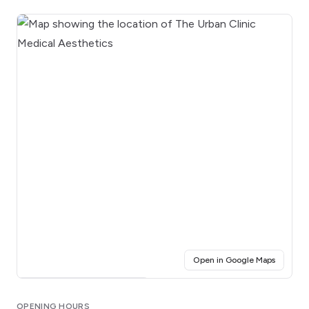
(opens i
Open in Google Maps
Click for interactive map
OPENING HOURS