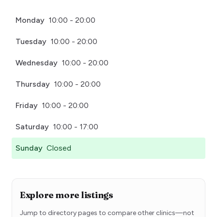
Monday
10:00 - 20:00
Tuesday
10:00 - 20:00
Wednesday
10:00 - 20:00
Thursday
10:00 - 20:00
Friday
10:00 - 20:00
Saturday
10:00 - 17:00
Sunday
Closed
Explore more listings
Jump to directory pages to compare other clinics—not