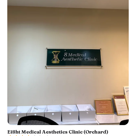
Ei8ht Medical Aesthetics Clinic (Orchard)