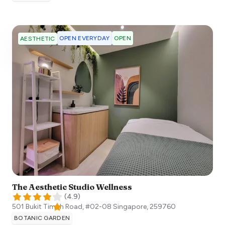
OPEN EVERYDAY
OPEN
AESTHETIC
The Aesthetic Studio Wellness
(
4.9
)
501 Bukit Timah Road, #02-08
Singapore
,
259760
BOTANIC GARDEN