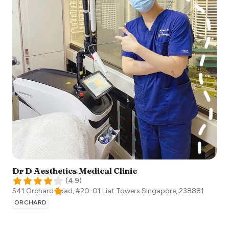
Dr D Aesthetics Medical Clinic
(
4.9
)
541 Orchard Road, #20-01 Liat Towers
Singapore
,
238881
ORCHARD