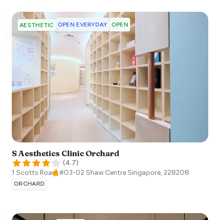
OPEN EVERYDAY
OPEN
AESTHETIC
S Aesthetics Clinic Orchard
(
4.7
)
1 Scotts Road, #03-02 Shaw Centre
Singapore
,
228208
ORCHARD