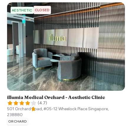
CLOSED
AESTHETIC
illumia Medical Orchard - Aesthetic Clinic
(
4.7
)
501 Orchard Road, #05-12 Wheelock Place
Singapore
,
238880
ORCHARD