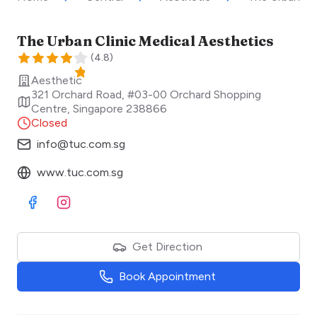
The Urban Clinic Medical Aesthetics
(
4.8
)
Aesthetic
321 Orchard Road, #03-00 Orchard Shopping
Centre
,
Singapore
238866
Closed
info@tuc.com.sg
www.tuc.com.sg
Visit Facebook
Visit Instagram
Get Direction
Book Appointment