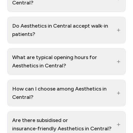
Central?
Do Aesthetics in Central accept walk‑in
+
patients?
What are typical opening hours for
+
Aesthetics in Central?
How can I choose among Aesthetics in
+
Central?
Are there subsidised or
+
insurance‑friendly Aesthetics in Central?