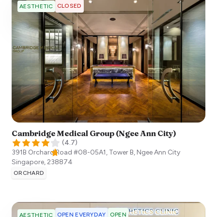
CLOSED
AESTHETIC
Cambridge Medical Group (Ngee Ann City)
(
4.7
)
391B Orchard Road #08-05A1, Tower B, Ngee Ann City
Singapore
,
238874
ORCHARD
OPEN EVERYDAY
OPEN
AESTHETIC