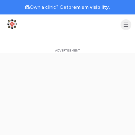
Own a clinic? Get
premium visibility.
Clinic Geek