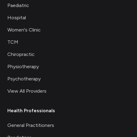
Paediatric
Hospital
Women's Clinic
TCM
Chiropractic
Physiotherapy
Psychotherapy
View All Providers
Health Professionals
General Practitioners