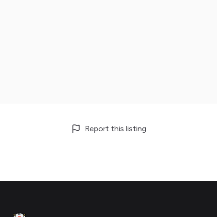
Report this listing
Footer