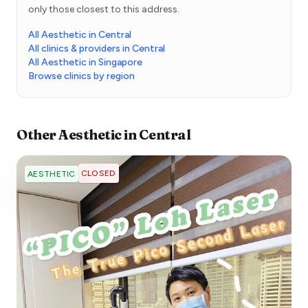
only those closest to this address.
All Aesthetic in Central
All clinics & providers in Central
All Aesthetic in Singapore
Browse clinics by region
Other
Aesthetic
in
Central
CLOSED
AESTHETIC