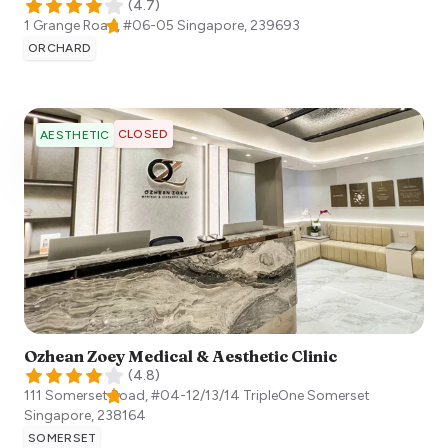
(
4.7
)
1 Grange Road, #06-05
Singapore
,
239693
ORCHARD
CLOSED
AESTHETIC
Ozhean Zoey Medical & Aesthetic Clinic
(
4.8
)
111 Somerset Road, #04-12/13/14 TripleOne Somerset
Singapore
,
238164
SOMERSET