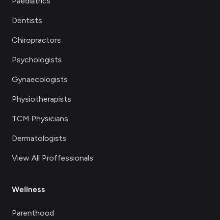
Paediatrics
Dentists
Chiropractors
Psychologists
Gynaecologists
Physiotherapists
TCM Physicians
Dermatologists
View All Proffessionals
Wellness
Parenthood