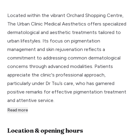
Located within the vibrant Orchard Shopping Centre,
The Urban Clinic Medical Aesthetics offers specialized
dermatological and aesthetic treatments tailored to
urban lifestyles. Its focus on pigmentation
management and skin rejuvenation reflects a
commitment to addressing common dermatological
concerns through advanced modalities. Patients
appreciate the clinic's professional approach,
particularly under Dr Tsu’s care, who has garnered
positive remarks for effective pigmentation treatment
and attentive service.
Read more
Location & opening hours