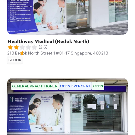
Healthway Medical (Bedok North)
(
2.6
)
218 Bedok North Street 1 #01-17
Singapore
,
460218
BEDOK
OPEN EVERYDAY
OPEN
GENERAL PRACTITIONER