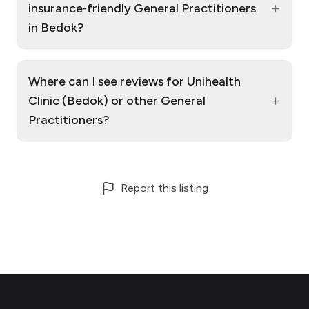
+
insurance‑friendly General Practitioners
in Bedok?
Where can I see reviews for Unihealth
+
Clinic (Bedok) or other General
Practitioners?
Report this listing
Footer