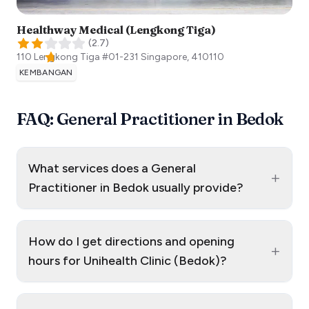
Healthway Medical (Lengkong Tiga)
(
2.7
)
110 Lengkong Tiga #01-231
Singapore
,
410110
KEMBANGAN
FAQ: General Practitioner in Bedok
What services does a General
+
Practitioner in Bedok usually provide?
How do I get directions and opening
+
hours for Unihealth Clinic (Bedok)?