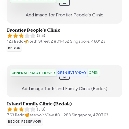
:)
Add image for
Frontier People's Clinic
Frontier People's Clinic
(
3.5
)
123 Bedok North Street 2 #01-152
Singapore
,
460123
BEDOK
OPEN EVERYDAY
OPEN
GENERAL PRACTITIONER
:)
Add image for
Island Family Clinic (Bedok)
Island Family Clinic (Bedok)
(
3.8
)
763 Bedok Reservoir View #01-283
Singapore
,
470763
BEDOK RESERVOIR