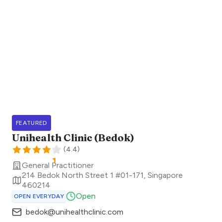
FEATURED
Unihealth Clinic (Bedok)
(
4.4
)
General Practitioner
214 Bedok North Street 1 #01-171
,
Singapore
460214
Open
OPEN EVERYDAY
bedok@unihealthclinic.com