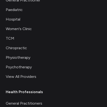
General Practitioner
Paediatric
Hospital
Women's Clinic
TCM
Chiropractic
Physiotherapy
Psychotherapy
View All Providers
Health Professionals
General Practitioners