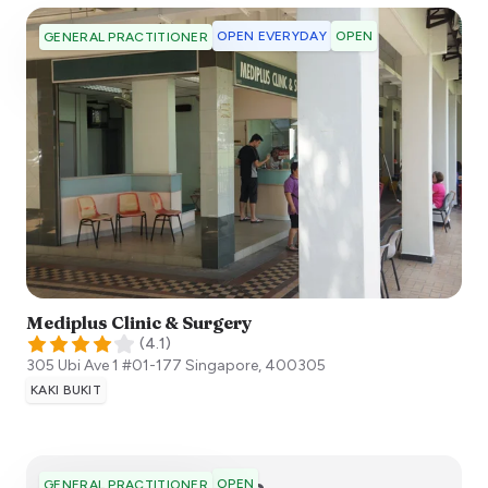
OPEN EVERYDAY
OPEN
GENERAL PRACTITIONER
Mediplus Clinic & Surgery
(
4.1
)
305 Ubi Ave 1 #01-177
Singapore
,
400305
KAKI BUKIT
OPEN
GENERAL PRACTITIONER