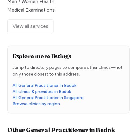
Men / Women Health
Medical Examinations
View all services
Explore more listings
Jump to directory pages to compare other clinics—not
only those closest to this address.
All General Practitioner in Bedok
All clinics & providers in Bedok
All General Practitioner in Singapore
Browse clinics by region
Other
General Practitioner
in
Bedok