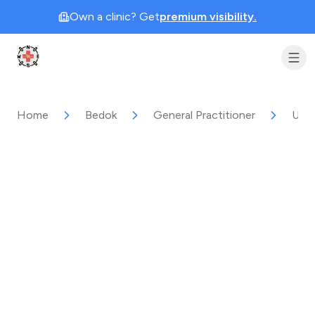
Own a clinic? Get
premium visibility.
Clinic Geek
Home
Bedok
General Practitioner
Unih