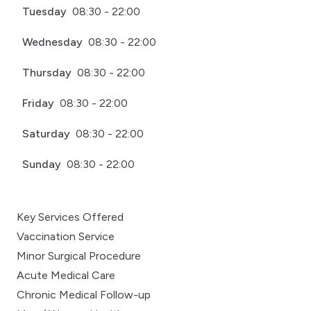
Tuesday
08:30 - 22:00
Wednesday
08:30 - 22:00
Thursday
08:30 - 22:00
Friday
08:30 - 22:00
Saturday
08:30 - 22:00
Sunday
08:30 - 22:00
Key Services Offered
Vaccination Service
Minor Surgical Procedure
Acute Medical Care
Chronic Medical Follow-up