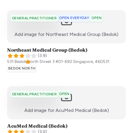
OPEN EVERYDAY
OPEN
GENERAL PRACTITIONER
:)
Add image for
Northeast Medical Group (Bedok)
Northeast Medical Group (Bedok)
(
3.9
)
531 Bedok North Street 3 #01-692
Singapore
,
460531
BEDOK NORTH
OPEN
GENERAL PRACTITIONER
:)
Add image for
AcuMed Medical (Bedok)
AcuMed Medical (Bedok)
(
3.0
)