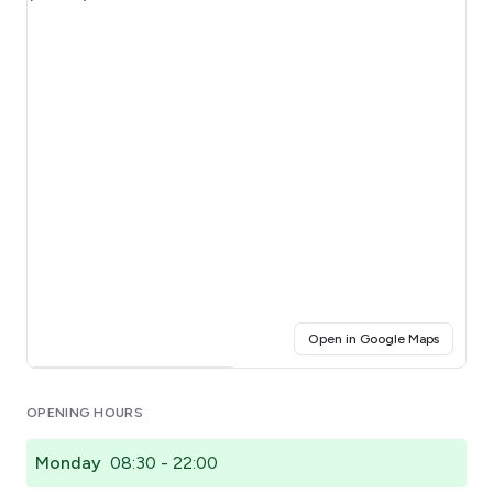
(opens i
Open in Google Maps
Click for interactive map
OPENING HOURS
Monday
08:30 - 22:00