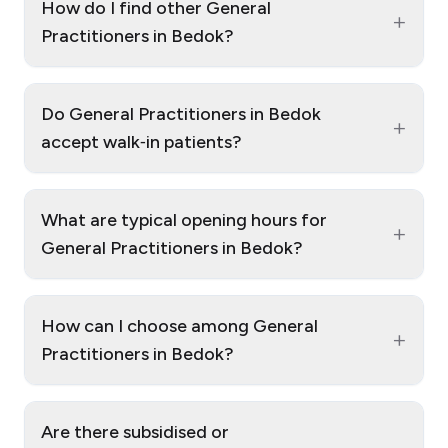
How do I find other General
+
Practitioners in Bedok?
Do General Practitioners in Bedok
+
accept walk‑in patients?
What are typical opening hours for
+
General Practitioners in Bedok?
How can I choose among General
+
Practitioners in Bedok?
Are there subsidised or