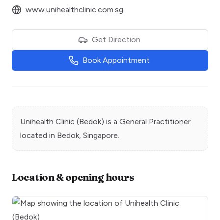
www.unihealthclinic.com.sg
Get Direction
Book Appointment
Unihealth Clinic (Bedok)
is a
General Practitioner
located in
Bedok
, Singapore.
Location & opening hours