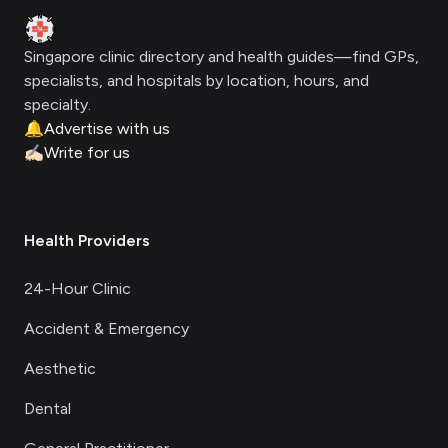
Clinic Geek
Singapore clinic directory and health guides—find GPs,
specialists, and hospitals by location, hours, and
specialty.
🔔
Advertise with us
✍🏻
Write for us
Health Providers
24-Hour Clinic
Accident & Emergency
Aesthetic
Dental