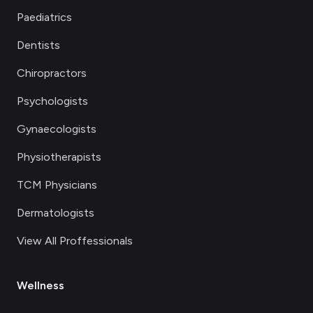
Paediatrics
Dentists
Chiropractors
Psychologists
Gynaecologists
Physiotherapists
TCM Physicians
Dermatologists
View All Proffessionals
Wellness