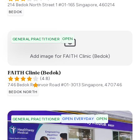
214 Bedok North Street 1 #01-165
Singapore
,
460214
BEDOK
OPEN
GENERAL PRACTITIONER
:)
Add image for
FAITH Clinic (Bedok)
FAITH Clinic (Bedok)
(
4.8
)
746 Bedok Reservoir Road ​#01-3013
Singapore
,
470746
BEDOK NORTH
OPEN EVERYDAY
OPEN
GENERAL PRACTITIONER