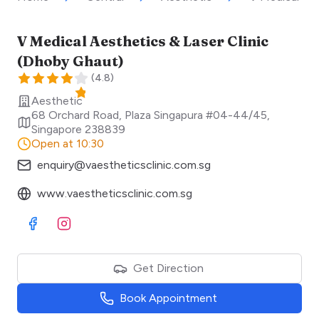
V Medical Aesthetics & Laser Clinic
(Dhoby Ghaut)
(
4.8
)
Aesthetic
68 Orchard Road, Plaza Singapura #04-44/45
,
Singapore
238839
Open at 10:30
enquiry@vaestheticsclinic.com.sg
www.vaestheticsclinic.com.sg
Visit Facebook
Visit Instagram
Get Direction
Book Appointment