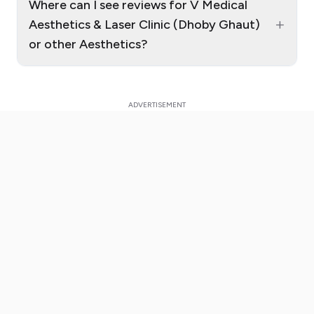
Where can I see reviews for V Medical
+
Aesthetics & Laser Clinic (Dhoby Ghaut)
or other Aesthetics?