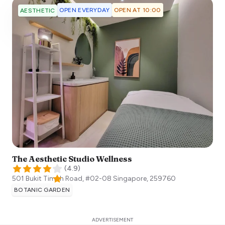
OPEN EVERYDAY
OPEN AT 10:00
AESTHETIC
The Aesthetic Studio Wellness
(
4.9
)
501 Bukit Timah Road, #02-08
Singapore
,
259760
BOTANIC GARDEN