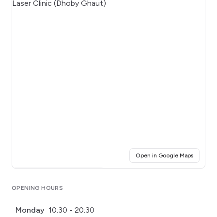
(opens i
Open in Google Maps
Click for interactive map
OPENING HOURS
Monday
10:30 - 20:30