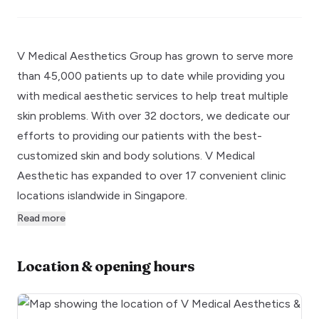
V Medical Aesthetics Group has grown to serve more
than 45,000 patients up to date while providing you
with medical aesthetic services to help treat multiple
skin problems. With over 32 doctors, we dedicate our
efforts to providing our patients with the best-
customized skin and body solutions. V Medical
Aesthetic has expanded to over 17 convenient clinic
locations islandwide in Singapore.
Read more
Location & opening hours