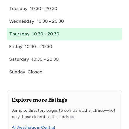
Tuesday
10:30 - 20:30
Wednesday
10:30 - 20:30
Thursday
10:30 - 20:30
Friday
10:30 - 20:30
Saturday
10:30 - 20:30
Sunday
Closed
Explore more listings
Jump to directory pages to compare other clinics—not
only those closest to this address.
All Aesthetic in Central