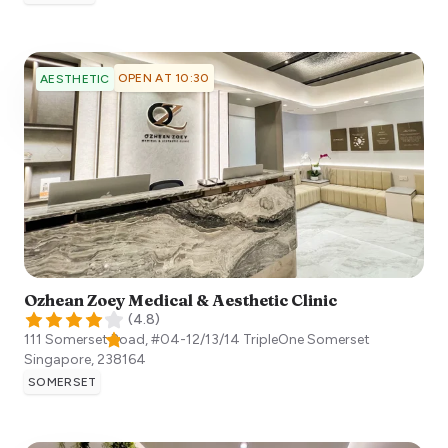
OPEN AT 10:30
AESTHETIC
Ozhean Zoey Medical & Aesthetic Clinic
(
4.8
)
111 Somerset Road, #04-12/13/14 TripleOne Somerset
Singapore
,
238164
SOMERSET