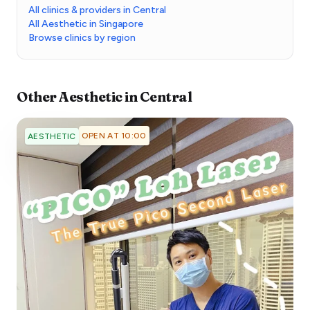
All clinics & providers in Central
All Aesthetic in Singapore
Browse clinics by region
Other
Aesthetic
in
Central
OPEN AT 10:00
AESTHETIC