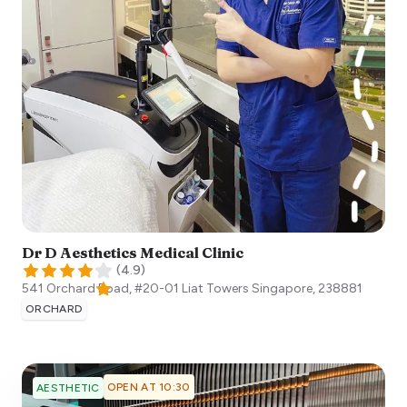
Dr D Aesthetics Medical Clinic
(
4.9
)
541 Orchard Road, #20-01 Liat Towers
Singapore
,
238881
ORCHARD
OPEN AT 10:30
AESTHETIC