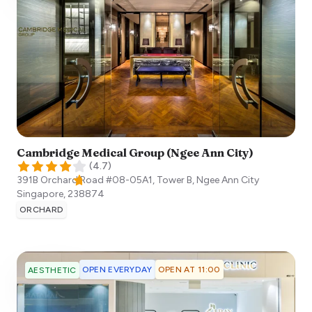
Cambridge Medical Group (Ngee Ann City)
(
4.7
)
391B Orchard Road #08-05A1, Tower B, Ngee Ann City
Singapore
,
238874
ORCHARD
OPEN EVERYDAY
OPEN AT 11:00
AESTHETIC