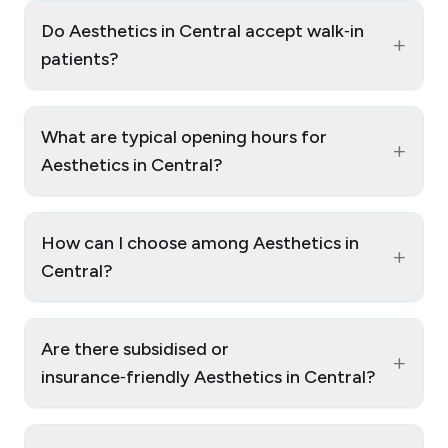
Do Aesthetics in Central accept walk‑in
+
patients?
What are typical opening hours for
+
Aesthetics in Central?
How can I choose among Aesthetics in
+
Central?
Are there subsidised or
+
insurance‑friendly Aesthetics in Central?