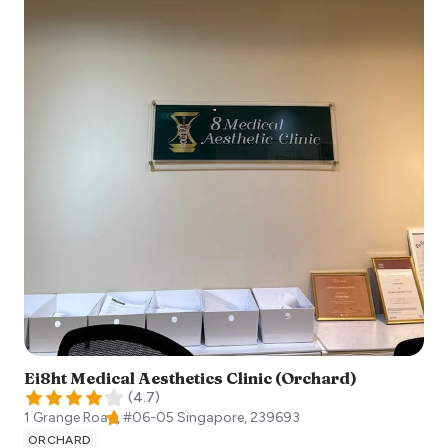
Ei8ht Medical Aesthetics Clinic (Orchard)
(
4.7
)
1 Grange Road, #06-05
Singapore
,
239693
ORCHARD