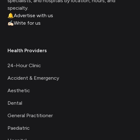
specialists, and hospitals by location, hours, and
specialty.
🔔
Advertise with us
✍🏻
Write for us
Health Providers
24-Hour Clinic
Accident & Emergency
Aesthetic
Dental
General Practitioner
Paediatric