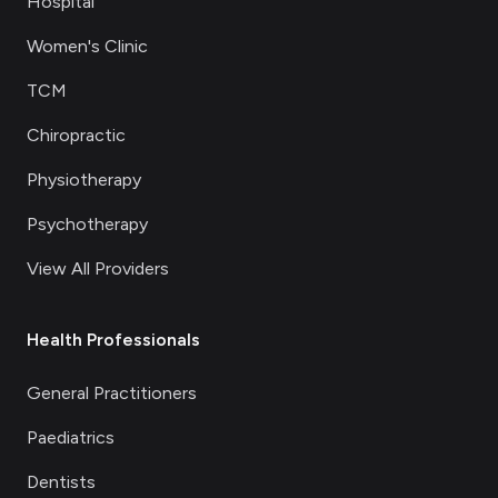
Hospital
Women's Clinic
TCM
Chiropractic
Physiotherapy
Psychotherapy
View All Providers
Health Professionals
General Practitioners
Paediatrics
Dentists