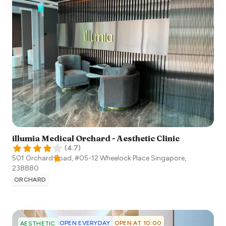
illumia Medical Orchard - Aesthetic Clinic
(
4.7
)
501 Orchard Road, #05-12 Wheelock Place
Singapore
,
238880
ORCHARD
OPEN EVERYDAY
OPEN AT 10:00
AESTHETIC