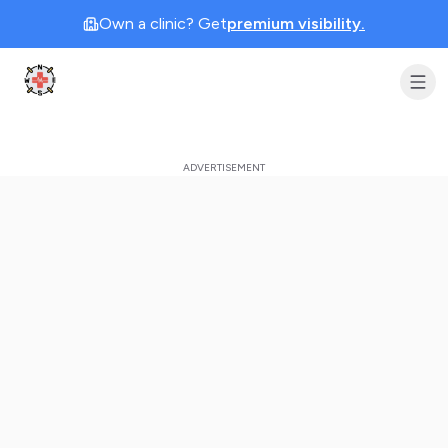
Own a clinic? Get
premium visibility.
Clinic Geek