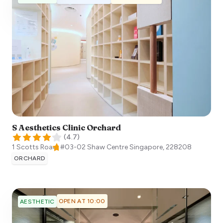
S Aesthetics Clinic Orchard
(
4.7
)
1 Scotts Road, #03-02 Shaw Centre
Singapore
,
228208
ORCHARD
OPEN AT 10:00
AESTHETIC