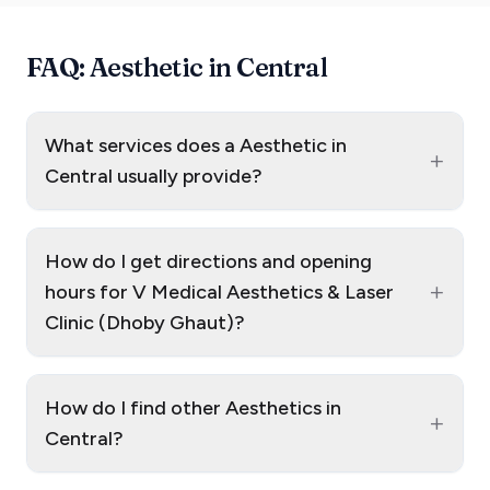
FAQ: Aesthetic in Central
What services does a Aesthetic in
+
Central usually provide?
How do I get directions and opening
+
hours for V Medical Aesthetics & Laser
Clinic (Dhoby Ghaut)?
How do I find other Aesthetics in
+
Central?