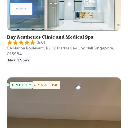
Bay Aesthetics Clinic and Medical Spa
(
5.0
)
8A Marina Boulevard, B2-12 Marina Bay Link Mall
Singapore
,
018984
MARINA BAY
OPEN AT 11:30
AESTHETIC