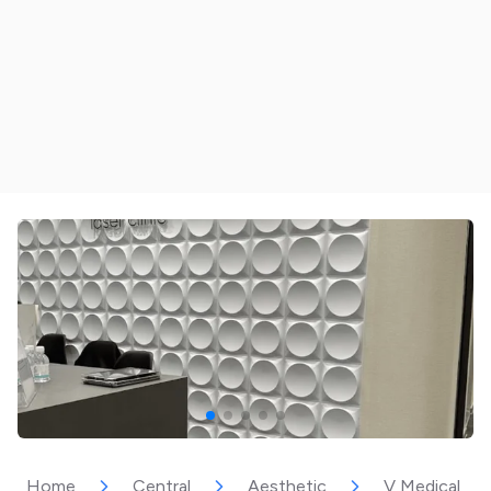
Home
Central
Aesthetic
V Medical Aes