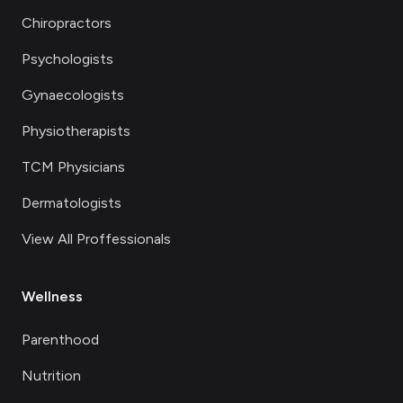
Chiropractors
Psychologists
Gynaecologists
Physiotherapists
TCM Physicians
Dermatologists
View All Proffessionals
Wellness
Parenthood
Nutrition