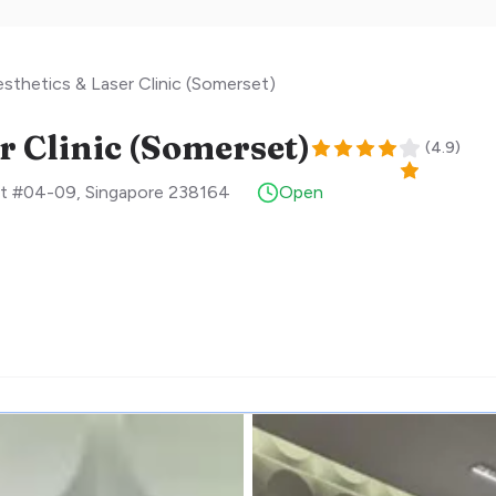
sthetics & Laser Clinic (Somerset)
r Clinic (Somerset)
(
4.9
)
et #04-09
,
Singapore
238164
Open