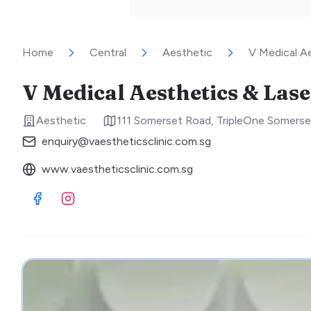
Home
Central
Aesthetic
V Medical Ae
V Medical Aesthetics & Lase
Aesthetic
111 Somerset Road, TripleOne Somers
enquiry@vaestheticsclinic.com.sg
www.vaestheticsclinic.com.sg
Visit Facebook
Visit Instagram