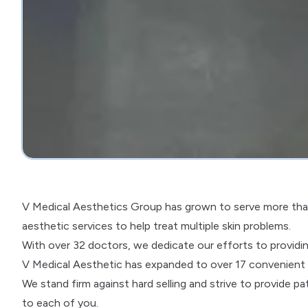
V Medical Aesthetics Group has grown to serve more than
aesthetic services to help treat multiple skin problems.
With over 32 doctors, we dedicate our efforts to providi
V Medical Aesthetic has expanded to over 17 convenient cl
We stand firm against hard selling and strive to provide 
to each of you.