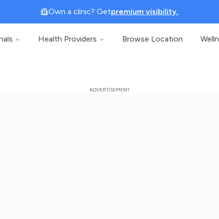
Own a clinic? Get
premium visibility.
nals
Health Providers
Browse Location
Well