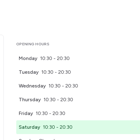
OPENING HOURS
Monday
10:30 - 20:30
Tuesday
10:30 - 20:30
Wednesday
10:30 - 20:30
Thursday
10:30 - 20:30
Friday
10:30 - 20:30
Saturday
10:30 - 20:30