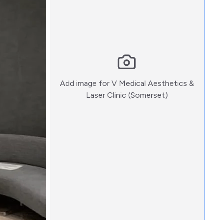
Add image for
V Medical Aesthetics &
:)
Laser Clinic (Somerset)