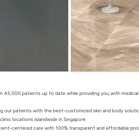
 45,000 patients up to date while providing you with medical
ng our patients with the best-customized skin and body soluti
inic locations islandwide in Singapore.
patient-centered care with 100% transparent and affordable pric