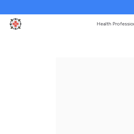
Health Professio
Clinic Geek