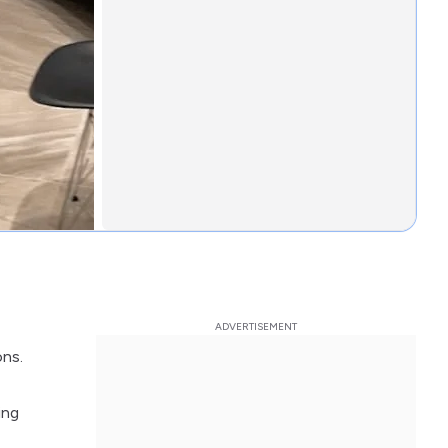
ons.
ing