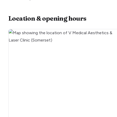
Location & opening hours