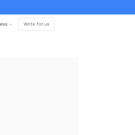
ness
Write for us