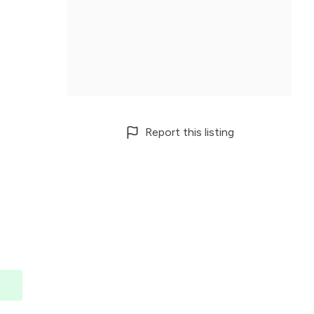
Report this listing