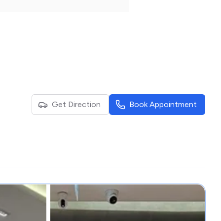
Get Direction
Book Appointment