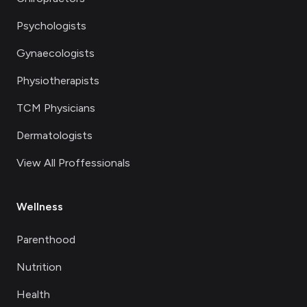
Psychologists
Gynaecologists
Physiotherapists
TCM Physicians
Dermatologists
View All Proffessionals
Wellness
Parenthood
Nutrition
Health