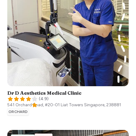
Dr D Aesthetics Medical Clinic
(
4.9
)
541 Orchard Road, #20-01 Liat Towers
Singapore
,
238881
ORCHARD