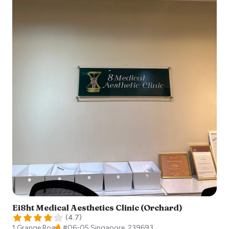
Ei8ht Medical Aesthetics Clinic (Orchard)
(
4.7
)
1 Grange Road, #06-05
Singapore
,
239693