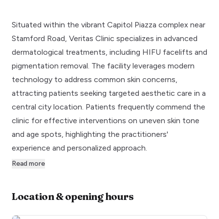
Situated within the vibrant Capitol Piazza complex near
Stamford Road, Veritas Clinic specializes in advanced
dermatological treatments, including HIFU facelifts and
pigmentation removal. The facility leverages modern
technology to address common skin concerns,
attracting patients seeking targeted aesthetic care in a
central city location. Patients frequently commend the
clinic for effective interventions on uneven skin tone
and age spots, highlighting the practitioners'
experience and personalized approach.
Read more
Location & opening hours