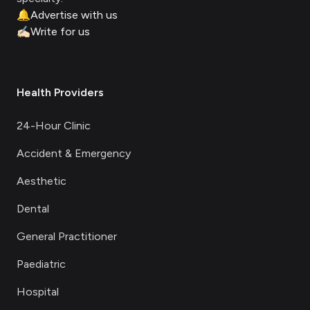
🔔
Advertise with us
✍🏻
Write for us
Health Providers
24-Hour Clinic
Accident & Emergency
Aesthetic
Dental
General Practitioner
Paediatric
Hospital