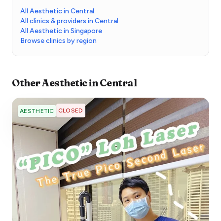
All Aesthetic in Central
All clinics & providers in Central
All Aesthetic in Singapore
Browse clinics by region
Other
Aesthetic
in
Central
CLOSED
AESTHETIC