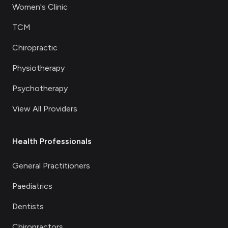
Women's Clinic
TCM
Chiropractic
Physiotherapy
Psychotherapy
View All Providers
Health Professionals
General Practitioners
Paediatrics
Dentists
Chiropractors