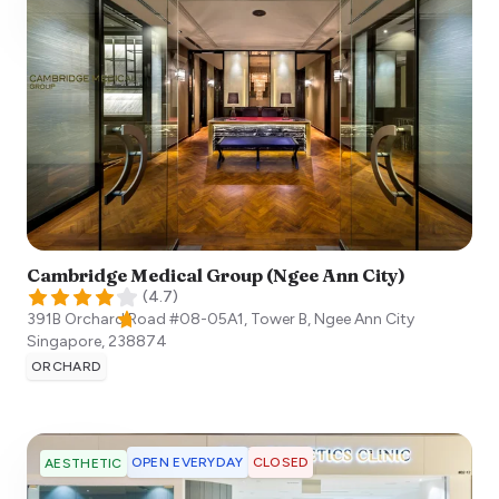
Cambridge Medical Group (Ngee Ann City)
(
4.7
)
391B Orchard Road #08-05A1, Tower B, Ngee Ann City
Singapore
,
238874
ORCHARD
OPEN EVERYDAY
CLOSED
AESTHETIC