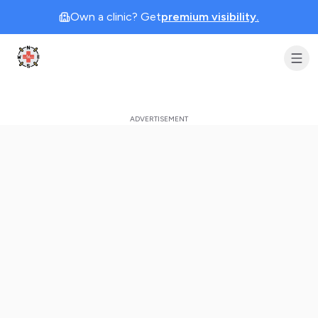
Own a clinic? Get
premium visibility.
Clinic Geek