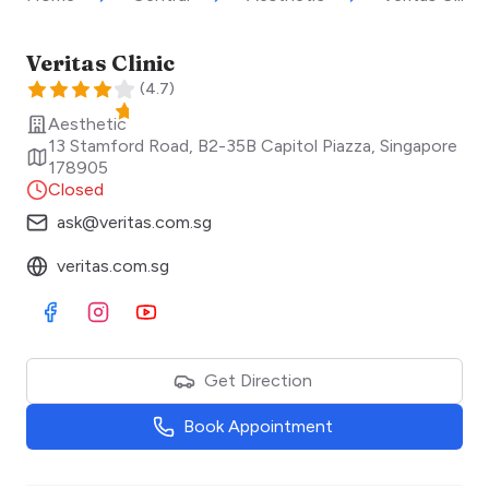
Veritas Clinic
(
4.7
)
Aesthetic
13 Stamford Road, B2-35B Capitol Piazza
,
Singapore
178905
Closed
ask@veritas.com.sg
veritas.com.sg
Visit Facebook
Visit Instagram
Visit Youtube
Get Direction
Book Appointment