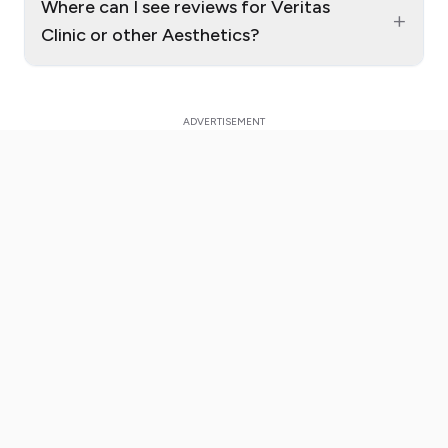
Where can I see reviews for Veritas
+
Clinic or other Aesthetics?