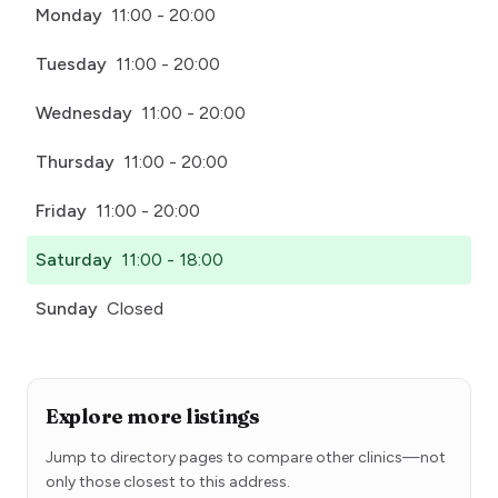
Monday
11:00 - 20:00
Tuesday
11:00 - 20:00
Wednesday
11:00 - 20:00
Thursday
11:00 - 20:00
Friday
11:00 - 20:00
Saturday
11:00 - 18:00
Sunday
Closed
Explore more listings
Jump to directory pages to compare other clinics—not
only those closest to this address.