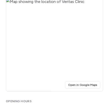
(opens i
Open in Google Maps
Click for interactive map
OPENING HOURS