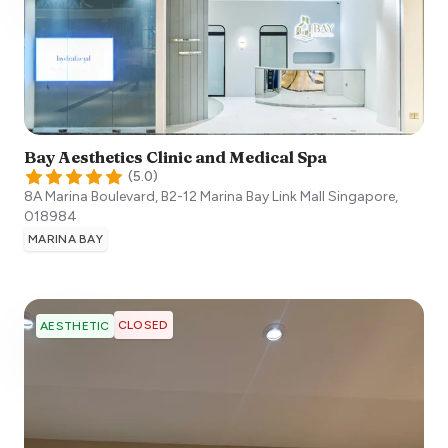
Bay Aesthetics Clinic and Medical Spa
(
5.0
)
8A Marina Boulevard, B2-12 Marina Bay Link Mall
Singapore
,
018984
MARINA BAY
CLOSED
AESTHETIC