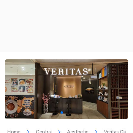
Home
Central
Aesthetic
Veritas Clinic