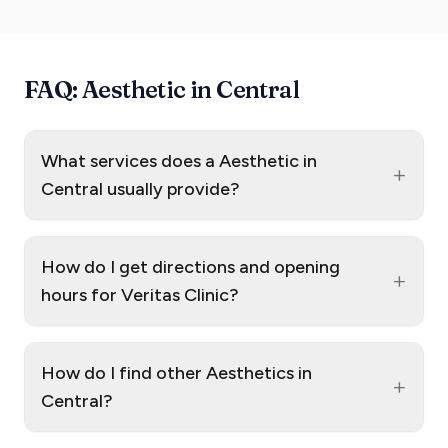
FAQ: Aesthetic in Central
What services does a Aesthetic in
+
Central usually provide?
How do I get directions and opening
+
hours for Veritas Clinic?
How do I find other Aesthetics in
+
Central?