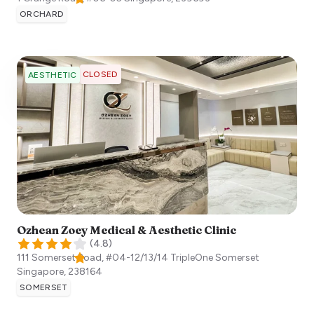
ORCHARD
CLOSED
AESTHETIC
Ozhean Zoey Medical & Aesthetic Clinic
(
4.8
)
111 Somerset Road, #04-12/13/14 TripleOne Somerset
Singapore
,
238164
SOMERSET