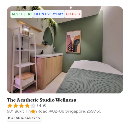
OPEN EVERYDAY
CLOSED
AESTHETIC
The Aesthetic Studio Wellness
(
4.9
)
501 Bukit Timah Road, #02-08
Singapore
,
259760
BOTANIC GARDEN