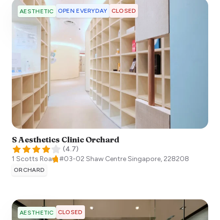
OPEN EVERYDAY
CLOSED
AESTHETIC
S Aesthetics Clinic Orchard
(
4.7
)
1 Scotts Road, #03-02 Shaw Centre
Singapore
,
228208
ORCHARD
CLOSED
AESTHETIC