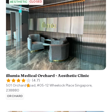
CLOSED
AESTHETIC
illumia Medical Orchard - Aesthetic Clinic
(
4.7
)
501 Orchard Road, #05-12 Wheelock Place
Singapore
,
238880
ORCHARD