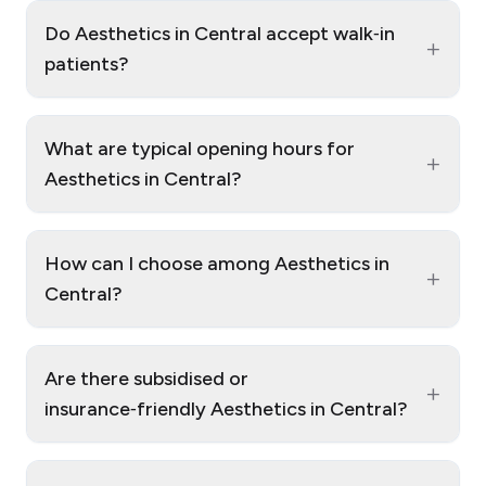
Do Aesthetics in Central accept walk‑in
+
patients?
What are typical opening hours for
+
Aesthetics in Central?
How can I choose among Aesthetics in
+
Central?
Are there subsidised or
+
insurance‑friendly Aesthetics in Central?