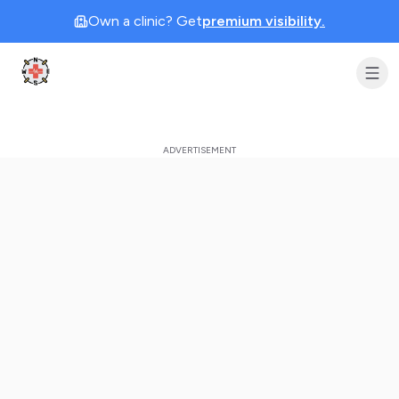
Own a clinic? Get
premium visibility.
Clinic Geek