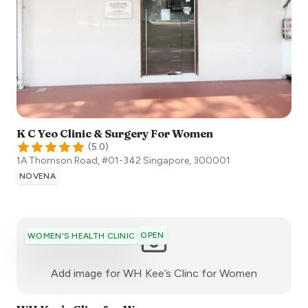
K C Yeo Clinic & Surgery For Women
(
5.0
)
1A Thomson Road, #01-342
Singapore
,
300001
NOVENA
OPEN
WOMEN'S HEALTH CLINIC
:)
Add image for
WH Kee’s Clinc for Women