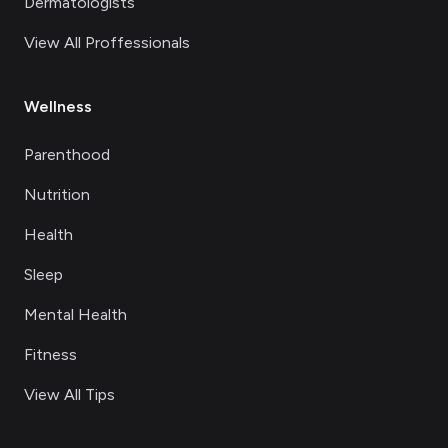
Dermatologists
View All Proffessionals
Wellness
Parenthood
Nutrition
Health
Sleep
Mental Health
Fitness
View All Tips