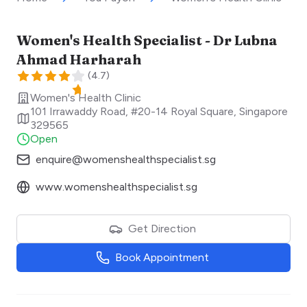
Women's Health Specialist - Dr Lubna
Ahmad Harharah
(
4.7
)
Women's Health Clinic
101 Irrawaddy Road, #20-14 Royal Square
,
Singapore
329565
Open
enquire@womenshealthspecialist.sg
www.womenshealthspecialist.sg
Get Direction
Book Appointment