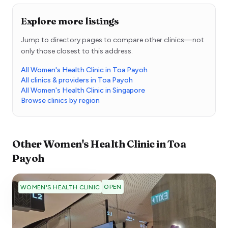
Explore more listings
Jump to directory pages to compare other clinics—not
only those closest to this address.
All Women's Health Clinic in Toa Payoh
All clinics & providers in Toa Payoh
All Women's Health Clinic in Singapore
Browse clinics by region
Other
Women's Health Clinic
in
Toa
Payoh
OPEN
WOMEN'S HEALTH CLINIC