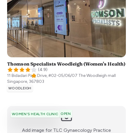
Thomson Specialists Woodleigh (Women's Health)
(
4.9
)
11 Bidadari Park Drive, #02-05/06/07 The Woodleigh mall
Singapore
,
367803
WOODLEIGH
OPEN
WOMEN'S HEALTH CLINIC
:)
Add image for
TLC Gynaecology Practice