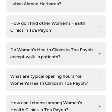
Lubna Ahmad Harharah?
How do I find other Women's Health
+
Clinics in Toa Payoh?
Do Women's Health Clinics in Toa Payoh
+
accept walk‑in patients?
What are typical opening hours for
+
Women's Health Clinics in Toa Payoh?
How can I choose among Women's
+
Health Clinics in Toa Payoh?