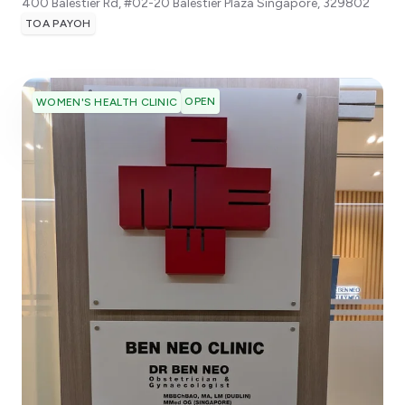
400 Balestier Rd, #02-20 Balestier Plaza
Singapore
,
329802
TOA PAYOH
OPEN
WOMEN'S HEALTH CLINIC