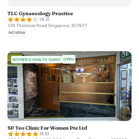
TLC Gynaecology Practice
(
4.3
)
339 Thomson Road
Singapore
,
307677
NOVENA
OPEN
WOMEN'S HEALTH CLINIC
SP Teo Clinic For Women Pte Ltd
(
5.0
)