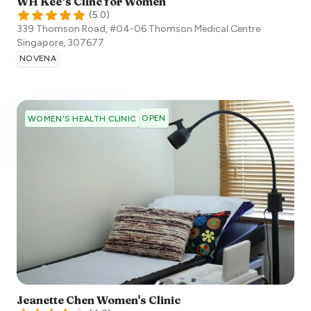
WH Kee’s Clinc for Women
(
5.0
)
339 Thomson Road, #04-06 Thomson Medical Centre
Singapore
,
307677
NOVENA
OPEN
WOMEN'S HEALTH CLINIC
Jeanette Chen Women's Clinic