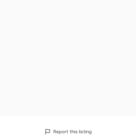
Report this listing