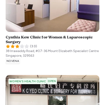
Cynthia Kew Clinic for Women & Laparoscopic
Surgery
(
3.0
)
38 Irrawaddy Road, #07-36 Mount Elizabeth Specialist Centre
Singapore
,
329563
NOVENA
OPEN
WOMEN'S HEALTH CLINIC