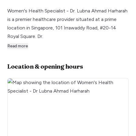
Women's Health Specialist - Dr. Lubna Ahmad Harharah
is a premier healthcare provider situated at a prime
location in Singapore, 101 Irrawaddy Road, #20-14
Royal Square. Dr.
Read more
Location & opening hours