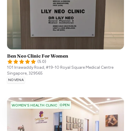
Ben Neo Clinic For Women
(
5.0
)
101 Irrawaddy Road, #19-10 Royal Square Medical Centre
Singapore
,
329565
NOVENA
OPEN
WOMEN'S HEALTH CLINIC