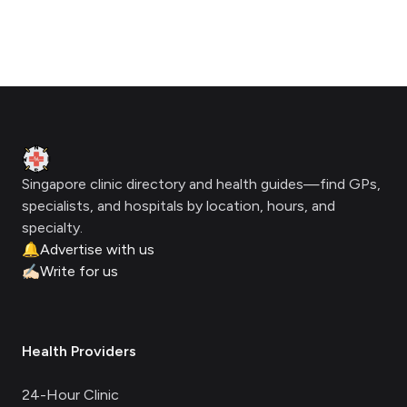
Footer
Clinic Geek
Singapore clinic directory and health guides—find GPs,
specialists, and hospitals by location, hours, and
specialty.
🔔
Advertise with us
✍🏻
Write for us
Health Providers
24-Hour Clinic