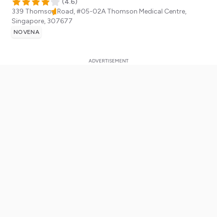
(
4.6
)
339 Thomson Road, #05-02A Thomson Medical Centre,
Singapore
,
307677
NOVENA