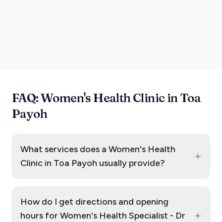
FAQ: Women's Health Clinic in Toa
Payoh
What services does a Women's Health
+
Clinic in Toa Payoh usually provide?
How do I get directions and opening
+
hours for Women's Health Specialist - Dr