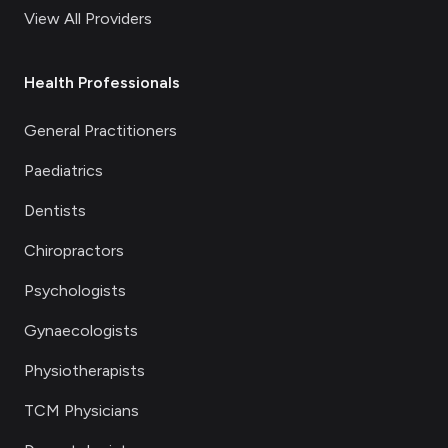
View All Providers
Health Professionals
General Practitioners
Paediatrics
Dentists
Chiropractors
Psychologists
Gynaecologists
Physiotherapists
TCM Physicians