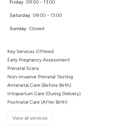
Friday
09:00 - 13:00
Saturday
09:00 - 13:00
Sunday
Closed
Key Services Offered
Early Pregnancy Assessment
Prenatal Scans
Non-Invasive Prenatal Testing
Antenatal Care (Before Birth)
Intrapartum Care (During Delivery)
Postnatal Care (After Birth)
View all services