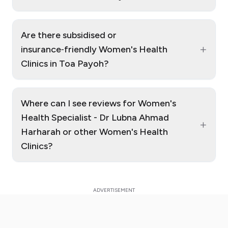
Are there subsidised or
+
insurance‑friendly Women's Health
Clinics in Toa Payoh?
Where can I see reviews for Women's
Health Specialist - Dr Lubna Ahmad
+
Harharah or other Women's Health
Clinics?