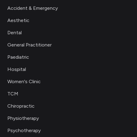
Accident & Emergency
Aesthetic
Dental
General Practitioner
Paediatric
Hospital
Women's Clinic
TCM
Chiropractic
Physiotherapy
Psychotherapy