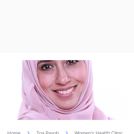
Home
Toa Payoh
Women's Health Clinic