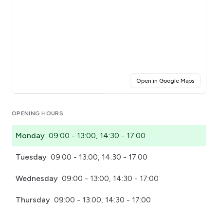
(opens i
Open in Google Maps
Click for interactive map
OPENING HOURS
Monday
09:00 - 13:00, 14:30 - 17:00
Tuesday
09:00 - 13:00, 14:30 - 17:00
Wednesday
09:00 - 13:00, 14:30 - 17:00
Thursday
09:00 - 13:00, 14:30 - 17:00