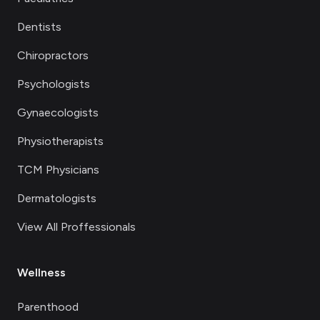
Dentists
Chiropractors
Psychologists
Gynaecologists
Physiotherapists
TCM Physicians
Dermatologists
View All Proffessionals
Wellness
Parenthood