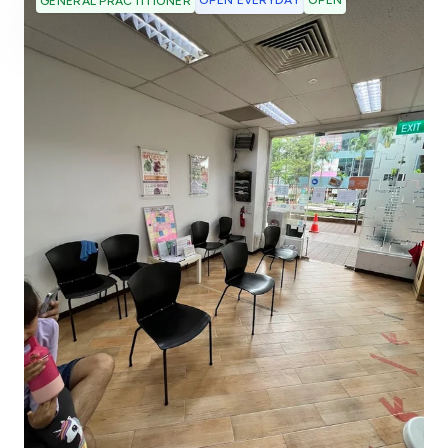
OPEN EVERYDAY
OPEN
GENERAL PRACTITIONER