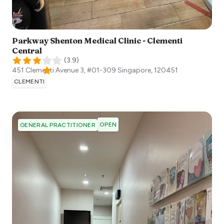
Parkway Shenton Medical Clinic - Clementi
Central
(
3.9
)
451 Clementi Avenue 3, #01-309
Singapore
,
120451
CLEMENTI
OPEN
GENERAL PRACTITIONER