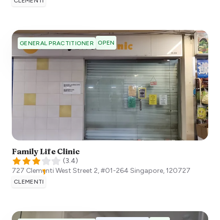
CLEMENTI
OPEN
GENERAL PRACTITIONER
Family Life Clinic
(
3.4
)
727 Clementi West Street 2, #01-264
Singapore
,
120727
CLEMENTI