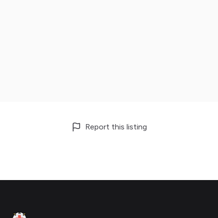
Report this listing
Footer
Clinic Geek