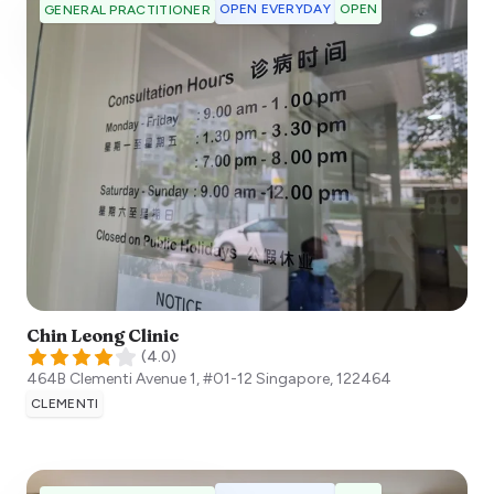
OPEN EVERYDAY
OPEN
GENERAL PRACTITIONER
Chin Leong Clinic
(
4.0
)
464B Clementi Avenue 1, #01-12
Singapore
,
122464
CLEMENTI