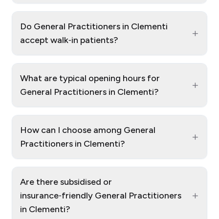
Do General Practitioners in Clementi
+
accept walk‑in patients?
What are typical opening hours for
+
General Practitioners in Clementi?
How can I choose among General
+
Practitioners in Clementi?
Are there subsidised or
+
insurance‑friendly General Practitioners
in Clementi?