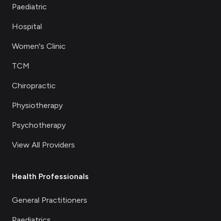
Paediatric
Hospital
Women's Clinic
TCM
Chiropractic
Physiotherapy
Psychotherapy
View All Providers
Health Professionals
General Practitioners
Paediatrics