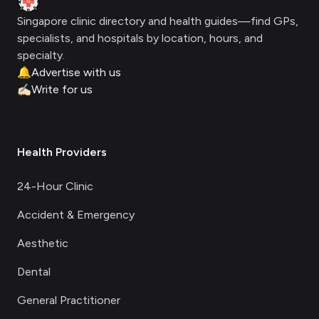
Singapore clinic directory and health guides—find GPs,
specialists, and hospitals by location, hours, and
specialty.
🔔
Advertise with us
✍🏻
Write for us
Health Providers
24-Hour Clinic
Accident & Emergency
Aesthetic
Dental
General Practitioner