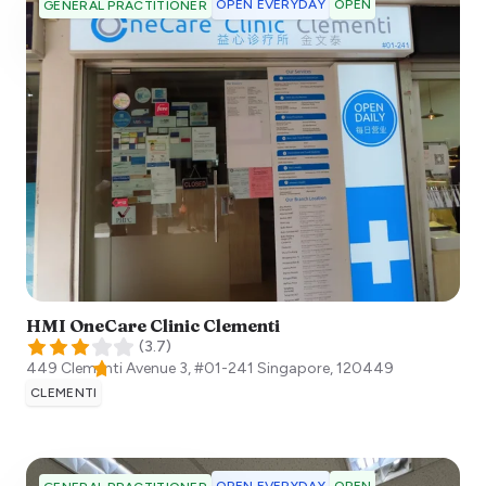
OPEN EVERYDAY
OPEN
GENERAL PRACTITIONER
HMI OneCare Clinic Clementi
(
3.7
)
449 Clementi Avenue 3, #01-241
Singapore
,
120449
CLEMENTI