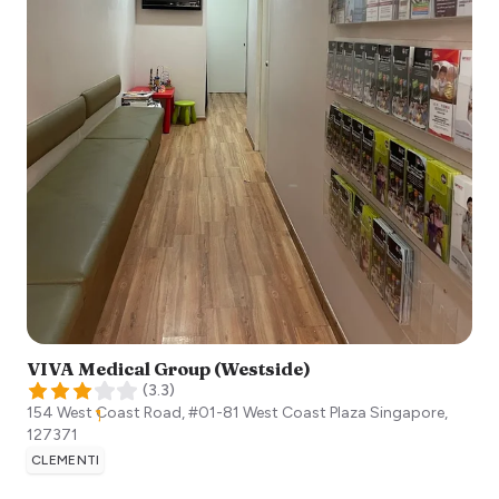
VIVA Medical Group (Westside)
(
3.3
)
154 West Coast Road, #01-81 West Coast Plaza
Singapore
,
127371
CLEMENTI