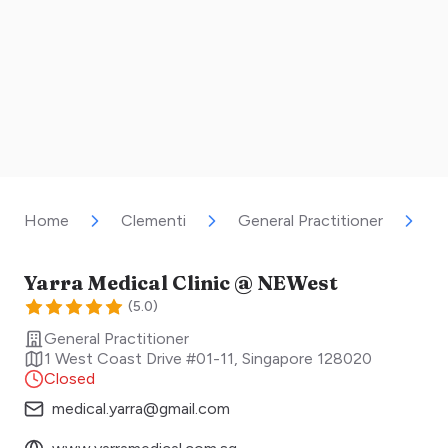
Home
Clementi
General Practitioner
Y
Yarra Medical Clinic @ NEWest
(
5.0
)
General Practitioner
1 West Coast Drive #01-11
,
Singapore
128020
Closed
medical.yarra@gmail.com