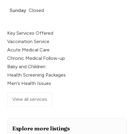
Sunday
Closed
Key Services Offered
Vaccination Service
Acute Medical Care
Chronic Medical Follow-up
Baby and Children
Health Screening Packages
Men's Health Issues
View all services
Explore more listings