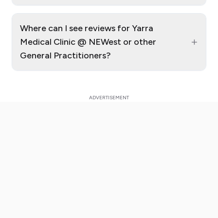
Where can I see reviews for Yarra
+
Medical Clinic @ NEWest or other
General Practitioners?