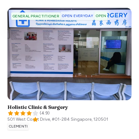
OPEN EVERYDAY
OPEN
GENERAL PRACTITIONER
Holistic Clinic & Surgery
(
4.9
)
501 West Coast Drive, #01-284
Singapore
,
120501
CLEMENTI