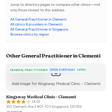
Jump to directory pages to compare other clinics—not
only those closest to this address.
All General Practitioner in Clementi
All clinics & providers in Clementi
All General Practitioner in Singapore
Browse clinics by region
Other
General Practitioner
in
Clementi
OPEN EVERYDAY
OPEN
GENERAL PRACTITIONER
:)
Add image for
Kingsway Medical Clinic - Clementi
Kingsway Medical Clinic - Clementi
(
4.0
)
352 Clementi Ave 2 #01-103
Singapore
,
120352