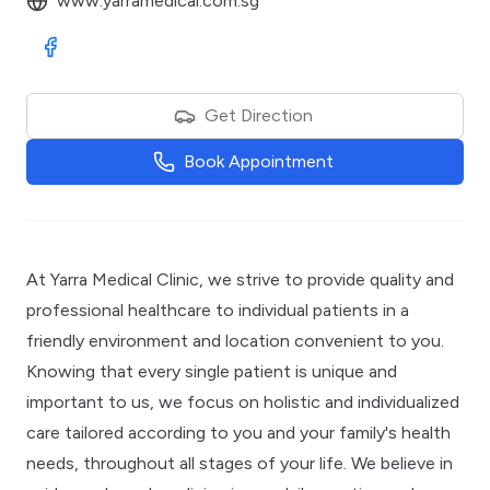
www.yarramedical.com.sg
Visit Facebook
Get Direction
Book Appointment
At Yarra Medical Clinic, we strive to provide quality and
professional healthcare to individual patients in a
friendly environment and location convenient to you.
Knowing that every single patient is unique and
important to us, we focus on holistic and individualized
care tailored according to you and your family's health
needs, throughout all stages of your life. We believe in