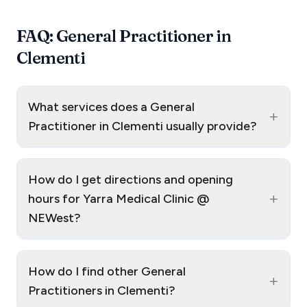
FAQ: General Practitioner in
Clementi
What services does a General
+
Practitioner in Clementi usually provide?
How do I get directions and opening
+
hours for Yarra Medical Clinic @
NEWest?
How do I find other General
+
Practitioners in Clementi?