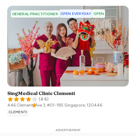
OPEN EVERYDAY
OPEN
GENERAL PRACTITIONER
SingMedical Clinic Clementi
(
4.6
)
446 Clementi Ave 3, #01-185
Singapore
,
120446
CLEMENTI