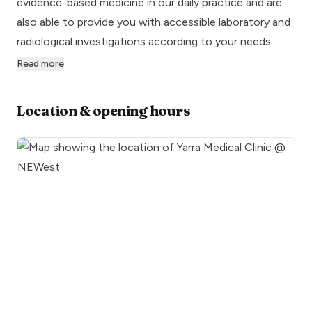
evidence-based medicine in our daily practice and are
also able to provide you with accessible laboratory and
radiological investigations according to your needs.
Read more
Location & opening hours