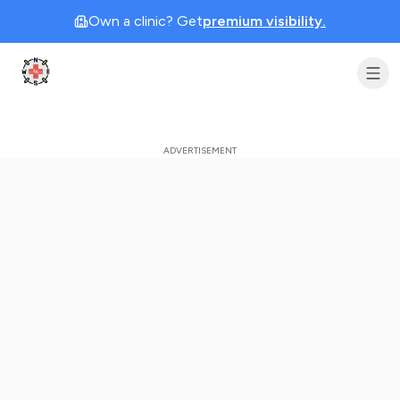
Own a clinic? Get
premium visibility.
Clinic Geek