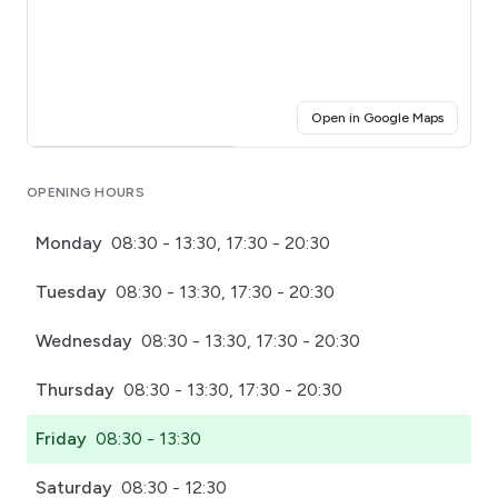
(opens i
Open in Google Maps
Click for interactive map
OPENING HOURS
Monday
08:30 - 13:30, 17:30 - 20:30
Tuesday
08:30 - 13:30, 17:30 - 20:30
Wednesday
08:30 - 13:30, 17:30 - 20:30
Thursday
08:30 - 13:30, 17:30 - 20:30
Friday
08:30 - 13:30
Saturday
08:30 - 12:30