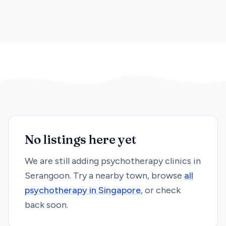
No listings here yet
We are still adding
psychotherapy
clinics in
Serangoon
. Try a nearby town, browse
all
psychotherapy
in Singapore
, or check
back soon.