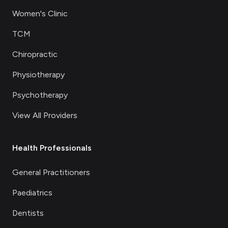
Women's Clinic
TCM
Chiropractic
Physiotherapy
Psychotherapy
View All Providers
Health Professionals
General Practitioners
Paediatrics
Dentists