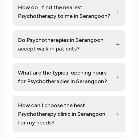
How do I find the nearest
+
Psychotherapy to me in Serangoon?
Do Psychotherapies in Serangoon
+
accept walk‑in patients?
What are the typical opening hours
+
for Psychotherapies in Serangoon?
How can I choose the best
+
Psychotherapy clinic in Serangoon
for my needs?