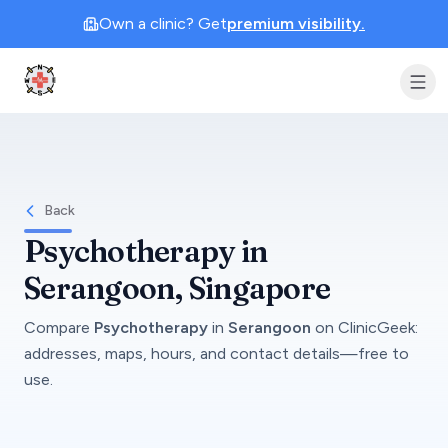
Own a clinic? Get
premium visibility.
Clinic Geek
Back
Psychotherapy
in
Serangoon
, Singapore
Compare
Psychotherapy
in
Serangoon
on
ClinicGeek
:
addresses, maps, hours, and contact details—free to
use.