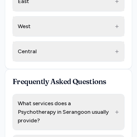
+
East
+
West
+
Central
Frequently Asked Questions
What services does a
+
Psychotherapy in Serangoon usually
provide?