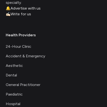
specialty.
🔔
Advertise with us
✍🏻
Write for us
Health Providers
24-Hour Clinic
Accident & Emergency
Aesthetic
Dental
General Practitioner
Paediatric
Hospital