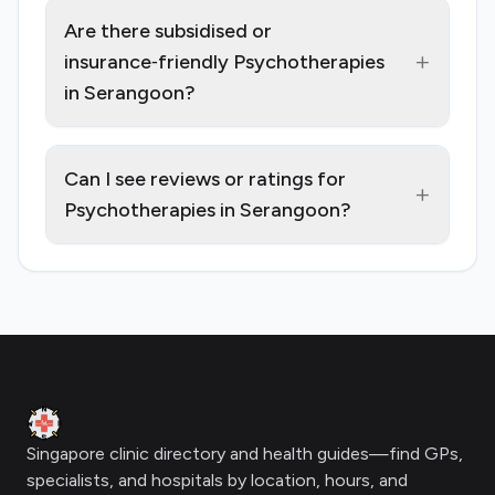
Are there subsidised or
+
insurance‑friendly Psychotherapies
in Serangoon?
Can I see reviews or ratings for
+
Psychotherapies in Serangoon?
Footer
Clinic Geek
Singapore clinic directory and health guides—find GPs,
specialists, and hospitals by location, hours, and