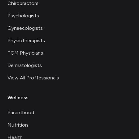
Chiropractors
Psychologists
Gynaecologists
Physiotherapists
TCM Physicians
Dermatologists
View All Proffessionals
Wellness
Parenthood
Nutrition
Health