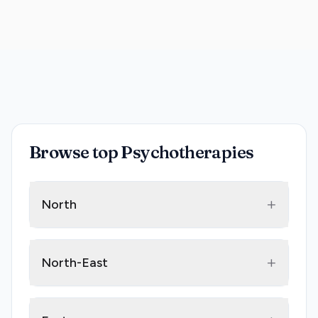
Browse top Psychotherapies
+
North
+
North-East