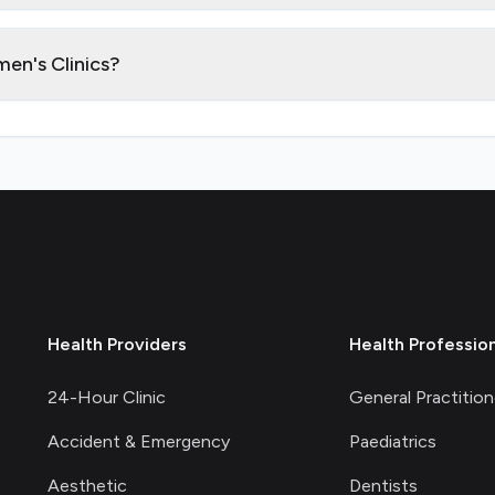
en's Clinics?
Health Providers
Health Professio
24-Hour Clinic
General Practition
Accident & Emergency
Paediatrics
Aesthetic
Dentists