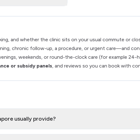
arking, and whether the clinic sits on your usual commute or cl
ing, chronic follow-up, a procedure, or urgent care—and confirm
venings, weekends, or round-the-clock care (for example 24-h
ance or subsidy panels
, and reviews so you can book with co
apore usually provide?