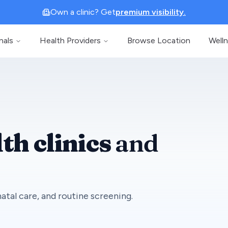
Own a clinic? Get
premium visibility.
nals
Health Providers
Browse Location
Well
th clinics
and
atal care, and routine screening.