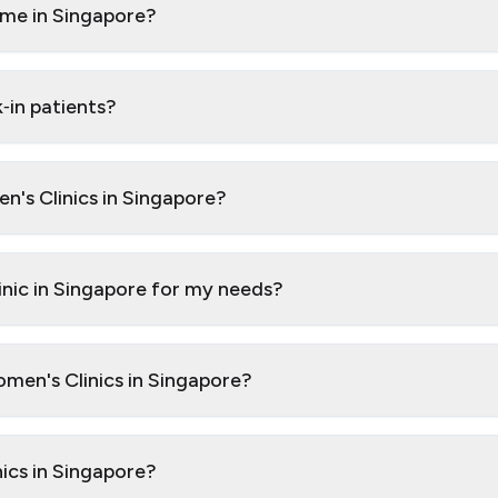
 me in Singapore?
‑in patients?
n's Clinics in Singapore?
inic in Singapore for my needs?
omen's Clinics in Singapore?
nics in Singapore?