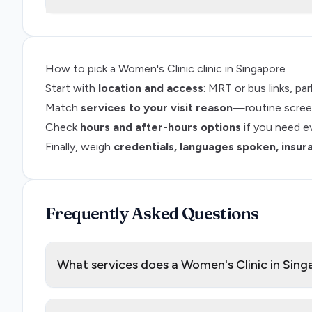
How to pick a
Women's Clinic
clinic in Singapore
Start with
location and access
: MRT or bus links, p
Match
services to your visit reason
—routine screen
Check
hours and after-hours options
if you need e
Finally, weigh
credentials, languages spoken, insur
Frequently Asked Questions
What services does a Women's Clinic in Sing