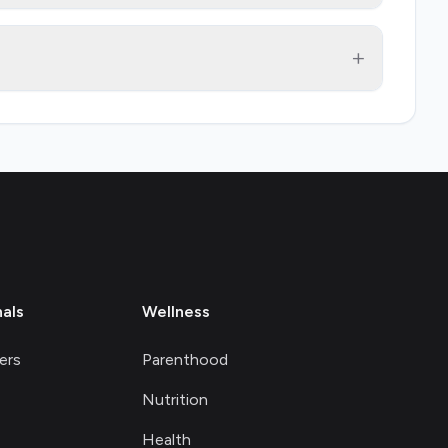
+
nals
Wellness
ers
Parenthood
Nutrition
Health