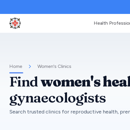
Health Professio
Clinic Geek
Home
Women's Clinics
Find
women's heal
gynaecologists
Search trusted clinics for reproductive health, pren