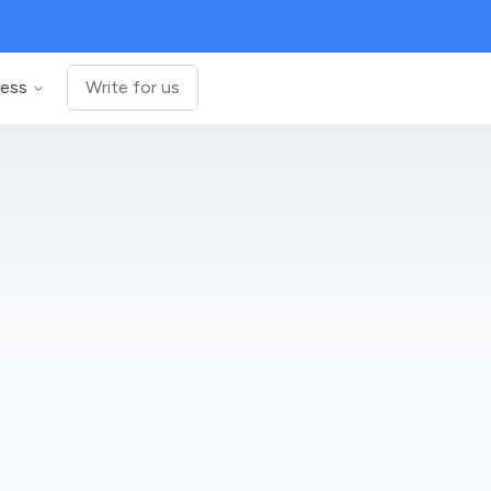
ness
Write for us