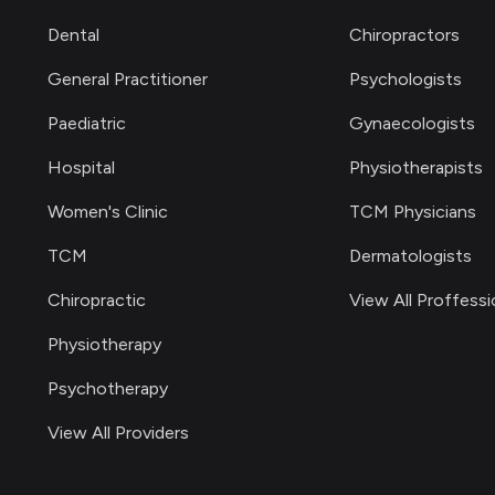
Dental
Chiropractors
General Practitioner
Psychologists
Paediatric
Gynaecologists
Hospital
Physiotherapists
Women's Clinic
TCM Physicians
TCM
Dermatologists
Chiropractic
View All Proffessi
Physiotherapy
Psychotherapy
View All Providers