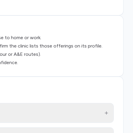
ose to home or work.
 the clinic lists those offerings on its profile.
our or A&E routes).
nfidence.
+