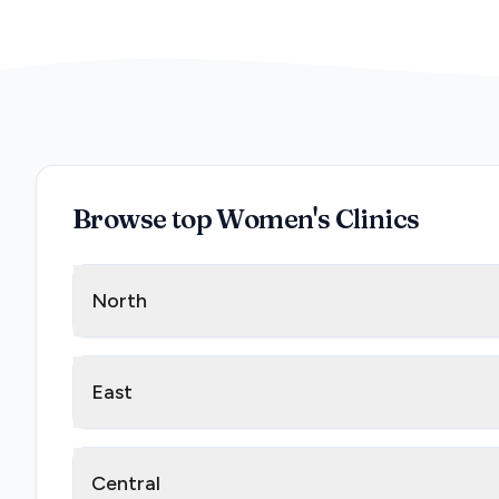
Browse top Women's Clinics
North
East
Central