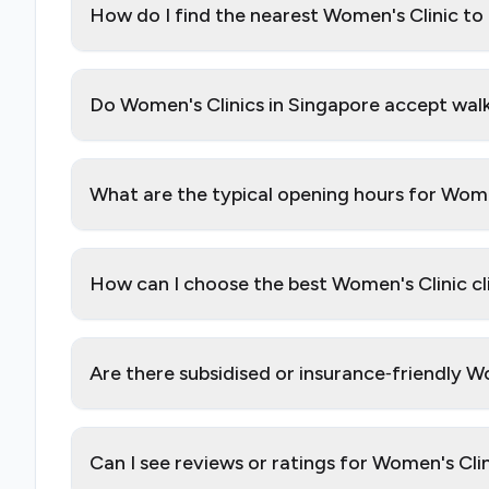
How do I find the nearest Women's Clinic to
Do Women's Clinics in Singapore accept walk
What are the typical opening hours for Wome
How can I choose the best Women's Clinic cl
Are there subsidised or insurance‑friendly W
Can I see reviews or ratings for Women's Cli