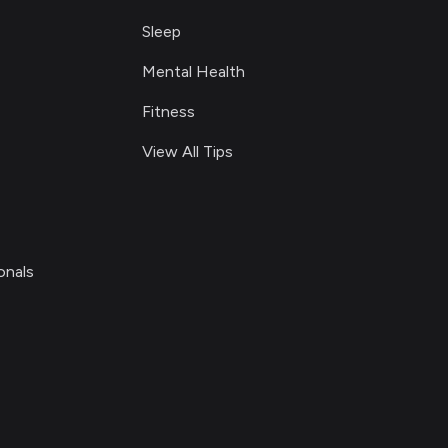
Sleep
Mental Health
Fitness
View All Tips
onals