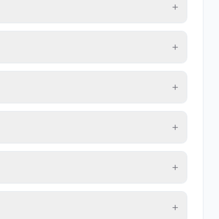
+
+
+
+
+
+