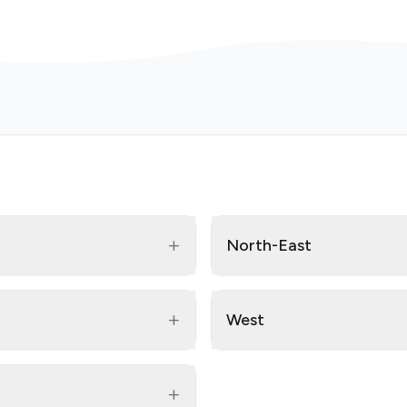
+
North-East
+
West
+