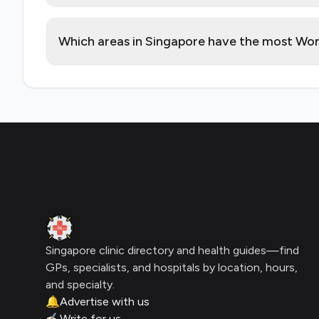
Which areas in Singapore have the most Wom
Footer
Clinic Geek
Singapore clinic directory and health guides—find
GPs, specialists, and hospitals by location, hours,
and specialty.
🔔
Advertise with us
✍🏻
Write for us