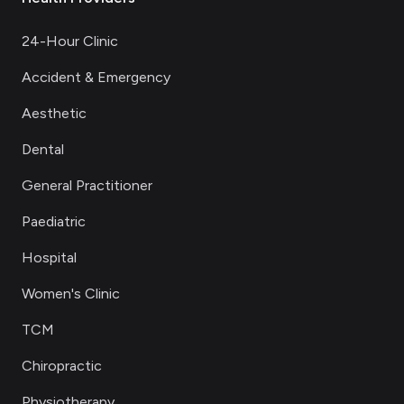
24-Hour Clinic
Accident & Emergency
Aesthetic
Dental
General Practitioner
Paediatric
Hospital
Women's Clinic
TCM
Chiropractic
Physiotherapy