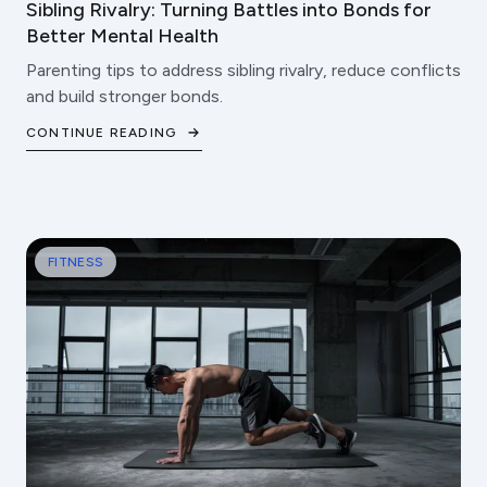
Sibling Rivalry: Turning Battles into Bonds for
Better Mental Health
Parenting tips to address sibling rivalry, reduce conflicts
and build stronger bonds.
CONTINUE READING
FITNESS