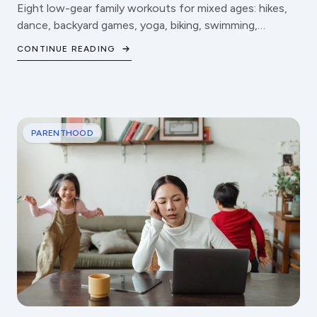
Eight low-gear family workouts for mixed ages: hikes,
dance, backyard games, yoga, biking, swimming,
obstacle courses, and fitness games.
CONTINUE READING
PARENTHOOD