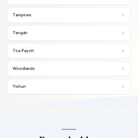
Tampines
Tengah
Toa Payoh
Woodlands
Yishun