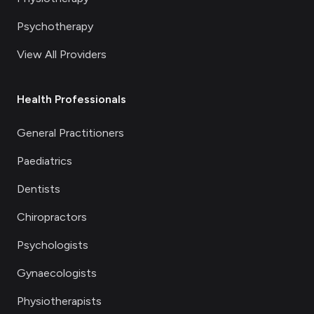
Psychotherapy
View All Providers
Health Professionals
General Practitioners
Paediatrics
Dentists
Chiropractors
Psychologists
Gynaecologists
Physiotherapists