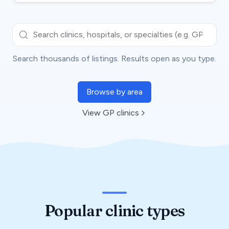
Search clinics, hospitals, or specialties (e.g. GP, dental)…
Search thousands of listings. Results open as you type.
Browse by area
View GP clinics
Popular clinic types