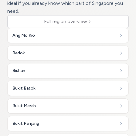
ideal if you already know which part of Singapore you
need.
Full region overview
Ang Mo Kio
Bedok
Bishan
Bukit Batok
Bukit Merah
Bukit Panjang