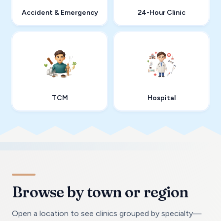
Accident & Emergency
24-Hour Clinic
TCM
Hospital
Browse by town or region
Open a location to see clinics grouped by specialty—