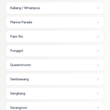
Kallang / Whampoa
Marine Parade
Pasir Ris
Punggol
Queenstown
Sembawang
Sengkang
Serangoon