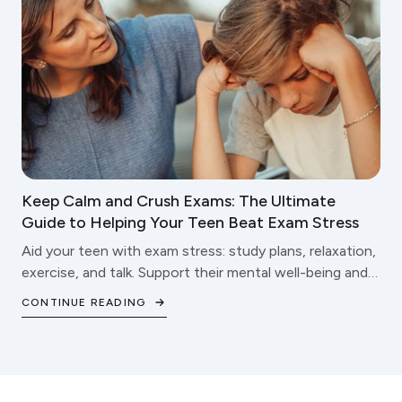
Keep Calm and Crush Exams: The Ultimate
Guide to Helping Your Teen Beat Exam Stress
Aid your teen with exam stress: study plans, relaxation,
exercise, and talk. Support their mental well-being and
school triumphs.
CONTINUE READING