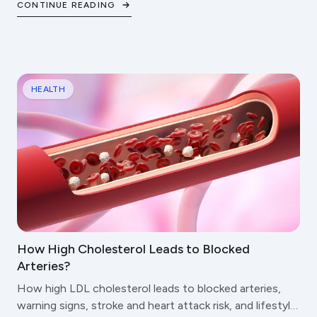
CONTINUE READING
HEALTH
How High Cholesterol Leads to Blocked
Arteries?
How high LDL cholesterol leads to blocked arteries,
warning signs, stroke and heart attack risk, and lifestyle