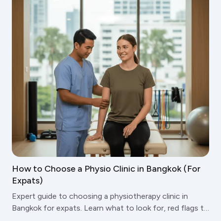
How to Choose a Physio Clinic in Bangkok (For
Expats)
Expert guide to choosing a physiotherapy clinic in
Bangkok for expats. Learn what to look for, red flags to
avoid, and questions to ask before booking.