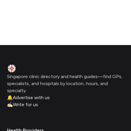
Footer
Clinic Geek
Singapore clinic directory and health guides—find GPs,
specialists, and hospitals by location, hours, and
specialty.
🔔
Advertise with us
✍🏻
Write for us
Health Providers