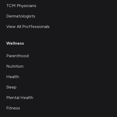
TCM Physicians
Dermatologists
View All Proffessionals
Wellness
Parenthood
Nutrition
Health
Sleep
Mental Health
Fitness