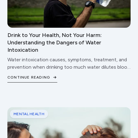
Drink to Your Health, Not Your Harm:
Understanding the Dangers of Water
Intoxication
Water intoxication causes, symptoms, treatment, and
prevention when drinking too much water dilutes blood
sodium.
CONTINUE READING
MENTAL HEALTH