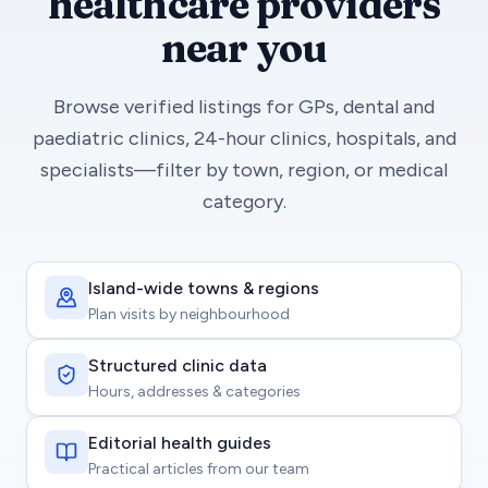
healthcare providers
near you
Browse verified listings for GPs, dental and
paediatric clinics, 24-hour clinics, hospitals, and
specialists—filter by town, region, or medical
category.
Island-wide towns & regions
Plan visits by neighbourhood
Structured clinic data
Hours, addresses & categories
Editorial health guides
Practical articles from our team