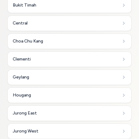
Bukit Timah
Central
Choa Chu Kang
Clementi
Geylang
Hougang
Jurong East
Jurong West