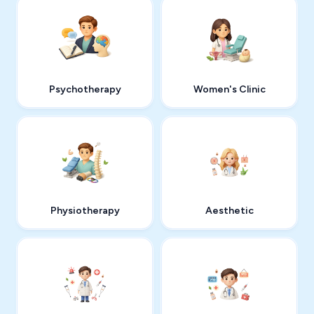
Psychotherapy
Women's Clinic
Physiotherapy
Aesthetic