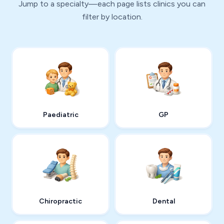
Jump to a specialty—each page lists clinics you can
filter by location.
Paediatric
GP
Chiropractic
Dental