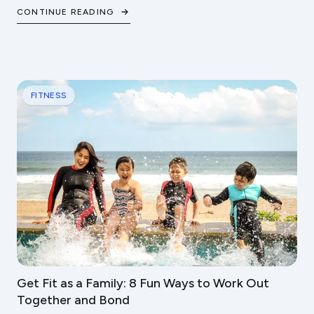
steps to protect your cardiovascular health.
CONTINUE READING
FITNESS
Get Fit as a Family: 8 Fun Ways to Work Out
Together and Bond