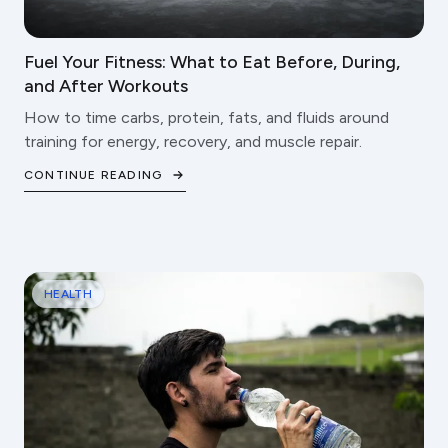
Fuel Your Fitness: What to Eat Before, During,
and After Workouts
How to time carbs, protein, fats, and fluids around
training for energy, recovery, and muscle repair.
CONTINUE READING
HEALTH