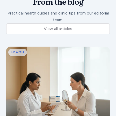
From the blog
Practical health guides and clinic tips from our editorial
team.
View all articles
HEALTH