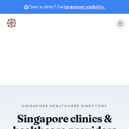
Own a clinic? Get
premium visibility.
Clinic Geek
SINGAPORE HEALTHCARE DIRECTORY
Singapore clinics &