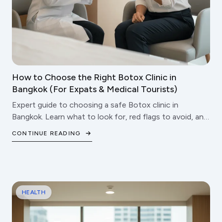
How to Choose the Right Botox Clinic in
Bangkok (For Expats & Medical Tourists)
Expert guide to choosing a safe Botox clinic in
Bangkok. Learn what to look for, red flags to avoid, and
questions to ask before booking your treatment.
CONTINUE READING
HEALTH