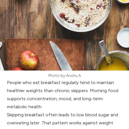
Photo by
Anshu A
People who eat breakfast regularly tend to maintain
healthier weights than chronic skippers. Morning food
supports concentration, mood, and long-term
metabolic health.
Skipping breakfast often leads to low blood sugar and
overeating later. That pattern works against
weight