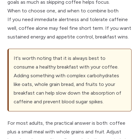
goals
as much as skipping coffee helps focus.
When to choose one, and when to combine both
If you need immediate alertness and tolerate caffeine
well, coffee alone may feel fine short term. If you want
sustained energy and appetite control, breakfast wins.
It's worth noting that it is always best to
consume a healthy breakfast with your coffee.
Adding something with complex carbohydrates
like oats, whole grain bread, and fruits to your
breakfast can help slow down the absorption of
caffeine and prevent blood sugar spikes.
For most adults, the practical answer is both: coffee
plus a small meal with whole grains and fruit. Adjust