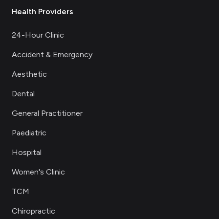
Health Providers
24-Hour Clinic
Accident & Emergency
Aesthetic
Dental
General Practitioner
Paediatric
Hospital
Women's Clinic
TCM
Chiropractic