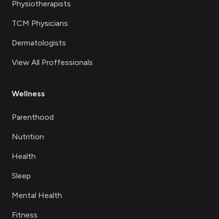
Physiotherapists
TCM Physicians
Dermatologists
View All Proffessionals
Wellness
Parenthood
Nutrition
Health
Sleep
Mental Health
Fitness