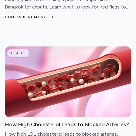
Bangkok for expats. Learn what to look for, red flags to
avoid, and questions to ask before booking.
CONTINUE READING
HEALTH
How High Cholesterol Leads to Blocked Arteries?
How high LDL cholesterol leads to blocked arteries,