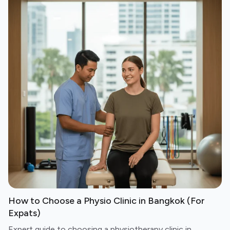
How to Choose a Physio Clinic in Bangkok (For
Expats)
Expert guide to choosing a physiotherapy clinic in