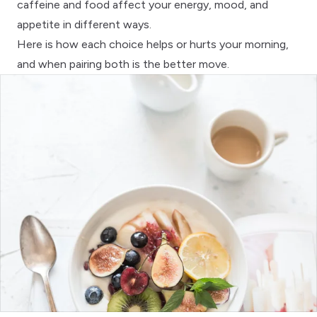
caffeine and food affect your energy, mood, and
appetite in different ways.
Here is how each choice helps or hurts your morning,
and when pairing both is the better move.