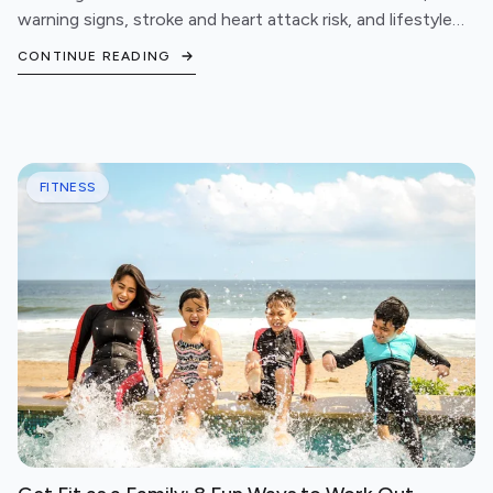
warning signs, stroke and heart attack risk, and lifestyle
steps to protect your cardiovascular health.
CONTINUE READING
FITNESS