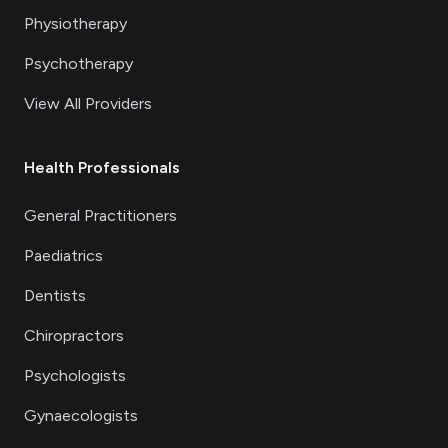
Physiotherapy
Psychotherapy
View All Providers
Health Professionals
General Practitioners
Paediatrics
Dentists
Chiropractors
Psychologists
Gynaecologists