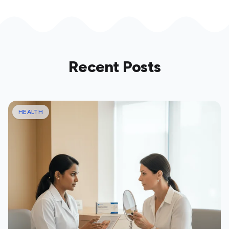
Recent Posts
HEALTH