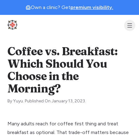
Own a clinic? Get
premium visibility.
Clinic Geek
Coffee vs. Breakfast:
Which Should You
Choose in the
Morning?
By
Yuyu
.
Published On
January 13, 2023
.
Many adults reach for coffee first thing and treat
breakfast as optional. That trade-off matters because