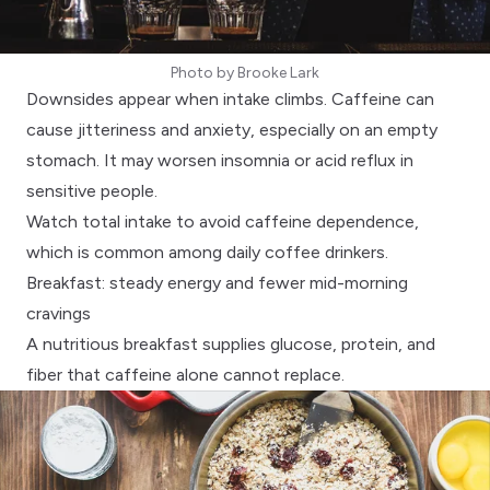
Photo by
Brooke Lark
Downsides appear when intake climbs.
Caffeine can
cause jitteriness and anxiety
, especially on an empty
stomach. It may worsen insomnia or acid reflux in
sensitive people.
Watch total intake to avoid
caffeine dependence
,
which is common among daily coffee drinkers.
Breakfast: steady energy and fewer mid-morning
cravings
A
nutritious breakfast
supplies glucose, protein, and
fiber that caffeine alone cannot replace.