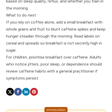
based on sleep quality, reflux, and whether you train in
the morning.
What to do next
If you rely on coffee alone, add a small breakfast with
whole grains and fruit to blunt caffeine spikes and keep
hunger steadier through the morning. Read
labels
on
cereal and spreads so breakfast is not secretly high in
sugar.
For children, prioritise
breakfast over caffeine
. Adults
who notice jitters, poor sleep, or dependence should
review
caffeine habits
with a
general practitioner
if
symptoms persist.
SPONSORED