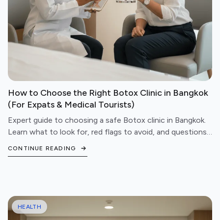
How to Choose the Right Botox Clinic in Bangkok
(For Expats & Medical Tourists)
Expert guide to choosing a safe Botox clinic in Bangkok.
Learn what to look for, red flags to avoid, and questions
to ask before booking your treatment.
CONTINUE READING
HEALTH