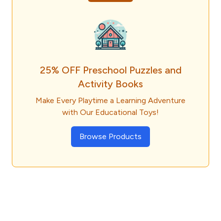
25% OFF Preschool Puzzles and
Activity Books
Make Every Playtime a Learning Adventure
with Our Educational Toys!
Browse Products