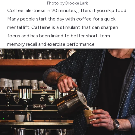
Photo by
Brooke Lark
Coffee: alertness in 20 minutes, jitters if you skip food
Many people start the day with coffee for a quick
mental lift. Caffeine is a stimulant that can sharpen
focus and has been linked to better
short-term
memory recall
and exercise performance.