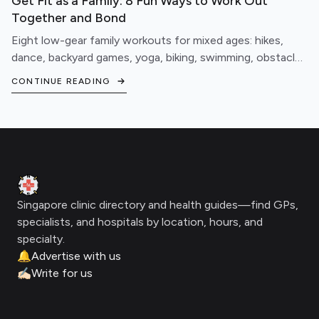
Get Fit as a Family: 8 Fun Ways to Work Out
Together and Bond
Eight low-gear family workouts for mixed ages: hikes,
dance, backyard games, yoga, biking, swimming, obstacle
courses, and fitness games.
CONTINUE READING
Footer
Clinic Geek
Singapore clinic directory and health guides—find GPs,
specialists, and hospitals by location, hours, and
specialty.
🔔
Advertise with us
✍🏻
Write for us