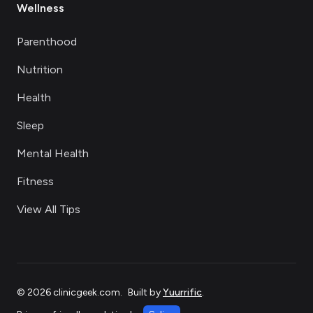
Wellness
Parenthood
Nutrition
Health
Sleep
Mental Health
Fitness
View All Tips
©
2026
clinicgeek.com
.
Built by
Yuurrific
.