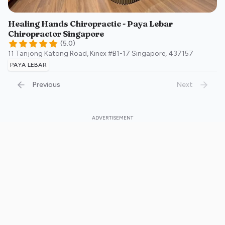
Healing Hands Chiropractic - Paya Lebar
Chiropractor Singapore
(
5.0
)
11 Tanjong Katong Road, Kinex #B1-17
Singapore
,
437157
PAYA LEBAR
Previous
Next