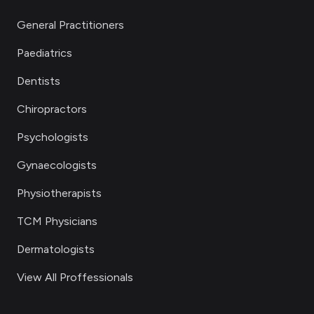
General Practitioners
Paediatrics
Dentists
Chiropractors
Psychologists
Gynaecologists
Physiotherapists
TCM Physicians
Dermatologists
View All Proffessionals