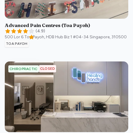
Advanced Pain Centres (Toa Payoh)
(
4.9
)
500 Lor 6 Toa Payoh, HDB Hub Biz 1 #04-34
Singapore
,
310500
TOA PAYOH
CLOSED
CHIROPRACTIC