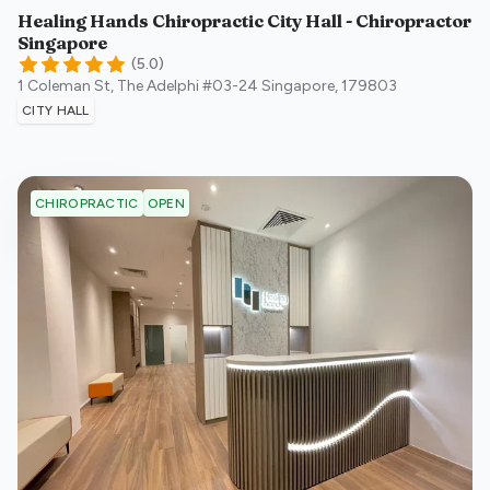
Healing Hands Chiropractic City Hall - Chiropractor
Singapore
(
5.0
)
1 Coleman St, The Adelphi #03-24
Singapore
,
179803
CITY HALL
OPEN
CHIROPRACTIC