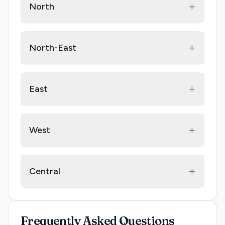
+
North
+
North-East
+
East
+
West
+
Central
Frequently Asked Questions