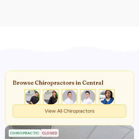
Browse
Chiropractor
s
in Central
View All
Chiropractor
s
CLOSED
CHIROPRACTIC