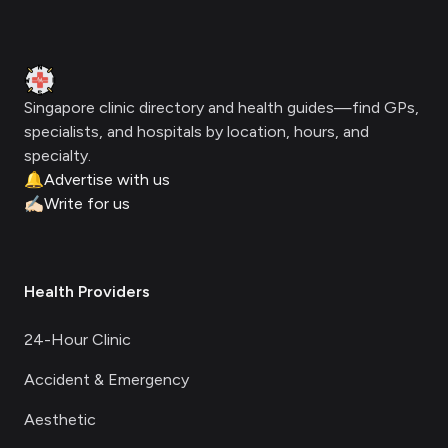
Footer
Clinic Geek
Singapore clinic directory and health guides—find GPs,
specialists, and hospitals by location, hours, and
specialty.
🔔
Advertise with us
✍🏻
Write for us
Health Providers
24-Hour Clinic
Accident & Emergency
Aesthetic