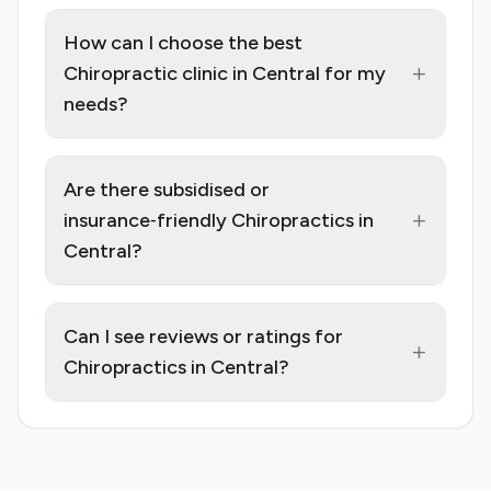
How can I choose the best
+
Chiropractic clinic in Central for my
needs?
Are there subsidised or
+
insurance‑friendly Chiropractics in
Central?
Can I see reviews or ratings for
+
Chiropractics in Central?