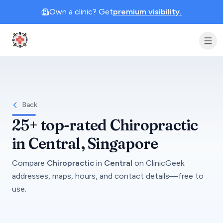
Own a clinic? Get
premium visibility.
Clinic Geek
Back
25+
top-rated
Chiropractic
in
Central
, Singapore
Compare
Chiropractic
in
Central
on
ClinicGeek
:
addresses, maps, hours, and contact details—free to
use.