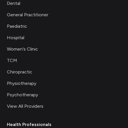
Dental
General Practitioner
Paediatric
Hospital
Women's Clinic
TCM
Chiropractic
Physiotherapy
Psychotherapy
View All Providers
Health Professionals