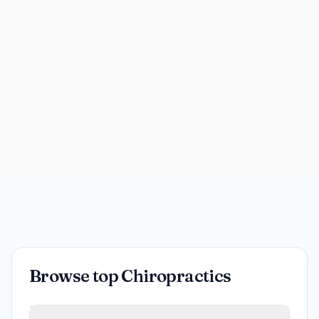
Browse top Chiropractics