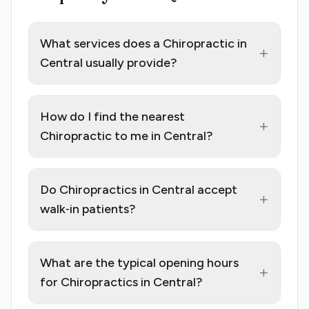
What services does a Chiropractic in
+
Central usually provide?
How do I find the nearest
+
Chiropractic to me in Central?
Do Chiropractics in Central accept
+
walk‑in patients?
What are the typical opening hours
+
for Chiropractics in Central?