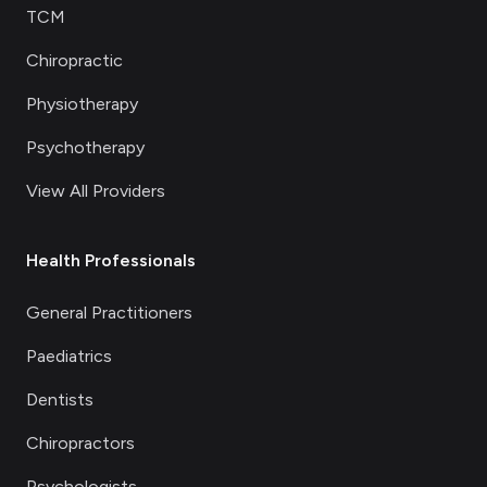
TCM
Chiropractic
Physiotherapy
Psychotherapy
View All Providers
Health Professionals
General Practitioners
Paediatrics
Dentists
Chiropractors
Psychologists