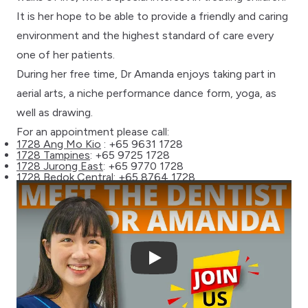
It is her hope to be able to provide a friendly and caring
environment and the highest standard of care every
one of her patients.
During her free time, Dr Amanda enjoys taking part in
aerial arts, a niche performance dance form, yoga, as
well as drawing.
For an appointment please call:
1728 Ang Mo Kio
: +65 9631 1728
1728 Tampines
: +65 9725 1728
1728 Jurong East
: +65 9770 1728
1728 Bedok Central
: +65 8764 1728
Play