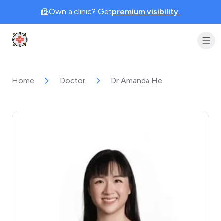
Own a clinic? Get
premium visibility.
Clinic Geek
Home
Doctor
Dr Amanda He