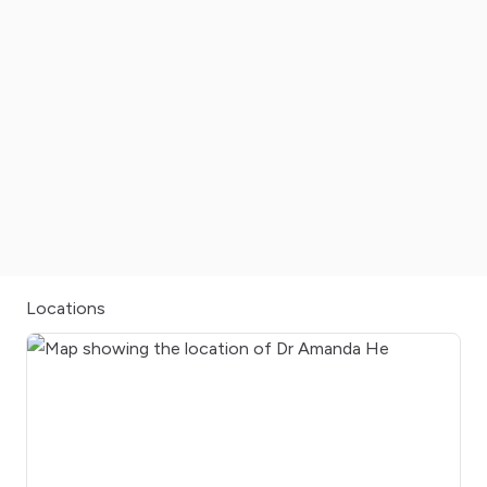
Locations