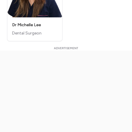
Dr Michelle Lee
Dental Surgeon