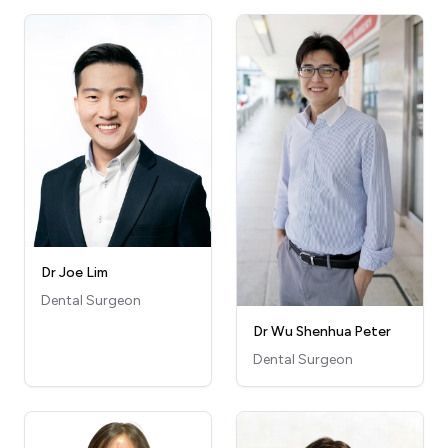
Dr Joe Lim
Dental Surgeon
Dr Wu Shenhua Peter
Dental Surgeon