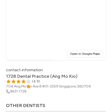
(opens i
Open in Google Maps
Click for interactive map
contact information
1728 Dental Practice (Ang Mo Kio)
(
4.9
)
704 Ang Mo Kio Ave 8 #01-2559
Singapore
,
560704
9631 1728
OTHER
DENTISTS