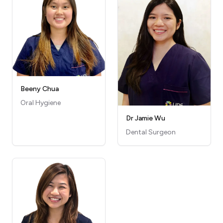
Beeny Chua
Oral Hygiene
Dr Jamie Wu
Dental Surgeon