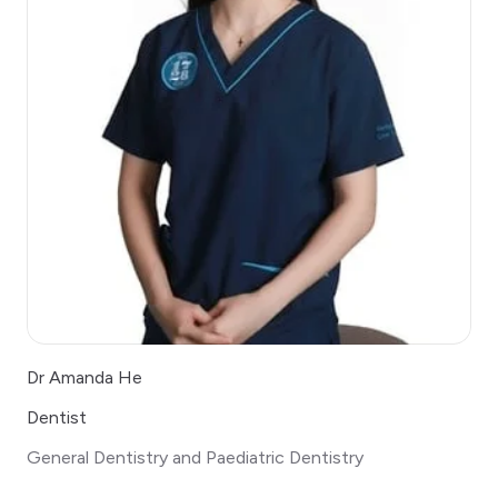
Dr Amanda He
Dentist
General Dentistry and Paediatric Dentistry