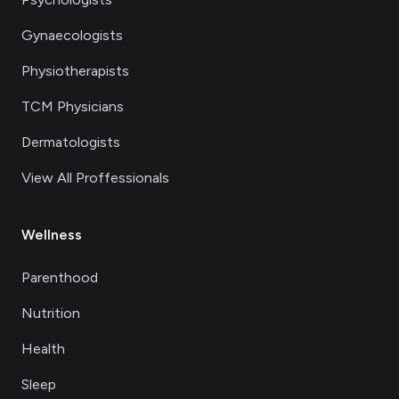
Gynaecologists
Physiotherapists
TCM Physicians
Dermatologists
View All Proffessionals
Wellness
Parenthood
Nutrition
Health
Sleep