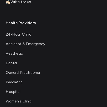
✍🏻
Write for us
Health Providers
24-Hour Clinic
Accident & Emergency
Aesthetic
Dental
General Practitioner
Paediatric
Hospital
Women's Clinic