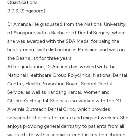
Qualifications:
B.D.S. (Singapore)
Dr Amanda He graduated from the National University
of Singapore with a Bachelor of Dental Surgery, where
she was awarded with the SDA Medal for being the
best student with distinction in Medicine, and was on
the Dean’s list for three years.
After graduation, Dr Amanda has worked with the
National Healthcare Group Polyclinics, National Dental
Centre, Health Promotion Board, School Dental
Service, as well as Kandang Kerbau Women and
Children’s Hospital. She has also worked with the Mt
Alvernia Outreach Dental Clinic, which provides
services to the less fortunate and migrant workers. She
enjoys providing general dentistry to patients from all
walks of life, with a special interest in treating children.