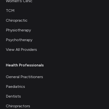
Women's Clinic
TCM
Chiropractic
Physiotherapy
Psychotherapy
View All Providers
Health Professionals
General Practitioners
Paediatrics
Dentists
Chiropractors