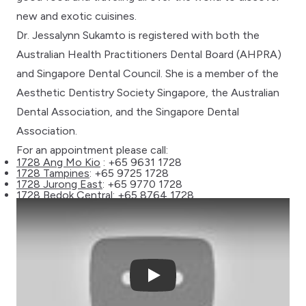
new and exotic cuisines.
Dr. Jessalynn Sukamto is registered with both the
Australian Health Practitioners Dental Board (AHPRA)
and Singapore Dental Council. She is a member of the
Aesthetic Dentistry Society Singapore, the Australian
Dental Association, and the Singapore Dental
Association.
For an appointment please call:
1728 Ang Mo Kio
: +65 9631 1728
1728 Tampines
: +65 9725 1728
1728 Jurong East
: +65 9770 1728
1728 Bedok Central
: +65 8764 1728
Play