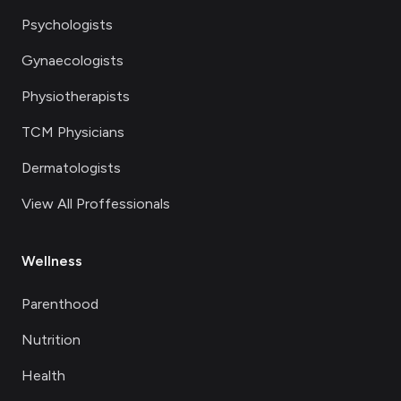
Psychologists
Gynaecologists
Physiotherapists
TCM Physicians
Dermatologists
View All Proffessionals
Wellness
Parenthood
Nutrition
Health