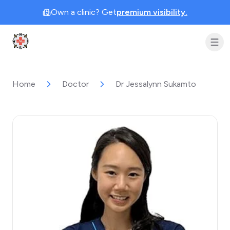
Own a clinic? Get
premium visibility.
Clinic Geek
Home
Doctor
Dr Jessalynn Sukamto