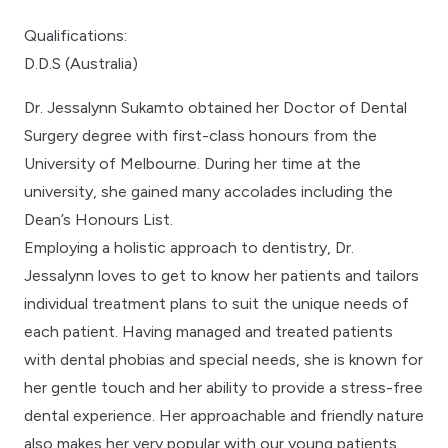
Qualifications:
D.D.S (Australia)
Dr. Jessalynn Sukamto obtained her Doctor of Dental
Surgery degree with first-class honours from the
University of Melbourne. During her time at the
university, she gained many accolades including the
Dean’s Honours List.
Employing a holistic approach to dentistry, Dr.
Jessalynn loves to get to know her patients and tailors
individual treatment plans to suit the unique needs of
each patient. Having managed and treated patients
with dental phobias and special needs, she is known for
her gentle touch and her ability to provide a stress-free
dental experience. Her approachable and friendly nature
also makes her very popular with our young patients.