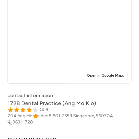
(opens i
Open in Google Maps
Click for interactive map
contact information
1728 Dental Practice (Ang Mo Kio)
(
4.9
)
704 Ang Mo Kio Ave 8 #01-2559
Singapore
,
560704
9631 1728