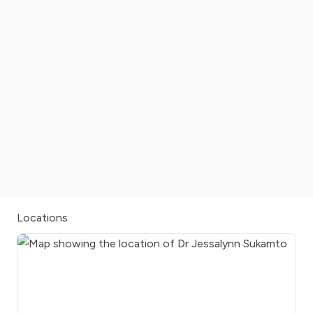
Locations