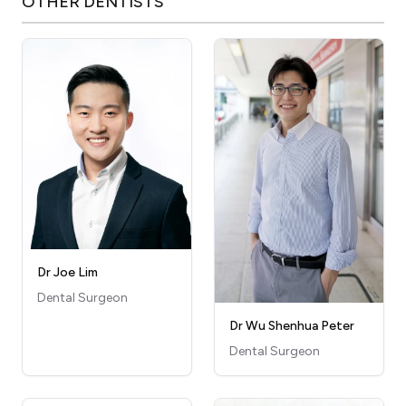
OTHER
DENTISTS
Dr Joe Lim
Dental Surgeon
Dr Wu Shenhua Peter
Dental Surgeon