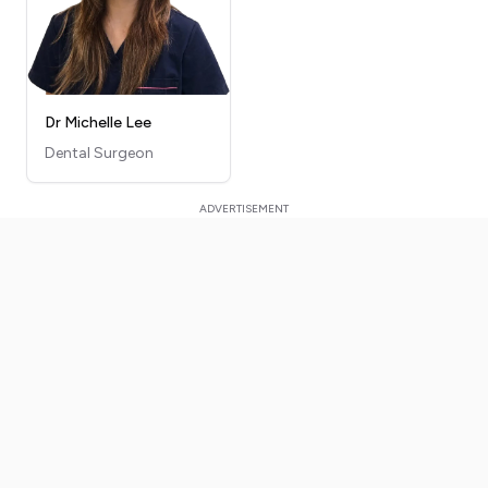
Dr Michelle Lee
Dental Surgeon