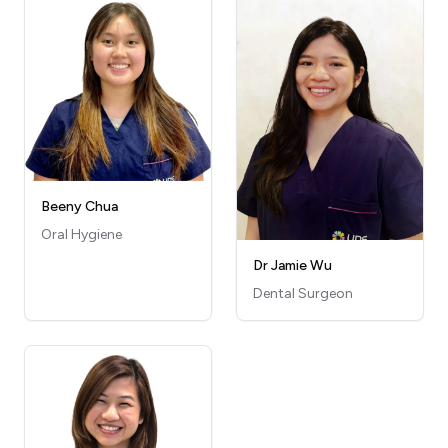
Beeny Chua
Oral Hygiene
Dr Jamie Wu
Dental Surgeon