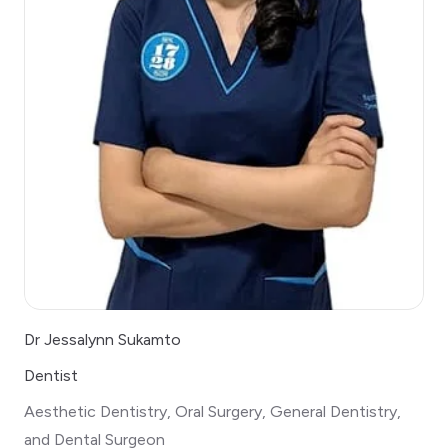
Dr Jessalynn Sukamto
Dentist
Aesthetic Dentistry, Oral Surgery, General Dentistry,
and Dental Surgeon