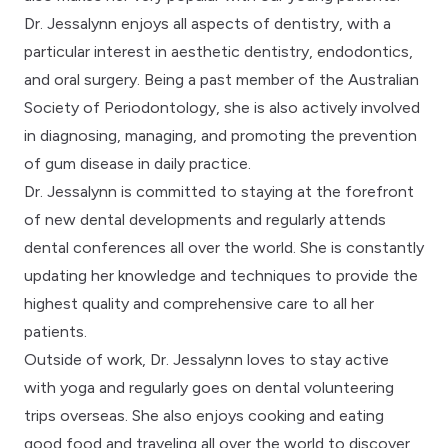
Dr. Jessalynn enjoys all aspects of dentistry, with a
particular interest in aesthetic dentistry, endodontics,
and oral surgery. Being a past member of the Australian
Society of Periodontology, she is also actively involved
in diagnosing, managing, and promoting the prevention
of gum disease in daily practice.
Dr. Jessalynn is committed to staying at the forefront
of new dental developments and regularly attends
dental conferences all over the world. She is constantly
updating her knowledge and techniques to provide the
highest quality and comprehensive care to all her
patients.
Outside of work, Dr. Jessalynn loves to stay active
with yoga and regularly goes on dental volunteering
trips overseas. She also enjoys cooking and eating
good food and traveling all over the world to discover