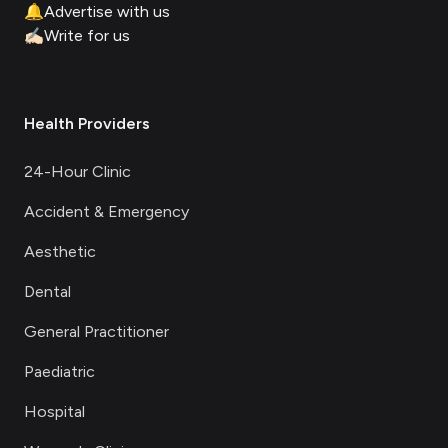
🔔
Advertise with us
✍🏻
Write for us
Health Providers
24-Hour Clinic
Accident & Emergency
Aesthetic
Dental
General Practitioner
Paediatric
Hospital