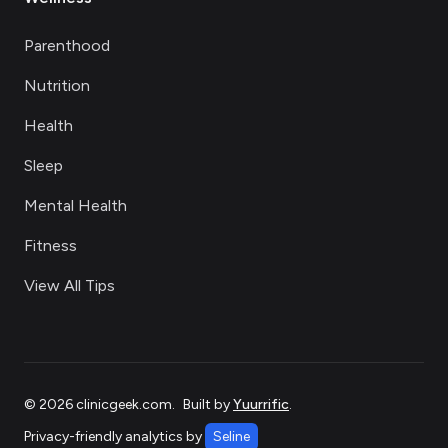
Parenthood
Nutrition
Health
Sleep
Mental Health
Fitness
View All Tips
©
2026
clinicgeek.com
.
Built by
Yuurrific
.
Privacy-friendly analytics by
Seline