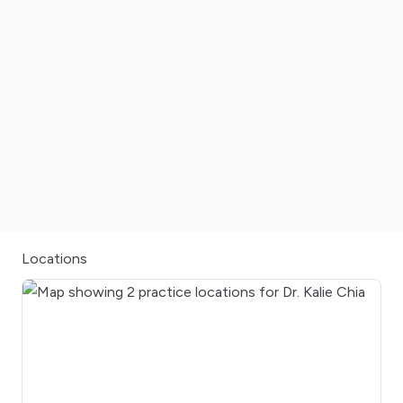
Locations