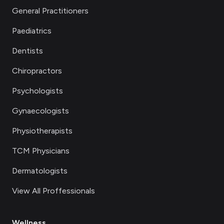
General Practitioners
Paediatrics
Dentists
Chiropractors
Psychologists
Gynaecologists
Physiotherapists
TCM Physicians
Dermatologists
View All Proffessionals
Wellness