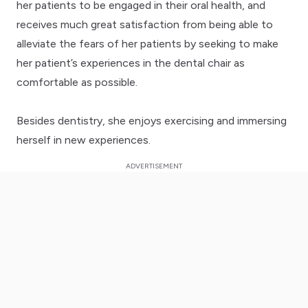
her patients to be engaged in their oral health, and
receives much great satisfaction from being able to
alleviate the fears of her patients by seeking to make
her patient’s experiences in the dental chair as
comfortable as possible.
Besides dentistry, she enjoys exercising and immersing
herself in new experiences.