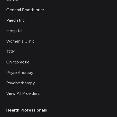
General Practitioner
Paediatric
Hospital
Women's Clinic
TCM
Chiropractic
Physiotherapy
Psychotherapy
View All Providers
Health Professionals