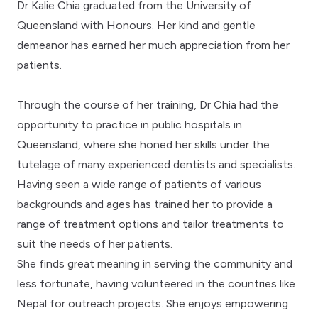
Dr Kalie Chia graduated from the University of
Queensland with Honours. Her kind and gentle
demeanor has earned her much appreciation from her
patients.
Through the course of her training, Dr Chia had the
opportunity to practice in public hospitals in
Queensland, where she honed her skills under the
tutelage of many experienced dentists and specialists.
Having seen a wide range of patients of various
backgrounds and ages has trained her to provide a
range of treatment options and tailor treatments to
suit the needs of her patients.
She finds great meaning in serving the community and
less fortunate, having volunteered in the countries like
Nepal for outreach projects. She enjoys empowering