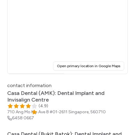
(opens i
Open primary location in Google Maps
Click for interactive map
contact information
Casa Dental (AMK): Dental Implant and
Invisalign Centre
(
4.9
)
710 Ang Mo Kio Ave 8 #01-2611
Singapore
,
560710
6458 0667
Casa Dental (Bukit Batok): Dental Implant and