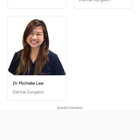
Dr Michelle Lee
Dental Surgeon