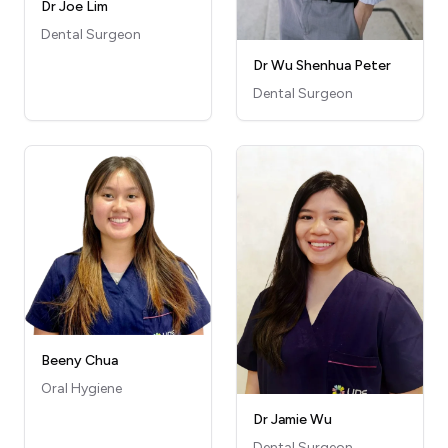
Dr Joe Lim
Dental Surgeon
Dr Wu Shenhua Peter
Dental Surgeon
Beeny Chua
Oral Hygiene
Dr Jamie Wu
Dental Surgeon