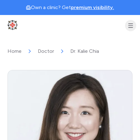
Own a clinic? Get
premium visibility.
Clinic Geek
Home
Doctor
Dr. Kalie Chia