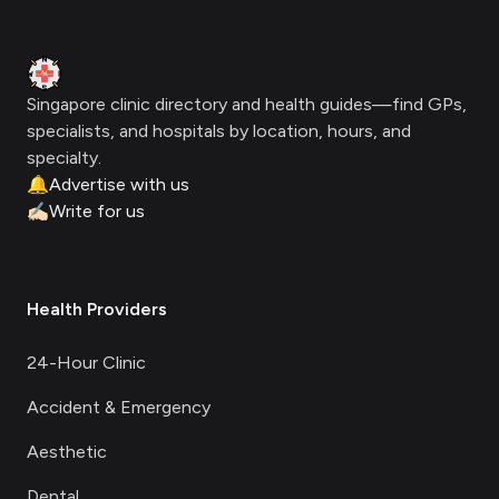
Clinic Geek
Singapore clinic directory and health guides—find GPs,
specialists, and hospitals by location, hours, and
specialty.
🔔
Advertise with us
✍🏻
Write for us
Health Providers
24-Hour Clinic
Accident & Emergency
Aesthetic
Dental