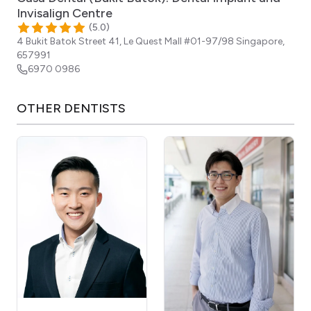
Invisalign Centre
(
5.0
)
4 Bukit Batok Street 41, Le Quest Mall #01-97/98
Singapore
,
657991
6970 0986
OTHER
DENTISTS