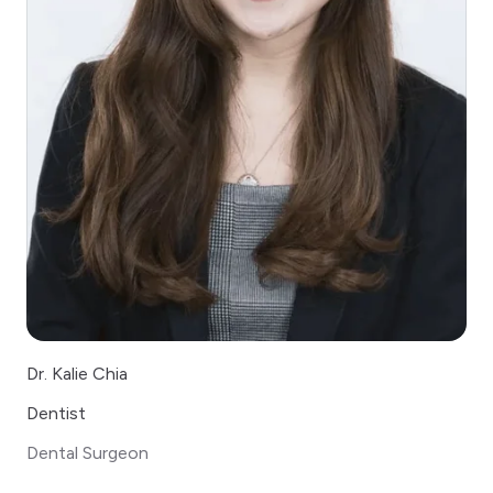
Dr. Kalie Chia
Dentist
Dental Surgeon