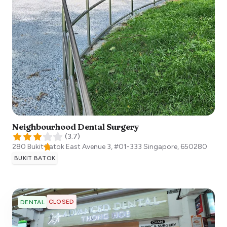
Neighbourhood Dental Surgery
(
3.7
)
280 Bukit Batok East Avenue 3, #01-333
Singapore
,
650280
BUKIT BATOK
CLOSED
DENTAL