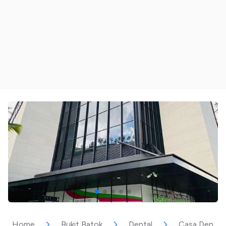
Home
Bukit Batok
Dental
Casa Dental (