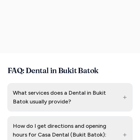
FAQ: Dental in Bukit Batok
What services does a Dental in Bukit
+
Batok usually provide?
How do I get directions and opening
+
hours for Casa Dental (Bukit Batok):