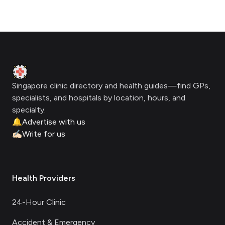
Footer
Clinic Geek
Singapore clinic directory and health guides—find GPs,
specialists, and hospitals by location, hours, and
specialty.
🔔
Advertise with us
✍🏻
Write for us
Health Providers
24-Hour Clinic
Accident & Emergency