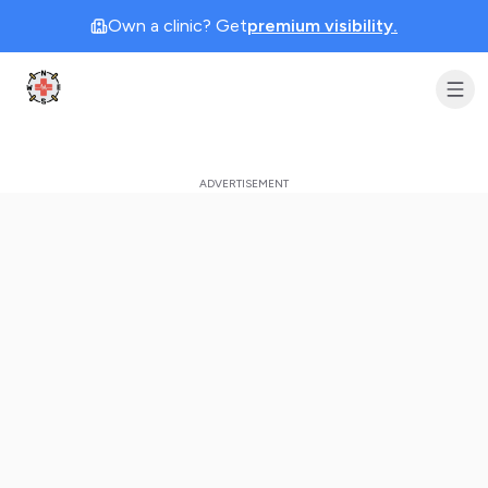
Own a clinic? Get
premium visibility.
Clinic Geek