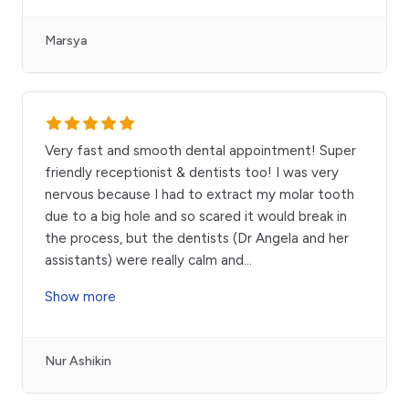
Marsya
Very fast and smooth dental appointment! Super
friendly receptionist & dentists too! I was very
nervous because I had to extract my molar tooth
due to a big hole and so scared it would break in
the process, but the dentists (Dr Angela and her
assistants) were really calm and
...
Show more
Nur Ashikin