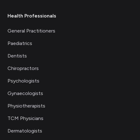
Health Professionals
General Practitioners
Paediatrics
Dentists
Chiropractors
Psychologists
Gynaecologists
Physiotherapists
TCM Physicians
Dermatologists