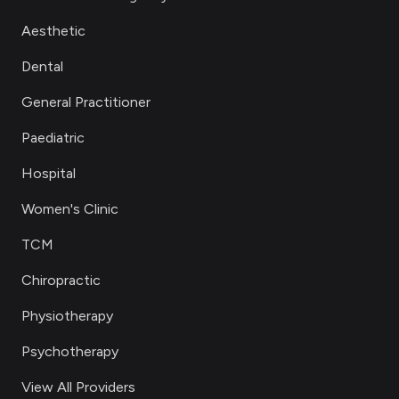
Aesthetic
Dental
General Practitioner
Paediatric
Hospital
Women's Clinic
TCM
Chiropractic
Physiotherapy
Psychotherapy
View All Providers