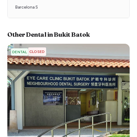
Barcelona S
Other
Dental
in
Bukit Batok
CLOSED
DENTAL