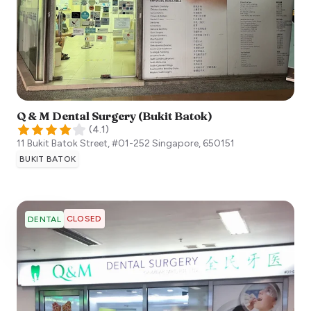
Q & M Dental Surgery (Bukit Batok)
(
4.1
)
11 Bukit Batok Street, #01-252
Singapore
,
650151
BUKIT BATOK
CLOSED
DENTAL