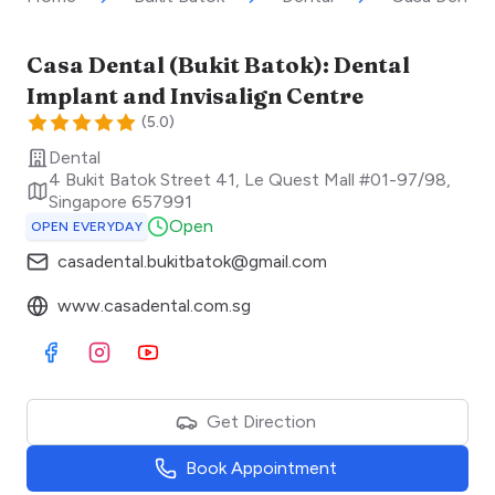
Casa Dental (Bukit Batok): Dental
Implant and Invisalign Centre
(
5.0
)
Dental
4 Bukit Batok Street 41, Le Quest Mall #01-97/98
,
Singapore
657991
Open
OPEN EVERYDAY
casadental.bukitbatok@gmail.com
www.casadental.com.sg
Visit Facebook
Visit Instagram
Visit Youtube
Get Direction
Book Appointment