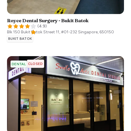
Royce Dental Surgery - Bukit Batok
(
4.9
)
Blk 150 Bukit Batok Street 11, #01-232
Singapore
,
650150
BUKIT BATOK
CLOSED
DENTAL