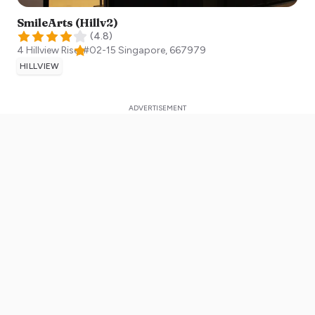
SmileArts (Hillv2)
(
4.8
)
4 Hillview Rise, #02-15
Singapore
,
667979
HILLVIEW