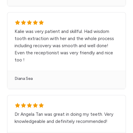
Kalie was very patient and skillful. Had wisdom
tooth extraction with her and the whole process
including recovery was smooth and well done!
Even the receptionist was very friendly and nice
too !
Diana Sea
Dr Angela Tan was great in doing my teeth. Very
knowledgeable and definitely recommended!