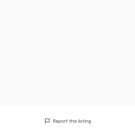
Report this listing