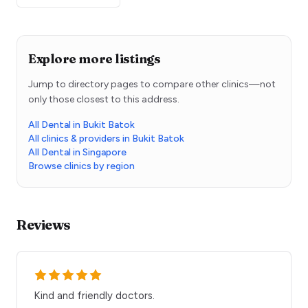
Explore more listings
Jump to directory pages to compare other clinics—not
only those closest to this address.
All Dental in Bukit Batok
All clinics & providers in Bukit Batok
All Dental in Singapore
Browse clinics by region
Reviews
Kind and friendly doctors.