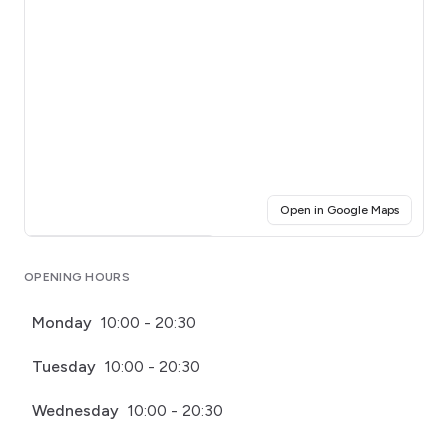
(opens i
Open in Google Maps
Click for interactive map
OPENING HOURS
Monday
10:00 - 20:30
Tuesday
10:00 - 20:30
Wednesday
10:00 - 20:30