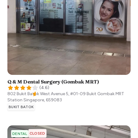
Q & M Dental Surgery (Gombak MRT)
(
4.6
)
802 Bukit Batok West Avenue 5, #01-09 Bukit Gombak MRT
Station
Singapore
,
659083
BUKIT BATOK
CLOSED
DENTAL