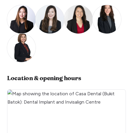
Location & opening hours