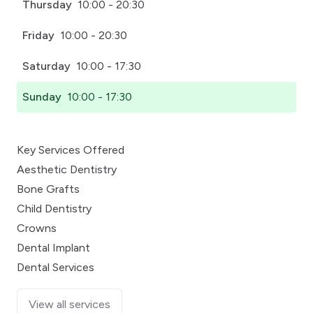
Thursday
10:00 - 20:30
Friday
10:00 - 20:30
Saturday
10:00 - 17:30
Sunday
10:00 - 17:30
Key Services Offered
Aesthetic Dentistry
Bone Grafts
Child Dentistry
Crowns
Dental Implant
Dental Services
View all services