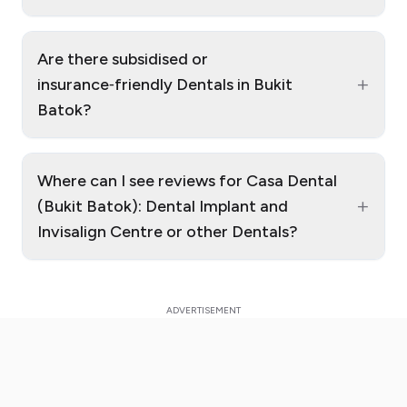
Are there subsidised or
+
insurance‑friendly Dentals in Bukit
Batok?
Where can I see reviews for Casa Dental
+
(Bukit Batok): Dental Implant and
Invisalign Centre or other Dentals?