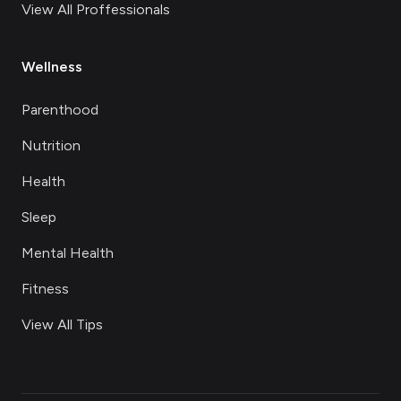
View All Proffessionals
Wellness
Parenthood
Nutrition
Health
Sleep
Mental Health
Fitness
View All Tips