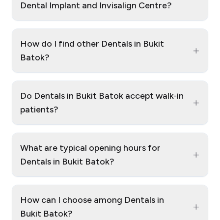
Dental Implant and Invisalign Centre?
How do I find other Dentals in Bukit
+
Batok?
Do Dentals in Bukit Batok accept walk‑in
+
patients?
What are typical opening hours for
+
Dentals in Bukit Batok?
How can I choose among Dentals in
+
Bukit Batok?