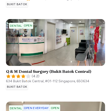
BUKIT BATOK
OPEN
DENTAL
Q & M Dental Surgery (Bukit Batok Central)
(
4.2
)
634 Bukit Batok Central, #01-112
Singapore
,
650634
BUKIT BATOK
OPEN EVERYDAY
OPEN
DENTAL