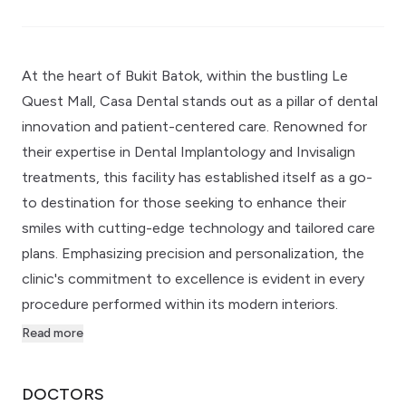
At the heart of Bukit Batok, within the bustling Le
Quest Mall, Casa Dental stands out as a pillar of dental
innovation and patient-centered care. Renowned for
their expertise in Dental Implantology and Invisalign
treatments, this facility has established itself as a go-
to destination for those seeking to enhance their
smiles with cutting-edge technology and tailored care
plans. Emphasizing precision and personalization, the
clinic's commitment to excellence is evident in every
procedure performed within its modern interiors.
Read more
DOCTORS