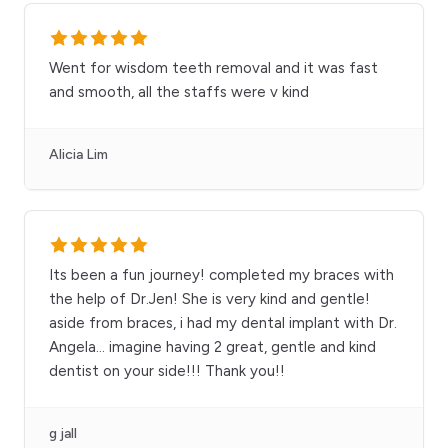
Went for wisdom teeth removal and it was fast
and smooth, all the staffs were v kind
Alicia Lim
Its been a fun journey! completed my braces with
the help of Dr.Jen! She is very kind and gentle!
aside from braces, i had my dental implant with Dr.
Angela… imagine having 2 great, gentle and kind
dentist on your side!!! Thank you!!
g jall