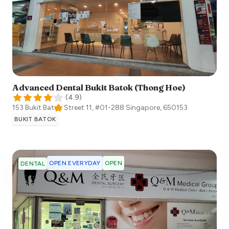
Advanced Dental Bukit Batok (Thong Hoe)
(
4.9
)
153 Bukit Batok Street 11, #01-288
Singapore
,
650153
BUKIT BATOK
OPEN EVERYDAY
OPEN
DENTAL