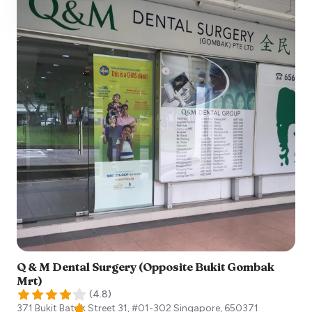
Q & M Dental Surgery (Opposite Bukit Gombak
Mrt)
(
4.8
)
371 Bukit Batok Street 31, #01-302
Singapore
,
650371